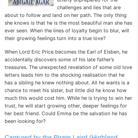
challenges and lies that are
about to follow and land on her path. The only thing
she knows is that he is the most beautiful man she has
ever seen. When the lines of loyalty begin to blur, will
their growing feelings turn into a true love?
When Lord Eric Price becomes the Earl of Elsben, he
accidentally discovers some of his late father’s
treasures. The unexpected revelation of some old love
letters leads him to the shocking realisation that he
has a sibling he knew nothing about. All he wants is a
chance to meet his sister, but little did he know how
much this would cost him. While he is trying to win her
trust, he will start growing other, deeper feelings for
her best friend. Could Emma be the salvation he has
been looking for?
Captured by the Pirate Laird (Highland