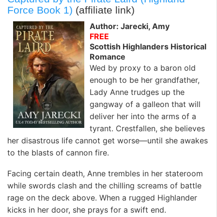
Force Book 1)
(affiliate link)
Author: Jarecki, Amy
FREE
Scottish Highlanders Historical
Romance
Wed by proxy to a baron old
enough to be her grandfather,
Lady Anne trudges up the
gangway of a galleon that will
deliver her into the arms of a
tyrant. Crestfallen, she believes
her disastrous life cannot get worse—until she awakes
to the blasts of cannon fire.
Facing certain death, Anne trembles in her stateroom
while swords clash and the chilling screams of battle
rage on the deck above. When a rugged Highlander
kicks in her door, she prays for a swift end.