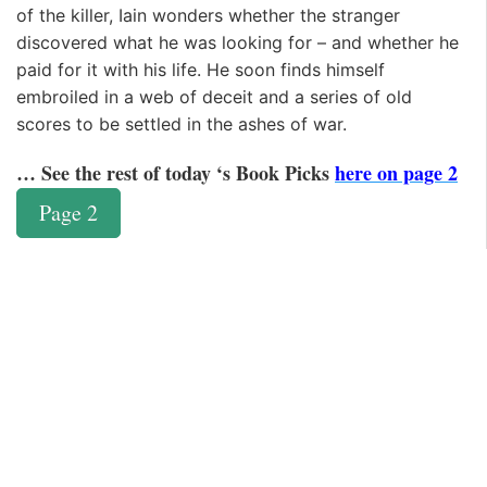
of the killer, Iain wonders whether the stranger
discovered what he was looking for – and whether he
paid for it with his life. He soon finds himself
embroiled in a web of deceit and a series of old
scores to be settled in the ashes of war.
… See the rest of today ‘s Book Picks
here on page 2
Page 2