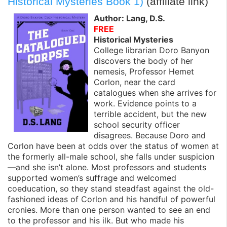
Historical Mysteries Book 1)
(affiliate link)
Author: Lang, D.S.
FREE
Historical Mysteries
College librarian Doro Banyon
discovers the body of her
nemesis, Professor Hemet
Corlon, near the card
catalogues when she arrives for
work. Evidence points to a
terrible accident, but the new
school security officer
disagrees. Because Doro and
Corlon have been at odds over the status of women at
the formerly all-male school, she falls under suspicion
—and she isn’t alone. Most professors and students
supported women’s suffrage and welcomed
coeducation, so they stand steadfast against the old-
fashioned ideas of Corlon and his handful of powerful
cronies. More than one person wanted to see an end
to the professor and his ilk. But who made his