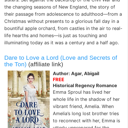
the changing seasons of New England, the story of
their passage from adolescence to adulthood—from a
Christmas without presents to a glorious fall day in a
bountiful apple orchard, from castles in the air to real-
life hearths and homes—is just as touching and
illuminating today as it was a century and a half ago.
Dare to Love a Lord (Love and Secrets of
the Ton)
(affiliate link)
Author: Agar, Abigail
FREE
Historical Regency Romance
Emma Sproul has lived her
whole life in the shadow of her
vibrant friend, Amelia. When
Amelia’s long lost brother tries
to reconnect with her, Emma is
utterly unprepared for the