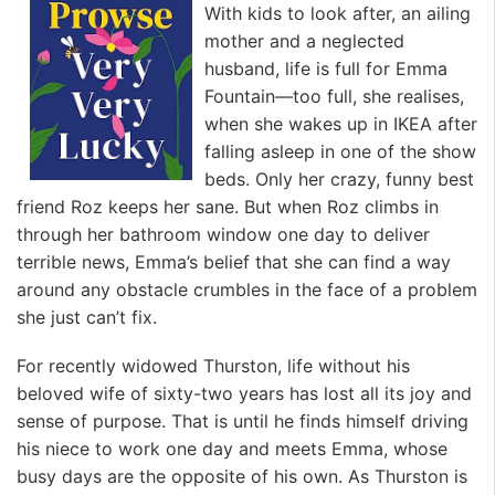
With kids to look after, an ailing
mother and a neglected
husband, life is full for Emma
Fountain—too full, she realises,
when she wakes up in IKEA after
falling asleep in one of the show
beds. Only her crazy, funny best
friend Roz keeps her sane. But when Roz climbs in
through her bathroom window one day to deliver
terrible news, Emma’s belief that she can find a way
around any obstacle crumbles in the face of a problem
she just can’t fix.
For recently widowed Thurston, life without his
beloved wife of sixty-two years has lost all its joy and
sense of purpose. That is until he finds himself driving
his niece to work one day and meets Emma, whose
busy days are the opposite of his own. As Thurston is