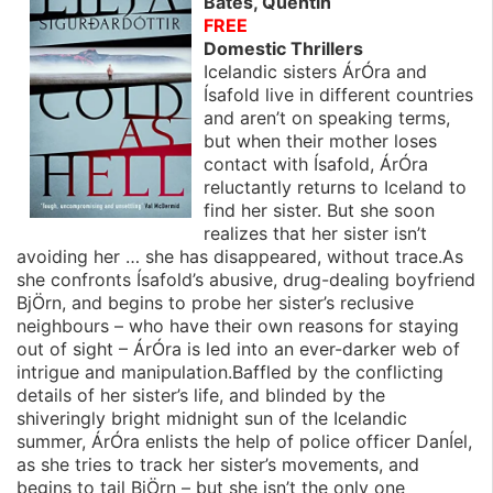
Bates, Quentin
FREE
Domestic Thrillers
Icelandic sisters ÁrÓra and
Ísafold live in different countries
and aren’t on speaking terms,
but when their mother loses
contact with Ísafold, ÁrÓra
reluctantly returns to Iceland to
find her sister. But she soon
realizes that her sister isn’t
avoiding her … she has disappeared, without trace.As
she confronts Ísafold’s abusive, drug-dealing boyfriend
BjÖrn, and begins to probe her sister’s reclusive
neighbours – who have their own reasons for staying
out of sight – ÁrÓra is led into an ever-darker web of
intrigue and manipulation.Baffled by the conflicting
details of her sister’s life, and blinded by the
shiveringly bright midnight sun of the Icelandic
summer, ÁrÓra enlists the help of police officer DanÍel,
as she tries to track her sister’s movements, and
begins to tail BjÖrn – but she isn’t the only one