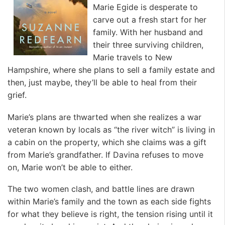
Marie Egide is desperate to
carve out a fresh start for her
family. With her husband and
their three surviving children,
Marie travels to New
Hampshire, where she plans to sell a family estate and
then, just maybe, they’ll be able to heal from their
grief.
Marie’s plans are thwarted when she realizes a war
veteran known by locals as “the river witch” is living in
a cabin on the property, which she claims was a gift
from Marie’s grandfather. If Davina refuses to move
on, Marie won’t be able to either.
The two women clash, and battle lines are drawn
within Marie’s family and the town as each side fights
for what they believe is right, the tension rising until it