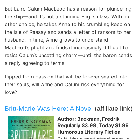
But Laird Calum MacLeod has a reason for plundering
the ship—and it’s not a stunning English lass. With no
other choice, he takes Anne to his crumbling keep on
the isle of Raasay and sends a letter of ransom to her
husband. In time, Anne grows to understand
MacLeod’s plight and finds it increasingly difficult to
resist Calum’s unsettling charm—until the baron sends
a reply agreeing to terms.
Ripped from passion that will be forever seared into
their souls, will Anne and Calum risk everything for
love?
Britt-Marie Was Here: A Novel
(affiliate link)
Author: Backman, Fredrik
Regularly $3.99, Today $1.99
Humorous Literary Fiction
Britt-Marie can’t stand mess. A