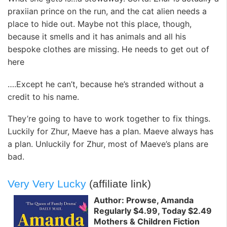
praxiian prince on the run, and the cat alien needs a
place to hide out. Maybe not this place, though,
because it smells and it has animals and all his
bespoke clothes are missing. He needs to get out of
here
….Except he can’t, because he’s stranded without a
credit to his name.
They’re going to have to work together to fix things.
Luckily for Zhur, Maeve has a plan. Maeve always has
a plan. Unluckily for Zhur, most of Maeve’s plans are
bad.
Very Very Lucky
(affiliate link)
Author: Prowse, Amanda
Regularly $4.99, Today $2.49
Mothers & Children Fiction