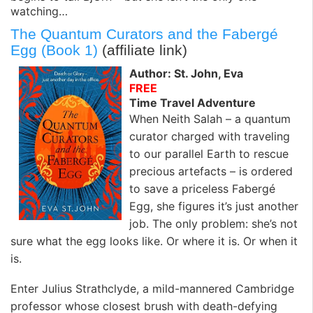
watching…
The Quantum Curators and the Fabergé
Egg (Book 1)
(affiliate link)
Author: St. John, Eva
FREE
Time Travel Adventure
When Neith Salah – a quantum
curator charged with traveling
to our parallel Earth to rescue
precious artefacts – is ordered
to save a priceless Fabergé
Egg, she figures it’s just another
job. The only problem: she’s not
sure what the egg looks like. Or where it is. Or when it
is.
Enter Julius Strathclyde, a mild-mannered Cambridge
professor whose closest brush with death-defying