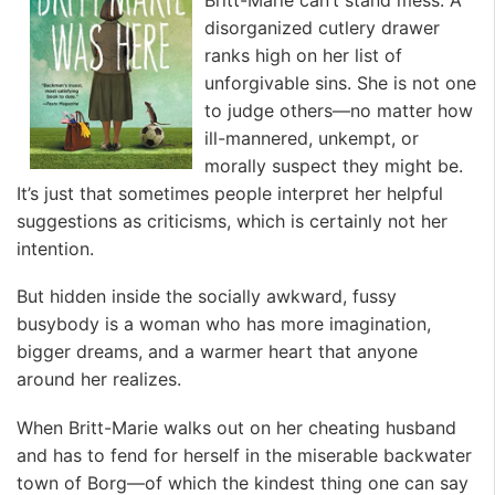
disorganized cutlery drawer
ranks high on her list of
unforgivable sins. She is not one
to judge others—no matter how
ill-mannered, unkempt, or
morally suspect they might be.
It’s just that sometimes people interpret her helpful
suggestions as criticisms, which is certainly not her
intention.
But hidden inside the socially awkward, fussy
busybody is a woman who has more imagination,
bigger dreams, and a warmer heart that anyone
around her realizes.
When Britt-Marie walks out on her cheating husband
and has to fend for herself in the miserable backwater
town of Borg—of which the kindest thing one can say