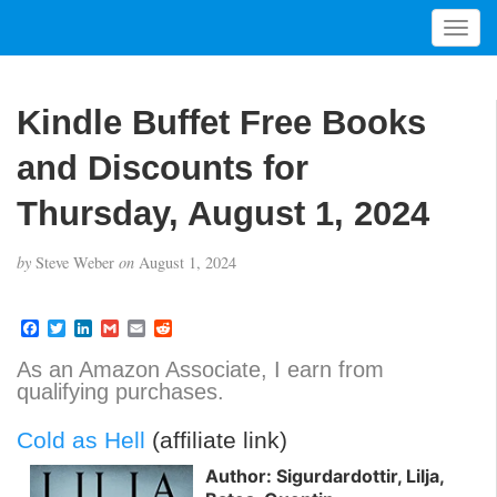
T
o
g
g
Kindle Buffet Free Books
l
e
and Discounts for
n
a
Thursday, August 1, 2024
v
i
by
Steve Weber
on
August 1, 2024
g
a
t
F
T
L
G
E
R
a
w
i
m
m
e
i
c
i
n
a
a
d
As an Amazon Associate, I earn from
o
e
t
k
i
i
d
qualifying purchases.
b
t
e
l
l
i
n
o
e
d
t
o
r
I
Cold as Hell
(affiliate link)
k
n
Author: Sigurdardottir, Lilja,