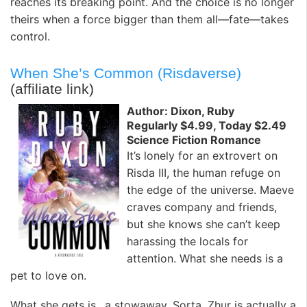
reaches its breaking point. And the choice is no longer
theirs when a force bigger than them all—fate—takes
control.
When She’s Common (Risdaverse)
(affiliate link)
Author: Dixon, Ruby
Regularly $4.99, Today $2.49
Science Fiction Romance
It’s lonely for an extrovert on
Risda III, the human refuge on
the edge of the universe. Maeve
craves company and friends,
but she knows she can’t keep
harassing the locals for
attention. What she needs is a
pet to love on.
What she gets is…a stowaway. Sorta. Zhur is actually a