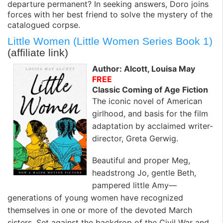
departure permanent? In seeking answers, Doro joins
forces with her best friend to solve the mystery of the
catalogued corpse.
Little Women (Little Women Series Book 1)
(affiliate link)
Author: Alcott, Louisa May
FREE
Classic Coming of Age Fiction
The iconic novel of American
girlhood, and basis for the film
adaptation by acclaimed writer-
director, Greta Gerwig.
Beautiful and proper Meg,
headstrong Jo, gentle Beth,
pampered little Amy—
generations of young women have recognized
themselves in one or more of the devoted March
sisters. Set against the backdrop of the Civil War and