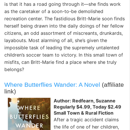
is that it has a road going through it—she finds work
as the caretaker of a soon-to-be demolished
recreation center. The fastidious Britt-Marie soon finds
herself being drawn into the daily doings of her fellow
citizens, an odd assortment of miscreants, drunkards,
layabouts. Most alarming of all, she’s given the
impossible task of leading the supremely untalented
children’s soccer team to victory. In this small town of
misfits, can Britt-Marie find a place where she truly
belongs?
Where Butterflies Wander: A Novel
(affiliate
link)
Author: Redfearn, Suzanne
Regularly $4.99, Today $2.49
Small Town & Rural Fiction
After a tragic accident claims
the life of one of her children,