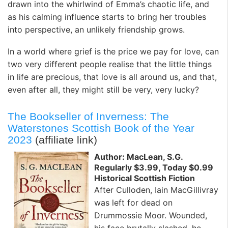
drawn into the whirlwind of Emma’s chaotic life, and
as his calming influence starts to bring her troubles
into perspective, an unlikely friendship grows.
In a world where grief is the price we pay for love, can
two very different people realise that the little things
in life are precious, that love is all around us, and that,
even after all, they might still be very, very lucky?
The Bookseller of Inverness: The
Waterstones Scottish Book of the Year
2023
(affiliate link)
Author: MacLean, S.G.
Regularly $3.99, Today $0.99
Historical Scottish Fiction
After Culloden, Iain MacGillivray
was left for dead on
Drummossie Moor. Wounded,
his face brutally slashed, he