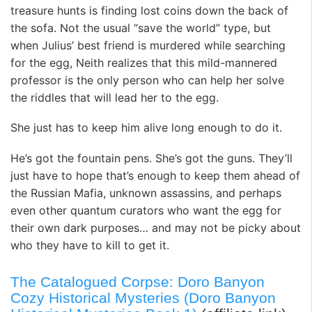
treasure hunts is finding lost coins down the back of
the sofa. Not the usual “save the world” type, but
when Julius’ best friend is murdered while searching
for the egg, Neith realizes that this mild-mannered
professor is the only person who can help her solve
the riddles that will lead her to the egg.
She just has to keep him alive long enough to do it.
He’s got the fountain pens. She’s got the guns. They’ll
just have to hope that’s enough to keep them ahead of
the Russian Mafia, unknown assassins, and perhaps
even other quantum curators who want the egg for
their own dark purposes… and may not be picky about
who they have to kill to get it.
The Catalogued Corpse: Doro Banyon
Cozy Historical Mysteries (Doro Banyon