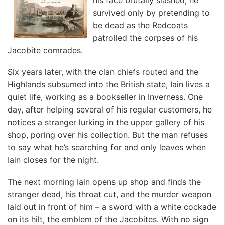
survived only by pretending to
be dead as the Redcoats
patrolled the corpses of his
Jacobite comrades.
Six years later, with the clan chiefs routed and the
Highlands subsumed into the British state, Iain lives a
quiet life, working as a bookseller in Inverness. One
day, after helping several of his regular customers, he
notices a stranger lurking in the upper gallery of his
shop, poring over his collection. But the man refuses
to say what he’s searching for and only leaves when
Iain closes for the night.
The next morning Iain opens up shop and finds the
stranger dead, his throat cut, and the murder weapon
laid out in front of him – a sword with a white cockade
on its hilt, the emblem of the Jacobites. With no sign