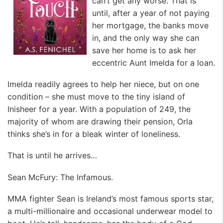
can’t get any worse. That is
until, after a year of not paying
her mortgage, the banks move
in, and the only way she can
save her home is to ask her
eccentric Aunt Imelda for a loan.
Imelda readily agrees to help her niece, but on one
condition – she must move to the tiny island of
Inisheer for a year. With a population of 249, the
majority of whom are drawing their pension, Orla
thinks she’s in for a bleak winter of loneliness.
That is until he arrives…
Sean McFury: The Infamous.
MMA fighter Sean is Ireland’s most famous sports star,
a multi-millionaire and occasional underwear model to