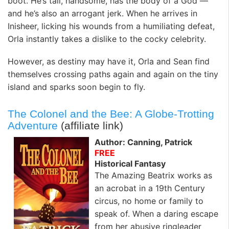
boot. He’s tall, handsome, has the body of a God —
and he’s also an arrogant jerk. When he arrives in
Inisheer, licking his wounds from a humiliating defeat,
Orla instantly takes a dislike to the cocky celebrity.
However, as destiny may have it, Orla and Sean find
themselves crossing paths again and again on the tiny
island and sparks soon begin to fly.
The Colonel and the Bee: A Globe-Trotting
Adventure
(affiliate link)
Author: Canning, Patrick
FREE
Historical Fantasy
The Amazing Beatrix works as
an acrobat in a 19th Century
circus, no home or family to
speak of. When a daring escape
from her abusive ringleader