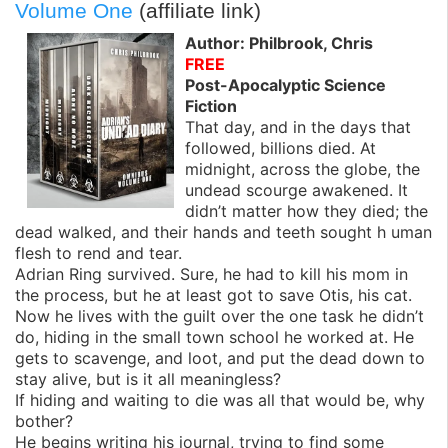
Volume One
(affiliate link)
Author: Philbrook, Chris
FREE
Post-Apocalyptic Science
Fiction
That day, and in the days that
followed, billions died. At
midnight, across the globe, the
undead scourge awakened. It
didn’t matter how they died; the
dead walked, and their hands and teeth sought h uman
flesh to rend and tear.
Adrian Ring survived. Sure, he had to kill his mom in
the process, but he at least got to save Otis, his cat.
Now he lives with the guilt over the one task he didn’t
do, hiding in the small town school he worked at. He
gets to scavenge, and loot, and put the dead down to
stay alive, but is it all meaningless?
If hiding and waiting to die was all that would be, why
bother?
He begins writing his journal, trying to find some