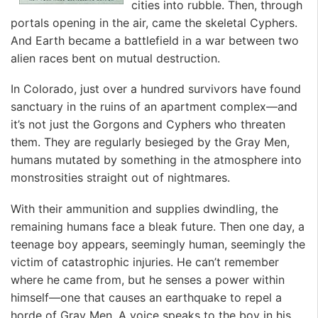
cities into rubble. Then, through
portals opening in the air, came the skeletal Cyphers.
And Earth became a battlefield in a war between two
alien races bent on mutual destruction.
In Colorado, just over a hundred survivors have found
sanctuary in the ruins of an apartment complex—and
it’s not just the Gorgons and Cyphers who threaten
them. They are regularly besieged by the Gray Men,
humans mutated by something in the atmosphere into
monstrosities straight out of nightmares.
With their ammunition and supplies dwindling, the
remaining humans face a bleak future. Then one day, a
teenage boy appears, seemingly human, seemingly the
victim of catastrophic injuries. He can’t remember
where he came from, but he senses a power within
himself—one that causes an earthquake to repel a
horde of Gray Men. A voice speaks to the boy in his