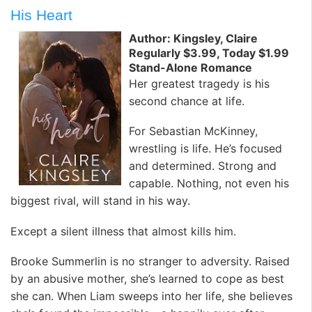
His Heart
Author: Kingsley, Claire
Regularly $3.99, Today $1.99
Stand-Alone Romance
Her greatest tragedy is his
second chance at life.
For Sebastian McKinney,
wrestling is life. He’s focused
and determined. Strong and
capable. Nothing, not even his
biggest rival, will stand in his way.
Except a silent illness that almost kills him.
Brooke Summerlin is no stranger to adversity. Raised
by an abusive mother, she’s learned to cope as best
she can. When Liam sweeps into her life, she believes