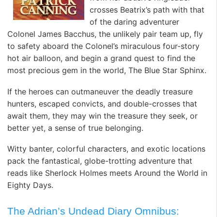
crosses Beatrix’s path with that
of the daring adventurer
Colonel James Bacchus, the unlikely pair team up, fly
to safety aboard the Colonel’s miraculous four-story
hot air balloon, and begin a grand quest to find the
most precious gem in the world, The Blue Star Sphinx.
If the heroes can outmaneuver the deadly treasure
hunters, escaped convicts, and double-crosses that
await them, they may win the treasure they seek, or
better yet, a sense of true belonging.
Witty banter, colorful characters, and exotic locations
pack the fantastical, globe-trotting adventure that
reads like Sherlock Holmes meets Around the World in
Eighty Days.
The Adrian’s Undead Diary Omnibus: