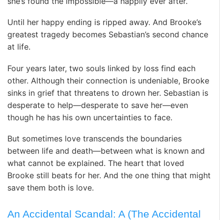
she’s found the impossible—a happily ever after.
Until her happy ending is ripped away. And Brooke’s
greatest tragedy becomes Sebastian’s second chance
at life.
Four years later, two souls linked by loss find each
other. Although their connection is undeniable, Brooke
sinks in grief that threatens to drown her. Sebastian is
desperate to help—desperate to save her—even
though he has his own uncertainties to face.
But sometimes love transcends the boundaries
between life and death—between what is known and
what cannot be explained. The heart that loved
Brooke still beats for her. And the one thing that might
save them both is love.
An Accidental Scandal: A (The Accidental