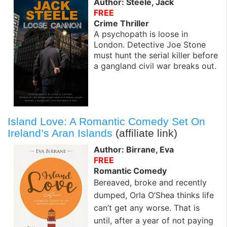
Author: Steele, Jack
FREE
Crime Thriller
A psychopath is loose in
London. Detective Joe Stone
must hunt the serial killer before
a gangland civil war breaks out.
Island Love: A Romantic Comedy Set On
Ireland’s Aran Islands
(affiliate link)
Author: Birrane, Eva
FREE
Romantic Comedy
Bereaved, broke and recently
dumped, Orla O’Shea thinks life
can’t get any worse. That is
until, after a year of not paying