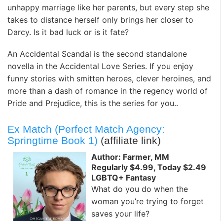
unhappy marriage like her parents, but every step she
takes to distance herself only brings her closer to
Darcy. Is it bad luck or is it fate?
An Accidental Scandal is the second standalone
novella in the Accidental Love Series. If you enjoy
funny stories with smitten heroes, clever heroines, and
more than a dash of romance in the regency world of
Pride and Prejudice, this is the series for you..
Ex Match (Perfect Match Agency:
Springtime Book 1)
(affiliate link)
Author: Farmer, MM
Regularly $4.99, Today $2.49
LGBTQ+ Fantasy
What do you do when the
woman you’re trying to forget
saves your life?