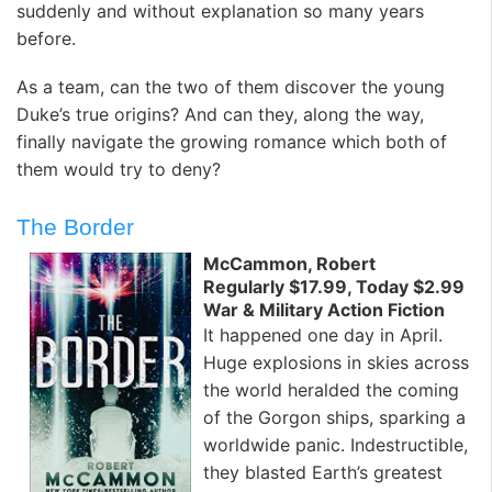
suddenly and without explanation so many years
before.
As a team, can the two of them discover the young
Duke’s true origins? And can they, along the way,
finally navigate the growing romance which both of
them would try to deny?
The Border
McCammon, Robert
Regularly $17.99, Today $2.99
War & Military Action Fiction
It happened one day in April.
Huge explosions in skies across
the world heralded the coming
of the Gorgon ships, sparking a
worldwide panic. Indestructible,
they blasted Earth’s greatest