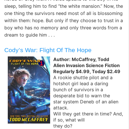
sleep, telling him to find “the white mansion.” Now, the
one thing the survivors need most of all is blossoming
within them: hope. But only if they choose to trust in a
boy who has no memory and only three words from a
dream to guide him . . .
Cody’s War: Flight Of The Hope
Author: McCaffrey, Todd
Alien Invasion Science Fiction
Regularly $4.99, Today $2.49
A rookie shuttle pilot and a
hotshot girl lead a daring
bunch of survivors in a
desperate bid to warn the
star system Deneb of an alien
attack.
Will they get there in time? And,
if so, what will
they do?