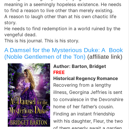
meaning in a seemingly hopeless existence. He needs
to find a reason to live other than merely existing.
A reason to laugh other than at his own chaotic life
story.
He needs to find redemption in a world ruined by the
vengeful dead.
This is his journal. This is his story.
A Damsel for the Mysterious Duke: A Book
(Noble Gentlemen of the Ton)
(affiliate link)
Author: Barton, Bridget
FREE
Historical Regency Romance
Recovering from a lengthy
illness, Georgina Jeffries is sent
to convalesce in the Devonshire
home of her father’s cousin.
Finding an instant friendship
with his daughter, Fleur, the two
of them eagerly await a garden