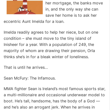
her mortgage, the banks move
in, and the only way she can
save her home is to ask her
eccentric Aunt Imelda for a loan.
Imelda readily agrees to help her niece, but on one
condition – she must move to the tiny island of
Inisheer for a year. With a population of 249, the
majority of whom are drawing their pension, Orla
thinks she’s in for a bleak winter of loneliness.
That is until he arrives…
Sean McFury: The Infamous.
MMA fighter Sean is Ireland’s most famous sports star,
a multi-millionaire and occasional underwear model to
boot. He’s tall, handsome, has the body of a God —
and he’s also an arrogant jerk. When he arrives in