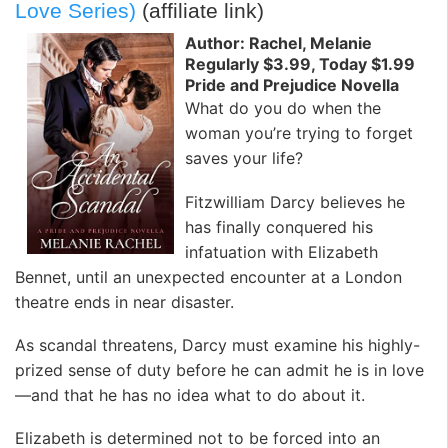
Love Series)
(affiliate link)
Author: Rachel, Melanie
Regularly $3.99, Today $1.99
Pride and Prejudice Novella
What do you do when the
woman you’re trying to forget
saves your life?
Fitzwilliam Darcy believes he
has finally conquered his
infatuation with Elizabeth
Bennet, until an unexpected encounter at a London
theatre ends in near disaster.
As scandal threatens, Darcy must examine his highly-
prized sense of duty before he can admit he is in love
—and that he has no idea what to do about it.
Elizabeth is determined not to be forced into an