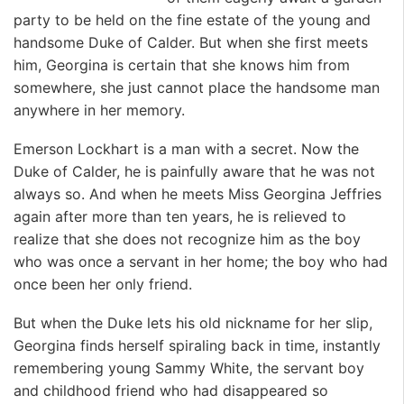
party to be held on the fine estate of the young and
handsome Duke of Calder. But when she first meets
him, Georgina is certain that she knows him from
somewhere, she just cannot place the handsome man
anywhere in her memory.
Emerson Lockhart is a man with a secret. Now the
Duke of Calder, he is painfully aware that he was not
always so. And when he meets Miss Georgina Jeffries
again after more than ten years, he is relieved to
realize that she does not recognize him as the boy
who was once a servant in her home; the boy who had
once been her only friend.
But when the Duke lets his old nickname for her slip,
Georgina finds herself spiraling back in time, instantly
remembering young Sammy White, the servant boy
and childhood friend who had disappeared so