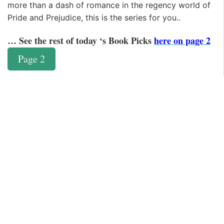
more than a dash of romance in the regency world of
Pride and Prejudice, this is the series for you..
… See the rest of today ‘s Book Picks
here on page 2
Page 2