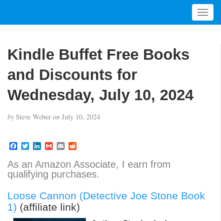
T
o
g
g
Kindle Buffet Free Books
l
e
and Discounts for
n
a
Wednesday, July 10, 2024
v
i
by
Steve Weber
on
July 10, 2024
g
a
t
F
T
L
G
E
R
a
w
i
m
m
e
i
c
i
n
a
a
d
As an Amazon Associate, I earn from
o
e
t
k
i
i
d
qualifying purchases.
b
t
e
l
l
i
n
o
e
d
t
o
r
I
Loose Cannon (Detective Joe Stone Book
k
n
1)
(affiliate link)