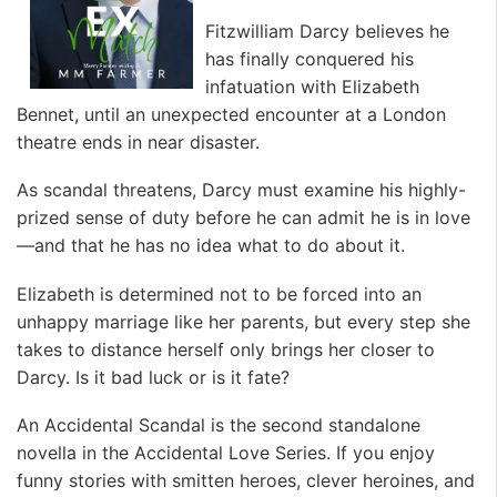
Fitzwilliam Darcy believes he
has finally conquered his
infatuation with Elizabeth
Bennet, until an unexpected encounter at a London
theatre ends in near disaster.
As scandal threatens, Darcy must examine his highly-
prized sense of duty before he can admit he is in love
—and that he has no idea what to do about it.
Elizabeth is determined not to be forced into an
unhappy marriage like her parents, but every step she
takes to distance herself only brings her closer to
Darcy. Is it bad luck or is it fate?
An Accidental Scandal is the second standalone
novella in the Accidental Love Series. If you enjoy
funny stories with smitten heroes, clever heroines, and