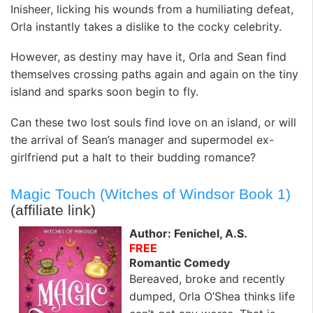
Inisheer, licking his wounds from a humiliating defeat,
Orla instantly takes a dislike to the cocky celebrity.
However, as destiny may have it, Orla and Sean find
themselves crossing paths again and again on the tiny
island and sparks soon begin to fly.
Can these two lost souls find love on an island, or will
the arrival of Sean’s manager and supermodel ex-
girlfriend put a halt to their budding romance?
Magic Touch (Witches of Windsor Book 1)
(affiliate link)
Author: Fenichel, A.S.
FREE
Romantic Comedy
Bereaved, broke and recently
dumped, Orla O’Shea thinks life