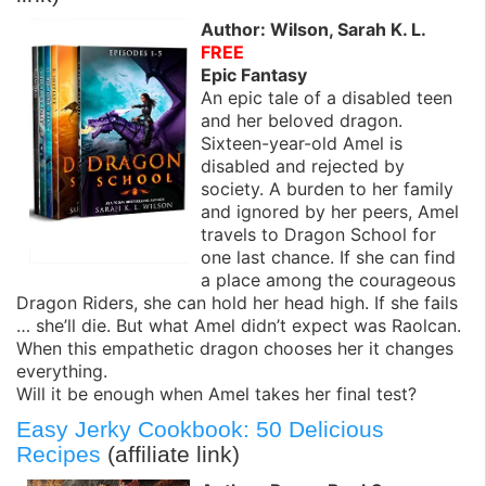
Author: Wilson, Sarah K. L.
FREE
Epic Fantasy
An epic tale of a disabled teen
and her beloved dragon.
Sixteen-year-old Amel is
disabled and rejected by
society. A burden to her family
and ignored by her peers, Amel
travels to Dragon School for
one last chance. If she can find
a place among the courageous
Dragon Riders, she can hold her head high. If she fails
… she’ll die. But what Amel didn’t expect was Raolcan.
When this empathetic dragon chooses her it changes
everything.
Will it be enough when Amel takes her final test?
Easy Jerky Cookbook: 50 Delicious
Recipes
(affiliate link)