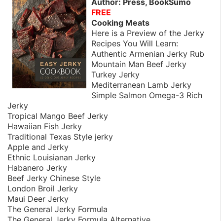
Author: Press, BookSumo
FREE
Cooking Meats
Here is a Preview of the Jerky
Recipes You Will Learn:
Authentic Armenian Jerky Rub
Mountain Man Beef Jerky
Turkey Jerky
Mediterranean Lamb Jerky
Simple Salmon Omega-3 Rich
Jerky
Tropical Mango Beef Jerky
Hawaiian Fish Jerky
Traditional Texas Style jerky
Apple and Jerky
Ethnic Louisianan Jerky
Habanero Jerky
Beef Jerky Chinese Style
London Broil Jerky
Maui Deer Jerky
The General Jerky Formula
The General Jerky Formula Alternative