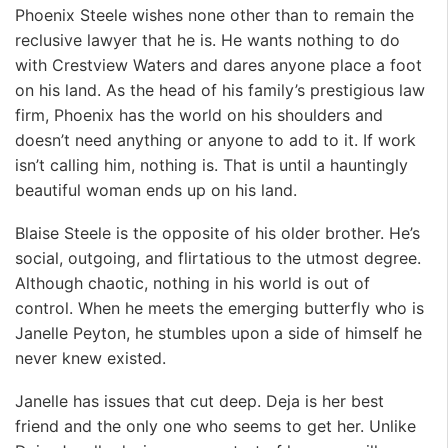
Phoenix Steele wishes none other than to remain the
reclusive lawyer that he is. He wants nothing to do
with Crestview Waters and dares anyone place a foot
on his land. As the head of his family’s prestigious law
firm, Phoenix has the world on his shoulders and
doesn’t need anything or anyone to add to it. If work
isn’t calling him, nothing is. That is until a hauntingly
beautiful woman ends up on his land.
Blaise Steele is the opposite of his older brother. He’s
social, outgoing, and flirtatious to the utmost degree.
Although chaotic, nothing in his world is out of
control. When he meets the emerging butterfly who is
Janelle Peyton, he stumbles upon a side of himself he
never knew existed.
Janelle has issues that cut deep. Deja is her best
friend and the only one who seems to get her. Unlike