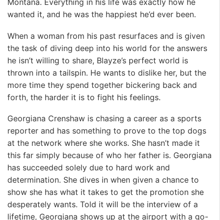
Montana. Everything in his life was exactly how he
wanted it, and he was the happiest he’d ever been.
When a woman from his past resurfaces and is given
the task of diving deep into his world for the answers
he isn’t willing to share, Blayze’s perfect world is
thrown into a tailspin. He wants to dislike her, but the
more time they spend together bickering back and
forth, the harder it is to fight his feelings.
Georgiana Crenshaw is chasing a career as a sports
reporter and has something to prove to the top dogs
at the network where she works. She hasn’t made it
this far simply because of who her father is. Georgiana
has succeeded solely due to hard work and
determination. She dives in when given a chance to
show she has what it takes to get the promotion she
desperately wants. Told it will be the interview of a
lifetime, Georgiana shows up at the airport with a go-