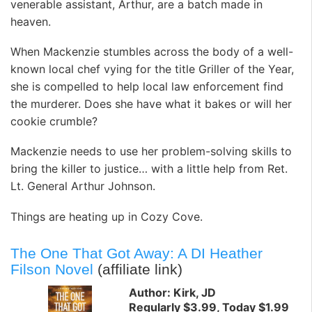
venerable assistant, Arthur, are a batch made in
heaven.
When Mackenzie stumbles across the body of a well-
known local chef vying for the title Griller of the Year,
she is compelled to help local law enforcement find
the murderer. Does she have what it bakes or will her
cookie crumble?
Mackenzie needs to use her problem-solving skills to
bring the killer to justice… with a little help from Ret.
Lt. General Arthur Johnson.
Things are heating up in Cozy Cove.
The One That Got Away: A DI Heather
Filson Novel
(affiliate link)
Author: Kirk, JD
Regularly $3.99, Today $1.99