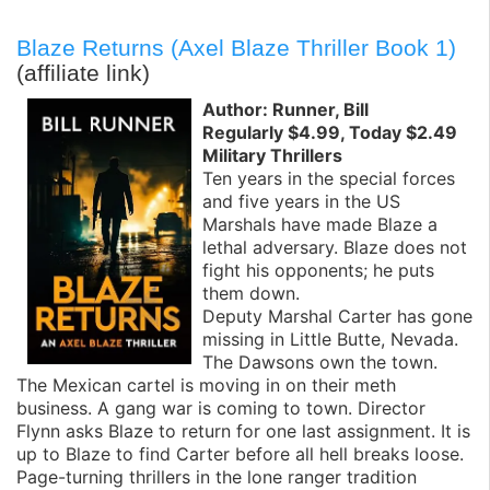
Blaze Returns (Axel Blaze Thriller Book 1)
(affiliate link)
Author: Runner, Bill
Regularly $4.99, Today $2.49
Military Thrillers
Ten years in the special forces
and five years in the US
Marshals have made Blaze a
lethal adversary. Blaze does not
fight his opponents; he puts
them down.
Deputy Marshal Carter has gone
missing in Little Butte, Nevada.
The Dawsons own the town.
The Mexican cartel is moving in on their meth
business. A gang war is coming to town. Director
Flynn asks Blaze to return for one last assignment. It is
up to Blaze to find Carter before all hell breaks loose.
Page-turning thrillers in the lone ranger tradition