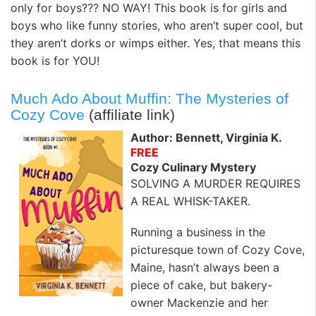
only for boys??? NO WAY! This book is for girls and
boys who like funny stories, who aren’t super cool, but
they aren’t dorks or wimps either. Yes, that means this
book is for YOU!
Much Ado About Muffin: The Mysteries of
Cozy Cove
(affiliate link)
Author: Bennett, Virginia K.
FREE
Cozy Culinary Mystery
SOLVING A MURDER REQUIRES
A REAL WHISK-TAKER.
Running a business in the
picturesque town of Cozy Cove,
Maine, hasn’t always been a
piece of cake, but bakery-
owner Mackenzie and her