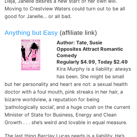
Deja, Janelle desires a new start of her own will.
Moving to Crestview Waters could turn out to be all
good for Janelle… or all bad.
Anything but Easy
(affiliate link)
Author: Tate, Susie
Opposites Attract Romantic
Comedy
Regularly $4.99, Today $2.49
Kira Murphy is a liability: always
has been. She might be small
but her personality and heart are not: a sexual health
doctor with a foul mouth, pink streaks in her hair, a
bizarre worldview, a reputation for being
‘pathologically social’, and a huge crush on the current
Minister of State for Business, Energy and Clean
Growth . . . she’s weird and lovable in equal measure.
The last thing Barclay Lucas needs is a liability. He’s