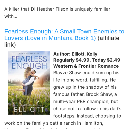
A killer that DI Heather Filson is uniquely familiar
with…
Fearless Enough: A Small Town Enemies to
Lovers (Love in Montana Book 1)
(affiliate
link)
Author: Elliott, Kelly
Regularly $4.99, Today $2.49
Western & Frontier Romance
Blayze Shaw could sum up his
life in one word, fulfilling. He
grew up in the shadow of his
famous father, Brock Shaw, a
multi-year PBR champion, but
chose not to follow in his dad’s
footsteps. Instead, choosing to
work on the family’s cattle ranch in Hamilton,