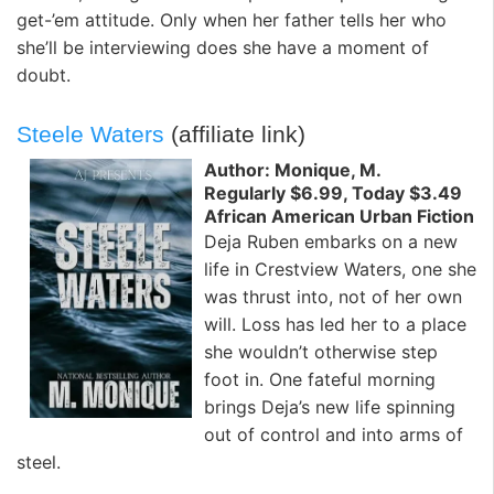
get-’em attitude. Only when her father tells her who
she’ll be interviewing does she have a moment of
doubt.
Steele Waters
(affiliate link)
Author: Monique, M.
Regularly $6.99, Today $3.49
African American Urban Fiction
Deja Ruben embarks on a new
life in Crestview Waters, one she
was thrust into, not of her own
will. Loss has led her to a place
she wouldn’t otherwise step
foot in. One fateful morning
brings Deja’s new life spinning
out of control and into arms of
steel.