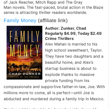
of
Jack Reacher
,
Mitch Rapp
and
The Gray
Man
novels. The fast-paced, brutal action in the Blaze
series is attracting thriller readers worldwide.
Family Money
(affiliate link)
Author: Zunker, Chad
Regularly $4.99, Today $2.49
Crime Thrillers
Alex Mahan is married to his
high school sweetheart, Taylor.
They have two daughters and a
beautiful home, and Alex’s
startup business is about to
explode thanks to massive
private funding from his
compassionate and supportive father-in-law, Joe. With
millions more to come, all is perfect—until Joe is
abducted and murdered during a family trip in Mexico.