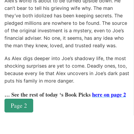
Alex’s world is about to be turned upside down. He
can’t bear to tell his grieving wife why. The man
they’ve both idolized has been keeping secrets. The
pledged millions are nowhere to be found. The source
of the original investment is a mystery, even to Joe’s
financial adviser. No one, it seems, has any idea who
the man they knew, loved, and trusted really was.
As Alex digs deeper into Joe’s shadowy life, the most
shocking surprises are yet to come. Deadly ones, too,
because every lie that Alex uncovers in Joe’s dark past
puts his family in more danger.
… See the rest of today ‘s Book Picks
here on page 2
Page 2