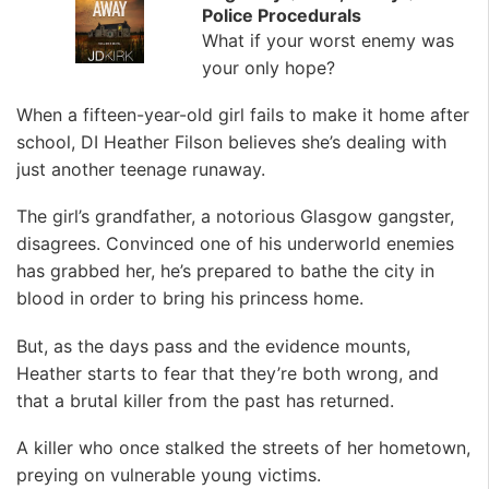
Police Procedurals
What if your worst enemy was
your only hope?
When a fifteen-year-old girl fails to make it home after
school, DI Heather Filson believes she’s dealing with
just another teenage runaway.
The girl’s grandfather, a notorious Glasgow gangster,
disagrees. Convinced one of his underworld enemies
has grabbed her, he’s prepared to bathe the city in
blood in order to bring his princess home.
But, as the days pass and the evidence mounts,
Heather starts to fear that they’re both wrong, and
that a brutal killer from the past has returned.
A killer who once stalked the streets of her hometown,
preying on vulnerable young victims.