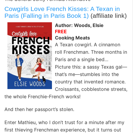
Cowgirls Love French Kisses: A Texan in
Paris (Falling in Paris Book 1)
(affiliate link)
Author: Woods, Elsie
FREE
Cooking Meats
A Texan cowgirl. A cinnamon
roll Frenchman. Three months in
Paris and a single bed…
Picture this: a sassy Texas gal—
that’s me—stumbles into the
country that invented romance.
Croissants, cobblestone streets,
the whole Frenchie-French works!
And then her passport’s stolen.
Enter Mathieu, who I don’t trust for a minute after my
first thieving Frenchman experience, but it turns out