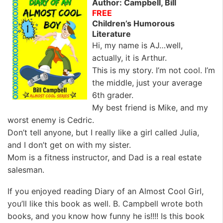
Author: Campbell, Bill
FREE
Children’s Humorous
Literature
Hi, my name is AJ…well,
actually, it is Arthur.
This is my story. I’m not cool. I’m
the middle, just your average
6th grader.
My best friend is Mike, and my
worst enemy is Cedric.
Don’t tell anyone, but I really like a girl called Julia,
and I don’t get on with my sister.
Mom is a fitness instructor, and Dad is a real estate
salesman.
If you enjoyed reading Diary of an Almost Cool Girl,
you’ll like this book as well. B. Campbell wrote both
books, and you know how funny he is!!!! Is this book