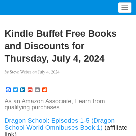
T
o
g
g
Kindle Buffet Free Books
l
e
and Discounts for
n
a
Thursday, July 4, 2024
v
i
by
Steve Weber
on
July 4, 2024
g
a
t
F
T
L
G
E
R
a
w
i
m
m
e
i
c
i
n
a
a
d
As an Amazon Associate, I earn from
o
e
t
k
i
i
d
qualifying purchases.
b
t
e
l
l
i
n
o
e
d
t
o
r
I
Dragon School: Episodes 1-5 (Dragon
k
n
School World Omnibuses Book 1)
(affiliate
link)