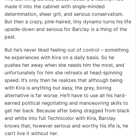
made it into the cabinet with single-minded
determination, sheer grit, and serious conservatism.
But then a crazy, pink-haired, tiny dynamo turns his life
upside-down and serious for Barclay is a thing of the
past.
But he’s never liked feeling out of control – something
he experiences with Kira on a daily basis. So he
pushes her away when she needs him the most, and
unfortunately for him she retreats at head-spinning
speed. It’s only then he realizes that although being
with Kira is anything but easy, the grey, boring
alternative is far worse. He’ll have to use all his hard-
earned political negotiating and manoeuvring skills to
get her back. Because after being dragged from black
and white into full Technicolor with Kira, Barclay
knows that, however serious and worthy his life is, he
can’t live it without her.