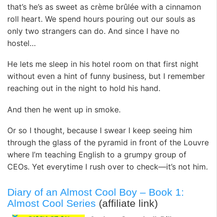
that’s he’s as sweet as crème brûlée with a cinnamon
roll heart. We spend hours pouring out our souls as
only two strangers can do. And since I have no
hostel…
He lets me sleep in his hotel room on that first night
without even a hint of funny business, but I remember
reaching out in the night to hold his hand.
And then he went up in smoke.
Or so I thought, because I swear I keep seeing him
through the glass of the pyramid in front of the Louvre
where I’m teaching English to a grumpy group of
CEOs. Yet everytime I rush over to check—it’s not him.
Diary of an Almost Cool Boy – Book 1:
Almost Cool Series
(affiliate link)