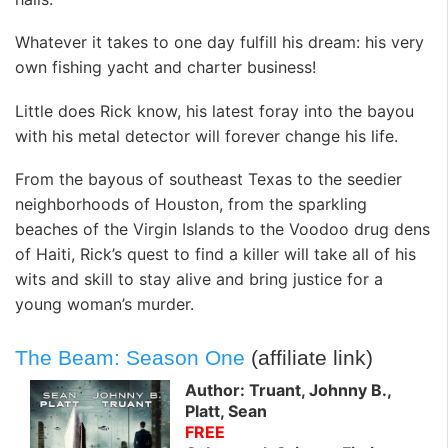
Whatever it takes to one day fulfill his dream: his very
own fishing yacht and charter business!
Little does Rick know, his latest foray into the bayou
with his metal detector will forever change his life.
From the bayous of southeast Texas to the seedier
neighborhoods of Houston, from the sparkling
beaches of the Virgin Islands to the Voodoo drug dens
of Haiti, Rick’s quest to find a killer will take all of his
wits and skill to stay alive and bring justice for a
young woman’s murder.
The Beam: Season One
(affiliate link)
Author: Truant, Johnny B.,
Platt, Sean
FREE