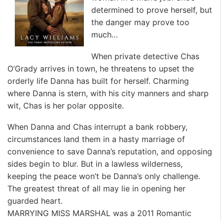
determined to prove herself, but
the danger may prove too
much…
When private detective Chas
O’Grady arrives in town, he threatens to upset the
orderly life Danna has built for herself. Charming
where Danna is stern, with his city manners and sharp
wit, Chas is her polar opposite.
When Danna and Chas interrupt a bank robbery,
circumstances land them in a hasty marriage of
convenience to save Danna’s reputation, and opposing
sides begin to blur. But in a lawless wilderness,
keeping the peace won’t be Danna’s only challenge.
The greatest threat of all may lie in opening her
guarded heart.
MARRYING MISS MARSHAL was a 2011 Romantic