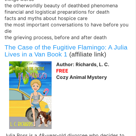
the otherworldly beauty of deathbed phenomena
financial and logistical preparations for death
facts and myths about hospice care
the most important conversations to have before you
die
the grieving process, before and after death
The Case of the Fugitive Flamingo: A Julia
Lives in a Van Book 1
(affiliate link)
Author: Richards, L. C.
FREE
Cozy Animal Mystery
Julia Ross is a 48-year-old divorcee who decides to