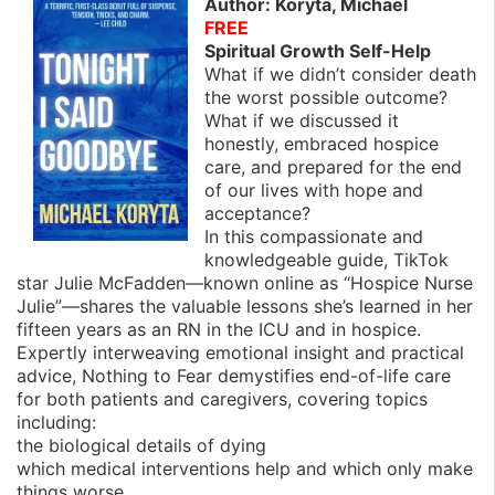
Author: Koryta, Michael
FREE
Spiritual Growth Self-Help
What if we didn’t consider death
the worst possible outcome?
What if we discussed it
honestly, embraced hospice
care, and prepared for the end
of our lives with hope and
acceptance?
In this compassionate and
knowledgeable guide, TikTok
star Julie McFadden—known online as “Hospice Nurse
Julie”—shares the valuable lessons she’s learned in her
fifteen years as an RN in the ICU and in hospice.
Expertly interweaving emotional insight and practical
advice, Nothing to Fear demystifies end-of-life care
for both patients and caregivers, covering topics
including:
the biological details of dying
which medical interventions help and which only make
things worse