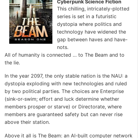
Cyberpunk Science Fiction
This chilling, intricately-plotted
series is set in a futuristic
dystopia where politics and
technology have widened the
gap between haves and have-
nots.
All of humanity is connected … to The Beam and to
the lie.
In the year 2097, the only stable nation is the NAU: a
dystopia exploding with new technologies and ruled
by two political parties. The choices are Enterprise
(sink-or-swim; effort and luck determine whether
members prosper or starve) or Directorate, where
members are guaranteed safety but can never rise
above their station.
Above it all is The Beam: an AI-built computer network