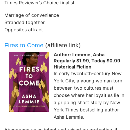
Times Reviewer’s Choice finalist.
Marriage of convenience
Stranded together
Opposites attract
Fires to Come
(affiliate link)
Author: Lemmie, Asha
Regularly $1.99, Today $0.99
Historical Fiction
In early twentieth-century New
York City, a young woman torn
between two cultures must
choose where her loyalties lie in
a gripping short story by New
York Times bestselling author
Asha Lemmie.
Abandoned as an infant and raised by protective, if