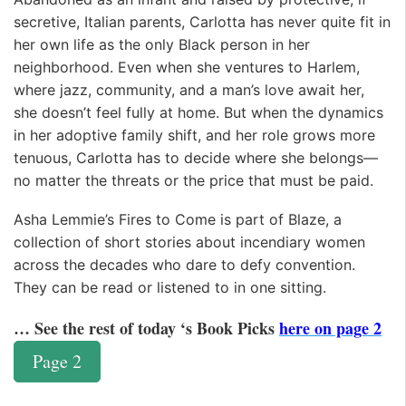
secretive, Italian parents, Carlotta has never quite fit in
her own life as the only Black person in her
neighborhood. Even when she ventures to Harlem,
where jazz, community, and a man’s love await her,
she doesn’t feel fully at home. But when the dynamics
in her adoptive family shift, and her role grows more
tenuous, Carlotta has to decide where she belongs—
no matter the threats or the price that must be paid.
Asha Lemmie’s Fires to Come is part of Blaze, a
collection of short stories about incendiary women
across the decades who dare to defy convention.
They can be read or listened to in one sitting.
… See the rest of today ‘s Book Picks
here on page 2
Page 2