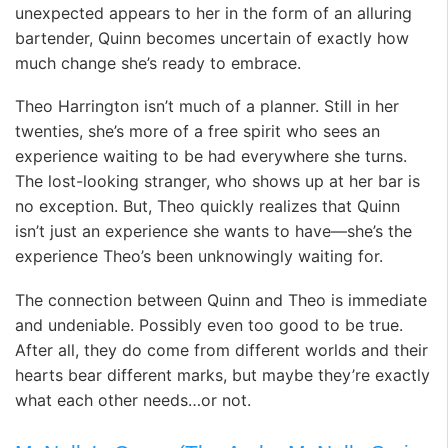
unexpected appears to her in the form of an alluring
bartender, Quinn becomes uncertain of exactly how
much change she’s ready to embrace.
Theo Harrington isn’t much of a planner. Still in her
twenties, she’s more of a free spirit who sees an
experience waiting to be had everywhere she turns.
The lost-looking stranger, who shows up at her bar is
no exception. But, Theo quickly realizes that Quinn
isn’t just an experience she wants to have—she’s the
experience Theo’s been unknowingly waiting for.
The connection between Quinn and Theo is immediate
and undeniable. Possibly even too good to be true.
After all, they do come from different worlds and their
hearts bear different marks, but maybe they’re exactly
what each other needs…or not.