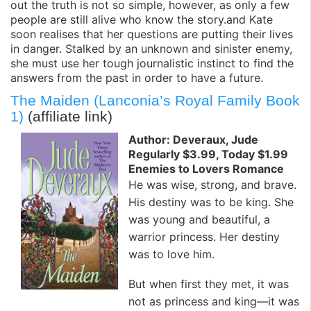
out the truth is not so simple, however, as only a few
people are still alive who know the story.and Kate
soon realises that her questions are putting their lives
in danger. Stalked by an unknown and sinister enemy,
she must use her tough journalistic instinct to find the
answers from the past in order to have a future.
The Maiden (Lanconia’s Royal Family Book
1)
(affiliate link)
Author: Deveraux, Jude
Regularly $3.99, Today $1.99
Enemies to Lovers Romance
He was wise, strong, and brave.
His destiny was to be king. She
was young and beautiful, a
warrior princess. Her destiny
was to love him.
But when first they met, it was
not as princess and king—it was