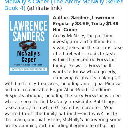
McNally’s Caper (The Archy McNally Series
Book 4)
(affiliate link)
Author: Sanders, Lawrence
Regularly $8.99, Today $1.99
Noir Crime
Archy McNally, the parttime
investigator and fulltime bon
vivant,takes on the curious case
of a thief with exquisite taste
within the eccentric Forsythe
family. Griswold Forsythe II
wants to know which greedy,
conniving relative is making off
with the family treasures, including an original Picasso
and an irreplaceable Edgar Allan Poe first edition.
Suspects abound, including the sexy Forsythe women
who all seem to find McNally irresistible. But things
take a nasty turn when Griswold is murdered. Who
wanted to off the family patriarch—and why? Inside
the lavish, baronial estate, McNally’s uncovering some
pretty damning dirt, including illegitimate offspring