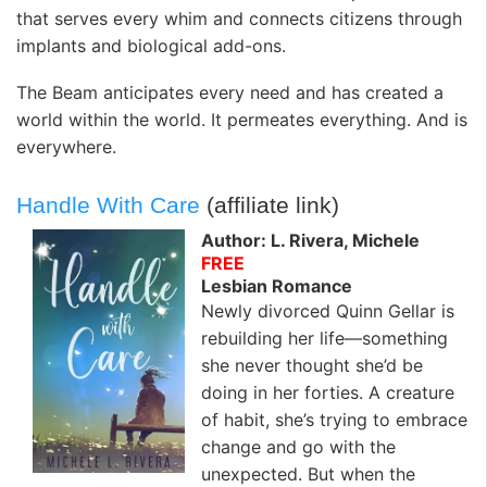
that serves every whim and connects citizens through
implants and biological add-ons.
The Beam anticipates every need and has created a
world within the world. It permeates everything. And is
everywhere.
Handle With Care
(affiliate link)
Author: L. Rivera, Michele
FREE
Lesbian Romance
Newly divorced Quinn Gellar is
rebuilding her life—something
she never thought she’d be
doing in her forties. A creature
of habit, she’s trying to embrace
change and go with the
unexpected. But when the