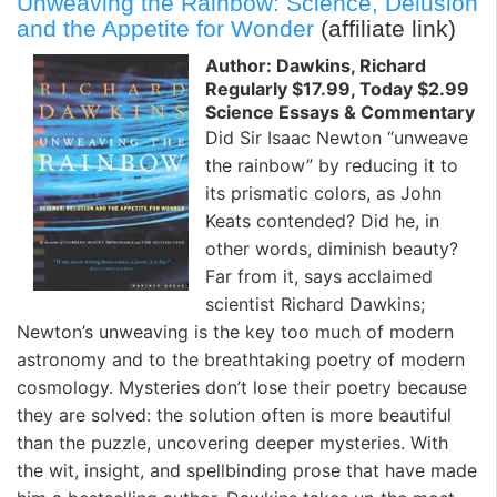
Unweaving the Rainbow: Science, Delusion
and the Appetite for Wonder
(affiliate link)
Author: Dawkins, Richard
Regularly $17.99, Today $2.99
Science Essays & Commentary
Did Sir Isaac Newton “unweave
the rainbow” by reducing it to
its prismatic colors, as John
Keats contended? Did he, in
other words, diminish beauty?
Far from it, says acclaimed
scientist Richard Dawkins;
Newton’s unweaving is the key too much of modern
astronomy and to the breathtaking poetry of modern
cosmology. Mysteries don’t lose their poetry because
they are solved: the solution often is more beautiful
than the puzzle, uncovering deeper mysteries. With
the wit, insight, and spellbinding prose that have made