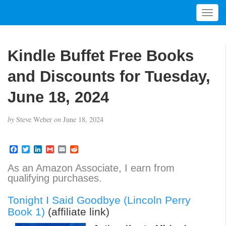
T
o
g
g
Kindle Buffet Free Books
l
e
and Discounts for Tuesday,
n
a
June 18, 2024
v
i
by
Steve Weber
on
June 18, 2024
g
a
t
F
T
L
G
E
R
a
w
i
m
m
e
i
c
i
n
a
a
d
As an Amazon Associate, I earn from
o
e
t
k
i
i
d
qualifying purchases.
b
t
e
l
l
i
n
o
e
d
t
o
r
I
Tonight I Said Goodbye (Lincoln Perry
k
n
Book 1)
(affiliate link)