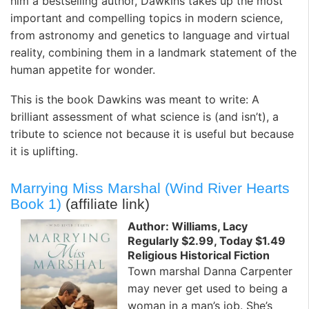
him a bestselling author, Dawkins takes up the most
important and compelling topics in modern science,
from astronomy and genetics to language and virtual
reality, combining them in a landmark statement of the
human appetite for wonder.
This is the book Dawkins was meant to write: A
brilliant assessment of what science is (and isn’t), a
tribute to science not because it is useful but because
it is uplifting.
Marrying Miss Marshal (Wind River Hearts
Book 1)
(affiliate link)
Author: Williams, Lacy
Regularly $2.99, Today $1.49
Religious Historical Fiction
Town marshal Danna Carpenter
may never get used to being a
woman in a man’s job. She’s