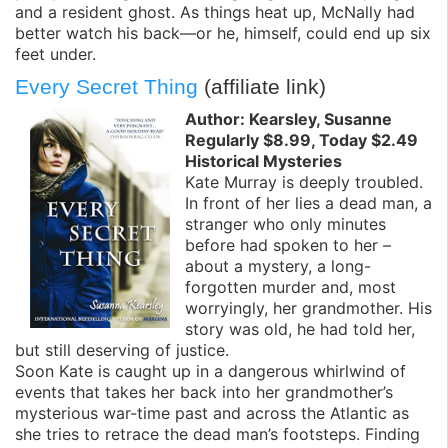
and a resident ghost. As things heat up, McNally had
better watch his back—or he, himself, could end up six
feet under.
Every Secret Thing
(affiliate link)
Author: Kearsley, Susanne
Regularly $8.99, Today $2.49
Historical Mysteries
Kate Murray is deeply troubled.
In front of her lies a dead man, a
stranger who only minutes
before had spoken to her –
about a mystery, a long-
forgotten murder and, most
worryingly, her grandmother. His
story was old, he had told her,
but still deserving of justice.
Soon Kate is caught up in a dangerous whirlwind of
events that takes her back into her grandmother’s
mysterious war-time past and across the Atlantic as
she tries to retrace the dead man’s footsteps. Finding