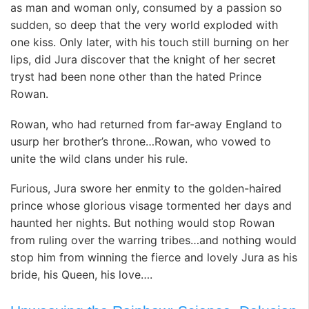
as man and woman only, consumed by a passion so
sudden, so deep that the very world exploded with
one kiss. Only later, with his touch still burning on her
lips, did Jura discover that the knight of her secret
tryst had been none other than the hated Prince
Rowan.
Rowan, who had returned from far-away England to
usurp her brother’s throne…Rowan, who vowed to
unite the wild clans under his rule.
Furious, Jura swore her enmity to the golden-haired
prince whose glorious visage tormented her days and
haunted her nights. But nothing would stop Rowan
from ruling over the warring tribes…and nothing would
stop him from winning the fierce and lovely Jura as his
bride, his Queen, his love….