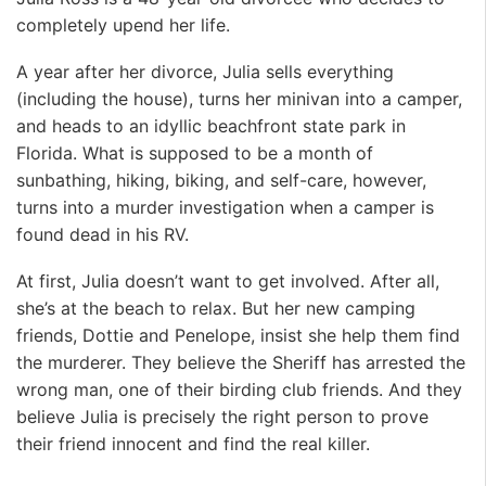
completely upend her life.
A year after her divorce, Julia sells everything
(including the house), turns her minivan into a camper,
and heads to an idyllic beachfront state park in
Florida. What is supposed to be a month of
sunbathing, hiking, biking, and self-care, however,
turns into a murder investigation when a camper is
found dead in his RV.
At first, Julia doesn’t want to get involved. After all,
she’s at the beach to relax. But her new camping
friends, Dottie and Penelope, insist she help them find
the murderer. They believe the Sheriff has arrested the
wrong man, one of their birding club friends. And they
believe Julia is precisely the right person to prove
their friend innocent and find the real killer.