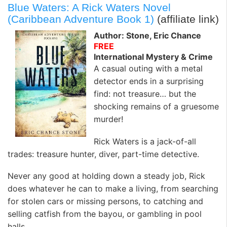
Blue Waters: A Rick Waters Novel
(Caribbean Adventure Book 1)
(affiliate link)
Author: Stone, Eric Chance
FREE
International Mystery & Crime
A casual outing with a metal
detector ends in a surprising
find: not treasure… but the
shocking remains of a gruesome
murder!
Rick Waters is a jack-of-all
trades: treasure hunter, diver, part-time detective.
Never any good at holding down a steady job, Rick
does whatever he can to make a living, from searching
for stolen cars or missing persons, to catching and
selling catfish from the bayou, or gambling in pool
halls.