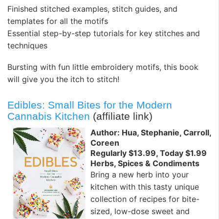
Finished stitched examples, stitch guides, and
templates for all the motifs
Essential step-by-step tutorials for key stitches and
techniques
Bursting with fun little embroidery motifs, this book
will give you the itch to stitch!
Edibles: Small Bites for the Modern
Cannabis Kitchen
(affiliate link)
Author: Hua, Stephanie, Carroll,
Coreen
Regularly $13.99, Today $1.99
Herbs, Spices & Condiments
Bring a new herb into your
kitchen with this tasty unique
collection of recipes for bite-
sized, low-dose sweet and