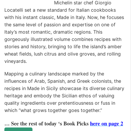
Michelin star chef Giorgio
Locatelli set a new standard for Italian cookbooks
with his instant classic, Made in Italy. Now, he focuses
the same level of passion and expertise on one of
Italy’s most romantic, dramatic regions. This
gorgeously illustrated volume combines recipes with
stories and history, bringing to life the island’s amber
wheat fields, lush citrus and olive groves, and rolling
vineyards.
Mapping a culinary landscape marked by the
influences of Arab, Spanish, and Greek colonists, the
recipes in Made in Sicily showcase its diverse culinary
heritage and embody the Sicilian ethos of valuing
quality ingredients over pretentiousness or fuss in
which “what grows together goes together.”
… See the rest of today ‘s Book Picks
here on page 2