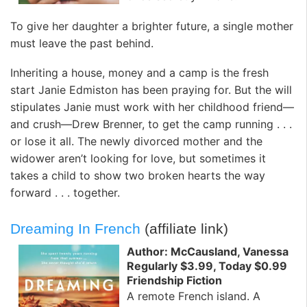
To give her daughter a brighter future, a single mother
must leave the past behind.
Inheriting a house, money and a camp is the fresh
start Janie Edmiston has been praying for. But the will
stipulates Janie must work with her childhood friend—
and crush—Drew Brenner, to get the camp running . . .
or lose it all. The newly divorced mother and the
widower aren’t looking for love, but sometimes it
takes a child to show two broken hearts the way
forward . . . together.
Dreaming In French
(affiliate link)
Author: McCausland, Vanessa
Regularly $3.99, Today $0.99
Friendship Fiction
A remote French island. A