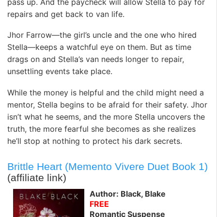
pass up. And the paycheck will allow Stella to pay for
repairs and get back to van life.
Jhor Farrow—the girl’s uncle and the one who hired
Stella—keeps a watchful eye on them. But as time
drags on and Stella’s van needs longer to repair,
unsettling events take place.
While the money is helpful and the child might need a
mentor, Stella begins to be afraid for their safety. Jhor
isn’t what he seems, and the more Stella uncovers the
truth, the more fearful she becomes as she realizes
he’ll stop at nothing to protect his dark secrets.
Brittle Heart (Memento Vivere Duet Book 1)
(affiliate link)
Author: Black, Blake
FREE
Romantic Suspense