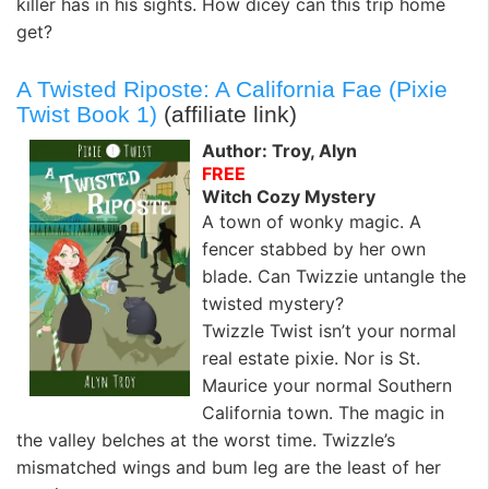
killer has in his sights. How dicey can this trip home
get?
A Twisted Riposte: A California Fae (Pixie
Twist Book 1)
(affiliate link)
Author: Troy, Alyn
FREE
Witch Cozy Mystery
A town of wonky magic. A
fencer stabbed by her own
blade. Can Twizzie untangle the
twisted mystery?
Twizzle Twist isn’t your normal
real estate pixie. Nor is St.
Maurice your normal Southern
California town. The magic in
the valley belches at the worst time. Twizzle’s
mismatched wings and bum leg are the least of her