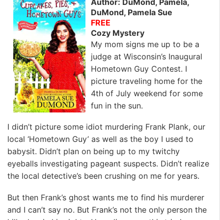
Author: DuMond, Pamela,
DuMond, Pamela Sue
FREE
Cozy Mystery
My mom signs me up to be a
judge at Wisconsin’s Inaugural
Hometown Guy Contest. I
picture traveling home for the
4th of July weekend for some
fun in the sun.
I didn’t picture some idiot murdering Frank Plank, our
local ‘Hometown Guy’ as well as the boy I used to
babysit. Didn’t plan on being up to my twitchy
eyeballs investigating pageant suspects. Didn’t realize
the local detective’s been crushing on me for years.
But then Frank’s ghost wants me to find his murderer
and I can’t say no. But Frank’s not the only person the