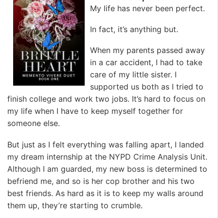
My life has never been perfect.
In fact, it’s anything but.
When my parents passed away
in a car accident, I had to take
care of my little sister. I
supported us both as I tried to
finish college and work two jobs. It’s hard to focus on
my life when I have to keep myself together for
someone else.
But just as I felt everything was falling apart, I landed
my dream internship at the NYPD Crime Analysis Unit.
Although I am guarded, my new boss is determined to
befriend me, and so is her cop brother and his two
best friends. As hard as it is to keep my walls around
them up, they’re starting to crumble.