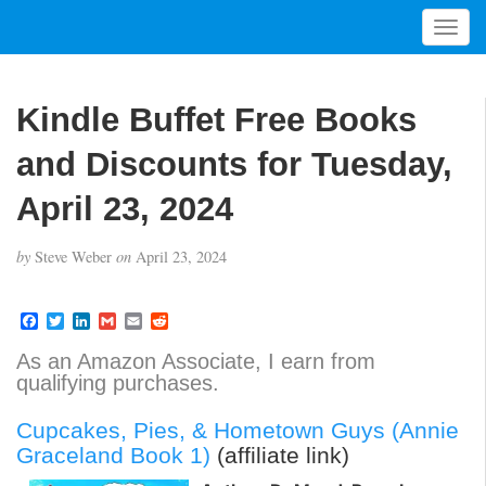
T
o
g
g
Kindle Buffet Free Books
l
e
and Discounts for Tuesday,
n
a
April 23, 2024
v
i
by
Steve Weber
on
April 23, 2024
g
a
t
F
T
L
G
E
R
a
w
i
m
m
e
i
c
i
n
a
a
d
As an Amazon Associate, I earn from
o
e
t
k
i
i
d
qualifying purchases.
b
t
e
l
l
i
n
o
e
d
t
o
r
I
Cupcakes, Pies, & Hometown Guys (Annie
k
n
Graceland Book 1)
(affiliate link)