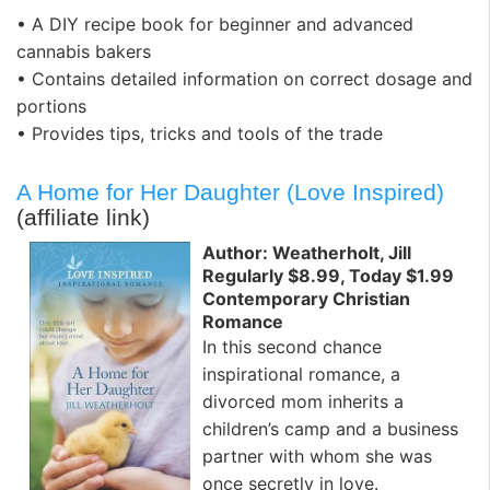
• A DIY recipe book for beginner and advanced
cannabis bakers
• Contains detailed information on correct dosage and
portions
• Provides tips, tricks and tools of the trade
A Home for Her Daughter (Love Inspired)
(affiliate link)
Author: Weatherholt, Jill
Regularly $8.99, Today $1.99
Contemporary Christian
Romance
In this second chance
inspirational romance, a
divorced mom inherits a
children’s camp and a business
partner with whom she was
once secretly in love.