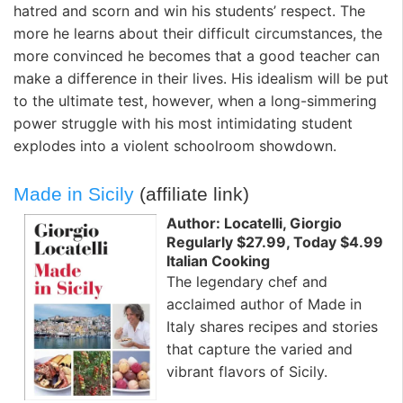
hatred and scorn and win his students’ respect. The
more he learns about their difficult circumstances, the
more convinced he becomes that a good teacher can
make a difference in their lives. His idealism will be put
to the ultimate test, however, when a long-simmering
power struggle with his most intimidating student
explodes into a violent schoolroom showdown.
Made in Sicily
(affiliate link)
Author: Locatelli, Giorgio
Regularly $27.99, Today $4.99
Italian Cooking
The legendary chef and
acclaimed author of Made in
Italy shares recipes and stories
that capture the varied and
vibrant flavors of Sicily.