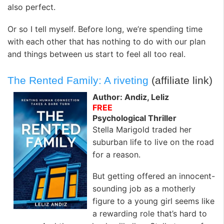
also perfect.
Or so I tell myself. Before long, we’re spending time
with each other that has nothing to do with our plan
and things between us start to feel all too real.
The Rented Family: A riveting
(affiliate link)
Author: Andiz, Leliz
FREE
Psychological Thriller
Stella Marigold traded her
suburban life to live on the road
for a reason.
But getting offered an innocent-
sounding job as a motherly
figure to a young girl seems like
a rewarding role that’s hard to