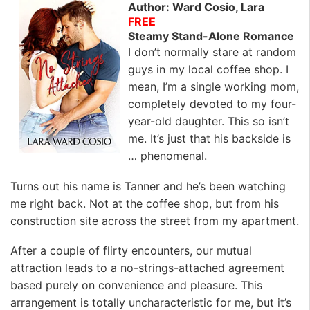
Author: Ward Cosio, Lara
FREE
Steamy Stand-Alone Romance
I don’t normally stare at random
guys in my local coffee shop. I
mean, I’m a single working mom,
completely devoted to my four-
year-old daughter. This so isn’t
me. It’s just that his backside is
… phenomenal.
Turns out his name is Tanner and he’s been watching
me right back. Not at the coffee shop, but from his
construction site across the street from my apartment.
After a couple of flirty encounters, our mutual
attraction leads to a no-strings-attached agreement
based purely on convenience and pleasure. This
arrangement is totally uncharacteristic for me, but it’s