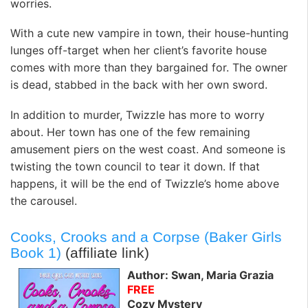
worries.
With a cute new vampire in town, their house-hunting
lunges off-target when her client’s favorite house
comes with more than they bargained for. The owner
is dead, stabbed in the back with her own sword.
In addition to murder, Twizzle has more to worry
about. Her town has one of the few remaining
amusement piers on the west coast. And someone is
twisting the town council to tear it down. If that
happens, it will be the end of Twizzle’s home above
the carousel.
Cooks, Crooks and a Corpse (Baker Girls
Book 1)
(affiliate link)
Author: Swan, Maria Grazia
FREE
Cozy Mystery