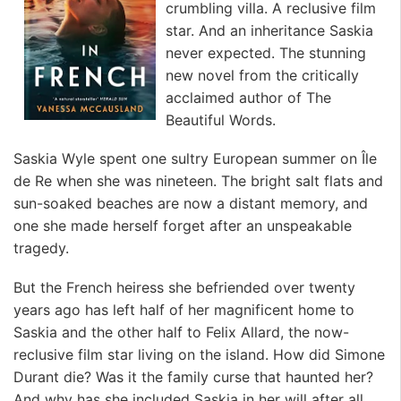
crumbling villa. A reclusive film
star. And an inheritance Saskia
never expected. The stunning
new novel from the critically
acclaimed author of The
Beautiful Words.
Saskia Wyle spent one sultry European summer on Île
de Re when she was nineteen. The bright salt flats and
sun-soaked beaches are now a distant memory, and
one she made herself forget after an unspeakable
tragedy.
But the French heiress she befriended over twenty
years ago has left half of her magnificent home to
Saskia and the other half to Felix Allard, the now-
reclusive film star living on the island. How did Simone
Durant die? Was it the family curse that haunted her?
And why has she included Saskia in her will after all