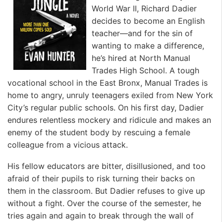
World War II, Richard Dadier
decides to become an English
teacher—and for the sin of
wanting to make a difference,
he’s hired at North Manual
Trades High School. A tough
vocational school in the East Bronx, Manual Trades is
home to angry, unruly teenagers exiled from New York
City’s regular public schools. On his first day, Dadier
endures relentless mockery and ridicule and makes an
enemy of the student body by rescuing a female
colleague from a vicious attack.
His fellow educators are bitter, disillusioned, and too
afraid of their pupils to risk turning their backs on
them in the classroom. But Dadier refuses to give up
without a fight. Over the course of the semester, he
tries again and again to break through the wall of