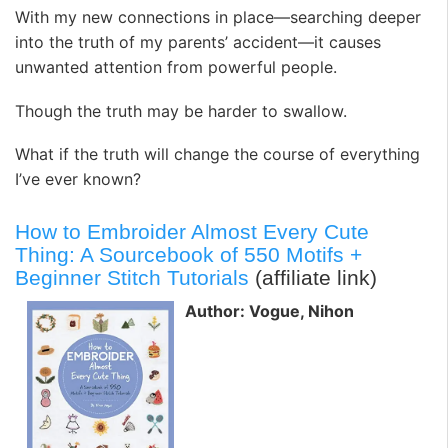
With my new connections in place—searching deeper
into the truth of my parents’ accident—it causes
unwanted attention from powerful people.
Though the truth may be harder to swallow.
What if the truth will change the course of everything
I’ve ever known?
How to Embroider Almost Every Cute
Thing: A Sourcebook of 550 Motifs +
Beginner Stitch Tutorials
(affiliate link)
Author: Vogue, Nihon