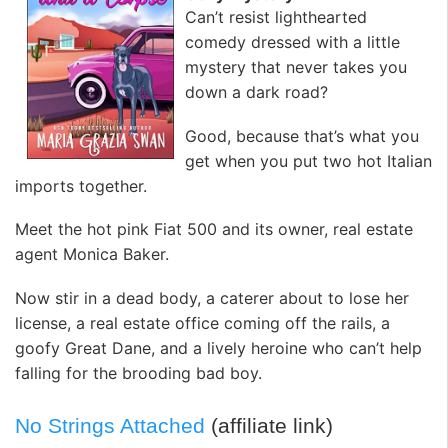
Can’t resist lighthearted
comedy dressed with a little
mystery that never takes you
down a dark road?
Good, because that’s what you
get when you put two hot Italian
imports together.
Meet the hot pink Fiat 500 and its owner, real estate
agent Monica Baker.
Now stir in a dead body, a caterer about to lose her
license, a real estate office coming off the rails, a
goofy Great Dane, and a lively heroine who can’t help
falling for the brooding bad boy.
No Strings Attached
(affiliate link)