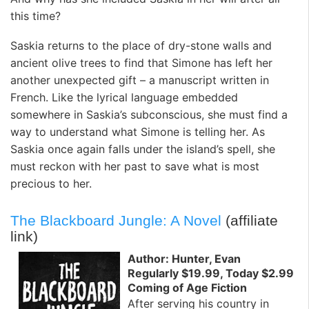
this time?
Saskia returns to the place of dry-stone walls and
ancient olive trees to find that Simone has left her
another unexpected gift – a manuscript written in
French. Like the lyrical language embedded
somewhere in Saskia’s subconscious, she must find a
way to understand what Simone is telling her. As
Saskia once again falls under the island’s spell, she
must reckon with her past to save what is most
precious to her.
The Blackboard Jungle: A Novel
(affiliate
link)
Author: Hunter, Evan
Regularly $19.99, Today $2.99
Coming of Age Fiction
After serving his country in