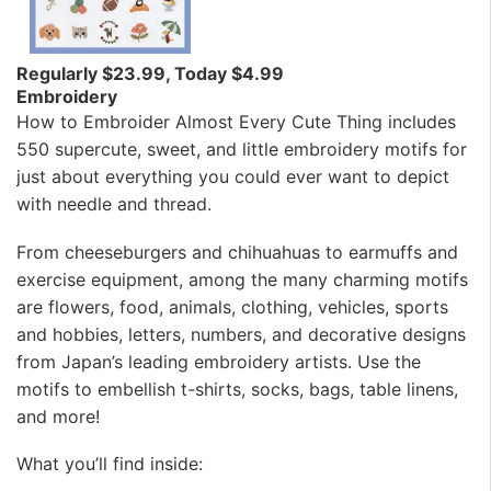
Regularly $23.99, Today $4.99
Embroidery
How to Embroider Almost Every Cute Thing includes
550 supercute, sweet, and little embroidery motifs for
just about everything you could ever want to depict
with needle and thread.
From cheeseburgers and chihuahuas to earmuffs and
exercise equipment, among the many charming motifs
are flowers, food, animals, clothing, vehicles, sports
and hobbies, letters, numbers, and decorative designs
from Japan’s leading embroidery artists. Use the
motifs to embellish t-shirts, socks, bags, table linens,
and more!
What you’ll find inside: