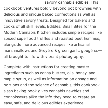
savory cannabis edibles. This
cookbook ventures boldly beyond pot brownies with
delicious and unique baked confections as well as
innovative savory treats. Designed for bakers and
cooks of all skill levels, Edibles: Small Bites for the
Modern Cannabis Kitchen includes simple recipes like
spiced superfood truffles and roasted beet hummus,
alongside more advanced recipes like artisanal
marshmallows and Gruyére & green garlic gougéres—
all brought to life with vibrant photography.
Complete with instructions for creating master
ingredients such as canna butters, oils, honey, and
maple syrup, as well as information on dosage and
portions and the science of cannabis, this cookbook
slash baking book gives cannabis newbies and
connoisseurs alike the info they need to create an
easy, safe, and delicious edibles experience.