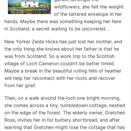
wildflowers, she felt the weight
of the tattered envelope in her
hands. Maybe there was something keeping her here
in Scotland, a secret waiting to be uncovered…
New Yorker Zelda Hicks has just lost her mother, and
the only thing she knows about her father is that he
was from Scotland. So a work trip to the Scottish
village of Loch Cameron couldn’t be better timed.
Maybe a break in the beautiful rolling hills of heather
will help her reconnect with her roots and recover
from her grief.
Then, on a walk around the loch one bright morning,
she comes across a tiny, tumbledown cottage, nestled
on the edge of the forest. The elderly owner, Gretchen
Ross, invites her in for buttery shortbread, and after
learning that Gretchen might lose the cottage that has