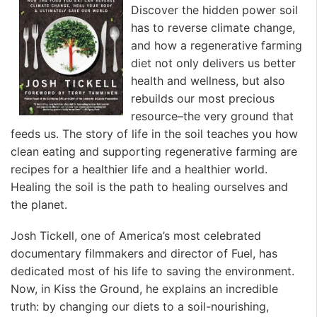
Discover the hidden power soil
has to reverse climate change,
and how a regenerative farming
diet not only delivers us better
health and wellness, but also
rebuilds our most precious
resource–the very ground that
feeds us. The story of life in the soil teaches you how
clean eating and supporting regenerative farming are
recipes for a healthier life and a healthier world.
Healing the soil is the path to healing ourselves and
the planet.
Josh Tickell, one of America’s most celebrated
documentary filmmakers and director of Fuel, has
dedicated most of his life to saving the environment.
Now, in Kiss the Ground, he explains an incredible
truth: by changing our diets to a soil-nourishing,