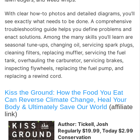
With clear how-to photos and detailed diagrams, you’ll
see exactly what needs to be done. A comprehensive
troubleshooting guide helps you define problems and
enact solutions. Among the many skills you’ll learn are
seasonal tune-ups, changing oil, servicing spark plugs,
cleaning filters, replacing muffler, servicing the fuel
tank, overhauling the carburetor, servicing brakes,
inspecting flywheels, replacing the fuel pump, and
replacing a rewind cord.
Kiss the Ground: How the Food You Eat
Can Reverse Climate Change, Heal Your
Body & Ultimately Save Our World
(affiliate
link)
Author: Tickell, Josh
Regularly $19.99, Today $2.99
Conservation