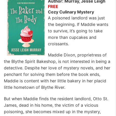
Author: Murray, Jesse Leigh
FREE
Cozy Culinary Mystery
A poisoned landlord was just
the beginning. If Maddie wants
to survive, it’s going to take
more than cupcakes and
croissants.
Maddie Dixon, proprietress of
the Blythe Spirit Bakeshop, is not interested in being a
detective. Despite her love of mystery novels, and her
penchant for solving them before the book ends,
Maddie is content with her little bakery in her placid
little hometown of Blythe River.
But when Maddie finds the resident landlord, Otto St.
James, dead in his home, the victim of a vicious
poisoning, she becomes mixed up in the mystery,