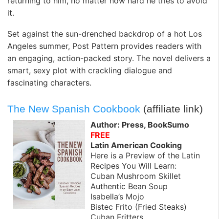
returning to him, no matter how hard he tries to avoid
it.
Set against the sun-drenched backdrop of a hot Los
Angeles summer, Post Pattern provides readers with
an engaging, action-packed story. The novel delivers a
smart, sexy plot with crackling dialogue and
fascinating characters.
The New Spanish Cookbook
(affiliate link)
Author: Press, BookSumo
FREE
Latin American Cooking
Here is a Preview of the Latin
Recipes You Will Learn:
Cuban Mushroom Skillet
Authentic Bean Soup
Isabella’s Mojo
Bistec Frito (Fried Steaks)
Cuban Fritters