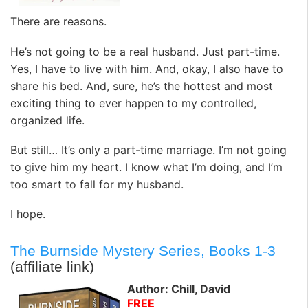
There are reasons.
He’s not going to be a real husband. Just part-time.
Yes, I have to live with him. And, okay, I also have to
share his bed. And, sure, he’s the hottest and most
exciting thing to ever happen to my controlled,
organized life.
But still… It’s only a part-time marriage. I’m not going
to give him my heart. I know what I’m doing, and I’m
too smart to fall for my husband.
I hope.
The Burnside Mystery Series, Books 1-3
(affiliate link)
Author: Chill, David
FREE