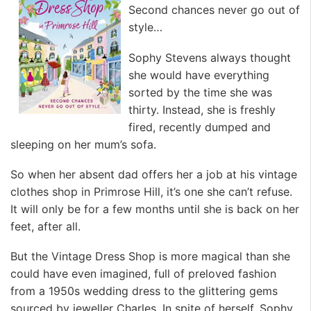
Second chances never go out of
style…
Sophy Stevens always thought
she would have everything
sorted by the time she was
thirty. Instead, she is freshly
fired, recently dumped and
sleeping on her mum’s sofa.
So when her absent dad offers her a job at his vintage
clothes shop in Primrose Hill, it’s one she can’t refuse.
It will only be for a few months until she is back on her
feet, after all.
But the Vintage Dress Shop is more magical than she
could have even imagined, full of preloved fashion
from a 1950s wedding dress to the glittering gems
sourced by jeweller Charles. In spite of herself, Sophy