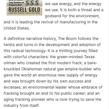
we use energy, and the energy
we use. It is both a threat and a
godsend for the environment,
and it is leading the revival of manufacturing in the
United States.
A definitive narrative history,
The Boom
follows the
twists and turns in the development and adoption of
this radical technology. It is a thrilling journey filled
with colorful characters: the green-minded Texas
oilman who created the first modern frack; a bare-
knuckled Oklahoman natural gas empire-builder who
gave the world an enormous new supply of energy
and was brought down by his own success and
excesses; an environmental leader whose embrace of
fracking brought an end to his public career; and an
aging fracking pioneer who is now trying to save the
industry from itself.