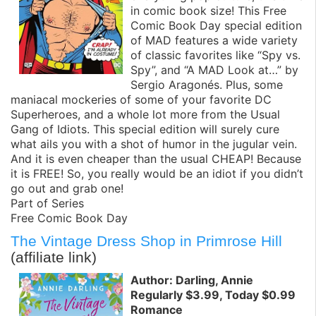
in comic book size! This Free
Comic Book Day special edition
of MAD features a wide variety
of classic favorites like “Spy vs.
Spy”, and “A MAD Look at…” by
Sergio Aragonés. Plus, some
maniacal mockeries of some of your favorite DC
Superheroes, and a whole lot more from the Usual
Gang of Idiots. This special edition will surely cure
what ails you with a shot of humor in the jugular vein.
And it is even cheaper than the usual CHEAP! Because
it is FREE! So, you really would be an idiot if you didn’t
go out and grab one!
Part of Series
Free Comic Book Day
The Vintage Dress Shop in Primrose Hill
(affiliate link)
Author: Darling, Annie
Regularly $3.99, Today $0.99
Romance