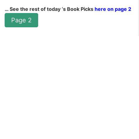
… See the rest of today ‘s Book Picks
here on page 2
Page 2