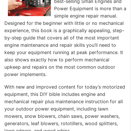
best-selling Small Engines and
Power Equipment is more than a
simple engine repair manual.
Designed for the beginner with little or no mechanical
experience, this book is a graphically appealing, step-
by-step guide that covers all of the most important
engine maintenance and repair skills you’ll need to
keep your equipment running at peak performance. It
also shows exactly how to perform mechanical
upkeep and repairs on the most common outdoor
power implements.
With new and improved content for today’s motorized
equipment, this DIY bible includes engine and
mechanical repair plus maintenance instruction for all
your outdoor power equipment, including lawn
mowers, snow blowers, chain saws, power washers,
generators, leaf blowers, rototillers, wood splitters,
lawn edgers, and weed whips.