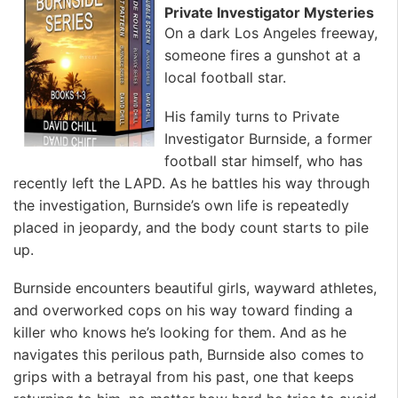
Private Investigator Mysteries
On a dark Los Angeles freeway,
someone fires a gunshot at a
local football star.
His family turns to Private
Investigator Burnside, a former
football star himself, who has
recently left the LAPD. As he battles his way through
the investigation, Burnside’s own life is repeatedly
placed in jeopardy, and the body count starts to pile
up.
Burnside encounters beautiful girls, wayward athletes,
and overworked cops on his way toward finding a
killer who knows he’s looking for them. And as he
navigates this perilous path, Burnside also comes to
grips with a betrayal from his past, one that keeps