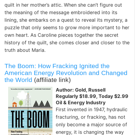
quilt in her mother’s attic. When she can’t figure out
the meaning of the message embroidered into its
lining, she embarks on a quest to reveal its mystery, a
puzzle that only seems to grow more important to her
own heart. As Caroline pieces together the secret
history of the quilt, she comes closer and closer to the
truth about Maria.
The Boom: How Fracking Ignited the
American Energy Revolution and Changed
the World
(affiliate link)
Author: Gold, Russell
Regularly $18.99, Today $2.99
Oil & Energy Industry
First invented in 1947, hydraulic
fracturing, or fracking, has not
only become a major source of
energy, it is changing the way