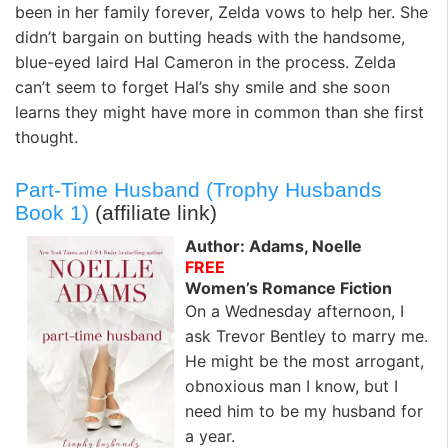
been in her family forever, Zelda vows to help her. She
didn’t bargain on butting heads with the handsome,
blue-eyed laird Hal Cameron in the process. Zelda
can’t seem to forget Hal’s shy smile and she soon
learns they might have more in common than she first
thought.
Part-Time Husband (Trophy Husbands
Book 1)
(affiliate link)
Author: Adams, Noelle
FREE
Women’s Romance Fiction
On a Wednesday afternoon, I
ask Trevor Bentley to marry me.
He might be the most arrogant,
obnoxious man I know, but I
need him to be my husband for
a year.