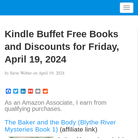
T
o
g
g
Kindle Buffet Free Books
l
e
and Discounts for Friday,
n
a
April 19, 2024
v
i
by
Steve Weber
on
April 19, 2024
g
a
t
F
T
L
G
E
R
a
w
i
m
m
e
i
c
i
n
a
a
d
As an Amazon Associate, I earn from
o
e
t
k
i
i
d
qualifying purchases.
b
t
e
l
l
i
n
o
e
d
t
o
r
I
The Baker and the Body (Blythe River
k
n
Mysteries Book 1)
(affiliate link)