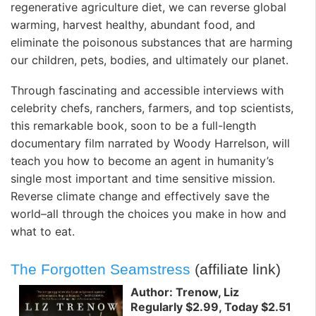
regenerative agriculture diet, we can reverse global
warming, harvest healthy, abundant food, and
eliminate the poisonous substances that are harming
our children, pets, bodies, and ultimately our planet.
Through fascinating and accessible interviews with
celebrity chefs, ranchers, farmers, and top scientists,
this remarkable book, soon to be a full-length
documentary film narrated by Woody Harrelson, will
teach you how to become an agent in humanity’s
single most important and time sensitive mission.
Reverse climate change and effectively save the
world–all through the choices you make in how and
what to eat.
The Forgotten Seamstress
(affiliate link)
Author: Trenow, Liz
Regularly $2.99, Today $2.51