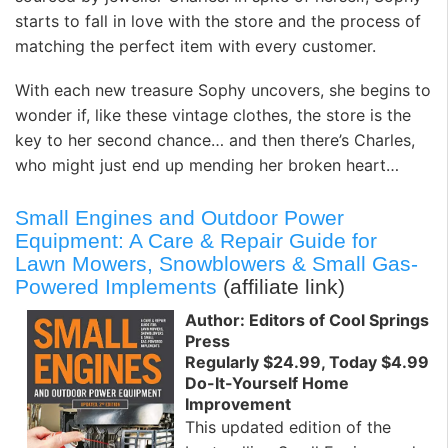
starts to fall in love with the store and the process of
matching the perfect item with every customer.
With each new treasure Sophy uncovers, she begins to
wonder if, like these vintage clothes, the store is the
key to her second chance… and then there’s Charles,
who might just end up mending her broken heart…
Small Engines and Outdoor Power
Equipment: A Care & Repair Guide for
Lawn Mowers, Snowblowers & Small Gas-
Powered Implements
(affiliate link)
Author: Editors of Cool Springs
Press
Regularly $24.99, Today $4.99
Do-It-Yourself Home
Improvement
This updated edition of the