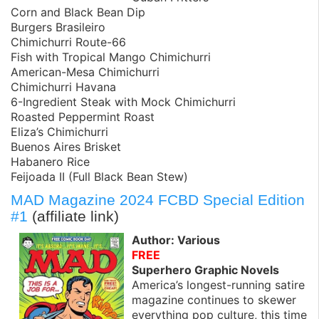
Corn and Black Bean Dip
Burgers Brasileiro
Chimichurri Route-66
Fish with Tropical Mango Chimichurri
American-Mesa Chimichurri
Chimichurri Havana
6-Ingredient Steak with Mock Chimichurri
Roasted Peppermint Roast
Eliza’s Chimichurri
Buenos Aires Brisket
Habanero Rice
Feijoada II (Full Black Bean Stew)
MAD Magazine 2024 FCBD Special Edition
#1
(affiliate link)
Author: Various
FREE
Superhero Graphic Novels
America’s longest-running satire
magazine continues to skewer
everything pop culture, this time