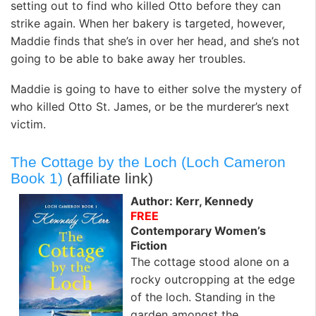
setting out to find who killed Otto before they can
strike again. When her bakery is targeted, however,
Maddie finds that she’s in over her head, and she’s not
going to be able to bake away her troubles.
Maddie is going to have to either solve the mystery of
who killed Otto St. James, or be the murderer’s next
victim.
The Cottage by the Loch (Loch Cameron
Book 1)
(affiliate link)
Author: Kerr, Kennedy
FREE
Contemporary Women’s
Fiction
The cottage stood alone on a
rocky outcropping at the edge
of the loch. Standing in the
garden amongst the