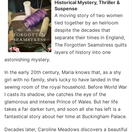
Historical Mystery, Thriller &
Suspense
A moving story of two women
tied together by an heirloom
despite the decades that
separate their times in England,
The Forgotten Seamstress quilts
layers of history into one
astonishing mystery.
In the early 20th century, Maria knows that, as a shy
girl with no family, she’s lucky to have landed in the
sewing room of the royal household. Before World War
I casts its shadow, she catches the eye of the
glamorous and intense Prince of Wales. But her life
takes a far darker turn, and soon all she has left is a
fantastical story about her time at Buckingham Palace.
Decades later, Caroline Meadows discovers a beautiful