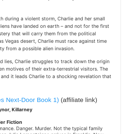
h during a violent storm, Charlie and her small
liens have landed on earth – and not for the first
stery that will carry them from the political
s Vegas desert, Charlie must race against time
y from a possible alien invasion.
lies, Charlie struggles to track down the origin
 motives of their extra-terrestrial visitors. The
nd it leads Charlie to a shocking revelation that
s Next-Door Book 1)
(affiliate link)
nor, Killarney
ler Fiction
ance. Danger. Murder. Not the typical family