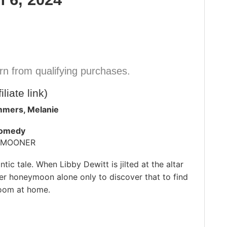
n from qualifying purchases.
iliate link)
mmers, Melanie
Comedy
YMOONER
tic tale. When Libby Dewitt is jilted at the altar
her honeymoon alone only to discover that to find
room at home.