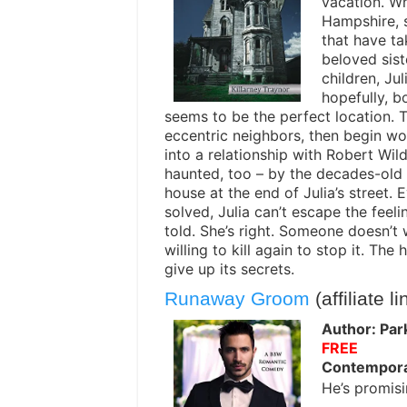
vacation. Wh
Hampshire, s
that have ta
beloved sist
children, Ju
hopefully, b
seems to be the perfect location. T
eccentric neighbors, then begin wo
into a relationship with Robert Wil
haunted, too – by the decades-old m
house at the end of Julia’s street.
solved, Julia can’t escape the feeli
told. She’s right. Someone doesn’t
willing to kill again to stop it. The
give up its secrets.
Runaway Groom
(affiliate li
Author: Par
FREE
Contempor
He’s promisi