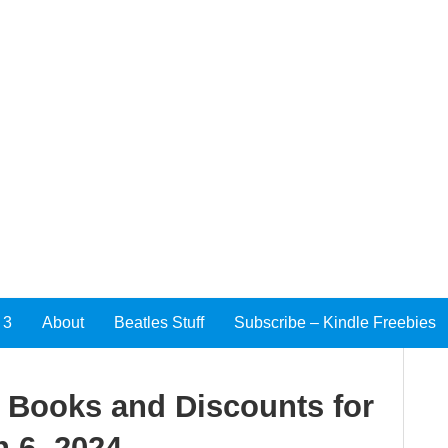
 3
About
Beatles Stuff
Subscribe – Kindle Freebies
e Books and Discounts for
 6, 2024