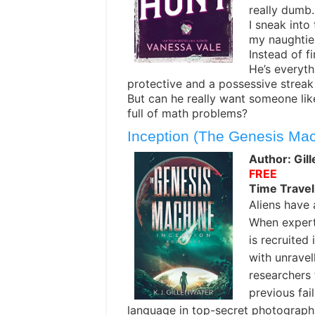
really dumb.
I sneak into 
my naughties
Instead of f
He’s everyth
protective and a possessive streak
But can he really want someone lik
full of math problems?
Inception (The Genesis Ma
Author: Gill
FREE
Time Travel
Aliens have a
When expert
is recruited
with unravel
researchers f
previous fa
language in top-secret photographs,