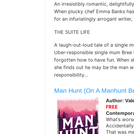
An irresistibly romantic, delightful
When plucky chef Emma Banks has 
for an infuriatingly arrogant writer,
THE SUITE LIFE
A laugh-out-loud tale of a single m
Uber-responsible single mum Bree 
forgotten how to have fun. When s
she finds out he may be the man wh
responsibility…
Man Hunt (On A Manhunt B
Author: Val
FREE
Contempor
What’s worse
Accidentally
That was me.