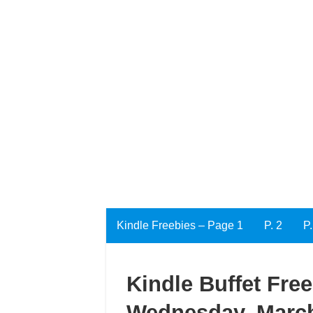
Kindle Freebies – Page 1
P. 2
P.
Kindle Buffet Fre
Wednesday, March