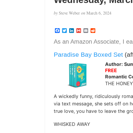
by
Steve Weber
on
March 6, 2024
F
T
L
G
E
R
a
w
i
m
m
e
c
i
n
a
a
d
As an Amazon Associate, I ear
e
t
k
i
i
d
b
t
e
l
l
i
Paradise Bay Boxed Set
(aff
o
e
d
t
o
r
I
k
n
Author: Su
FREE
Romantic 
THE HONE
A wickedly funny, ridiculously roman
via text message, she sets off on 
true love, you have to leave the g
WHISKED AWAY