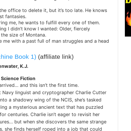
the office to delete it, but it’s too late. He knows
t fantasies.
iring me, he wants to fulfill every one of them.
ing I didn’t know I wanted: Older, fiercely
 the size of Montana.
e me with a past full of man struggles and a head
chine Book 1)
(affiliate link)
enwater, K.J.
 Science Fiction
rrived… and this isn’t the first time.
 Navy linguist and cryptographer Charlie Cutter
 into a shadowy wing of the NCIS, she’s tasked
ling a mysterious ancient text that has puzzled
or centuries. Charlie isn’t eager to revisit her
ilures… but when she discovers the same strange
 she finds herself roped into a job that could