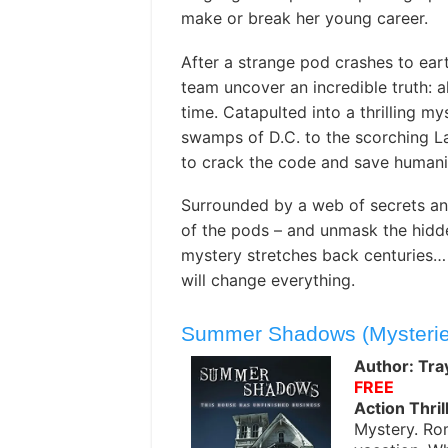
make or break her young career.
After a strange pod crashes to eart
team uncover an incredible truth: a
time. Catapulted into a thrilling my
swamps of D.C. to the scorching La
to crack the code and save humanit
Surrounded by a web of secrets and 
of the pods – and unmask the hidden
mystery stretches back centuries… a
will change everything.
Summer Shadows (Mysterie
Author: Tray
FREE
Action Thril
Mystery. Rom