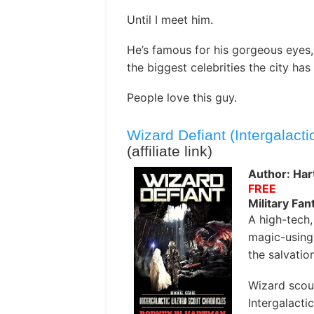
Until I meet him.
He’s famous for his gorgeous eyes,
the biggest celebrities the city has
People love this guy.
Wizard Defiant (Intergalact
(affiliate link)
Author: Ha
FREE
Military Fan
A high-tech, 
magic-using,
the salvatio
Wizard scout
Intergalacti