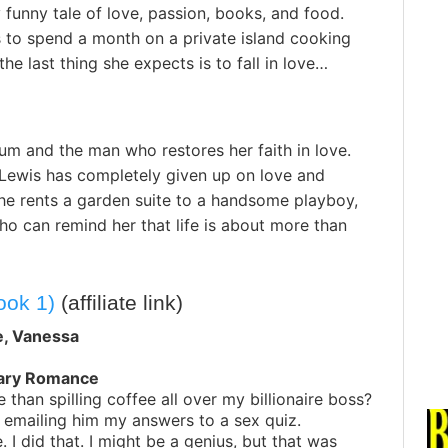
ly funny tale of love, passion, books, and food.
to spend a month on a private island cooking
 the last thing she expects is to fall in love…
um and the man who restores her faith in love.
Lewis has completely given up on love and
he rents a garden suite to a handsome playboy,
o can remind her that life is about more than
ook 1)
(affiliate link)
e, Vanessa
ary Romance
 than spilling coffee all over my billionaire boss?
 emailing him my answers to a sex quiz.
 I did that. I might be a genius, but that was