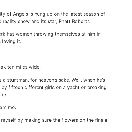
ity of Angels is hung up on the latest season of
e reality show and its star, Rhett Roberts.
erk has women throwing themselves at him in
 loving it.
eak ten miles wide.
s a stuntman, for heaven’s sake. Well, when he’s
y fifteen different girls on a yacht or breaking
ome.
rom me.
 myself by making sure the flowers on the finale