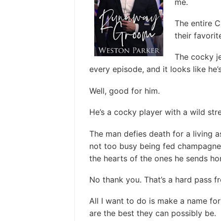
me.
The entire C
their favorit
The cocky j
every episode, and it looks like he’s
Well, good for him.
He’s a cocky player with a wild str
The man defies death for a living a
not too busy being fed champagne b
the hearts of the ones he sends h
No thank you. That’s a hard pass f
All I want to do is make a name for
are the best they can possibly be.