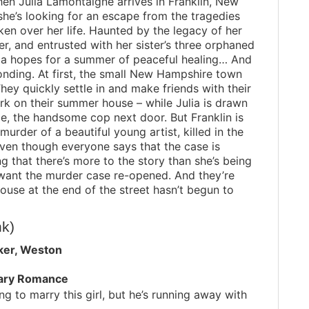
en Julia Lamontaigne arrives in Franklin, New
he’s looking for an escape from the tragedies
ken over her life. Haunted by the legacy of her
er, and entrusted with her sister’s three orphaned
lia hopes for a summer of peaceful healing… And
onding. At first, the small New Hampshire town
hey quickly settle in and make friends with their
rk on their summer house – while Julia is drawn
de, the handsome cop next door. But Franklin is
urder of a beautiful young artist, killed in the
 Even though everyone says that the case is
ng that there’s more to the story than she’s being
 want the murder case re-opened. And they’re
 house at the end of the street hasn’t begun to
nk)
ker, Weston
ary Romance
ng to marry this girl, but he’s running away with