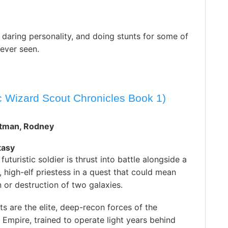
 daring personality, and doing stunts for some of
 ever seen.
ic Wizard Scout Chronicles Book 1)
rtman, Rodney
tasy
futuristic soldier is thrust into battle alongside a
 high-elf priestess in a quest that could mean
n or destruction of two galaxies.
s are the elite, deep-recon forces of the
c Empire, trained to operate light years behind