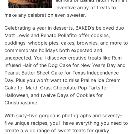
inventive array of treats to
make any celebration even sweeter.
Celebrating a year in desserts, BAKED’s beloved duo
Matt Lewis and Renato Poliafito offer cookies,
puddings, whoopie pies, cakes, brownies, and more to
commemorate holidays both expected and
unexpected. You’ll discover creative treats like Rum-
infused Hair of the Dog Cake for New Year’s Day and
Peanut Butter Sheet Cake for Texas Independence
Day. Plus you won’t want to miss Praline Ice Cream
Cake for Mardi Gras, Chocolate Pop Tarts for
Halloween, and twelve Days of Cookies for
Christmastime.
With sixty-five gorgeous photographs and seventy-
five unique recipes, you’ll have everything you need to
create a wide range of sweet treats for quirky