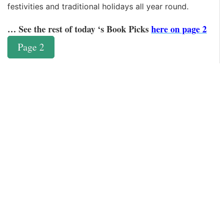
festivities and traditional holidays all year round.
… See the rest of today ‘s Book Picks
here on page 2
Page 2