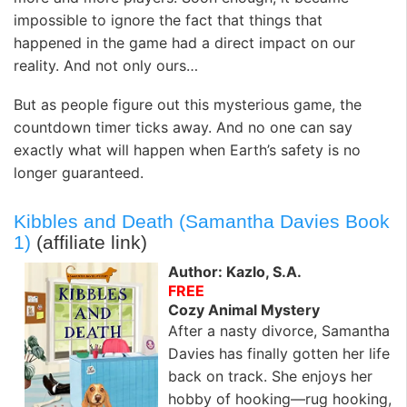
impossible to ignore the fact that things that
happened in the game had a direct impact on our
reality. And not only ours…
But as people figure out this mysterious game, the
countdown timer ticks away. And no one can say
exactly what will happen when Earth’s safety is no
longer guaranteed.
Kibbles and Death (Samantha Davies Book
1)
(affiliate link)
Author: Kazlo, S.A.
FREE
Cozy Animal Mystery
After a nasty divorce, Samantha
Davies has finally gotten her life
back on track. She enjoys her
hobby of hooking—rug hooking,