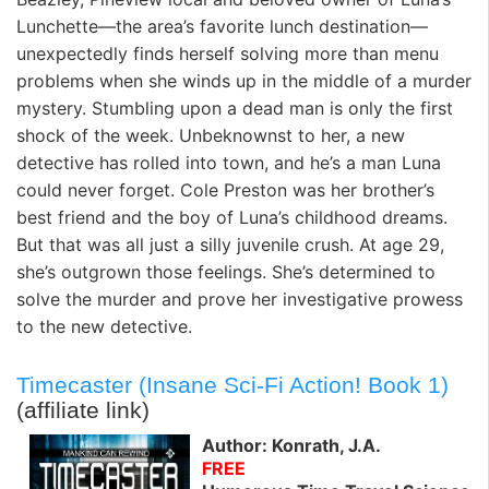
Lunchette—the area’s favorite lunch destination—
unexpectedly finds herself solving more than menu
problems when she winds up in the middle of a murder
mystery. Stumbling upon a dead man is only the first
shock of the week. Unbeknownst to her, a new
detective has rolled into town, and he’s a man Luna
could never forget. Cole Preston was her brother’s
best friend and the boy of Luna’s childhood dreams.
But that was all just a silly juvenile crush. At age 29,
she’s outgrown those feelings. She’s determined to
solve the murder and prove her investigative prowess
to the new detective.
Timecaster (Insane Sci-Fi Action! Book 1)
(affiliate link)
Author: Konrath, J.A.
FREE