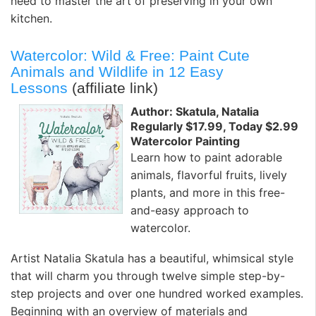
need to master the art of preserving in your own
kitchen.
Watercolor: Wild & Free: Paint Cute
Animals and Wildlife in 12 Easy
Lessons
(affiliate link)
Author: Skatula, Natalia
Regularly $17.99, Today $2.99
Watercolor Painting
Learn how to paint adorable
animals, flavorful fruits, lively
plants, and more in this free-
and-easy approach to
watercolor.
Artist Natalia Skatula has a beautiful, whimsical style
that will charm you through twelve simple step-by-
step projects and over one hundred worked examples.
Beginning with an overview of materials and