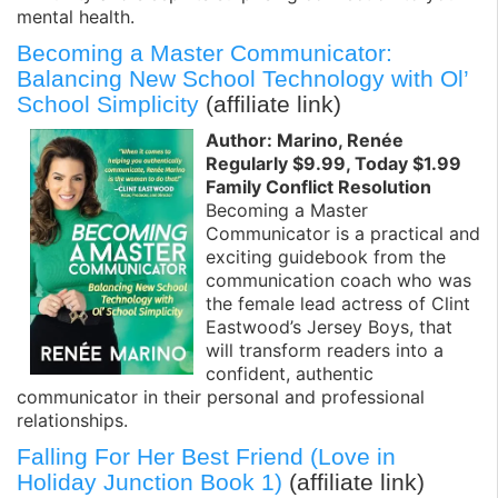
mental health.
Becoming a Master Communicator:
Balancing New School Technology with Ol’
School Simplicity
(affiliate link)
Author: Marino, Renée
Regularly $9.99, Today $1.99
Family Conflict Resolution
Becoming a Master
Communicator is a practical and
exciting guidebook from the
communication coach who was
the female lead actress of Clint
Eastwood’s Jersey Boys, that
will transform readers into a
confident, authentic
communicator in their personal and professional
relationships.
Falling For Her Best Friend (Love in
Holiday Junction Book 1)
(affiliate link)