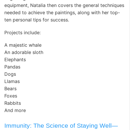
equipment, Natalia then covers the general techniques
needed to achieve the paintings, along with her top-
ten personal tips for success.
Projects include:
A majestic whale
An adorable sloth
Elephants
Pandas
Dogs
Llamas
Bears
Foxes
Rabbits
And more
Immunity: The Science of Staying Well—