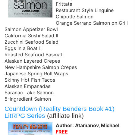
Frittata
Restaurant Style Linguine
Chipotle Salmon
Orange Serrano Salmon on Grill
Salmon Appetizer Bowl
California Sushi Salad II
Zucchini Seafood Salad
Eggs in a Boat II
Roasted Seafood Basmati
Alaskan Layered Crepes
New Hampshire Salmon Crepes
Japanese Spring Roll Wraps
Skinny Hot Fish Tacos
Alaskan Empanadas
Saranac Lake Salmon
5-Ingredient Salmon
Countdown (Reality Benders Book #1)
LitRPG Series
(affiliate link)
Author: Atamanov, Michael
FREE