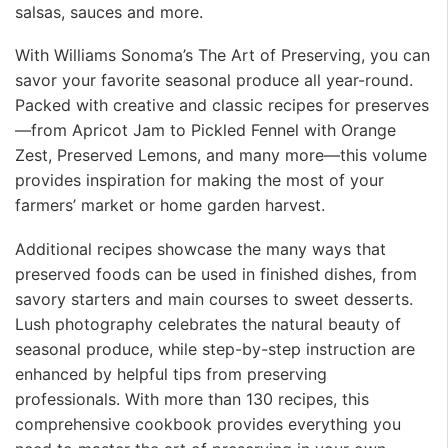
salsas, sauces and more.
With Williams Sonoma’s The Art of Preserving, you can
savor your favorite seasonal produce all year-round.
Packed with creative and classic recipes for preserves
—from Apricot Jam to Pickled Fennel with Orange
Zest, Preserved Lemons, and many more—this volume
provides inspiration for making the most of your
farmers’ market or home garden harvest.
Additional recipes showcase the many ways that
preserved foods can be used in finished dishes, from
savory starters and main courses to sweet desserts.
Lush photography celebrates the natural beauty of
seasonal produce, while step-by-step instruction are
enhanced by helpful tips from preserving
professionals. With more than 130 recipes, this
comprehensive cookbook provides everything you