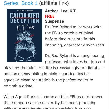
k
n
Series: Book 1
(affiliate link)
Author: Lee, K.T.
FREE
Suspense
Dr. Ree Ryland must work with
the FBI to catch a criminal
before time runs out in this
charming, character-driven read.
Dr. Ree Ryland is an engineering
professor who loves her job and
plays by the rules. Her life is reassuringly predictable –
until an enemy hiding in plain sight decides her
squeaky-clean reputation is the perfect cover to
commit a crime.
When Agent Parker Landon and his FBI team discover
that someone at the university has been procuring
military-grade hardware by disguising it as test