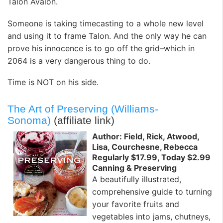
Talon Avalon.
Someone is taking timecasting to a whole new level
and using it to frame Talon. And the only way he can
prove his innocence is to go off the grid–which in
2064 is a very dangerous thing to do.
Time is NOT on his side.
The Art of Preserving (Williams-
Sonoma)
(affiliate link)
Author: Field, Rick, Atwood,
Lisa, Courchesne, Rebecca
Regularly $17.99, Today $2.99
Canning & Preserving
A beautifully illustrated,
comprehensive guide to turning
your favorite fruits and
vegetables into jams, chutneys,