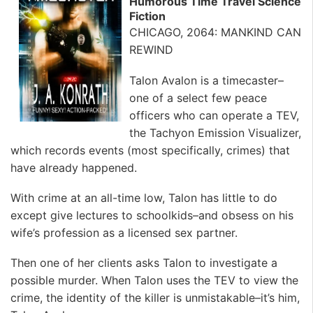
Humorous Time Travel Science
Fiction
CHICAGO, 2064: MANKIND CAN
REWIND
Talon Avalon is a timecaster–
one of a select few peace
officers who can operate a TEV,
the Tachyon Emission Visualizer,
which records events (most specifically, crimes) that
have already happened.
With crime at an all-time low, Talon has little to do
except give lectures to schoolkids–and obsess on his
wife’s profession as a licensed sex partner.
Then one of her clients asks Talon to investigate a
possible murder. When Talon uses the TEV to view the
crime, the identity of the killer is unmistakable–it’s him,