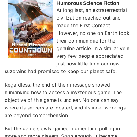
Humorous Science Fiction
At long last, an extraterrestrial
civilization reached out and
made the First Contact.
However, no one on Earth took
their communique for the
genuine article. In a similar vein,
very few people appreciated
just how little time our new
suzerains had promised to keep our planet safe.
Regardless, the end of their message showed
humankind how to access a mysterious game. The
objective of this game is unclear. No one can say
where its servers are located, and its inner workings
are beyond comprehension.
But the game slowly gained momentum, pulling in
more and more players. Soon enough, it became