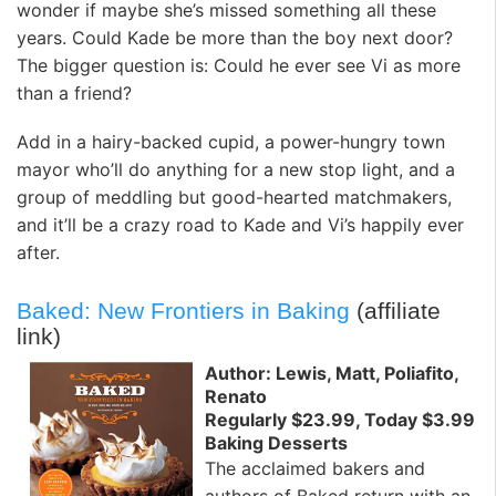
wonder if maybe she’s missed something all these
years. Could Kade be more than the boy next door?
The bigger question is: Could he ever see Vi as more
than a friend?
Add in a hairy-backed cupid, a power-hungry town
mayor who’ll do anything for a new stop light, and a
group of meddling but good-hearted matchmakers,
and it’ll be a crazy road to Kade and Vi’s happily ever
after.
Baked: New Frontiers in Baking
(affiliate
link)
Author: Lewis, Matt, Poliafito,
Renato
Regularly $23.99, Today $3.99
Baking Desserts
The acclaimed bakers and
authors of Baked return with an