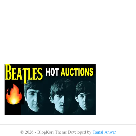
© 2026 - BlogKori Theme Developed by
Tamal Anwar