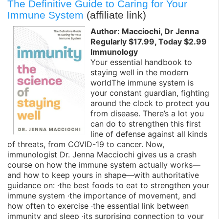
The Definitive Guide to Caring for Your
Immune System
(affiliate link)
Author: Macciochi, Dr Jenna
Regularly $17.99, Today $2.99
Immunology
Your essential handbook to
staying well in the modern
worldThe immune system is
your constant guardian, fighting
around the clock to protect you
from disease. There’s a lot you
can do to strengthen this first
line of defense against all kinds
of threats, from COVID-19 to cancer. Now,
immunologist Dr. Jenna Macciochi gives us a crash
course on how the immune system actually works—
and how to keep yours in shape—with authoritative
guidance on: ·the best foods to eat to strengthen your
immune system ·the importance of movement, and
how often to exercise ·the essential link between
immunity and sleep ·its surprising connection to your