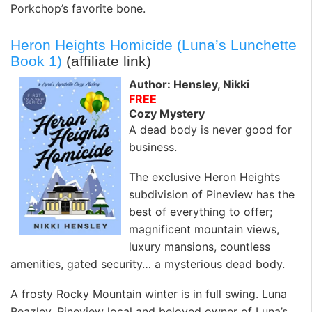
Porkchop’s favorite bone.
Heron Heights Homicide (Luna’s Lunchette
Book 1)
(affiliate link)
Author: Hensley, Nikki
FREE
Cozy Mystery
A dead body is never good for
business.
The exclusive Heron Heights
subdivision of Pineview has the
best of everything to offer;
magnificent mountain views,
luxury mansions, countless
amenities, gated security… a mysterious dead body.
A frosty Rocky Mountain winter is in full swing. Luna
Beazley, Pineview local and beloved owner of Luna’s