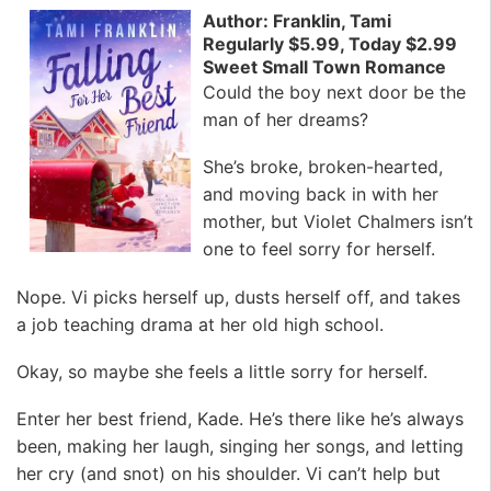
Author: Franklin, Tami
Regularly $5.99, Today $2.99
Sweet Small Town Romance
Could the boy next door be the
man of her dreams?
She’s broke, broken-hearted,
and moving back in with her
mother, but Violet Chalmers isn’t
one to feel sorry for herself.
Nope. Vi picks herself up, dusts herself off, and takes
a job teaching drama at her old high school.
Okay, so maybe she feels a little sorry for herself.
Enter her best friend, Kade. He’s there like he’s always
been, making her laugh, singing her songs, and letting
her cry (and snot) on his shoulder. Vi can’t help but