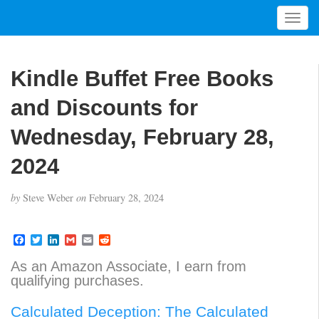
T
o
g
g
Kindle Buffet Free Books
l
e
and Discounts for
n
a
Wednesday, February 28,
v
2024
i
g
a
by
Steve Weber
on
February 28, 2024
t
i
F
T
L
G
E
R
o
a
w
i
m
m
e
n
c
i
n
a
a
d
As an Amazon Associate, I earn from
e
t
k
i
i
d
qualifying purchases.
b
t
e
l
l
i
o
e
d
t
o
r
I
Calculated Deception: The Calculated