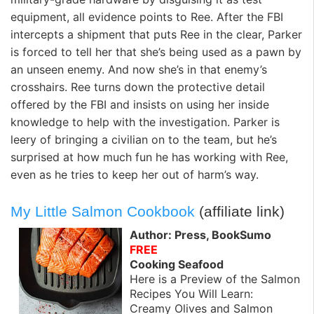
equipment, all evidence points to Ree. After the FBI
intercepts a shipment that puts Ree in the clear, Parker
is forced to tell her that she’s being used as a pawn by
an unseen enemy. And now she’s in that enemy’s
crosshairs. Ree turns down the protective detail
offered by the FBI and insists on using her inside
knowledge to help with the investigation. Parker is
leery of bringing a civilian on to the team, but he’s
surprised at how much fun he has working with Ree,
even as he tries to keep her out of harm’s way.
My Little Salmon Cookbook
(affiliate link)
Author: Press, BookSumo
FREE
Cooking Seafood
Here is a Preview of the Salmon
Recipes You Will Learn:
Creamy Olives and Salmon