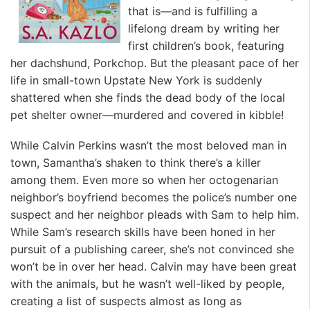
that is—and is fulfilling a
lifelong dream by writing her
first children’s book, featuring
her dachshund, Porkchop. But the pleasant pace of her
life in small-town Upstate New York is suddenly
shattered when she finds the dead body of the local
pet shelter owner—murdered and covered in kibble!
While Calvin Perkins wasn’t the most beloved man in
town, Samantha’s shaken to think there’s a killer
among them. Even more so when her octogenarian
neighbor’s boyfriend becomes the police’s number one
suspect and her neighbor pleads with Sam to help him.
While Sam’s research skills have been honed in her
pursuit of a publishing career, she’s not convinced she
won’t be in over her head. Calvin may have been great
with the animals, but he wasn’t well-liked by people,
creating a list of suspects almost as long as