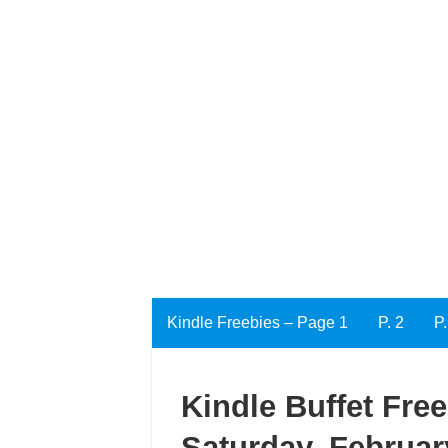
Kindle Freebies – Page 1
P. 2
P.
Kindle Buffet Fre
Saturday, Februar