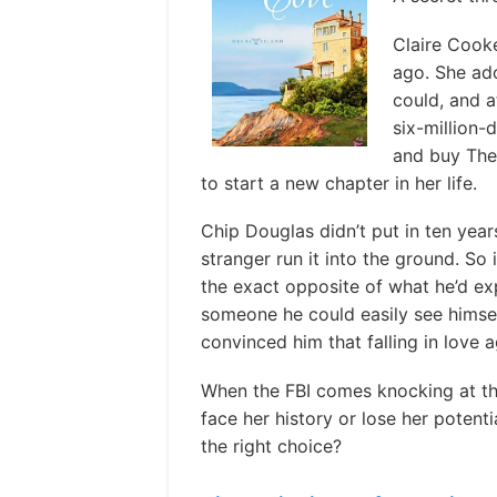
Claire Cooke
ago. She ado
could, and at
six-million-d
and buy The
to start a new chapter in her life.
Chip Douglas didn’t put in ten year
stranger run it into the ground. So
the exact opposite of what he’d exp
someone he could easily see himself 
convinced him that falling in love
When the FBI comes knocking at the 
face her history or lose her potenti
the right choice?