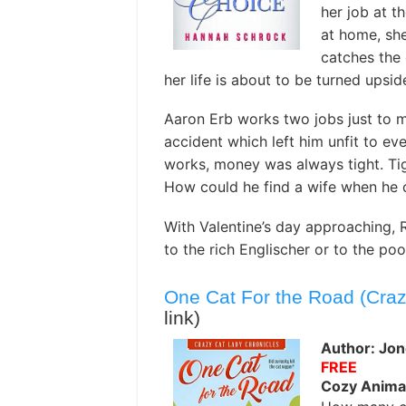
her job at t
at home, she
catches the 
her life is about to be turned upsi
Aaron Erb works two jobs just to m
accident which left him unfit to ev
works, money was always tight. Tig
How could he find a wife when he c
With Valentine’s day approaching, 
to the rich Englischer or to the po
One Cat For the Road (Craz
link)
Author: Jon
FREE
Cozy Anima