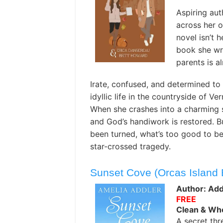
Aspiring aut
across her o
novel isn’t 
book she wro
parents is a
Irate, confused, and determined to 
idyllic life in the countryside of Ve
When she crashes into a charming s
and God’s handiwork is restored. B
been turned, what’s too good to be
star-crossed tragedy.
Sunset Cove (Orcas Island 
Author: Add
FREE
Clean & W
A secret th