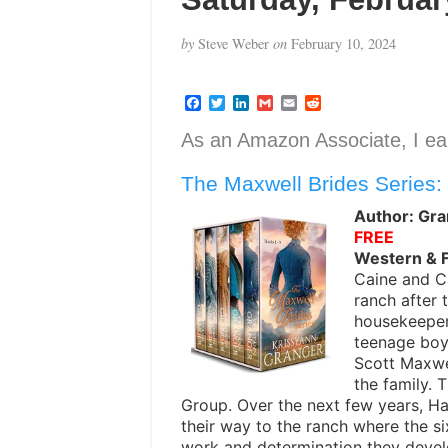
by
Steve Weber
on
February 10, 2024
F
T
L
G
E
R
a
w
i
m
m
e
c
i
n
a
a
d
As an Amazon Associate, I ear
e
t
k
i
i
d
b
t
e
l
l
i
The Maxwell Brides Series:
o
e
d
t
o
r
I
k
n
Author: Gra
FREE
Western & 
Caine and C
ranch after 
housekeepers
teenage boy
Scott Maxwe
the family.
Group. Over the next few years, Ha
their way to the ranch where the s
work and determination they devel