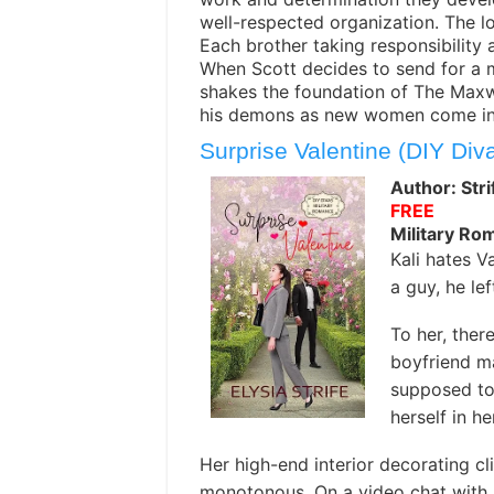
well-respected organization. The l
Each brother taking responsibility 
When Scott decides to send for a mai
shakes the foundation of The Maxwe
his demons as new women come into
Surprise Valentine (DIY Div
Author: Stri
FREE
Military Ro
Kali hates V
a guy, he le
To her, ther
boyfriend m
supposed to 
herself in h
Her high-end interior decorating cl
monotonous. On a video chat with h