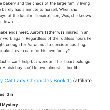
he bakery and the chaos of the large family living
 barely has a minute to herself. When she
eye of the local millionaire’s son, Wes, she knows
de down.
ake ends meet. Aaron’s father was injured in an
er work again. Regardless of the ruthless hours he
ht enough for Aaron not to consider courting.
ouldn’t even care for his own family?
Rachel can’t help but wonder if her heart belongs
or Amish boy she’d known almost all her life.
y Cat Lady Chronicles Book 1)
(affiliate
es, Gin
l Mystery