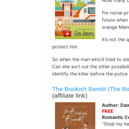
How many cat
For nurse-pr
future when
orange Main
It’s not the 
protect him.
So when the man who’d tried to ste
Can she sort out the other possibil
identify the killer before the polic
The Bookish Bandit (The B
(affiliate link)
Author: Dan
FREE
Romantic 
“Steal my he