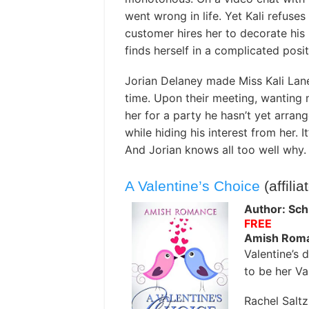
went wrong in life. Yet Kali refuse
customer hires her to decorate his h
finds herself in a complicated posit
Jorian Delaney made Miss Kali Lane
time. Upon their meeting, wanting 
her for a party he hasn’t yet arrang
while hiding his interest from her. I
And Jorian knows all too well why.
A Valentine’s Choice
(affilia
Author: Sch
FREE
Amish Rom
Valentine’s 
to be her Va
Rachel Salt