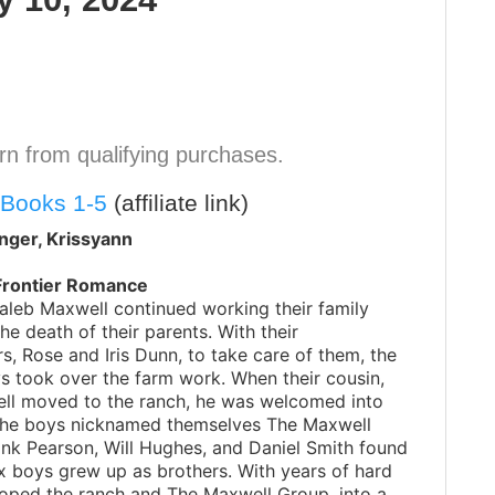
n from qualifying purchases.
 Books 1-5
(affiliate link)
nger, Krissyann
Frontier Romance
aleb Maxwell continued working their family
the death of their parents. With their
, Rose and Iris Dunn, to take care of them, the
s took over the farm work. When their cousin,
ll moved to the ranch, he was welcomed into
 The boys nicknamed themselves The Maxwell
nk Pearson, Will Hughes, and Daniel Smith found
ix boys grew up as brothers. With years of hard
oped the ranch and The Maxwell Group, into a