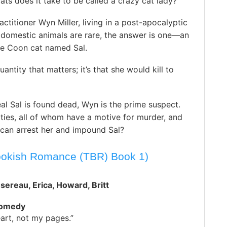
s does it take to be called a crazy cat lady?
actitioner Wyn Miller, living in a post-apocalyptic
 domestic animals are rare, the answer is one—an
e Coon cat named Sal.
quantity that matters; it’s that she would kill to
al Sal is found dead, Wyn is the prime suspect.
ities, all of whom have a motive for murder, and
e can arrest her and impound Sal?
ookish Romance (TBR) Book 1)
sereau, Erica, Howard, Britt
Comedy
art, not my pages.”