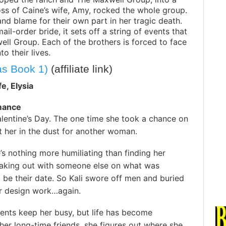
oss of Caine’s wife, Amy, rocked the whole group.
and blame for their own part in her tragic death.
l-order bride, it sets off a string of events that
ll Group. Each of the brothers is forced to face
 their lives.
as Book 1)
(affiliate link)
fe, Elysia
mance
alentine’s Day. The one time she took a chance on
ft her in the dust for another woman.
e’s nothing more humiliating than finding her
aking out with someone else on what was
be their date. So Kali swore off men and buried
er design work…again.
ients keep her busy, but life has become
er long-time friends, she figures out where she