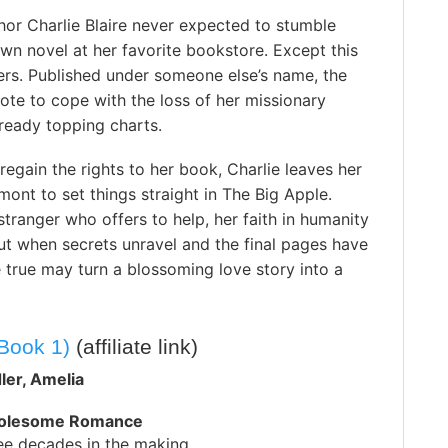
hor Charlie Blaire never expected to stumble
wn novel at her favorite bookstore. Except this
hers. Published under someone else’s name, the
te to cope with the loss of her missionary
lready topping charts.
regain the rights to her book, Charlie leaves her
rmont to set things straight in The Big Apple.
tranger who offers to help, her faith in humanity
ut when secrets unravel and the final pages have
 true may turn a blossoming love story into a
Book 1)
(affiliate link)
ler, Amelia
holesome Romance
ree decades in the making…