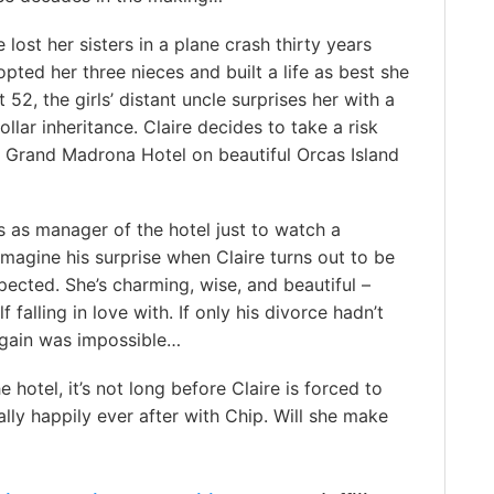
 lost her sisters in a plane crash thirty years
pted her three nieces and built a life as best she
 52, the girls’ distant uncle surprises her with a
ollar inheritance. Claire decides to take a risk
 Grand Madrona Hotel on beautiful Orcas Island
s as manager of the hotel just to watch a
 imagine his surprise when Claire turns out to be
ected. She’s charming, wise, and beautiful –
falling in love with. If only his divorce hadn’t
 again was impossible…
hotel, it’s not long before Claire is forced to
ally happily ever after with Chip. Will she make