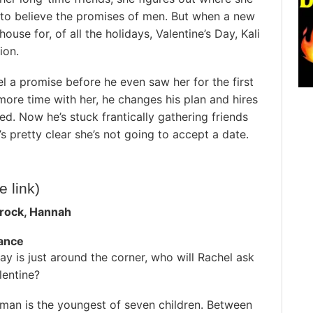
s to believe the promises of men. But when a new
ouse for, of all the holidays, Valentine’s Day, Kali
ion.
l a promise before he even saw her for the first
more time with her, he changes his plan and hires
ed. Now he’s stuck frantically gathering friends
t’s pretty clear she’s not going to accept a date.
te link)
rock, Hannah
ance
day is just around the corner, who will Rachel ask
lentine?
zman is the youngest of seven children. Between