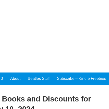
 3
About
Beatles Stuff
Subscribe – Kindle Freebies
e Books and Discounts for
y 10, 2024