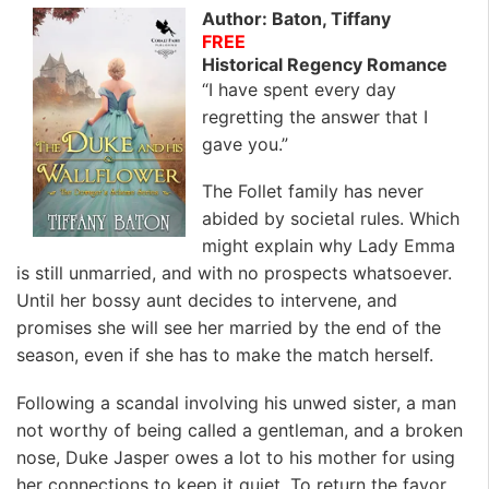
Author: Baton, Tiffany
FREE
Historical Regency Romance
“I have spent every day
regretting the answer that I
gave you.”
The Follet family has never
abided by societal rules. Which
might explain why Lady Emma
is still unmarried, and with no prospects whatsoever.
Until her bossy aunt decides to intervene, and
promises she will see her married by the end of the
season, even if she has to make the match herself.
Following a scandal involving his unwed sister, a man
not worthy of being called a gentleman, and a broken
nose, Duke Jasper owes a lot to his mother for using
her connections to keep it quiet. To return the favor,