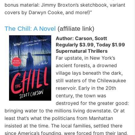
bonus material: Jimmy Broxton’s sketchbook, variant
covers by Darwyn Cooke, and more!)”
The Chill: A Novel
(affiliate link)
Author: Carson, Scott
Regularly $3.99, Today $1.99
Supernatural Thrillers
Far upstate, in New York’s
ancient forests, a drowned
village lays beneath the dark,
still waters of the Chilewaukee
reservoir. Early in the 20th
century, the town was
destroyed for the greater good:
bringing water to the millions living downstate. Or at
least that’s what the politicians from Manhattan
insisted at the time. The local families, settled there
since America’s founding, were forced from their land,