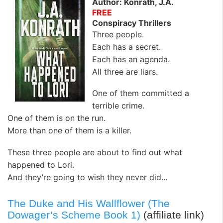
Author: Konrath, J.A.
FREE
Conspiracy Thrillers
Three people.
Each has a secret.
Each has an agenda.
All three are liars.
One of them committed a
terrible crime.
One of them is on the run.
More than one of them is a killer.
These three people are about to find out what
happened to Lori.
And they’re going to wish they never did…
The Duke and His Wallflower (The
Dowager’s Scheme Book 1)
(affiliate link)