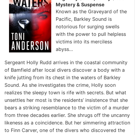
Mystery & Suspense
Known as the Graveyard of the
Pacific, Barkley Sound is
notorious for surging swells
with the power to pull helpless
victims into its merciless
abyss…
Sergeant Holly Rudd arrives in the coastal community
of Bamfield after local divers discover a body with a
knife jutting from its chest in the waters of Barkley
Sound. As she investigates the crime, Holly soon
realizes the sleepy town is rife with secrets. But what
unsettles her most is the residents’ insistence that she
bears a striking resemblance to the victim of a murder
from three decades earlier. She shrugs off the uncanny
likeness as a coincidence. But her simmering attraction
to Finn Carver, one of the divers who discovered the