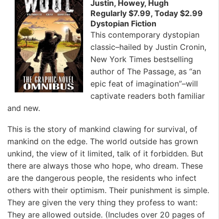
Justin, Howey, Hugh
Regularly $7.99, Today $2.99
Dystopian Fiction
This contemporary dystopian
classic–hailed by Justin Cronin,
New York Times bestselling
author of The Passage, as “an
epic feat of imagination”–will
captivate readers both familiar
and new.
This is the story of mankind clawing for survival, of
mankind on the edge. The world outside has grown
unkind, the view of it limited, talk of it forbidden. But
there are always those who hope, who dream. These
are the dangerous people, the residents who infect
others with their optimism. Their punishment is simple.
They are given the very thing they profess to want:
They are allowed outside. (Includes over 20 pages of