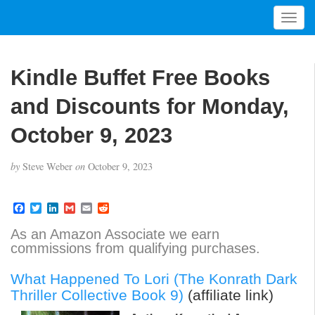
T
o
g
g
Kindle Buffet Free Books
l
e
and Discounts for Monday,
n
a
October 9, 2023
v
i
by
Steve Weber
on
October 9, 2023
g
a
t
F
T
L
G
E
R
a
w
i
m
m
e
i
c
i
n
a
a
d
As an Amazon Associate we earn
o
e
t
k
i
i
d
commissions from qualifying purchases.
b
t
e
l
l
i
n
o
e
d
t
o
r
I
What Happened To Lori (The Konrath Dark
k
n
Thriller Collective Book 9)
(affiliate link)