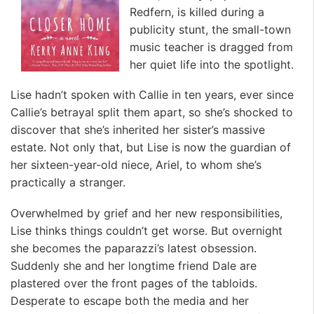
Redfern, is killed during a
publicity stunt, the small-town
music teacher is dragged from
her quiet life into the spotlight.
Lise hadn’t spoken with Callie in ten years, ever since
Callie’s betrayal split them apart, so she’s shocked to
discover that she’s inherited her sister’s massive
estate. Not only that, but Lise is now the guardian of
her sixteen-year-old niece, Ariel, to whom she’s
practically a stranger.
Overwhelmed by grief and her new responsibilities,
Lise thinks things couldn’t get worse. But overnight
she becomes the paparazzi’s latest obsession.
Suddenly she and her longtime friend Dale are
plastered over the front pages of the tabloids.
Desperate to escape both the media and her