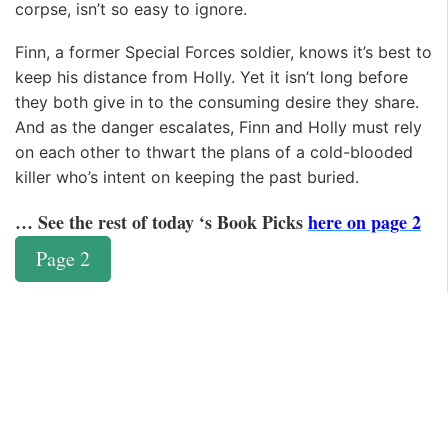
corpse, isn’t so easy to ignore.
Finn, a former Special Forces soldier, knows it’s best to
keep his distance from Holly. Yet it isn’t long before
they both give in to the consuming desire they share.
And as the danger escalates, Finn and Holly must rely
on each other to thwart the plans of a cold-blooded
killer who’s intent on keeping the past buried.
… See the rest of today ‘s Book Picks
here on page 2
Page 2