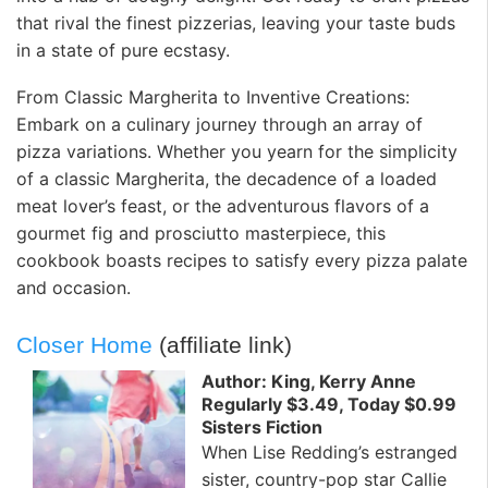
that rival the finest pizzerias, leaving your taste buds
in a state of pure ecstasy.
From Classic Margherita to Inventive Creations:
Embark on a culinary journey through an array of
pizza variations. Whether you yearn for the simplicity
of a classic Margherita, the decadence of a loaded
meat lover’s feast, or the adventurous flavors of a
gourmet fig and prosciutto masterpiece, this
cookbook boasts recipes to satisfy every pizza palate
and occasion.
Closer Home
(affiliate link)
Author: King, Kerry Anne
Regularly $3.49, Today $0.99
Sisters Fiction
When Lise Redding’s estranged
sister, country-pop star Callie