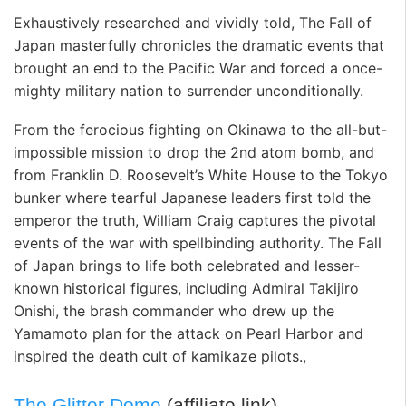
Exhaustively researched and vividly told, The Fall of
Japan masterfully chronicles the dramatic events that
brought an end to the Pacific War and forced a once-
mighty military nation to surrender unconditionally.
From the ferocious fighting on Okinawa to the all-but-
impossible mission to drop the 2nd atom bomb, and
from Franklin D. Roosevelt’s White House to the Tokyo
bunker where tearful Japanese leaders first told the
emperor the truth, William Craig captures the pivotal
events of the war with spellbinding authority. The Fall
of Japan brings to life both celebrated and lesser-
known historical figures, including Admiral Takijiro
Onishi, the brash commander who drew up the
Yamamoto plan for the attack on Pearl Harbor and
inspired the death cult of kamikaze pilots.,
The Glitter Dome
(affiliate link)