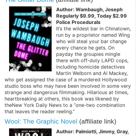
Author: Wambaugh, Joseph
Regularly $9.99, Today $2.99
Police Procedurals
It’s the wildest bar in Chinatown,
run by a proprietor named Wing
who will steal your bar change
every chance he gets. On
payday the groupies mingle
there with off-duty LAPD cops,
including homicide detectives
Martin Welborn and Al Mackey,
who get assigned the case of a murdered Hollywood
studio boss who may have been involved in some very
strange and dangerous filmmaking. Hilarious at times,
heartbreaking at others, this book was likened by
theNew York Daily News to a “one-two combination
that leaves the reader reeling.”
Wool: The Graphic Novel
(affiliate link)
Author: Palmiotti, Jimmy, Gray,