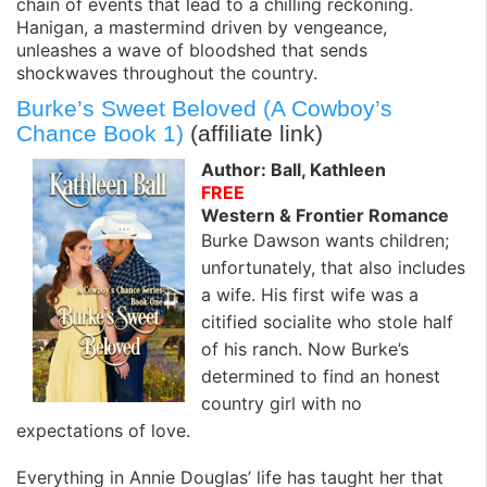
chain of events that lead to a chilling reckoning.
Hanigan, a mastermind driven by vengeance,
unleashes a wave of bloodshed that sends
shockwaves throughout the country.
Burke’s Sweet Beloved (A Cowboy’s
Chance Book 1)
(affiliate link)
Author: Ball, Kathleen
FREE
Western & Frontier Romance
Burke Dawson wants children;
unfortunately, that also includes
a wife. His first wife was a
citified socialite who stole half
of his ranch. Now Burke’s
determined to find an honest
country girl with no
expectations of love.
Everything in Annie Douglas’ life has taught her that