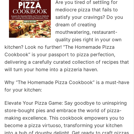
Are you tired of settling for
mediocre pizza that fails to
satisfy your cravings? Do you
dream of creating
mouthwatering, restaurant-
quality pies right in your own
kitchen? Look no further! “The Homemade Pizza
Cookbook” is your passport to pizza perfection,
delivering a carefully curated collection of recipes that
will turn your home into a pizzeria haven.
Why “The Homemade Pizza Cookbook” is a must-have
for your kitchen:
Elevate Your Pizza Game: Say goodbye to uninspiring
store-bought pies and embrace the world of pizza-
making excellence. This cookbook empowers you to
become a pizza virtuoso, transforming your kitchen
into a hub of doughy delight. Get ready to craft pizzas