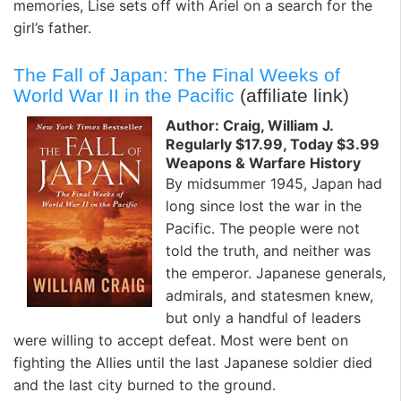
memories, Lise sets off with Ariel on a search for the
girl’s father.
The Fall of Japan: The Final Weeks of
World War II in the Pacific
(affiliate link)
Author: Craig, William J.
Regularly $17.99, Today $3.99
Weapons & Warfare History
By midsummer 1945, Japan had
long since lost the war in the
Pacific. The people were not
told the truth, and neither was
the emperor. Japanese generals,
admirals, and statesmen knew,
but only a handful of leaders
were willing to accept defeat. Most were bent on
fighting the Allies until the last Japanese soldier died
and the last city burned to the ground.