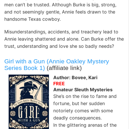
men can’t be trusted. Although Burke is big, strong,
and not seemingly gentle, Annie feels drawn to the
handsome Texas cowboy.
Misunderstandings, accidents, and treachery lead to
Annie leaving shattered and alone. Can Burke offer the
trust, understanding and love she so badly needs?
Girl with a Gun (Annie Oakley Mystery
Series Book 1)
(affiliate link)
Author: Bovee, Kari
FREE
Amateur Sleuth Mysteries
She’s on the rise to fame and
fortune, but her sudden
notoriety comes with some
deadly consequences.
In the glittering arenas of the