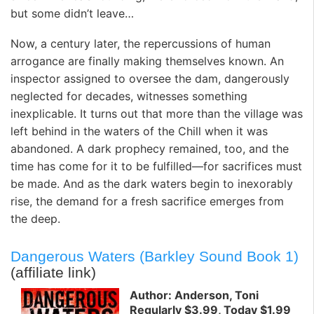
but some didn’t leave…
Now, a century later, the repercussions of human
arrogance are finally making themselves known. An
inspector assigned to oversee the dam, dangerously
neglected for decades, witnesses something
inexplicable. It turns out that more than the village was
left behind in the waters of the Chill when it was
abandoned. A dark prophecy remained, too, and the
time has come for it to be fulfilled—for sacrifices must
be made. And as the dark waters begin to inexorably
rise, the demand for a fresh sacrifice emerges from
the deep.
Dangerous Waters (Barkley Sound Book 1)
(affiliate link)
Author: Anderson, Toni
Regularly $3.99, Today $1.99