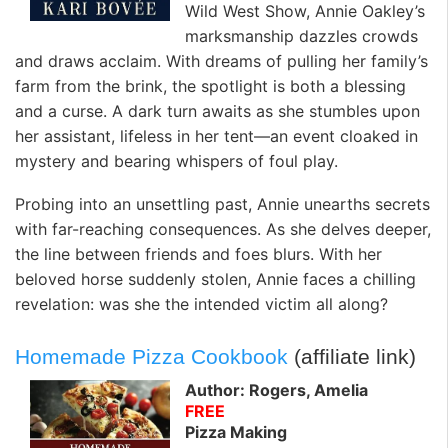
Wild West Show, Annie Oakley’s
marksmanship dazzles crowds
and draws acclaim. With dreams of pulling her family’s
farm from the brink, the spotlight is both a blessing
and a curse. A dark turn awaits as she stumbles upon
her assistant, lifeless in her tent—an event cloaked in
mystery and bearing whispers of foul play.
Probing into an unsettling past, Annie unearths secrets
with far-reaching consequences. As she delves deeper,
the line between friends and foes blurs. With her
beloved horse suddenly stolen, Annie faces a chilling
revelation: was she the intended victim all along?
Homemade Pizza Cookbook
(affiliate link)
Author: Rogers, Amelia
FREE
Pizza Making