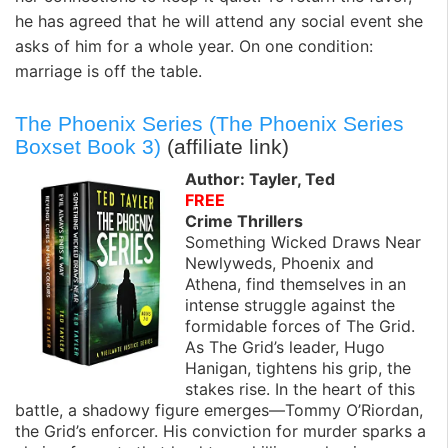
he has agreed that he will attend any social event she
asks of him for a whole year. On one condition:
marriage is off the table.
The Phoenix Series (The Phoenix Series
Boxset Book 3)
(affiliate link)
Author: Tayler, Ted
FREE
Crime Thrillers
Something Wicked Draws Near
Newlyweds, Phoenix and
Athena, find themselves in an
intense struggle against the
formidable forces of The Grid.
As The Grid’s leader, Hugo
Hanigan, tightens his grip, the
stakes rise. In the heart of this
battle, a shadowy figure emerges—Tommy O’Riordan,
the Grid’s enforcer. His conviction for murder sparks a