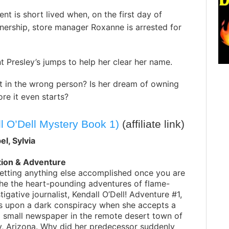
nt is short lived when, on the first day of
nership, store manager Roxanne is arrested for
t Presley’s jumps to help her clear her name.
st in the wrong person? Is her dream of owning
re it even starts?
l O’Dell Mystery Book 1)
(affiliate link)
l, Sylvia
tion & Adventure
etting anything else accomplished once you are
he the heart-pounding adventures of flame-
tigative journalist, Kendall O’Dell! Adventure #1,
s upon a dark conspiracy when she accepts a
a small newspaper in the remote desert town of
y, Arizona. Why did her predecessor suddenly