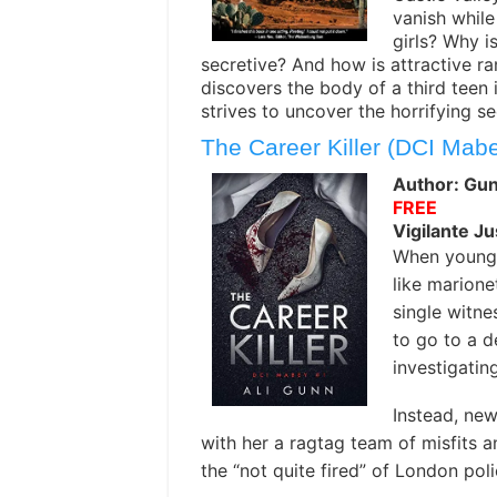
vanish whil
girls? Why i
secretive? And how is attractive r
discovers the body of a third teen i
strives to uncover the horrifying se
The Career Killer (DCI Mab
Author: Gun
FREE
Vigilante Ju
When young 
like marione
single witne
to go to a d
investigatin
Instead, new
with her a ragtag team of misfits an
the “not quite fired” of London poli