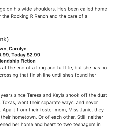
ge on his wide shoulders. He’s been called home
r the Rocking R Ranch and the care of a
ink)
wn, Carolyn
5.99, Today $2.99
endship Fiction
 at the end of a long and full life, but she has no
crossing that finish line until she’s found her
n years since Teresa and Kayla shook off the dust
t, Texas, went their separate ways, and never
 Apart from their foster mom, Miss Janie, they
heir hometown. Or of each other. Still, neither
ened her home and heart to two teenagers in