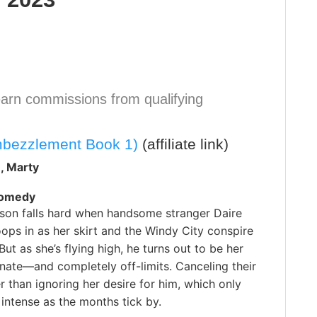
arn commissions from qualifying
mbezzlement Book 1)
(affiliate link)
, Marty
Comedy
son falls hard when handsome stranger Daire
ps in as her skirt and the Windy City conspire
But as she’s flying high, he turns out to be her
nate—and completely off-limits. Canceling their
er than ignoring her desire for him, which only
intense as the months tick by.