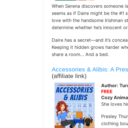
When Serena discovers someone is 
seems as if Daire might be the #1 s
love with the handsome Irishman sta
determine whether he’s innocent or 
Daire has a secret—and it’s conceal
Keeping it hidden grows harder wh
share a room… And a bed.
Accessories & Alibis: A Pr
(affiliate link)
Author: Turn
FREE
Cozy Anima
She loves h
Presley Thur
clothing bou