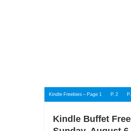
Kindle Freebies – Page 1
P. 2
P.
Kindle Buffet Fre
Sunday, August 6,