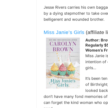
Jesse Rivers carries his own bagga
by a dying stepmother to take ove
belligerent and wounded brother.
Miss Janie’s Girls
(affiliate l
Author: Bro
Regularly $
Women’s Fri
Miss Janie is
intention of 
girls…
It’s been te
of Birthrigh
looked back.
don’t have many fond memories of t
can forget the kind woman who op