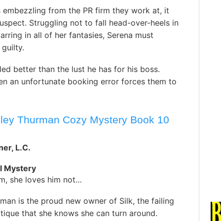
embezzling from the PR firm they work at, it
uspect. Struggling not to fall head-over-heels in
rring in all of her fantasies, Serena must
guilty.
ed better than the lust he has for his boss.
en an unfortunate booking error forces them to
esley Thurman Cozy Mystery Book 10
er, L.C.
l Mystery
im, she loves him not…
man is the proud new owner of Silk, the failing
tique that she knows she can turn around.