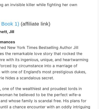
g an invisible killer while fighting her own
 Book 1)
(affiliate link)
ett, Jill
omances
ed New York Times Bestselling Author Jill
es the remarkable love story that rocked the
re with its ingenious, unique, and heartwarming
Forced by circumstance into a marriage of
 with one of England’s most prestigious dukes,
ie hides a scandalous secret.
 one of the wealthiest and proudest lords in
 woman he believed to be the perfect wife–a
and whose family is scandal free. His plans for
ntil a chance encounter with an oddly intriguing