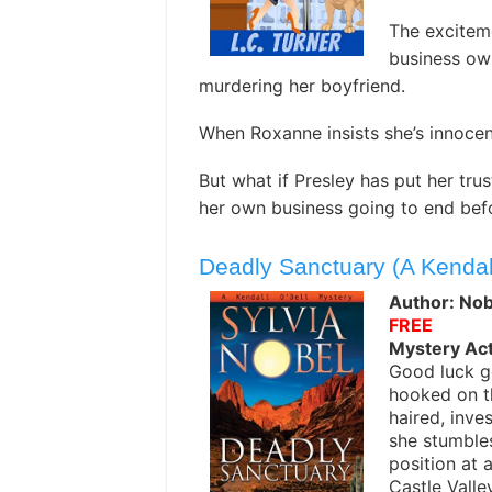
The exciteme
business ow
murdering her boyfriend.
When Roxanne insists she’s innocen
But what if Presley has put her tru
her own business going to end befo
Deadly Sanctuary (A Kendal
Author: Nobe
FREE
Mystery Ac
Good luck g
hooked on t
haired, inves
she stumble
position at 
Castle Valle