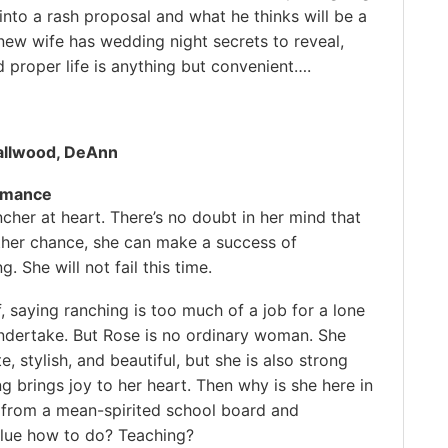
into a rash proposal and what he thinks will be a
new wife has wedding night secrets to reveal,
d proper life is anything but convenient….
)
allwood, DeAnn
omance
ncher at heart. There’s no doubt in her mind that
ther chance, she can make a success of
. She will not fail this time.
, saying ranching is too much of a job for a lone
dertake. But Rose is no ordinary woman. She
e, stylish, and beautiful, but she is also strong
g brings joy to her heart. Then why is she here in
s from a mean-spirited school board and
lue how to do? Teaching?