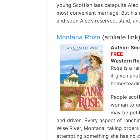
young Scottish lass catapults Alec 
most convenient marriage. But his 
and soon Alec’s reserved, staid, an
Montana Rose
(affiliate link
Author: Sm
FREE
Western R
Rose is a ra
if given ano
homesteading
People scoff
woman to un
may be petit
and driven. Every aspect of ranchin
Wise River, Montana, taking order
attempting something she has no c