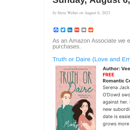
by
Steve Weber
on
August 6, 2023
F
T
L
G
E
R
a
w
i
m
m
e
c
i
n
a
a
d
As an Amazon Associate we e
e
t
k
i
i
d
purchases.
b
t
e
l
l
i
o
e
d
t
o
r
I
Truth or Daire (Love and E
k
n
Author: Vee
FREE
Romantic 
Serena Jack
O’Dowd swoo
against her. 
new subordi
date is easi
grows more 