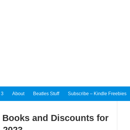
 3
About
Beatles Stuff
Subscribe – Kindle Freebies
e Books and Discounts for
 2023