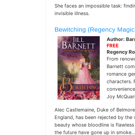
She faces an impossible task: findin
invisible illness.
Bewitching (Regency Magic
Author: Barn
FREE
Regency R
From renown
Barnett com
romance gen
characters. 
convenience
Joy McQuarr
Alec Castlemaine, Duke of Belmore,
England, has been rejected by the
beauty whose bloodline is flawless 
the future have gone up in smoke…u