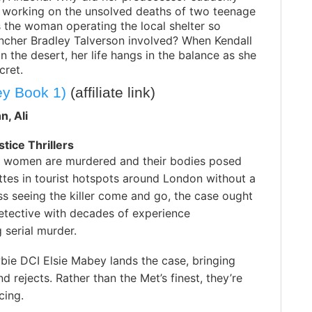
e working on the unsolved deaths of two teenage
s the woman operating the local shelter so
ancher Bradley Talverson involved? When Kendall
n the desert, her life hangs in the balance as she
cret.
ey Book 1)
(affiliate link)
n, Ali
stice Thrillers
women are murdered and their bodies posed
ttes in tourist hotspots around London without a
ss seeing the killer come and go, the case ought
etective with decades of experience
g serial murder.
bie DCI Elsie Mabey lands the case, bringing
d rejects. Rather than the Met’s finest, they’re
cing.