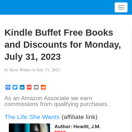
T
o
g
g
Kindle Buffet Free Books
l
e
and Discounts for Monday,
n
a
July 31, 2023
v
i
by
Steve Weber
on
July 31, 2023
g
a
t
F
T
L
G
E
R
a
w
i
m
m
e
i
c
i
n
a
a
d
As an Amazon Associate we earn
o
e
t
k
i
i
d
commissions from qualifying purchases.
b
t
e
l
l
i
n
o
e
d
t
o
r
I
The Life She Wants
(affiliate link)
k
n
Author: Hewitt, J.M.