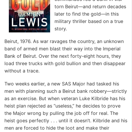
torn Beirut—and return decades
later to find the gold—in this
military thriller based on a true
story.
Beirut, 1976. As war ravages the country, an unknown
band of armed men blast their way into the Imperial
Bank of Beirut. Over the next forty-eight hours, they
load three trucks with gold bullion and then disappear
without a trace.
Two weeks earlier, a new SAS Major had tasked his
men with planning such a Beirut bank robbery—strictly
as an exercise. But when veteran Luke Kilbride has his
heist plan rejected as “useless,” he decides to prove
the Major wrong by pulling the job off for real. The
heist goes perfectly . . . until it doesn’t. Kilbride and his
men are forced to hide the loot and make their