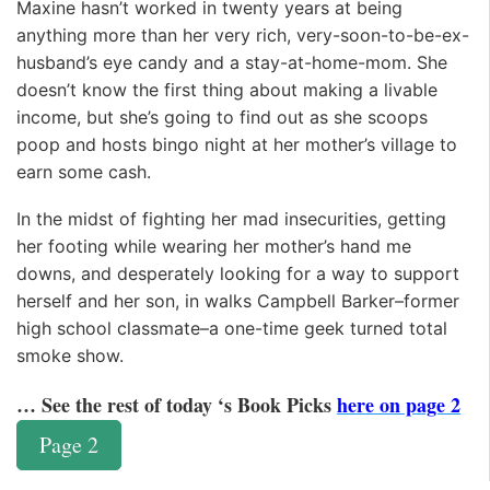
Maxine hasn’t worked in twenty years at being
anything more than her very rich, very-soon-to-be-ex-
husband’s eye candy and a stay-at-home-mom. She
doesn’t know the first thing about making a livable
income, but she’s going to find out as she scoops
poop and hosts bingo night at her mother’s village to
earn some cash.
In the midst of fighting her mad insecurities, getting
her footing while wearing her mother’s hand me
downs, and desperately looking for a way to support
herself and her son, in walks Campbell Barker–former
high school classmate–a one-time geek turned total
smoke show.
… See the rest of today ‘s Book Picks
here on page 2
Page 2