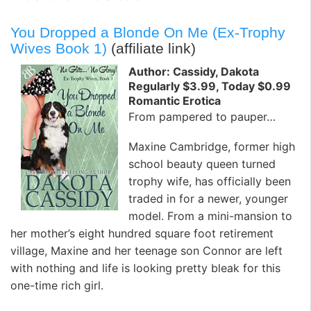
You Dropped a Blonde On Me (Ex-Trophy
Wives Book 1)
(affiliate link)
Author: Cassidy, Dakota
Regularly $3.99, Today $0.99
Romantic Erotica
From pampered to pauper…
Maxine Cambridge, former high
school beauty queen turned
trophy wife, has officially been
traded in for a newer, younger
model. From a mini-mansion to
her mother’s eight hundred square foot retirement
village, Maxine and her teenage son Connor are left
with nothing and life is looking pretty bleak for this
one-time rich girl.