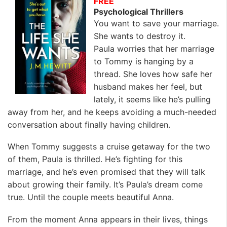
FREE
Psychological Thrillers
You want to save your marriage.
She wants to destroy it.
Paula worries that her marriage
to Tommy is hanging by a
thread. She loves how safe her
husband makes her feel, but
lately, it seems like he’s pulling
away from her, and he keeps avoiding a much-needed
conversation about finally having children.
When Tommy suggests a cruise getaway for the two
of them, Paula is thrilled. He’s fighting for this
marriage, and he’s even promised that they will talk
about growing their family. It’s Paula’s dream come
true. Until the couple meets beautiful Anna.
From the moment Anna appears in their lives, things