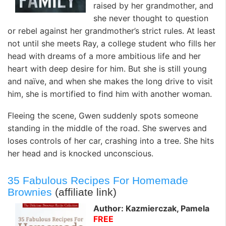
raised by her grandmother, and
she never thought to question
or rebel against her grandmother’s strict rules. At least
not until she meets Ray, a college student who fills her
head with dreams of a more ambitious life and her
heart with deep desire for him. But she is still young
and naïve, and when she makes the long drive to visit
him, she is mortified to find him with another woman.
Fleeing the scene, Gwen suddenly spots someone
standing in the middle of the road. She swerves and
loses controls of her car, crashing into a tree. She hits
her head and is knocked unconscious.
35 Fabulous Recipes For Homemade
Brownies
(affiliate link)
Author: Kazmierczak, Pamela
FREE