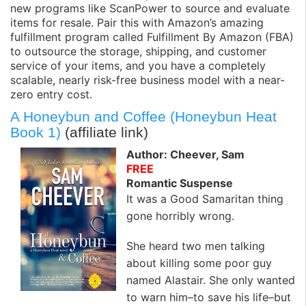
new programs like ScanPower to source and evaluate
items for resale. Pair this with Amazon’s amazing
fulfillment program called Fulfillment By Amazon (FBA)
to outsource the storage, shipping, and customer
service of your items, and you have a completely
scalable, nearly risk-free business model with a near-
zero entry cost.
A Honeybun and Coffee (Honeybun Heat
Book 1)
(affiliate link)
Author: Cheever, Sam
FREE
Romantic Suspense
It was a Good Samaritan thing
gone horribly wrong.
She heard two men talking
about killing some poor guy
named Alastair. She only wanted
to warn him–to save his life–but