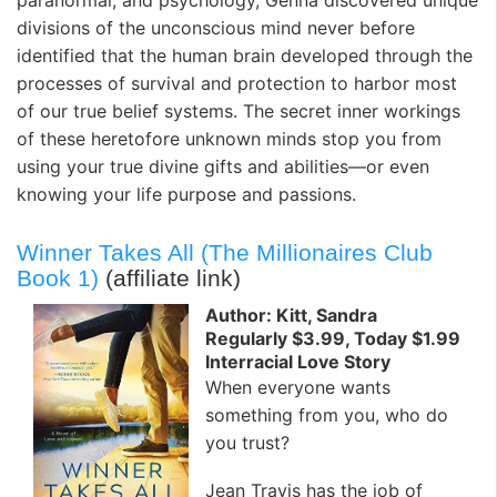
divisions of the unconscious mind never before
identified that the human brain developed through the
processes of survival and protection to harbor most
of our true belief systems. The secret inner workings
of these heretofore unknown minds stop you from
using your true divine gifts and abilities—or even
knowing your life purpose and passions.
Winner Takes All (The Millionaires Club
Book 1)
(affiliate link)
Author: Kitt, Sandra
Regularly $3.99, Today $1.99
Interracial Love Story
When everyone wants
something from you, who do
you trust?
Jean Travis has the job of