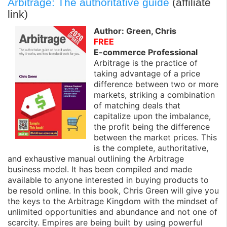
Arbitrage: The authoritative guide
(affiliate
link)
Author: Green, Chris
FREE
E-commerce Professional
Arbitrage is the practice of
taking advantage of a price
difference between two or more
markets, striking a combination
of matching deals that
capitalize upon the imbalance,
the profit being the difference
between the market prices. This
is the complete, authoritative,
and exhaustive manual outlining the Arbitrage
business model. It has been compiled and made
available to anyone interested in buying products to
be resold online. In this book, Chris Green will give you
the keys to the Arbitrage Kingdom with the mindset of
unlimited opportunities and abundance and not one of
scarcity. Empires are being built by using powerful