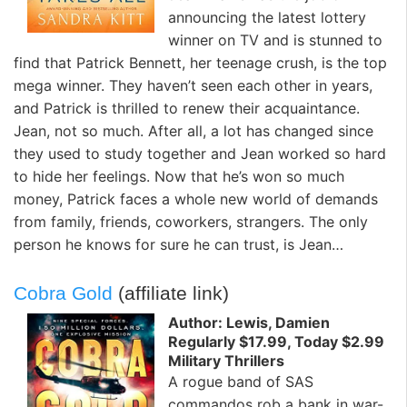
announcing the latest lottery
winner on TV and is stunned to
find that Patrick Bennett, her teenage crush, is the top
mega winner. They haven’t seen each other in years,
and Patrick is thrilled to renew their acquaintance.
Jean, not so much. After all, a lot has changed since
they used to study together and Jean worked so hard
to hide her feelings. Now that he’s won so much
money, Patrick faces a whole new world of demands
from family, friends, coworkers, strangers. The only
person he knows for sure he can trust, is Jean…
Cobra Gold
(affiliate link)
Author: Lewis, Damien
Regularly $17.99, Today $2.99
Military Thrillers
A rogue band of SAS
commandos rob a bank in war-