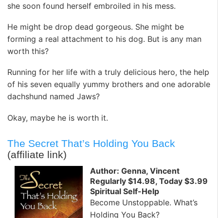
she soon found herself embroiled in his mess.
He might be drop dead gorgeous. She might be
forming a real attachment to his dog. But is any man
worth this?
Running for her life with a truly delicious hero, the help
of his seven equally yummy brothers and one adorable
dachshund named Jaws?
Okay, maybe he is worth it.
The Secret That’s Holding You Back
(affiliate link)
Author: Genna, Vincent
Regularly $14.98, Today $3.99
Spiritual Self-Help
Become Unstoppable. What’s
Holding You Back?