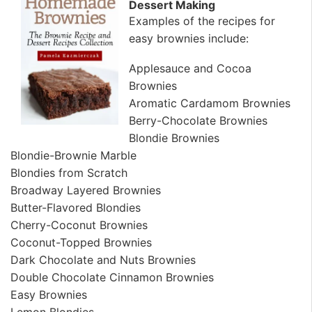
Dessert Making
Examples of the recipes for
easy brownies include:
Applesauce and Cocoa
Brownies
Aromatic Cardamom Brownies
Berry-Chocolate Brownies
Blondie Brownies
Blondie-Brownie Marble
Blondies from Scratch
Broadway Layered Brownies
Butter-Flavored Blondies
Cherry-Coconut Brownies
Coconut-Topped Brownies
Dark Chocolate and Nuts Brownies
Double Chocolate Cinnamon Brownies
Easy Brownies