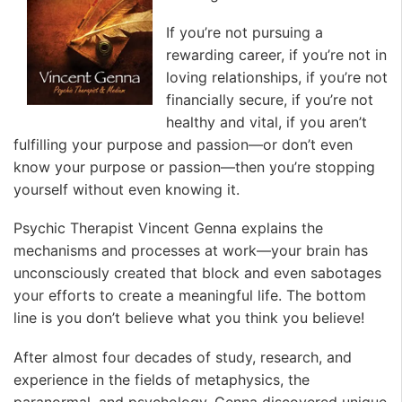
If you’re not pursuing a
rewarding career, if you’re not in
loving relationships, if you’re not
financially secure, if you’re not
healthy and vital, if you aren’t
fulfilling your purpose and passion—or don’t even
know your purpose or passion—then you’re stopping
yourself without even knowing it.
Psychic Therapist Vincent Genna explains the
mechanisms and processes at work—your brain has
unconsciously created that block and even sabotages
your efforts to create a meaningful life. The bottom
line is you don’t believe what you think you believe!
After almost four decades of study, research, and
experience in the fields of metaphysics, the
paranormal, and psychology, Genna discovered unique