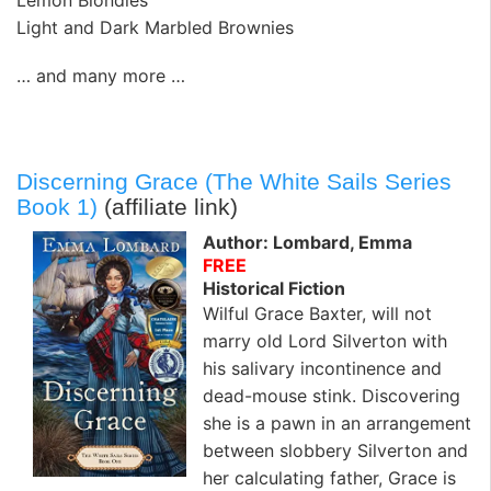
Lemon Blondies
Light and Dark Marbled Brownies
… and many more …
Discerning Grace (The White Sails Series
Book 1)
(affiliate link)
Author: Lombard, Emma
FREE
Historical Fiction
Wilful Grace Baxter, will not
marry old Lord Silverton with
his salivary incontinence and
dead-mouse stink. Discovering
she is a pawn in an arrangement
between slobbery Silverton and
her calculating father, Grace is