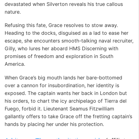
devastated when Silverton reveals his true callous
nature.
Refusing this fate, Grace resolves to stow away.
Heading to the docks, disguised as a lad to ease her
escape, she encounters smooth-talking naval recruiter,
Gilly, who lures her aboard HMS Discerning with
promises of freedom and exploration in South
America.
When Grace’s big mouth lands her bare-bottomed
over a cannon for insubordination, her identity is
exposed. The captain wants her back in London but
his orders, to chart the icy archipelago of Tierra del
Fuego, forbid it. Lieutenant Seamus Fitzwilliam
gallantly offers to take Grace off the fretting captain’s
hands by placing her under his protection.