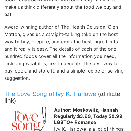
make us think differently about the food we buy and
eat.
Award-winning author of The Health Delusion, Glen
Matten, gives us a straight-talking take on the best
way to buy, prepare, and cook the best ingredients—
and it really is easy. The details of each of the one
hundred foods cover all the information you need,
including what it is, health benefits, the best way to
buy, cook, and store it, and a simple recipe or serving
suggestion.
The Love Song of Ivy K. Harlowe
(affiliate
link)
Author: Moskowitz, Hannah
Regularly $3.99, Today $0.99
LGBTQ+ Romance
Ivy K. Harlowe is a lot of things.