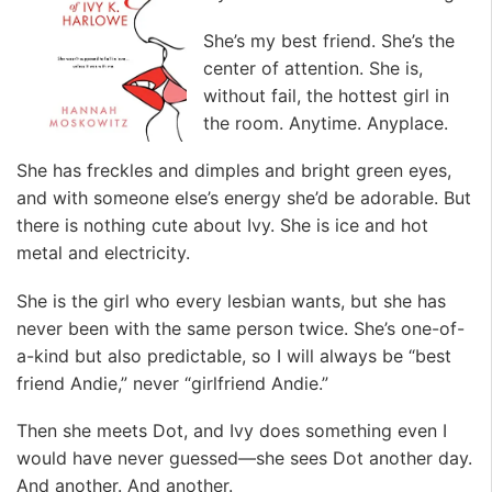
She’s my best friend. She’s the
center of attention. She is,
without fail, the hottest girl in
the room. Anytime. Anyplace.
She has freckles and dimples and bright green eyes,
and with someone else’s energy she’d be adorable. But
there is nothing cute about Ivy. She is ice and hot
metal and electricity.
She is the girl who every lesbian wants, but she has
never been with the same person twice. She’s one-of-
a-kind but also predictable, so I will always be “best
friend Andie,” never “girlfriend Andie.”
Then she meets Dot, and Ivy does something even I
would have never guessed—she sees Dot another day.
And another. And another.