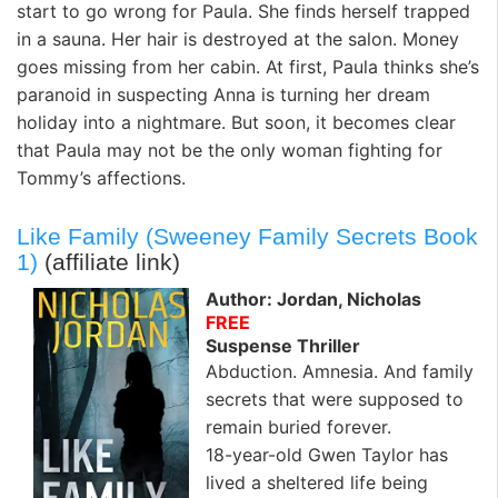
start to go wrong for Paula. She finds herself trapped
in a sauna. Her hair is destroyed at the salon. Money
goes missing from her cabin. At first, Paula thinks she’s
paranoid in suspecting Anna is turning her dream
holiday into a nightmare. But soon, it becomes clear
that Paula may not be the only woman fighting for
Tommy’s affections.
Like Family (Sweeney Family Secrets Book
1)
(affiliate link)
Author: Jordan, Nicholas
FREE
Suspense Thriller
Abduction. Amnesia. And family
secrets that were supposed to
remain buried forever.
18-year-old Gwen Taylor has
lived a sheltered life being