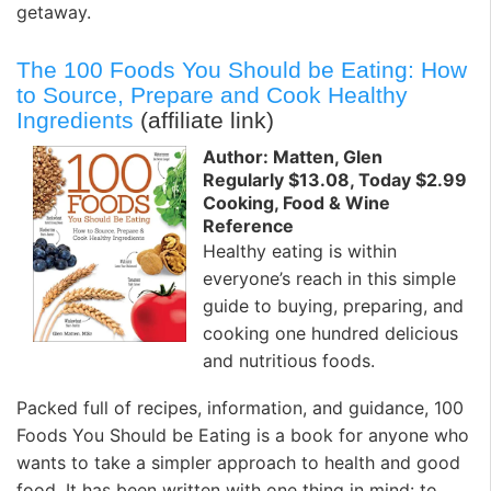
getaway.
The 100 Foods You Should be Eating: How
to Source, Prepare and Cook Healthy
Ingredients
(affiliate link)
Author: Matten, Glen
Regularly $13.08, Today $2.99
Cooking, Food & Wine
Reference
Healthy eating is within
everyone’s reach in this simple
guide to buying, preparing, and
cooking one hundred delicious
and nutritious foods.
Packed full of recipes, information, and guidance, 100
Foods You Should be Eating is a book for anyone who
wants to take a simpler approach to health and good
food. It has been written with one thing in mind: to