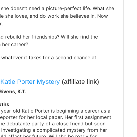
e she doesn’t need a picture-perfect life. What she
e she loves, and do work she believes in. Now
r.
 rebuild her friendships? Will she find the
h her career?
o whatever it takes for a second chance at
 Katie Porter Mystery
(affiliate link)
ivens, K.T.
uths
ear-old Katie Porter is beginning a career as a
porter for her local paper. Her first assignment
the debutante party of a close friend but soon
f investigating a complicated mystery from her
uld affect her future. Will she be ready for