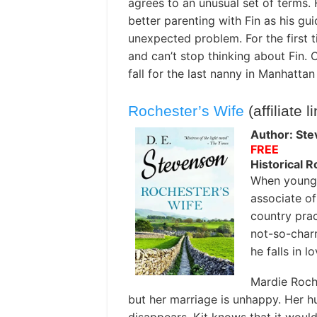
agrees to an unusual set of terms. H
better parenting with Fin as his gu
unexpected problem. For the first t
and can’t stop thinking about Fin. C
fall for the last nanny in Manhatta
Rochester’s Wife
(affiliate l
Author: Ste
FREE
Historical 
When young d
associate of
country prac
not-so-charm
he falls in 
Mardie Roche
but her marriage is unhappy. Her hu