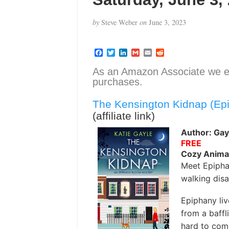
by
Steve Weber
on
June 3, 2023
F
T
L
G
E
R
a
w
i
m
m
e
c
i
n
a
a
d
As an Amazon Associate we e
e
t
k
i
i
d
purchases.
b
t
e
l
l
i
o
e
d
t
o
r
I
The Kensington Kidnap (Ep
k
n
(affiliate link)
Author: Gayl
FREE
Cozy Anima
Meet Epipha
walking disa
Epiphany liv
from a baffl
hard to com