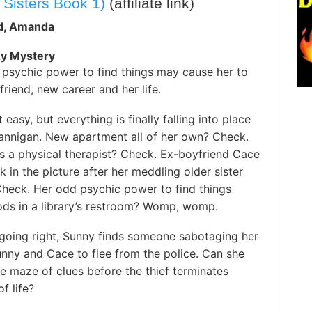
 Sisters Book 1)
(affiliate link)
id, Amanda
zy Mystery
 psychic power to find things may cause her to
friend, new career and her life.
t easy, but everything is finally falling into place
lannigan. New apartment all of her own? Check.
s a physical therapist? Check. Ex-boyfriend Cace
 in the picture after her meddling older sister
Check. Her odd psychic power to find things
oods in a library’s restroom? Womp, womp.
going right, Sunny finds someone sabotaging her
unny and Cace to flee from the police. Can she
e maze of clues before the thief terminates
f life?