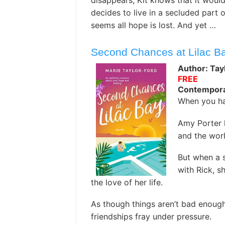
disappears, Kit knows that it woul
decides to live in a secluded part o
seems all hope is lost. And yet …
Second Chances at Lilac B
Author: Tay
FREE
Contempor
When you ha
Amy Porter h
and the wor
But when a s
with Rick, s
the love of her life.
As though things aren’t bad enough
friendships fray under pressure.