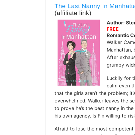
The Last Nanny In Manhatt
(affiliate link)
Author: Ster
FREE
Romantic 
Walker Came
Manhattan, b
After exhaus
grumpy wido
Luckily for 
calm even th
that the girls aren’t the problem; it’s
overwhelmed, Walker leaves the serv
to prove he’s the best nanny in the 
his own agency. Is Fin willing to ris
Afraid to lose the most competent 