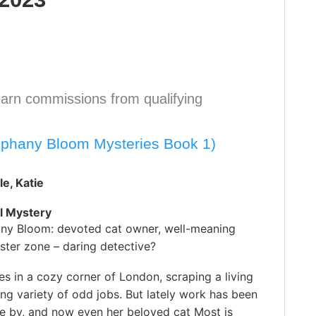
arn commissions from qualifying
iphany Bloom Mysteries Book 1)
e, Katie
l Mystery
ny Bloom: devoted cat owner, well-meaning
ster zone – daring detective?
es in a cozy corner of London, scraping a living
ing variety of odd jobs. But lately work has been
e by, and now even her beloved cat Most is