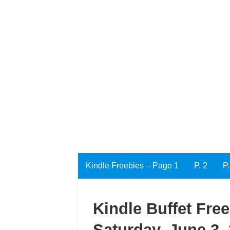
Kindle Freebies – Page 1
P. 2
P.
Kindle Buffet Fre
Saturday, June 3,