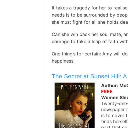
It takes a tragedy for her to realis
needs is to be surrounded by peopl
she must fight for all she holds dea
Can she win back her soul mate, and
courage to take a leap of faith wit
One thing’s for certain: Amy will d
happiness.
The Secret at Sunset Hill: A
Author: McG
FREE
Women Sle
Twenty-one-y
newspaper re
is to cover 
finds hersel
past that co