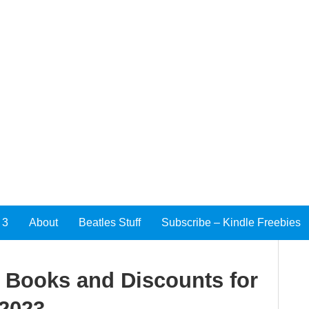
 3
About
Beatles Stuff
Subscribe – Kindle Freebies
e Books and Discounts for
 2023