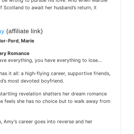
d be wrong to pursue his love. And when Mardie
f Scotland to await her husband’s return, it
ay
(affiliate link)
lor-Ford, Marie
ary Romance
ve everything, you have everything to lose…
as it all: a high-flying career, supportive friends,
ld’s most devoted boyfriend.
tartling revelation shatters her dream romance
he feels she has no choice but to walk away from
, Amy’s career goes into reverse and her