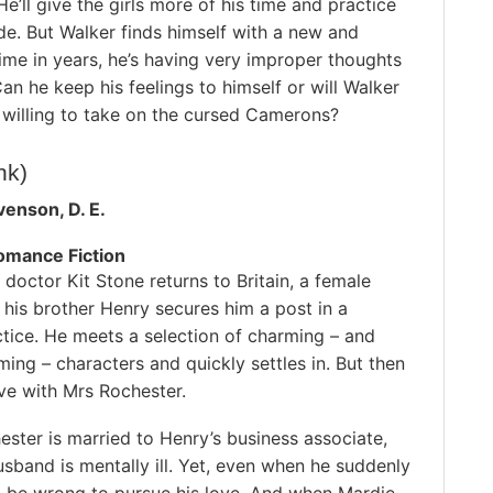
e’ll give the girls more of his time and practice
ide. But Walker finds himself with a new and
ime in years, he’s having very improper thoughts
an he keep his feelings to himself or will Walker
n willing to take on the cursed Camerons?
ink)
venson, D. E.
Romance Fiction
octor Kit Stone returns to Britain, a female
 his brother Henry secures him a post in a
tice. He meets a selection of charming – and
ing – characters and quickly settles in. But then
love with Mrs Rochester.
ster is married to Henry’s business associate,
sband is mentally ill. Yet, even when he suddenly