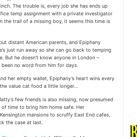
pinch. The trouble is, every job she has ends up
ce temp assignment with a private investigator
 the trail of a missing boy, it seems this time is
but distant American parents, and Epiphany
he’s just run away so she can go back to temping
ce. But he doesn’t know anyone in London –
s been no word from him for days.
and her empty wallet, Epiphany’s heart wins every
the value cat food a little longer…
atty’s few friends is also missing, now presumed
t of time to bring him home safe. Her
 Kensington mansions to scruffy East End cafes,
ck the case at last.