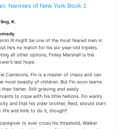
an: Nannies of New York Book 1
ling, K.
Comedy
ron III might be one of the most feared men in
ut he’s no match for his six-year-old triplets.
ting all other options, Finley Marshall is the
wer’s last hope.
the Camerons, Fin is a master of chaos and can
e most beastly of children. But Fin soon learns
 their father. Still grieving and easily
ants to cope with his little hellions. Fin wants
city and that his older brother, Reid, should start
k life and limb to do it, though?
caregiver to ever cross his threshold, Walker