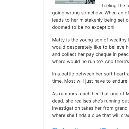
feeling the 
going wrong somehow. When an offi
leads to her mistakenly being set on
doomed to be no exception!
Matty is the young son of wealthy 
would desperately like to believe 
and collect her pay cheque in pea
where would he run to? And there’
In a battle between her soft heart 
time. Most will just have to endure 
As rumours reach her that one of M
dead, she realises she’s running ou
investigation takes her from grand
where she finds a clue that will cra