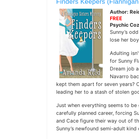
Finders Keepers (Flannigan
Author: Re
FREE
Psychic Co
Sunny’s odd
lose her boy
Adulting isn’
for Sunny F
Dream job a
Navarro back
kept them apart for seven years? 
leading her to a stash of stolen g
Just when everything seems to be 
carefully planned career, forcing S
and Cace figure their way out of th
Sunny’s newfound semi-adult kind o