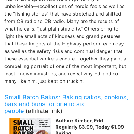
unbelievable—recollections of heroic feels as well as
the “fishing stories” that have stretched and shifted
from CB radio to CB radio. Many are the results of
what he calls, “just plain stupidity.” Others bring to
light the small acts of kindness and grand gestures
that these Knights of the Highway perform each day,
as well as the safety risks and continual danger that
these essential workers endure. Together they paint a
compelling portrait of one of the most important, but
least-known industries, and reveal why Ed, and so
many like him, just kept on truckin’.
Small Batch Bakes: Baking cakes, cookies,
bars and buns for one to six
people
(affiliate link)
Author: Kimber, Edd
Regularly $3.99, Today $1.99
Baking