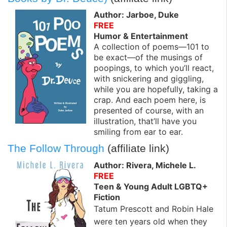
Author: Jarboe, Duke
FREE
Humor & Entertainment
A collection of poems—101 to
be exact—of the musings of
poopings, to which you’ll react,
with snickering and giggling,
while you are hopefully, taking a
crap. And each poem here, is
presented of course, with an
illustration, that’ll have you
smiling from ear to ear.
The Follow Through
(affiliate link)
Author: Rivera, Michele L.
FREE
Teen & Young Adult LGBTQ+
Fiction
Tatum Prescott and Robin Hale
were ten years old when they