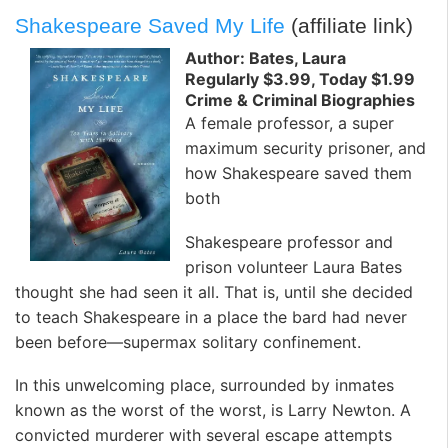
Shakespeare Saved My Life
(affiliate link)
Author: Bates, Laura
Regularly $3.99, Today $1.99
Crime & Criminal Biographies
A female professor, a super
maximum security prisoner, and
how Shakespeare saved them
both
Shakespeare professor and
prison volunteer Laura Bates
thought she had seen it all. That is, until she decided
to teach Shakespeare in a place the bard had never
been before—supermax solitary confinement.
In this unwelcoming place, surrounded by inmates
known as the worst of the worst, is Larry Newton. A
convicted murderer with several escape attempts