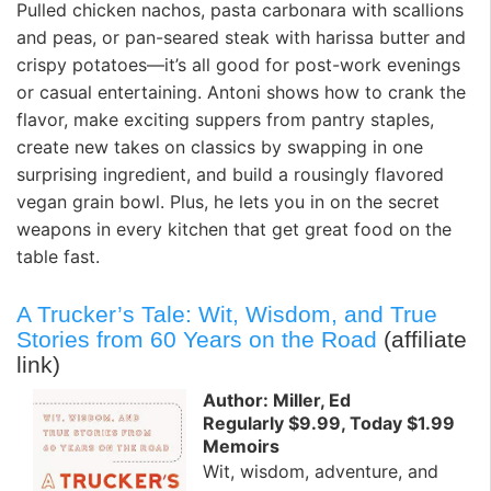
Pulled chicken nachos, pasta carbonara with scallions
and peas, or pan-seared steak with harissa butter and
crispy potatoes—it’s all good for post-work evenings
or casual entertaining. Antoni shows how to crank the
flavor, make exciting suppers from pantry staples,
create new takes on classics by swapping in one
surprising ingredient, and build a rousingly flavored
vegan grain bowl. Plus, he lets you in on the secret
weapons in every kitchen that get great food on the
table fast.
A Trucker’s Tale: Wit, Wisdom, and True
Stories from 60 Years on the Road
(affiliate
link)
Author: Miller, Ed
Regularly $9.99, Today $1.99
Memoirs
Wit, wisdom, adventure, and