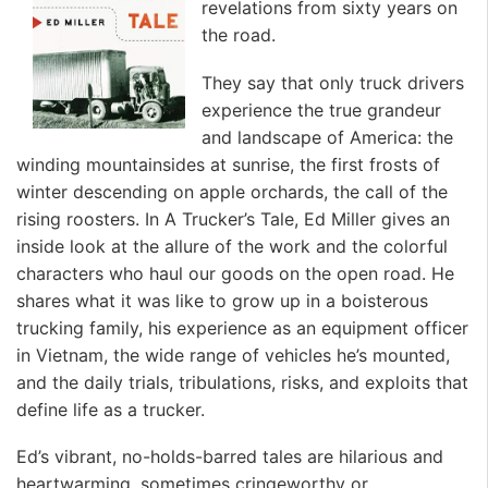
revelations from sixty years on
the road.
They say that only truck drivers
experience the true grandeur
and landscape of America: the
winding mountainsides at sunrise, the first frosts of
winter descending on apple orchards, the call of the
rising roosters. In A Trucker’s Tale, Ed Miller gives an
inside look at the allure of the work and the colorful
characters who haul our goods on the open road. He
shares what it was like to grow up in a boisterous
trucking family, his experience as an equipment officer
in Vietnam, the wide range of vehicles he’s mounted,
and the daily trials, tribulations, risks, and exploits that
define life as a trucker.
Ed’s vibrant, no-holds-barred tales are hilarious and
heartwarming, sometimes cringeworthy or