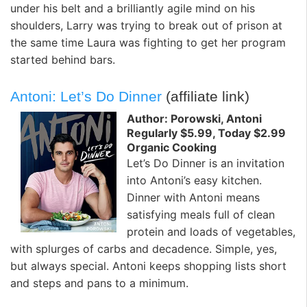
under his belt and a brilliantly agile mind on his
shoulders, Larry was trying to break out of prison at
the same time Laura was fighting to get her program
started behind bars.
Antoni: Let’s Do Dinner
(affiliate link)
Author: Porowski, Antoni
Regularly $5.99, Today $2.99
Organic Cooking
Let’s Do Dinner is an invitation
into Antoni’s easy kitchen.
Dinner with Antoni means
satisfying meals full of clean
protein and loads of vegetables,
with splurges of carbs and decadence. Simple, yes,
but always special. Antoni keeps shopping lists short
and steps and pans to a minimum.