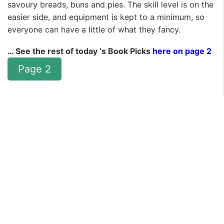
savoury breads, buns and pies. The skill level is on the
easier side, and equipment is kept to a minimum, so
everyone can have a little of what they fancy.
… See the rest of today ‘s Book Picks
here on page 2
Page 2