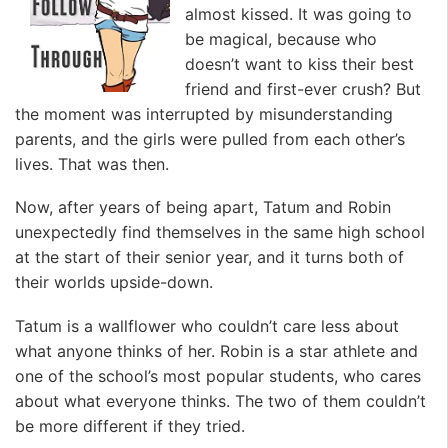
almost kissed. It was going to
be magical, because who
doesn’t want to kiss their best
friend and first-ever crush? But
the moment was interrupted by misunderstanding
parents, and the girls were pulled from each other’s
lives. That was then.
Now, after years of being apart, Tatum and Robin
unexpectedly find themselves in the same high school
at the start of their senior year, and it turns both of
their worlds upside-down.
Tatum is a wallflower who couldn’t care less about
what anyone thinks of her. Robin is a star athlete and
one of the school’s most popular students, who cares
about what everyone thinks. The two of them couldn’t
be more different if they tried.