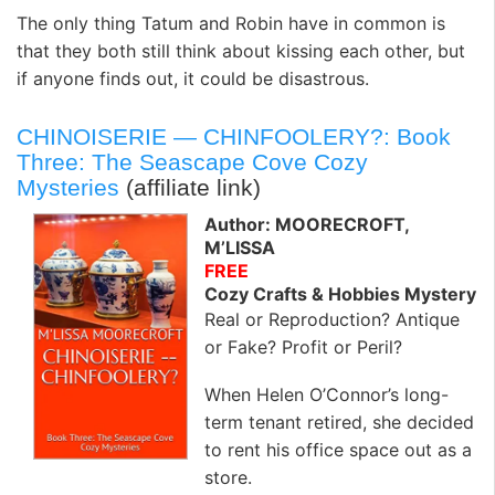
The only thing Tatum and Robin have in common is
that they both still think about kissing each other, but
if anyone finds out, it could be disastrous.
CHINOISERIE — CHINFOOLERY?: Book
Three: The Seascape Cove Cozy
Mysteries
(affiliate link)
Author: MOORECROFT,
M’LISSA
FREE
Cozy Crafts & Hobbies Mystery
Real or Reproduction? Antique
or Fake? Profit or Peril?
When Helen O’Connor’s long-
term tenant retired, she decided
to rent his office space out as a
store.