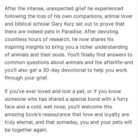
After the intense, unexpected grief he experienced
following the loss of his own companions, animal lover
and biblical scholar Gary Kurz set out to prove that
there are indeed pets in Paradise. After devoting
countless hours of research, he now shares his
inspiring insights to bring you a richer understanding
of animals and their souls. You’ll finally find answers to
common questions about animals and the afterlife–and
you’ll also get a 30-day devotional to help you work
through your grief.
If you’ve ever loved and lost a pet, or if you know
someone who has shared a special bond with a furry
face and a cold, wet nose, you’ll welcome this
amazing book’s reassurance that love and loyalty are
truly eternal, and that someday, you and your pets will
be together again.