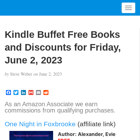
T
o
g
g
Kindle Buffet Free Books
l
e
and Discounts for Friday,
n
a
June 2, 2023
v
i
by
Steve Weber
on
June 2, 2023
g
a
t
F
T
L
G
E
R
a
w
i
m
m
e
i
c
i
n
a
a
d
As an Amazon Associate we earn
o
e
t
k
i
i
d
commissions from qualifying purchases.
b
t
e
l
l
i
n
o
e
d
t
o
r
I
One Night in Foxbrooke
(affiliate link)
k
n
Author: Alexander, Evie