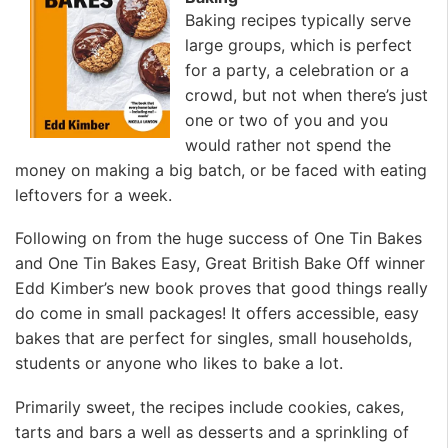
Baking recipes typically serve
large groups, which is perfect
for a party, a celebration or a
crowd, but not when there’s just
one or two of you and you
would rather not spend the
money on making a big batch, or be faced with eating
leftovers for a week.
Following on from the huge success of One Tin Bakes
and One Tin Bakes Easy, Great British Bake Off winner
Edd Kimber’s new book proves that good things really
do come in small packages! It offers accessible, easy
bakes that are perfect for singles, small households,
students or anyone who likes to bake a lot.
Primarily sweet, the recipes include cookies, cakes,
tarts and bars a well as desserts and a sprinkling of