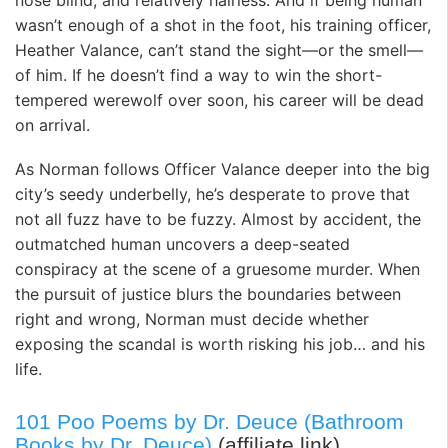
nose blind, and relatively hairless. And if being human
wasn’t enough of a shot in the foot, his training officer,
Heather Valance, can’t stand the sight—or the smell—
of him. If he doesn’t find a way to win the short-
tempered werewolf over soon, his career will be dead
on arrival.
As Norman follows Officer Valance deeper into the big
city’s seedy underbelly, he’s desperate to prove that
not all fuzz have to be fuzzy. Almost by accident, the
outmatched human uncovers a deep-seated
conspiracy at the scene of a gruesome murder. When
the pursuit of justice blurs the boundaries between
right and wrong, Norman must decide whether
exposing the scandal is worth risking his job… and his
life.
101 Poo Poems by Dr. Deuce (Bathroom
Books by Dr. Deuce)
(affiliate link)