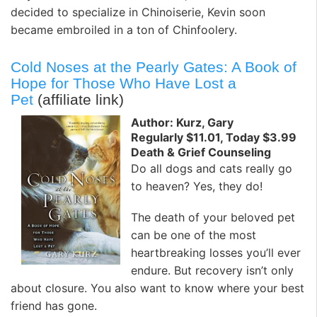
decided to specialize in Chinoiserie, Kevin soon
became embroiled in a ton of Chinfoolery.
Cold Noses at the Pearly Gates: A Book of
Hope for Those Who Have Lost a
Pet
(affiliate link)
Author: Kurz, Gary
Regularly $11.01, Today $3.99
Death & Grief Counseling
Do all dogs and cats really go
to heaven? Yes, they do!
The death of your beloved pet
can be one of the most
heartbreaking losses you’ll ever
endure. But recovery isn’t only
about closure. You also want to know where your best
friend has gone.