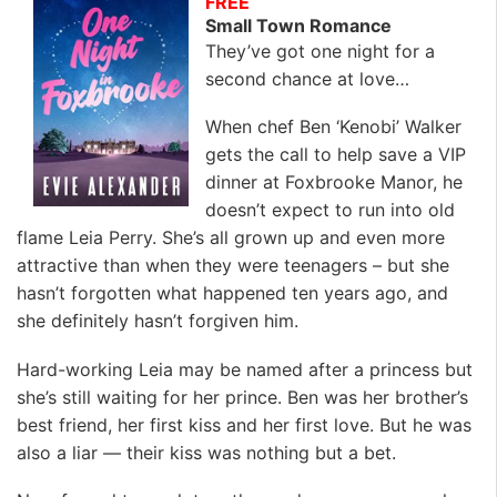
FREE
Small Town Romance
They’ve got one night for a
second chance at love…
When chef Ben ‘Kenobi’ Walker
gets the call to help save a VIP
dinner at Foxbrooke Manor, he
doesn’t expect to run into old
flame Leia Perry. She’s all grown up and even more
attractive than when they were teenagers – but she
hasn’t forgotten what happened ten years ago, and
she definitely hasn’t forgiven him.
Hard-working Leia may be named after a princess but
she’s still waiting for her prince. Ben was her brother’s
best friend, her first kiss and her first love. But he was
also a liar — their kiss was nothing but a bet.