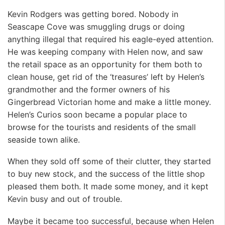
Kevin Rodgers was getting bored. Nobody in
Seascape Cove was smuggling drugs or doing
anything illegal that required his eagle-eyed attention.
He was keeping company with Helen now, and saw
the retail space as an opportunity for them both to
clean house, get rid of the ‘treasures’ left by Helen’s
grandmother and the former owners of his
Gingerbread Victorian home and make a little money.
Helen’s Curios soon became a popular place to
browse for the tourists and residents of the small
seaside town alike.
When they sold off some of their clutter, they started
to buy new stock, and the success of the little shop
pleased them both. It made some money, and it kept
Kevin busy and out of trouble.
Maybe it became too successful, because when Helen