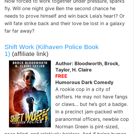
Now forced to work together under pressure, sparks
fly. Will one night give Ben the second chance he
needs to prove himself and win back Leia’s heart? Or
will fate strike back and their love be lost in a galaxy
far far away?
Shift Work (Kilhaven Police Book
1)
(affiliate link)
Author: Bloodworth, Brock,
Taylor, H. Claire
FREE
Humorous Dark Comedy
A rookie cop in a city of
shifters. He may not have fangs
or claws… but he’s got a badge.
In a precinct jam-packed with
paranormal officers, newbie cop
Norman Green is pint-sized,