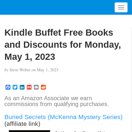
T
o
g
g
Kindle Buffet Free Books
l
e
and Discounts for Monday,
n
a
May 1, 2023
v
i
by
Steve Weber
on
May 1, 2023
g
a
t
F
T
L
G
E
R
a
w
i
m
m
e
i
c
i
n
a
a
d
As an Amazon Associate we earn
o
e
t
k
i
i
d
commissions from qualifying purchases.
b
t
e
l
l
i
n
o
e
d
t
o
r
I
Buried Secrets (McKenna Mystery Series)
k
n
(affiliate link)