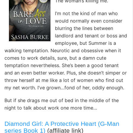
The woman’s killing me.
I’m not the kind of man who
would normally even consider
blurring the lines between
landlord and tenant or boss and
employee, but Summer is a
walking temptation. Neurotic and obsessive when it
comes to work details, sure, but a damn cute
temptation nevertheless. She’s been a good tenant
and an even better worker. Plus, she doesn’t simper or
throw herself at me like a lot of women who find out
my net worth. I’ve grown…fond of her, oddly enough.
But if she drags me out of bed in the middle of the
night to talk about work one more time…
Diamond Girl: A Protective Heart (G-Man
series Book 1)
(affiliate link)