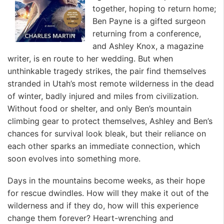
together, hoping to return home;
Ben Payne is a gifted surgeon
returning from a conference,
and Ashley Knox, a magazine
writer, is en route to her wedding. But when
unthinkable tragedy strikes, the pair find themselves
stranded in Utah’s most remote wilderness in the dead
of winter, badly injured and miles from civilization.
Without food or shelter, and only Ben’s mountain
climbing gear to protect themselves, Ashley and Ben’s
chances for survival look bleak, but their reliance on
each other sparks an immediate connection, which
soon evolves into something more.
Days in the mountains become weeks, as their hope
for rescue dwindles. How will they make it out of the
wilderness and if they do, how will this experience
change them forever? Heart-wrenching and