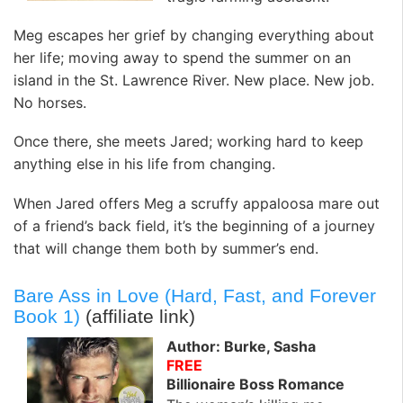
Meg escapes her grief by changing everything about
her life; moving away to spend the summer on an
island in the St. Lawrence River. New place. New job.
No horses.
Once there, she meets Jared; working hard to keep
anything else in his life from changing.
When Jared offers Meg a scruffy appaloosa mare out
of a friend’s back field, it’s the beginning of a journey
that will change them both by summer’s end.
Bare Ass in Love (Hard, Fast, and Forever
Book 1)
(affiliate link)
Author: Burke, Sasha
FREE
Billionaire Boss Romance