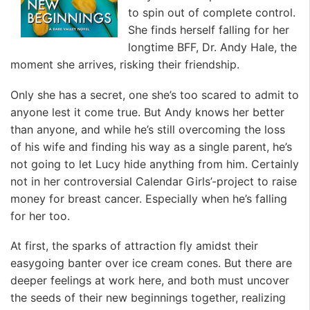
to spin out of complete control.
She finds herself falling for her
longtime BFF, Dr. Andy Hale, the
moment she arrives, risking their friendship.
Only she has a secret, one she’s too scared to admit to
anyone lest it come true. But Andy knows her better
than anyone, and while he’s still overcoming the loss
of his wife and finding his way as a single parent, he’s
not going to let Lucy hide anything from him. Certainly
not in her controversial Calendar Girls’-project to raise
money for breast cancer. Especially when he’s falling
for her too.
At first, the sparks of attraction fly amidst their
easygoing banter over ice cream cones. But there are
deeper feelings at work here, and both must uncover
the seeds of their new beginnings together, realizing