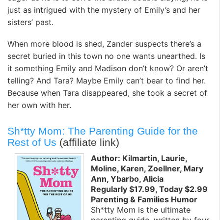
just as intrigued with the mystery of Emily’s and her
sisters’ past.
When more blood is shed, Zander suspects there’s a
secret buried in this town no one wants unearthed. Is
it something Emily and Madison don’t know? Or aren’t
telling? And Tara? Maybe Emily can’t bear to find her.
Because when Tara disappeared, she took a secret of
her own with her.
Sh*tty Mom: The Parenting Guide for the
Rest of Us
(affiliate link)
Author: Kilmartin, Laurie,
Moline, Karen, Zoellner, Mary
Ann, Ybarbo, Alicia
Regularly $17.99, Today $2.99
Parenting & Families Humor
Sh*tty Mom is the ultimate