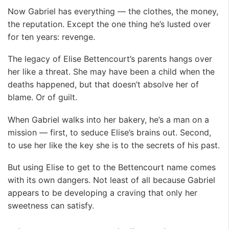
Now Gabriel has everything — the clothes, the money,
the reputation. Except the one thing he’s lusted over
for ten years: revenge.
The legacy of Elise Bettencourt’s parents hangs over
her like a threat. She may have been a child when the
deaths happened, but that doesn’t absolve her of
blame. Or of guilt.
When Gabriel walks into her bakery, he’s a man on a
mission — first, to seduce Elise’s brains out. Second,
to use her like the key she is to the secrets of his past.
But using Elise to get to the Bettencourt name comes
with its own dangers. Not least of all because Gabriel
appears to be developing a craving that only her
sweetness can satisfy.