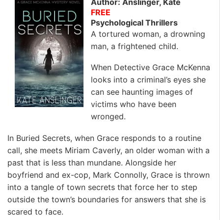
Author: Anslinger, Kate
FREE
Psychological Thrillers
A tortured woman, a drowning
man, a frightened child.
When Detective Grace McKenna
looks into a criminal’s eyes she
can see haunting images of
victims who have been
wronged.
In Buried Secrets, when Grace responds to a routine
call, she meets Miriam Caverly, an older woman with a
past that is less than mundane. Alongside her
boyfriend and ex-cop, Mark Connolly, Grace is thrown
into a tangle of town secrets that force her to step
outside the town’s boundaries for answers that she is
scared to face.