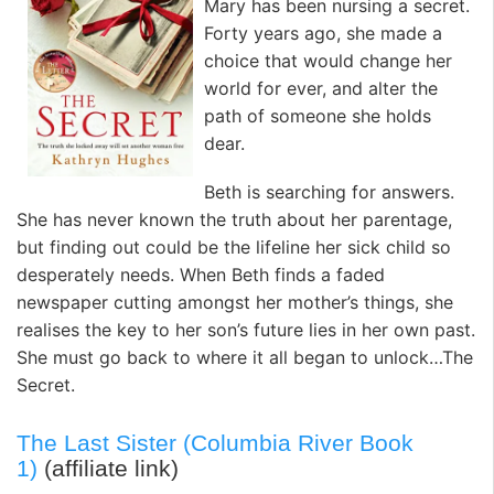
Mary has been nursing a secret.
Forty years ago, she made a
choice that would change her
world for ever, and alter the
path of someone she holds
dear.
Beth is searching for answers.
She has never known the truth about her parentage,
but finding out could be the lifeline her sick child so
desperately needs. When Beth finds a faded
newspaper cutting amongst her mother’s things, she
realises the key to her son’s future lies in her own past.
She must go back to where it all began to unlock…The
Secret.
The Last Sister (Columbia River Book
1)
(affiliate link)