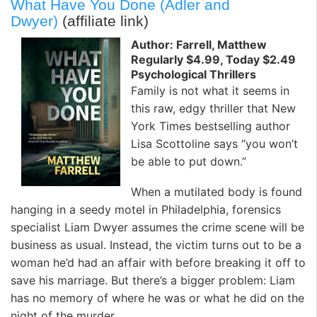
What Have You Done (Adler and
Dwyer)
(affiliate link)
Author: Farrell, Matthew
Regularly $4.99, Today $2.49
Psychological Thrillers
Family is not what it seems in
this raw, edgy thriller that New
York Times bestselling author
Lisa Scottoline says “you won’t
be able to put down.”
When a mutilated body is found
hanging in a seedy motel in Philadelphia, forensics
specialist Liam Dwyer assumes the crime scene will be
business as usual. Instead, the victim turns out to be a
woman he’d had an affair with before breaking it off to
save his marriage. But there’s a bigger problem: Liam
has no memory of where he was or what he did on the
night of the murder.