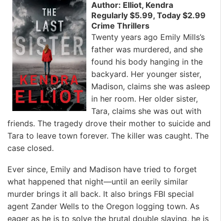
Author: Elliot, Kendra
Regularly $5.99, Today $2.99
Crime Thrillers
Twenty years ago Emily Mills’s
father was murdered, and she
found his body hanging in the
backyard. Her younger sister,
Madison, claims she was asleep
in her room. Her older sister,
Tara, claims she was out with
friends. The tragedy drove their mother to suicide and
Tara to leave town forever. The killer was caught. The
case closed.
Ever since, Emily and Madison have tried to forget
what happened that night—until an eerily similar
murder brings it all back. It also brings FBI special
agent Zander Wells to the Oregon logging town. As
eager as he is to solve the brutal double slaying, he is