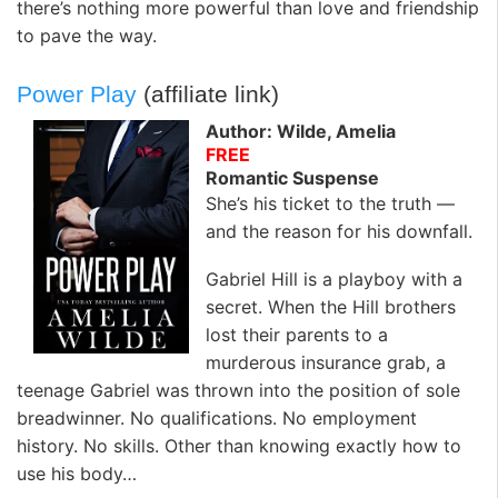
there’s nothing more powerful than love and friendship
to pave the way.
Power Play
(affiliate link)
Author: Wilde, Amelia
FREE
Romantic Suspense
She’s his ticket to the truth —
and the reason for his downfall.
Gabriel Hill is a playboy with a
secret. When the Hill brothers
lost their parents to a
murderous insurance grab, a
teenage Gabriel was thrown into the position of sole
breadwinner. No qualifications. No employment
history. No skills. Other than knowing exactly how to
use his body…