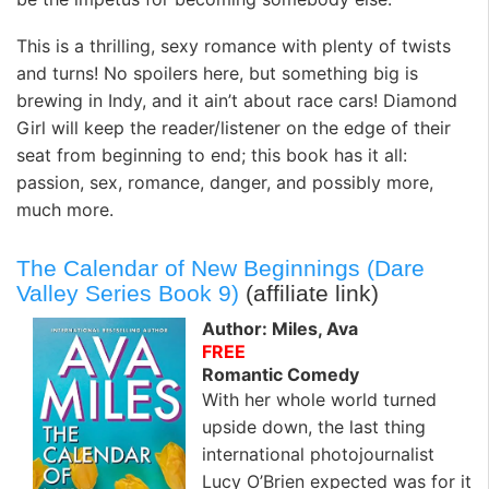
This is a thrilling, sexy romance with plenty of twists
and turns! No spoilers here, but something big is
brewing in Indy, and it ain’t about race cars! Diamond
Girl will keep the reader/listener on the edge of their
seat from beginning to end; this book has it all:
passion, sex, romance, danger, and possibly more,
much more.
The Calendar of New Beginnings (Dare
Valley Series Book 9)
(affiliate link)
Author: Miles, Ava
FREE
Romantic Comedy
With her whole world turned
upside down, the last thing
international photojournalist
Lucy O’Brien expected was for it