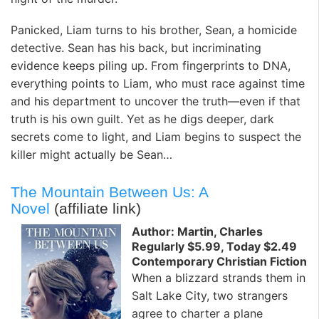
Panicked, Liam turns to his brother, Sean, a homicide
detective. Sean has his back, but incriminating
evidence keeps piling up. From fingerprints to DNA,
everything points to Liam, who must race against time
and his department to uncover the truth—even if that
truth is his own guilt. Yet as he digs deeper, dark
secrets come to light, and Liam begins to suspect the
killer might actually be Sean…
The Mountain Between Us: A
Novel
(affiliate link)
Author: Martin, Charles
Regularly $5.99, Today $2.49
Contemporary Christian Fiction
When a blizzard strands them in
Salt Lake City, two strangers
agree to charter a plane