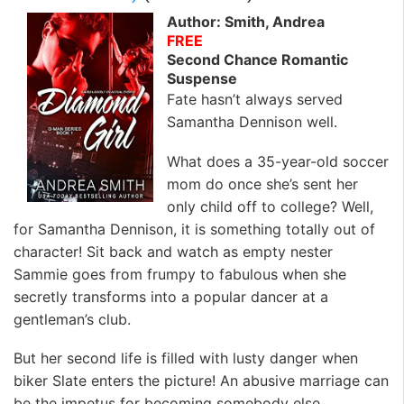
Author: Smith, Andrea
FREE
Second Chance Romantic
Suspense
Fate hasn’t always served
Samantha Dennison well.
What does a 35-year-old soccer
mom do once she’s sent her
only child off to college? Well,
for Samantha Dennison, it is something totally out of
character! Sit back and watch as empty nester
Sammie goes from frumpy to fabulous when she
secretly transforms into a popular dancer at a
gentleman’s club.
But her second life is filled with lusty danger when
biker Slate enters the picture! An abusive marriage can
be the impetus for becoming somebody else.