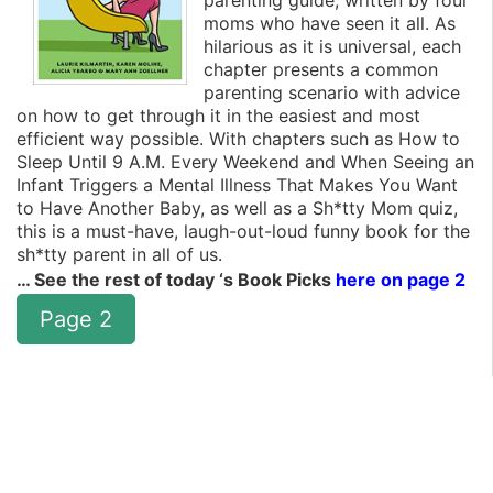
parenting guide, written by four
moms who have seen it all. As
hilarious as it is universal, each
chapter presents a common
parenting scenario with advice
on how to get through it in the easiest and most
efficient way possible. With chapters such as How to
Sleep Until 9 A.M. Every Weekend and When Seeing an
Infant Triggers a Mental Illness That Makes You Want
to Have Another Baby, as well as a Sh*tty Mom quiz,
this is a must-have, laugh-out-loud funny book for the
sh*tty parent in all of us.
… See the rest of today ‘s Book Picks
here on page 2
Page 2