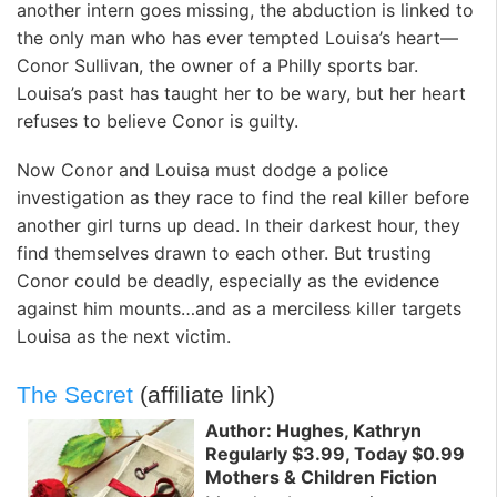
another intern goes missing, the abduction is linked to
the only man who has ever tempted Louisa’s heart—
Conor Sullivan, the owner of a Philly sports bar.
Louisa’s past has taught her to be wary, but her heart
refuses to believe Conor is guilty.
Now Conor and Louisa must dodge a police
investigation as they race to find the real killer before
another girl turns up dead. In their darkest hour, they
find themselves drawn to each other. But trusting
Conor could be deadly, especially as the evidence
against him mounts…and as a merciless killer targets
Louisa as the next victim.
The Secret
(affiliate link)
Author: Hughes, Kathryn
Regularly $3.99, Today $0.99
Mothers & Children Fiction