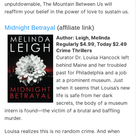
unputdownable, The Mountain Between Us will
reaffirm your belief in the power of love to sustain us.
Midnight Betrayal
(affiliate link)
Author: Leigh, Melinda
Regularly $4.99, Today $2.49
Crime Thrillers
Curator Dr. Louisa Hancock left
behind Maine and her troubled
past for Philadelphia and a job
at a prominent museum. Just
when it seems that Louisa’s new
life is safe from her dark
secrets, the body of a museum
intern is found—the victim of a brutal and baffling
murder.
Louisa realizes this is no random crime. And when