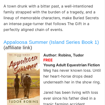
A town drunk with a bitter past, a well-intentioned
family strapped with the burden of a tragedy, and a
lineup of memorable characters, make Buried Secrets
an intense page-turner that follows The Gift in a
perfectly aligned chain of events.
Appaloosa Summer (Island Series Book 1)
(affiliate link)
Author: Robins, Tudor
FREE
Young Adult Equestrian Fiction
Meg has never known loss. Until
her heart-horse drops dead
underneath her in the show ring.
Jared has been living with loss
ever since his father died in a
tragic farming accident.