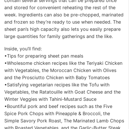
contain several servings that can be prepared once
and stored for convenient reheating the rest of the
week. Ingredients can also be pre-chopped, marinated
and frozen so they’re ready to use when needed. The
sheet pan’s high capacity also lets you easily prepare
large quantities for family gatherings and the like.
Inside, you’ll find:
•Tips for preparing sheet pan meals
•Wholesome chicken recipes like the Teriyaki Chicken
with Vegetables, the Moroccan Chicken with Olives
and the Prosciutto Chicken with Baby Tomatoes
•Satisfying vegetarian recipes like the Tofu with
Vegetables, the Ratatouille with Goat Cheese and the
Winter Veggies with Tahini-Mustard Sauce
•Bountiful pork and beef recipes such as the Five
Spice Pork Chops with Pineapple & Broccoli, the
Simple Savory Pork Roast, The Marinated Lamb Chops
with Roasted Vegetables, and the Garlic-Butter Steak