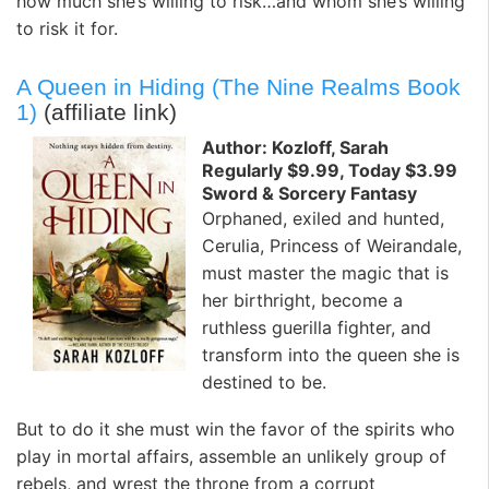
how much she’s willing to risk…and whom she’s willing
to risk it for.
A Queen in Hiding (The Nine Realms Book
1)
(affiliate link)
Author: Kozloff, Sarah
Regularly $9.99, Today $3.99
Sword & Sorcery Fantasy
Orphaned, exiled and hunted,
Cerulia, Princess of Weirandale,
must master the magic that is
her birthright, become a
ruthless guerilla fighter, and
transform into the queen she is
destined to be.
But to do it she must win the favor of the spirits who
play in mortal affairs, assemble an unlikely group of
rebels, and wrest the throne from a corrupt