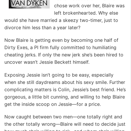
chose work over her, Blaire was
left brokenhearted. Why else
would she have married a skeezy two-timer, just to
divorce him less than a year later?
Now Blaire is getting even by becoming one half of
Dirty Exes, a PI firm fully committed to humiliating
cheating jerks. If only the new jerk she’s been hired to
uncover wasn’t Jessie Beckett himself.
Exposing Jessie isn’t going to be easy, especially
when she still daydreams about his sexy smile. Further
complicating matters is Colin, Jessie’s best friend. He’s
gorgeous, a little bit cunning, and willing to help Blaire
get the inside scoop on Jessie—for a price.
Now caught between two men—one totally right and
the other totally wrong—Blaire will need to decide just