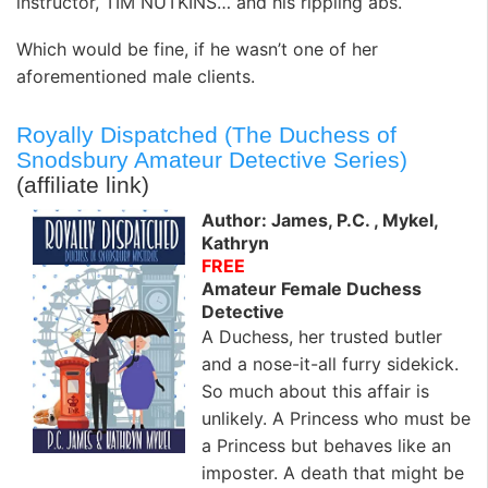
instructor, TIM NUTKINS… and his rippling abs.
Which would be fine, if he wasn’t one of her
aforementioned male clients.
Royally Dispatched (The Duchess of
Snodsbury Amateur Detective Series)
(affiliate link)
Author: James, P.C. , Mykel,
Kathryn
FREE
Amateur Female Duchess
Detective
A Duchess, her trusted butler
and a nose-it-all furry sidekick.
So much about this affair is
unlikely. A Princess who must be
a Princess but behaves like an
imposter. A death that might be