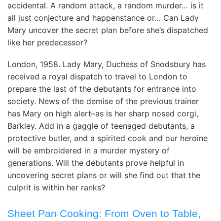
accidental. A random attack, a random murder… is it
all just conjecture and happenstance or… Can Lady
Mary uncover the secret plan before she’s dispatched
like her predecessor?
London, 1958. Lady Mary, Duchess of Snodsbury has
received a royal dispatch to travel to London to
prepare the last of the debutants for entrance into
society. News of the demise of the previous trainer
has Mary on high alert–as is her sharp nosed corgi,
Barkley. Add in a gaggle of teenaged debutants, a
protective butler, and a spirited cook and our heroine
will be embroidered in a murder mystery of
generations. Will the debutants prove helpful in
uncovering secret plans or will she find out that the
culprit is within her ranks?
Sheet Pan Cooking: From Oven to Table,