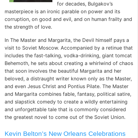
for decades, Bulgakov’s
masterpiece is an ironic parable on power and its
corruption, on good and evil, and on human frailty and
the strength of love.
In The Master and Margarita, the Devil himself pays a
visit to Soviet Moscow. Accompanied by a retinue that
includes the fast-talking, vodka-drinking, giant tomcat
Behemoth, he sets about creating a whirlwind of chaos
that soon involves the beautiful Margarita and her
beloved, a distraught writer known only as the Master,
and even Jesus Christ and Pontius Pilate. The Master
and Margarita combines fable, fantasy, political satire,
and slapstick comedy to create a wildly entertaining
and unforgettable tale that is commonly considered
the greatest novel to come out of the Soviet Union.
Kevin Belton’s New Orleans Celebrations