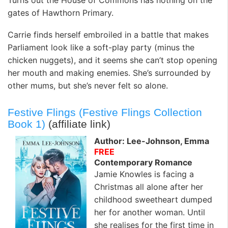
gates of Hawthorn Primary.
Carrie finds herself embroiled in a battle that makes
Parliament look like a soft-play party (minus the
chicken nuggets), and it seems she can’t stop opening
her mouth and making enemies. She’s surrounded by
other mums, but she’s never felt so alone.
Festive Flings (Festive Flings Collection
Book 1)
(affiliate link)
Author: Lee-Johnson, Emma
FREE
Contemporary Romance
Jamie Knowles is facing a
Christmas all alone after her
childhood sweetheart dumped
her for another woman. Until
she realises for the first time in