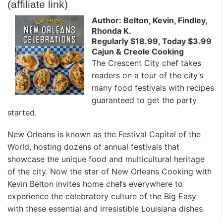
(affiliate link)
Author: Belton, Kevin, Findley,
Rhonda K.
Regularly $18.99, Today $3.99
Cajun & Creole Cooking
The Crescent City chef takes
readers on a tour of the city’s
many food festivals with recipes
guaranteed to get the party
started.
New Orleans is known as the Festival Capital of the
World, hosting dozens of annual festivals that
showcase the unique food and multicultural heritage
of the city. Now the star of New Orleans Cooking with
Kevin Belton invites home chefs everywhere to
experience the celebratory culture of the Big Easy
with these essential and irresistible Louisiana dishes.