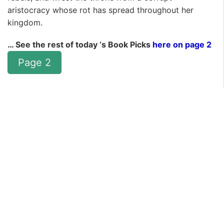
aristocracy whose rot has spread throughout her
kingdom.
… See the rest of today ‘s Book Picks
here on page 2
Page 2