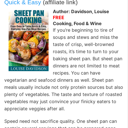
Quick & Easy
(affiliate link)
Author: Davidson, Louise
FREE
Cooking, Food & Wine
If you’re beginning to tire of
soups and stews and miss the
taste of crisp, well-browned
roasts, it’s time to turn to your
baking sheet pan. But sheet pan
dinners are not limited to meat
recipes. You can have
vegetarian and seafood dinners as well. Sheet pan
meals usually include not only protein sources but also
plenty of vegetables. The taste and texture of roasted
vegetables may just convince your finicky eaters to
appreciate veggies after all.
Speed need not sacrifice quality. One sheet pan can