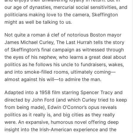
our age of dynasties, mercurial social sensitivities, and
politicians making love to the camera, Skeffington
might as well be talking to us.
Not quite a roman á clef of notorious Boston mayor
James Michael Curley, The Last Hurrah tells the story
of Skeffington’s final campaign as witnessed through
the eyes of his nephew, who learns a great deal about
politics as he follows his uncle to fundraisers, wakes,
and into smoke-filled rooms, ultimately coming—
almost against his will—to admire the man.
Adapted into a 1958 film starring Spencer Tracy and
directed by John Ford (and which Curley tried to keep
from being made), Edwin O’Connor’s opus reveals
politics as it really is, and big cities as they really
were. An expansive, humorous novel offering deep
insight into the Irish-American experience and the