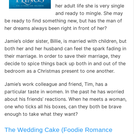
her adult life she is very single
and ready to mingle. She may
be ready to find something new, but has the man of
her dreams always been right in front of her?
Jamie’s older sister, Billie, is married with children, but
both her and her husband can feel the spark fading in
their marriage. In order to save their marriage, they
decide to spice things back up both in and out of the
bedroom as a Christmas present to one another.
Jamie’s work colleague and friend, Tim, has a
particular taste in women. In the past he has worried
about his friends’ reactions. When he meets a woman,
one who ticks all his boxes, can they both be brave
enough to take what they want?
The Wedding Cake (Foodie Romance