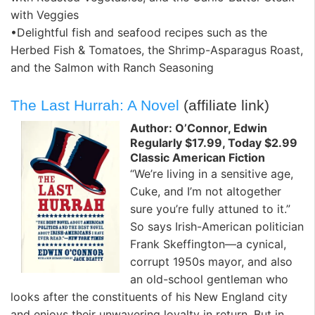
with Veggies
•Delightful fish and seafood recipes such as the
Herbed Fish & Tomatoes, the Shrimp-Asparagus Roast,
and the Salmon with Ranch Seasoning
The Last Hurrah: A Novel
(affiliate link)
Author: O’Connor, Edwin
Regularly $17.99, Today $2.99
Classic American Fiction
“We’re living in a sensitive age,
Cuke, and I’m not altogether
sure you’re fully attuned to it.”
So says Irish-American politician
Frank Skeffington—a cynical,
corrupt 1950s mayor, and also
an old-school gentleman who
looks after the constituents of his New England city
and enjoys their unwavering loyalty in return. But in