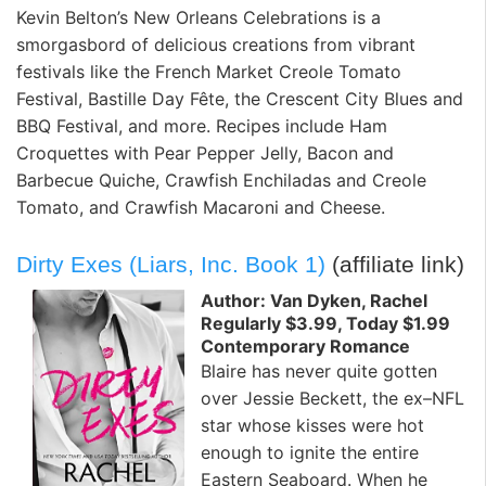
Kevin Belton’s New Orleans Celebrations is a
smorgasbord of delicious creations from vibrant
festivals like the French Market Creole Tomato
Festival, Bastille Day Fête, the Crescent City Blues and
BBQ Festival, and more. Recipes include Ham
Croquettes with Pear Pepper Jelly, Bacon and
Barbecue Quiche, Crawfish Enchiladas and Creole
Tomato, and Crawfish Macaroni and Cheese.
Dirty Exes (Liars, Inc. Book 1)
(affiliate link)
Author: Van Dyken, Rachel
Regularly $3.99, Today $1.99
Contemporary Romance
Blaire has never quite gotten
over Jessie Beckett, the ex–NFL
star whose kisses were hot
enough to ignite the entire
Eastern Seaboard. When he