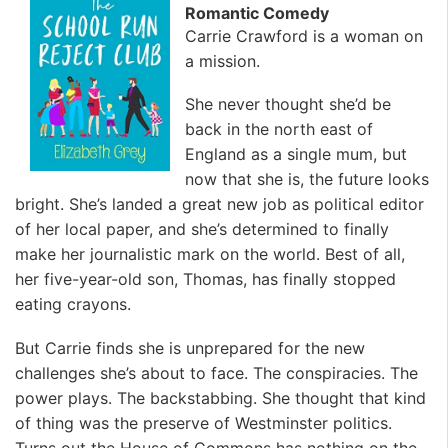
Romantic Comedy
Carrie Crawford is a woman on
a mission.
She never thought she’d be
back in the north east of
England as a single mum, but
now that she is, the future looks
bright. She’s landed a great new job as political editor
of her local paper, and she’s determined to finally
make her journalistic mark on the world. Best of all,
her five-year-old son, Thomas, has finally stopped
eating crayons.
But Carrie finds she is unprepared for the new
challenges she’s about to face. The conspiracies. The
power plays. The backstabbing. She thought that kind
of thing was the preserve of Westminster politics.
Turns out the House of Commons has nothing on the