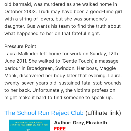
old barmaid, was murdered as she walked home in
October 2003. Trudi may have been a good-time girl
with a string of lovers, but she was someone’s
daughter. Gus wants his team to find the truth about
what happened to her on that fateful night.
Pressure Point
Laura Mallinder left home for work on Sunday, 12th
June 2011. She walked to ‘Gentle Touch’, a massage
parlour in Broadgreen, Swindon. Her boss, Maggie
Monk, discovered her body later that evening. Laura,
twenty-seven years old, sustained fatal stab wounds
to her back. Unfortunately, the victim’s profession
might make it hard to find someone to speak up.
The School Run Reject Club
(affiliate link)
Author: Grey, Elizabeth
FREE