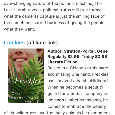
ever-changing nature of the political machine, The
Last Hurrah reveals political truths still true today:
what the cameras capture is just the smiling face of
the sometimes sordid business of giving the people
what they want.
Freckles
(affiliate link)
Author: Stratton-Porter, Gene
Regularly $2.99, Today $0.99
Literary Fiction
Raised in a Chicago orphanage
and missing one hand, Freckles
has survived a harsh childhood.
When he becomes a security
guard for a timber company in
Indiana’s Limberlost swamp, he
comes to embrace the beauty
of the wilderness and the many animals he encounters