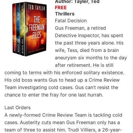
Author: Tayler, Ted
FREE
Thrillers
Fatal Decision
Gus Freeman, a retired
Detective Inspector, has spent
the past three years alone. His
wife, Tess, died from a brain
aneurysm six months to the day
after retirement. He is still
coming to terms with his enforced solitary existence.
His old boss wants Gus to head up a Crime Review
Team investigating cold cases. Gus can’t resist the
chance to enter the fray for one last hurrah.
Last Orders
A newly-formed Crime Review Team is tackling cold
cases. Austerity cuts mean Gus Freeman only has a
team of three to assist him. Trudi Villiers, a 26-year-