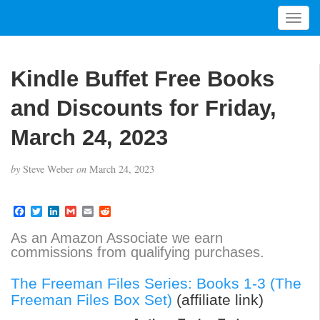
T
o
g
g
Kindle Buffet Free Books
l
e
and Discounts for Friday,
n
a
March 24, 2023
v
i
by
Steve Weber
on
March 24, 2023
g
a
t
F
T
L
G
E
R
a
w
i
m
m
e
i
c
i
n
a
a
d
As an Amazon Associate we earn
o
e
t
k
i
i
d
commissions from qualifying purchases.
b
t
e
l
l
i
n
o
e
d
t
o
r
I
The Freeman Files Series: Books 1-3 (The
k
n
Freeman Files Box Set)
(affiliate link)