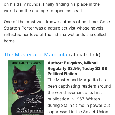
on his daily rounds, finally finding his place in the
world and the courage to open his heart.
One of the most well-known authors of her time, Gene
Stratton-Porter was a nature activist whose novels
reflected her love of the Indiana wetlands she called
home.
The Master and Margarita
(affiliate link)
Author: Bulgakov, Mikhail
Regularly $3.99, Today $2.99
Political Fiction
The Master and Margarita has
been captivating readers around
the world ever since its first
publication in 1967. Written
during Stalin’s time in power but
suppressed in the Soviet Union