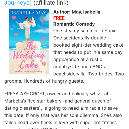
Journeys)
(affiliate link)
Author: May, Isabella
FREE
Romantic Comedy
One steamy summer in Spain.
One accidentally double-
booked eight-tier wedding cake
that needs to put in a same day
appearance at a rustic
countryside finca AND a
beachside villa. Two brides. Two
grooms. Hundreds of hungry guests.
FREYA ASHCROFT, owner and culinary whizz at
Marbella’s five star bakery (and general queen of
dating disasters), is going to need a miracle to save
this date. If only that was her sole dilemma. She’s also
fallen head over heels in love with super hot fitness