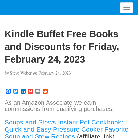
T
o
g
g
Kindle Buffet Free Books
l
e
and Discounts for Friday,
n
a
February 24, 2023
v
i
by
Steve Weber
on
February 24, 2023
g
a
t
F
T
L
G
E
R
a
w
i
m
m
e
i
c
i
n
a
a
d
As an Amazon Associate we earn
o
e
t
k
i
i
d
commissions from qualifying purchases.
b
t
e
l
l
i
n
o
e
d
t
o
r
I
Soups and Stews Instant Pot Cookbook:
k
n
Quick and Easy Pressure Cooker Favorite
Soup and Stew Recipes
(affiliate link)