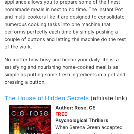
appliance allows you to prepare some of the finest
homemade meals in next to no time. The Instant Pot
and multi-cookers like it are designed to consolidate
numerous cooking tasks into one machine that
performs perfectly each time by simply pushing a
couple of buttons and letting the machine do the rest
of the work.
No matter how busy and hectic your daily life is, a
satisfying and nourishing home-cooked meal is as
simple as putting some fresh ingredients in a pot and
pressing a button.
The House of Hidden Secrets
(affiliate link)
Author: Rose, CE
FREE
Psychological Thrillers
When Serena Green accepted