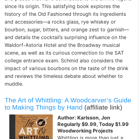
since its origin. This satisfying book explores the
history of the Old Fashioned through its ingredients
and accessories—a rocks glass, rye whiskey or
bourbon, sugar, bitters, and orange zest to garnish—
and details the cocktail’s surprising influence on the
Waldorf-Astoria Hotel and the Broadway musical
scene, as well as its curious connection to the SAT
college entrance exam. Schmid also considers the
impact of various bourbons on the taste of the drink
and reviews the timeless debate about whether to
muddle.
The Art of Whittling: A Woodcarver’s Guide
to Making Things by Hand
(affiliate link)
Author: Karlsson, Jon
Regularly $9.99, Today $1.99
Woodworking Projects
Whittling is more than just a