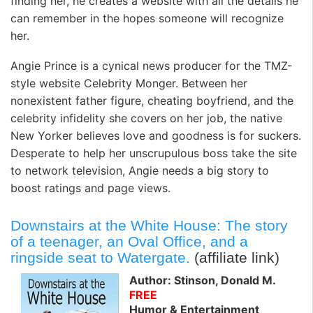
finding her, he creates a website with all the details he
can remember in the hopes someone will recognize
her.
Angie Prince is a cynical news producer for the TMZ-
style website Celebrity Monger. Between her
nonexistent father figure, cheating boyfriend, and the
celebrity infidelity she covers on her job, the native
New Yorker believes love and goodness is for suckers.
Desperate to help her unscrupulous boss take the site
to network television, Angie needs a big story to
boost ratings and page views.
Downstairs at the White House: The story
of a teenager, an Oval Office, and a
ringside seat to Watergate.
(affiliate link)
Author: Stinson, Donald M.
FREE
Humor & Entertainment