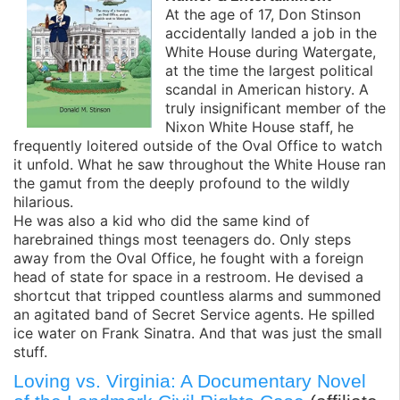
At the age of 17, Don Stinson
accidentally landed a job in the
White House during Watergate,
at the time the largest political
scandal in American history. A
truly insignificant member of the
Nixon White House staff, he
frequently loitered outside of the Oval Office to watch
it unfold. What he saw throughout the White House ran
the gamut from the deeply profound to the wildly
hilarious.
He was also a kid who did the same kind of
harebrained things most teenagers do. Only steps
away from the Oval Office, he fought with a foreign
head of state for space in a restroom. He devised a
shortcut that tripped countless alarms and summoned
an agitated band of Secret Service agents. He spilled
ice water on Frank Sinatra. And that was just the small
stuff.
Loving vs. Virginia: A Documentary Novel