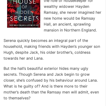
the role of housekeeper for
wealthy widower Hayden
Ramsay, she never imagined her
new home would be Ramsay
Hall, an ancient, sprawling
mansion in Northern England.
Serena quickly becomes an integral part of the
household, making friends with Hayden’s younger son
Hugh, despite Jack, his older brother’s, coldness
towards her and Lana.
But the hall’s beautiful exterior hides many ugly
secrets. Though Serena and Jack begin to grow
closer, she’s confused by his behaviour around Lana.
What is he guilty of? And is there more to their
mother’s death than the Ramsay men will admit, even
to themselves?