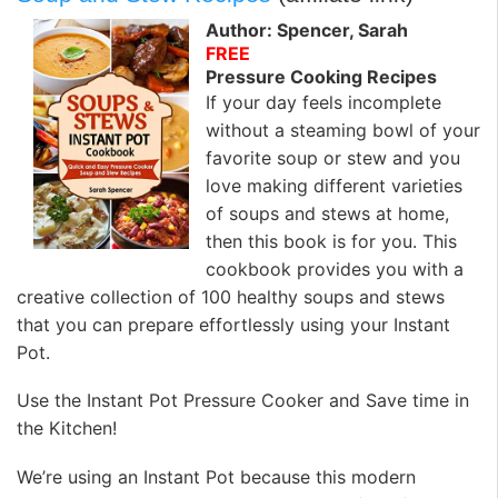
Author: Spencer, Sarah
FREE
Pressure Cooking Recipes
If your day feels incomplete
without a steaming bowl of your
favorite soup or stew and you
love making different varieties
of soups and stews at home,
then this book is for you. This
cookbook provides you with a
creative collection of 100 healthy soups and stews
that you can prepare effortlessly using your Instant
Pot.
Use the Instant Pot Pressure Cooker and Save time in
the Kitchen!
We’re using an Instant Pot because this modern