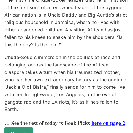
of the first son” of a renowned leader of the bygone
African nation is in Uncle Daddy and Big Auntie’s strict
religious household in Jamaica, where he lives with
other abandoned children. A visiting African has just
fallen to his knees to shake him by the shoulders: “Is
this the boy? Is this him?”
Chude-Sokei’s immersion in the politics of race and
belonging across the landscape of the African
diaspora takes a turn when his traumatized mother,
who has her own extraordinary history as the onetime
“Jackie O of Biafra,” finally sends for him to come live
with her. In Inglewood, Los Angeles, on the eve of
gangsta rap and the LA riots, it’s as if he’s fallen to
Earth.
… See the rest of today ‘s Book Picks
here on page 2