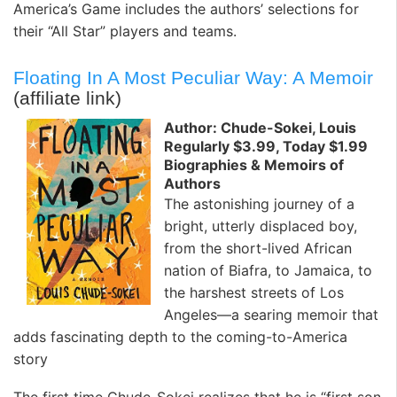
America’s Game includes the authors’ selections for
their “All Star” players and teams.
Floating In A Most Peculiar Way: A Memoir
(affiliate link)
Author: Chude-Sokei, Louis
Regularly $3.99, Today $1.99
Biographies & Memoirs of
Authors
The astonishing journey of a
bright, utterly displaced boy,
from the short-lived African
nation of Biafra, to Jamaica, to
the harshest streets of Los
Angeles—a searing memoir that
adds fascinating depth to the coming-to-America
story
The first time Chude-Sokei realizes that he is “first son