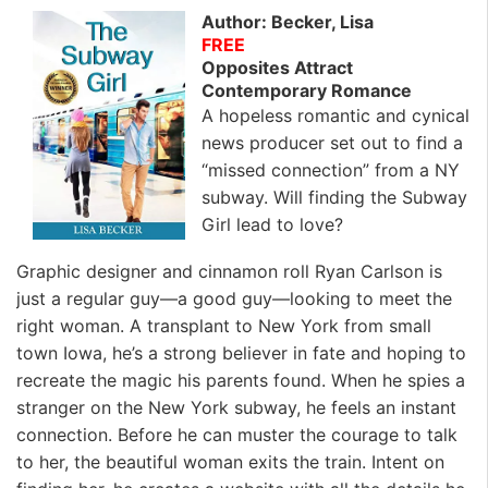
Author: Becker, Lisa
FREE
Opposites Attract
Contemporary Romance
A hopeless romantic and cynical
news producer set out to find a
“missed connection” from a NY
subway. Will finding the Subway
Girl lead to love?
Graphic designer and cinnamon roll Ryan Carlson is
just a regular guy—a good guy—looking to meet the
right woman. A transplant to New York from small
town Iowa, he’s a strong believer in fate and hoping to
recreate the magic his parents found. When he spies a
stranger on the New York subway, he feels an instant
connection. Before he can muster the courage to talk
to her, the beautiful woman exits the train. Intent on