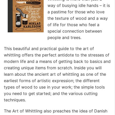
way of busying idle hands – it is
a pastime for those who love
the texture of wood and a way
of life for those who feel a
special connection between
people and trees.
This beautiful and practical guide to the art of
whittling offers the perfect antidote to the stresses of
modern life and a means of getting back to basics and
creating unique items from scratch. Inside you will
learn about the ancient art of whittling as one of the
earliest forms of artistic expression; the different
types of wood to use in your work; the simple tools
you need to get started; and the various cutting
techniques.
The Art of Whittling also preaches the idea of Danish