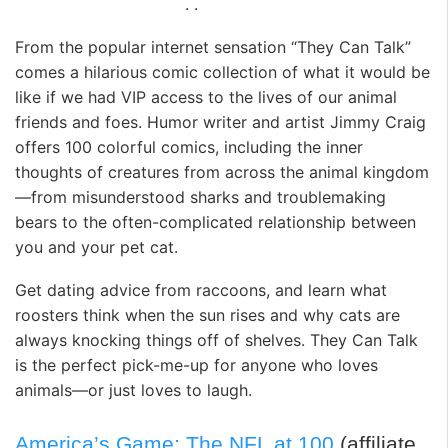
. .
From the popular internet sensation “They Can Talk”
comes a hilarious comic collection of what it would be
like if we had VIP access to the lives of our animal
friends and foes. Humor writer and artist Jimmy Craig
offers 100 colorful comics, including the inner
thoughts of creatures from across the animal kingdom
—from misunderstood sharks and troublemaking
bears to the often-complicated relationship between
you and your pet cat.
Get dating advice from raccoons, and learn what
roosters think when the sun rises and why cats are
always knocking things off of shelves. They Can Talk
is the perfect pick-me-up for anyone who loves
animals—or just loves to laugh.
America’s Game: The NFL at 100
(affiliate