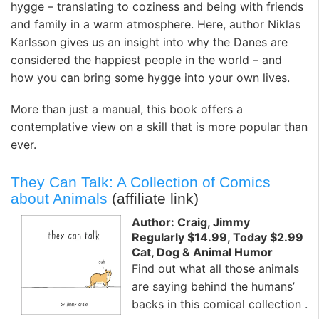
hygge – translating to coziness and being with friends
and family in a warm atmosphere. Here, author Niklas
Karlsson gives us an insight into why the Danes are
considered the happiest people in the world – and
how you can bring some hygge into your own lives.
More than just a manual, this book offers a
contemplative view on a skill that is more popular than
ever.
They Can Talk: A Collection of Comics
about Animals
(affiliate link)
Author: Craig, Jimmy
Regularly $14.99, Today $2.99
Cat, Dog & Animal Humor
Find out what all those animals
are saying behind the humans’
backs in this comical collection .