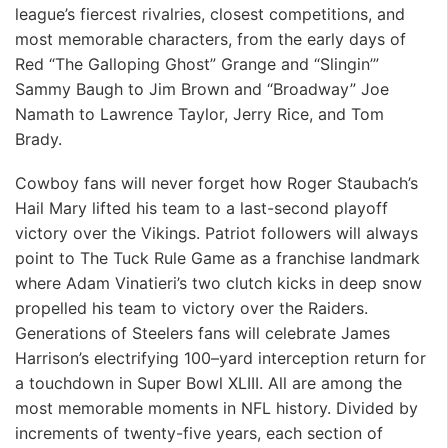
league’s fiercest rivalries, closest competitions, and
most memorable characters, from the early days of
Red “The Galloping Ghost” Grange and “Slingin’”
Sammy Baugh to Jim Brown and “Broadway” Joe
Namath to Lawrence Taylor, Jerry Rice, and Tom
Brady.
Cowboy fans will never forget how Roger Staubach’s
Hail Mary lifted his team to a last-second playoff
victory over the Vikings. Patriot followers will always
point to The Tuck Rule Game as a franchise landmark
where Adam Vinatieri’s two clutch kicks in deep snow
propelled his team to victory over the Raiders.
Generations of Steelers fans will celebrate James
Harrison’s electrifying 100–yard interception return for
a touchdown in Super Bowl XLIII. All are among the
most memorable moments in NFL history. Divided by
increments of twenty-five years, each section of