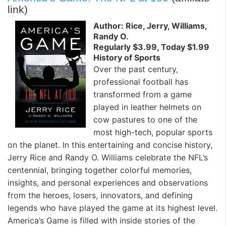
link)
Author: Rice, Jerry, Williams,
Randy O.
Regularly $3.99, Today $1.99
History of Sports
Over the past century,
professional football has
transformed from a game
played in leather helmets on
cow pastures to one of the
most high-tech, popular sports
on the planet. In this entertaining and concise history,
Jerry Rice and Randy O. Williams celebrate the NFL’s
centennial, bringing together colorful memories,
insights, and personal experiences and observations
from the heroes, losers, innovators, and defining
legends who have played the game at its highest level.
America’s Game is filled with inside stories of the