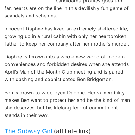
candidates’ profiles goes too
far, hearts are on the line in this devilishly fun game of
scandals and schemes.
Innocent Daphne has lived an extremely sheltered life,
growing up in a rural cabin with only her heartbroken
father to keep her company after her mother’s murder.
Daphne is thrown into a whole new world of modern
conveniences and forbidden desires when she attends
April’s Man of the Month Club meeting and is paired
with dashing and sophisticated Ben Bridgerton.
Ben is drawn to wide-eyed Daphne. Her vulnerability
makes Ben want to protect her and be the kind of man
she deserves, but his lifelong fear of commitment
stands in their way.
The Subway Girl
(affiliate link)