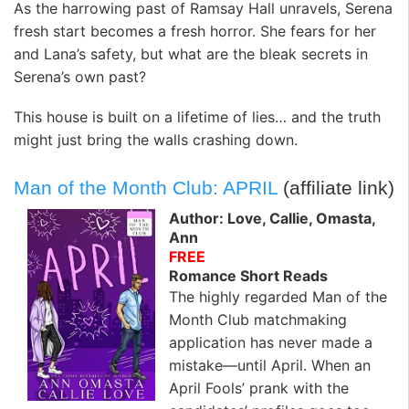
As the harrowing past of Ramsay Hall unravels, Serena
fresh start becomes a fresh horror. She fears for her
and Lana’s safety, but what are the bleak secrets in
Serena’s own past?
This house is built on a lifetime of lies… and the truth
might just bring the walls crashing down.
Man of the Month Club: APRIL
(affiliate link)
Author: Love, Callie, Omasta,
Ann
FREE
Romance Short Reads
The highly regarded Man of the
Month Club matchmaking
application has never made a
mistake—until April. When an
April Fools’ prank with the