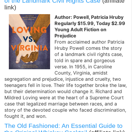
of the Landmark Civil Rights Case
(affiliate
link)
Author: Powell, Patricia Hruby
Regularly $15.99, Today $2.99
Young Adult Fiction on
Prejudice
From acclaimed author Patricia
Hruby Powell comes the story
of a landmark civil rights case,
told in spare and gorgeous
verse. In 1955, in Caroline
County, Virginia, amidst
segregation and prejudice, injustice and cruelty, two
teenagers fell in love. Their life together broke the law,
but their determination would change it. Richard and
Mildred Loving were at the heart of a Supreme Court
case that legalized marriage between races, and a
story of the devoted couple who faced discrimination,
fought it, and won.
The Old Fashioned: An Essential Guide to