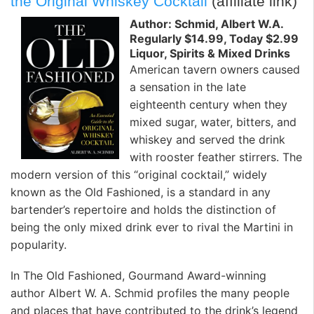
the Original Whiskey Cocktail
(affiliate link)
Author: Schmid, Albert W.A.
Regularly $14.99, Today $2.99
Liquor, Spirits & Mixed Drinks
American tavern owners caused
a sensation in the late
eighteenth century when they
mixed sugar, water, bitters, and
whiskey and served the drink
with rooster feather stirrers. The
modern version of this “original cocktail,” widely
known as the Old Fashioned, is a standard in any
bartender’s repertoire and holds the distinction of
being the only mixed drink ever to rival the Martini in
popularity.
In The Old Fashioned, Gourmand Award-winning
author Albert W. A. Schmid profiles the many people
and places that have contributed to the drink’s legend