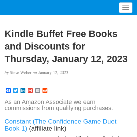
T
o
g
g
Kindle Buffet Free Books
l
e
and Discounts for
n
a
Thursday, January 12, 2023
v
i
by
Steve Weber
on
January 12, 2023
g
a
t
F
T
L
G
E
R
a
w
i
m
m
e
i
c
i
n
a
a
d
As an Amazon Associate we earn
o
e
t
k
i
i
d
commissions from qualifying purchases.
b
t
e
l
l
i
n
o
e
d
t
o
r
I
Constant (The Confidence Game Duet
k
n
Book 1)
(affiliate link)