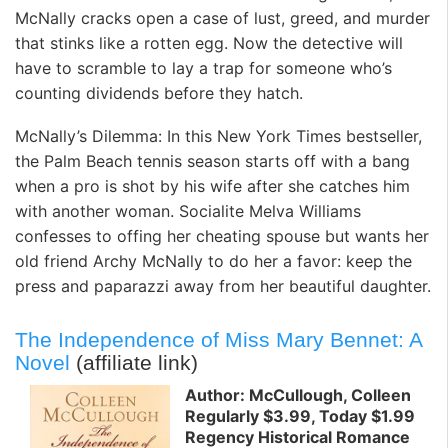
McNally cracks open a case of lust, greed, and murder
that stinks like a rotten egg. Now the detective will
have to scramble to lay a trap for someone who’s
counting dividends before they hatch.
McNally’s Dilemma: In this New York Times bestseller,
the Palm Beach tennis season starts off with a bang
when a pro is shot by his wife after she catches him
with another woman. Socialite Melva Williams
confesses to offing her cheating spouse but wants her
old friend Archy McNally to do her a favor: keep the
press and paparazzi away from her beautiful daughter.
The Independence of Miss Mary Bennet: A
Novel
(affiliate link)
Author: McCullough, Colleen
Regularly $3.99, Today $1.99
Regency Historical Romance