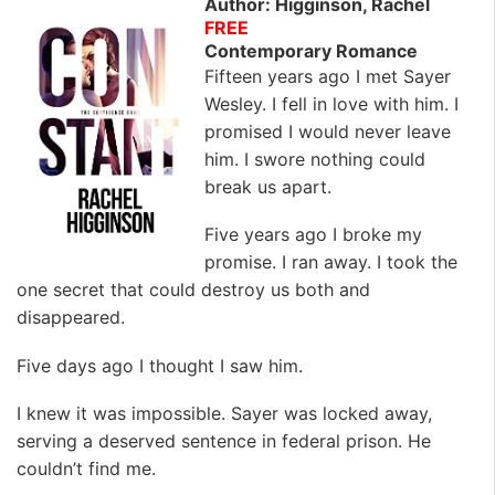
Author: Higginson, Rachel
FREE
Contemporary Romance
Fifteen years ago I met Sayer
Wesley. I fell in love with him. I
promised I would never leave
him. I swore nothing could
break us apart.
Five years ago I broke my
promise. I ran away. I took the
one secret that could destroy us both and
disappeared.
Five days ago I thought I saw him.
I knew it was impossible. Sayer was locked away,
serving a deserved sentence in federal prison. He
couldn’t find me.