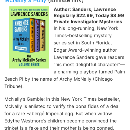
Author: Sanders, Lawrence
Regularly $22.99, Today $3.99
Private Investigator Mysteries
In his long-running, New York
Times–bestselling mystery
series set in South Florida,
Edgar Award–winning author
Lawrence Sanders gave readers
“his most delightful character”—
a charming playboy turned Palm
Beach PI by the name of Archy McNally (Chicago
Tribune).
McNally’s Gamble: In this New York Times bestseller,
McNally is enlisted to verify the bona fides of a deal
for a rare Fabergé Imperial egg. But when widow
Edythe Westmore’s children become convinced the
trinket is a fake and their mother is being conned,