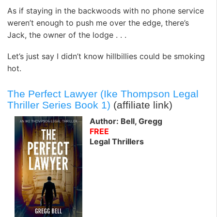
As if staying in the backwoods with no phone service
weren’t enough to push me over the edge, there’s
Jack, the owner of the lodge . . .
Let’s just say I didn’t know hillbillies could be smoking
hot.
The Perfect Lawyer (Ike Thompson Legal
Thriller Series Book 1)
(affiliate link)
Author: Bell, Gregg
FREE
Legal Thrillers