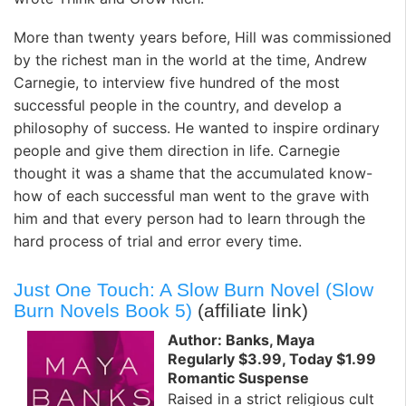
More than twenty years before, Hill was commissioned
by the richest man in the world at the time, Andrew
Carnegie, to interview five hundred of the most
successful people in the country, and develop a
philosophy of success. He wanted to inspire ordinary
people and give them direction in life. Carnegie
thought it was a shame that the accumulated know-
how of each successful man went to the grave with
him and that every person had to learn through the
hard process of trial and error every time.
Just One Touch: A Slow Burn Novel (Slow
Burn Novels Book 5)
(affiliate link)
Author: Banks, Maya
Regularly $3.99, Today $1.99
Romantic Suspense
Raised in a strict religious cult