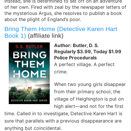
Instead, she is determined to set off on an adventure
of her own. Fired with zeal by the newspaper letters of
the mysterious Argus, she resolves to publish a book
about the plight of England’s poor.
Bring Them Home (Detective Karen Hart
Book 1)
(affiliate link)
Author: Butler, D. S.
Regularly $3.99, Today $1.99
Police Procedurals
A perfect village. A perfect
crime.
When two young girls disappear
from their primary school, the
village of Heighington is put on
high alert—and not for the first
time. Called in to investigate, Detective Karen Hart is
sure that parallels with a previous disappearance are
anything but coincidental.