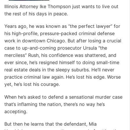
Illinois Attorney Ike Thompson just wants to live out
the rest of his days in peace.
Years ago, he was known as “the perfect lawyer” for
his high-profile, pressure-packed criminal defense
work in downtown Chicago. But after losing a crucial
case to up-and-coming prosecutor Ursula “the
merciless” Rush, his confidence was shattered, and
ever since, he’s resigned himself to doing small-time
real estate deals in the sleepy suburbs. He’ll never
practice criminal law again. He’s lost his edge. Worse
yet, he’s lost his courage.
When he’s asked to defend a sensational murder case
that’s inflaming the nation, there’s no way he’s
accepting.
But then he learns that the defendant, Mia