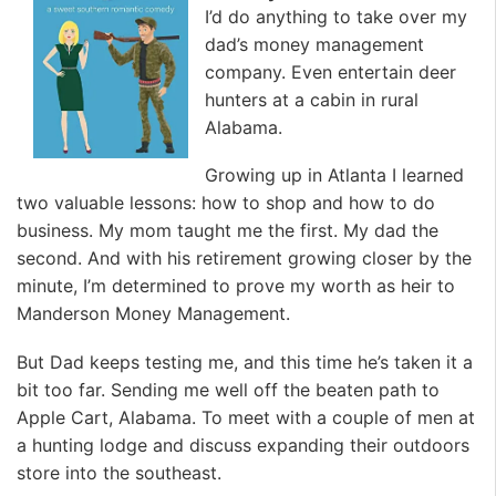
I’d do anything to take over my
dad’s money management
company. Even entertain deer
hunters at a cabin in rural
Alabama.
Growing up in Atlanta I learned
two valuable lessons: how to shop and how to do
business. My mom taught me the first. My dad the
second. And with his retirement growing closer by the
minute, I’m determined to prove my worth as heir to
Manderson Money Management.
But Dad keeps testing me, and this time he’s taken it a
bit too far. Sending me well off the beaten path to
Apple Cart, Alabama. To meet with a couple of men at
a hunting lodge and discuss expanding their outdoors
store into the southeast.