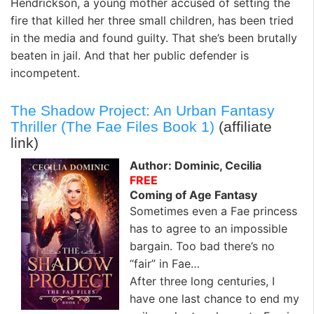
Hendrickson, a young mother accused of setting the
fire that killed her three small children, has been tried
in the media and found guilty. That she’s been brutally
beaten in jail. And that her public defender is
incompetent.
The Shadow Project: An Urban Fantasy
Thriller (The Fae Files Book 1)
(affiliate
link)
Author: Dominic, Cecilia
FREE
Coming of Age Fantasy
Sometimes even a Fae princess
has to agree to an impossible
bargain. Too bad there’s no
“fair” in Fae…
After three long centuries, I
have one last chance to end my