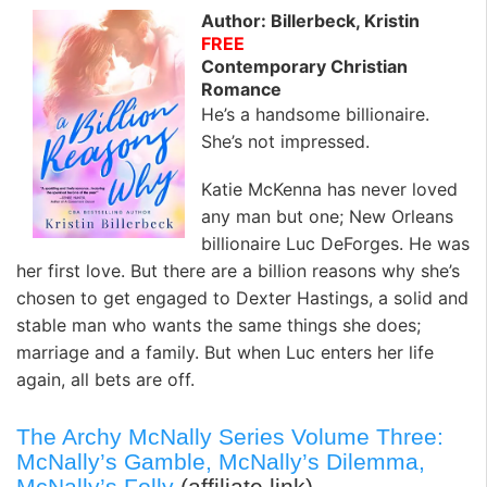
Author: Billerbeck, Kristin
FREE
Contemporary Christian
Romance
He’s a handsome billionaire.
She’s not impressed.
Katie McKenna has never loved
any man but one; New Orleans
billionaire Luc DeForges. He was
her first love. But there are a billion reasons why she’s
chosen to get engaged to Dexter Hastings, a solid and
stable man who wants the same things she does;
marriage and a family. But when Luc enters her life
again, all bets are off.
The Archy McNally Series Volume Three:
McNally’s Gamble, McNally’s Dilemma,
McNally’s Folly
(affiliate link)