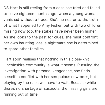
DS Hart is still reeling from a case she tried and failed
to solve eighteen months ago, when a young woman
vanished without a trace. She’s no nearer to the truth
of what happened to Amy Fisher, but with two children
missing now too, the stakes have never been higher.
As she looks to the past for clues, she must confront
her own haunting loss, a nightmare she is determined
to spare other families.
Hart soon realises that nothing in this close-knit
Lincolnshire community is what it seems. Pursuing the
investigation with personal vengeance, she finds
herself in conflict with her scrupulous new boss, but
playing by the rules will have to wait. Because while
there’s no shortage of suspects, the missing girls are
running out of time…