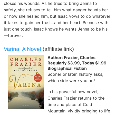
closes his wounds. As he tries to bring Jenna to
safety, she refuses to tell him what danger haunts her
or how she healed him, but Isaac vows to do whatever
it takes to gain her trust…and her heart. Because with
just one touch, Isaac knows he wants Jenna to be his
—forever.
Varina: A Novel
(affiliate link)
Author: Frazier, Charles
Regularly $3.99, Today $1.99
Biographical Fiction
Sooner or later, history asks,
which side were you on?
In his powerful new novel,
Charles Frazier returns to the
time and place of Cold
Mountain, vividly bringing to life