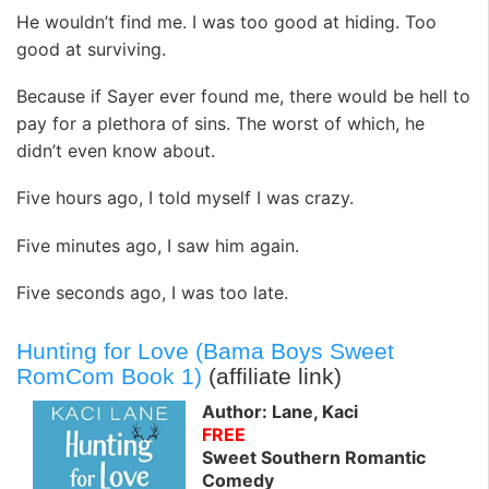
He wouldn’t find me. I was too good at hiding. Too
good at surviving.
Because if Sayer ever found me, there would be hell to
pay for a plethora of sins. The worst of which, he
didn’t even know about.
Five hours ago, I told myself I was crazy.
Five minutes ago, I saw him again.
Five seconds ago, I was too late.
Hunting for Love (Bama Boys Sweet
RomCom Book 1)
(affiliate link)
Author: Lane, Kaci
FREE
Sweet Southern Romantic
Comedy