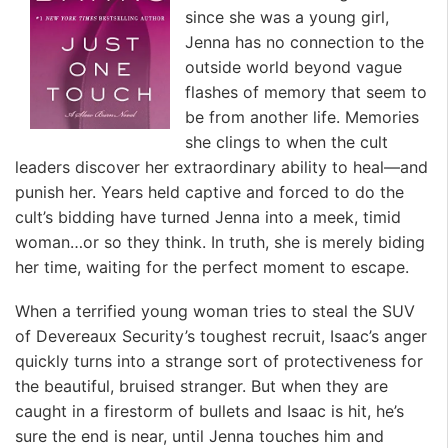
since she was a young girl,
Jenna has no connection to the
outside world beyond vague
flashes of memory that seem to
be from another life. Memories
she clings to when the cult
leaders discover her extraordinary ability to heal—and
punish her. Years held captive and forced to do the
cult’s bidding have turned Jenna into a meek, timid
woman…or so they think. In truth, she is merely biding
her time, waiting for the perfect moment to escape.
When a terrified young woman tries to steal the SUV
of Devereaux Security’s toughest recruit, Isaac’s anger
quickly turns into a strange sort of protectiveness for
the beautiful, bruised stranger. But when they are
caught in a firestorm of bullets and Isaac is hit, he’s
sure the end is near, until Jenna touches him and