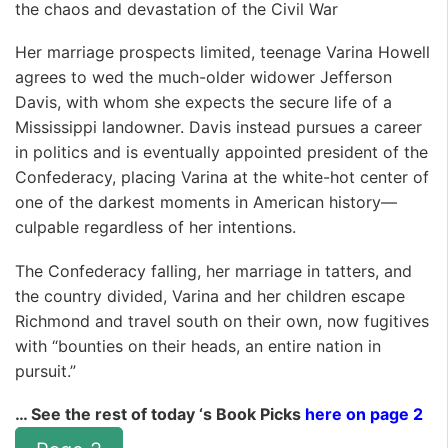
the chaos and devastation of the Civil War
Her marriage prospects limited, teenage Varina Howell
agrees to wed the much-older widower Jefferson
Davis, with whom she expects the secure life of a
Mississippi landowner. Davis instead pursues a career
in politics and is eventually appointed president of the
Confederacy, placing Varina at the white-hot center of
one of the darkest moments in American history—
culpable regardless of her intentions.
The Confederacy falling, her marriage in tatters, and
the country divided, Varina and her children escape
Richmond and travel south on their own, now fugitives
with “bounties on their heads, an entire nation in
pursuit.”
… See the rest of today ‘s Book Picks
here on page 2