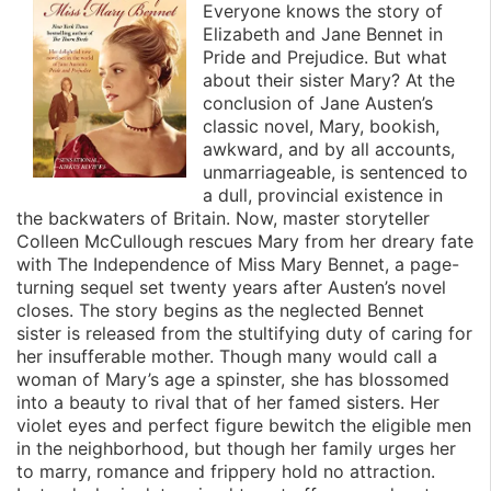
Everyone knows the story of
Elizabeth and Jane Bennet in
Pride and Prejudice. But what
about their sister Mary? At the
conclusion of Jane Austen’s
classic novel, Mary, bookish,
awkward, and by all accounts,
unmarriageable, is sentenced to
a dull, provincial existence in
the backwaters of Britain. Now, master storyteller
Colleen McCullough rescues Mary from her dreary fate
with The Independence of Miss Mary Bennet, a page-
turning sequel set twenty years after Austen’s novel
closes. The story begins as the neglected Bennet
sister is released from the stultifying duty of caring for
her insufferable mother. Though many would call a
woman of Mary’s age a spinster, she has blossomed
into a beauty to rival that of her famed sisters. Her
violet eyes and perfect figure bewitch the eligible men
in the neighborhood, but though her family urges her
to marry, romance and frippery hold no attraction.