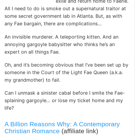
exile and return home to Faerie.
All I need to do is smoke out a supernatural traitor at
some secret government lab in Atlanta. But, as with
any Fae bargain, there are complications…
An invisible murderer. A teleporting kitten. And an
annoying gargoyle babysitter who thinks he’s an
expert on all things Fae.
Oh, and it’s becoming obvious that I’ve been set up by
someone in the Court of the Light Fae Queen (a.k.a.
my grandmother) to fail.
Can I unmask a sinister cabal before I smite the Fae-
splaining gargoyle… or lose my ticket home and my
life?
A Billion Reasons Why: A Contemporary
Christian Romance
(affiliate link)