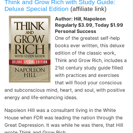
Think and Grow Rich with Study Guide:
Deluxe Special Edition
(affiliate link)
Author: Hill, Napoleon
Regularly $3.99, Today $1.99
Personal Success
One of the greatest self-help
books ever written, this deluxe
edition of the classic work,
Think and Grow Rich, includes a
21st century study guide filled
with practices and exercises
that will flood your conscious
and subconscious mind, heart, and soul, with positive
energy and life-enhancing ideas.
Napoleon Hill was a consultant living in the White
House when FDR was leading the nation through the
Great Depression. It was while he was there, that Hill
wrote Think and Grow Rich.