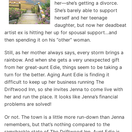
her—she’s getting a divorce.
She’s barely able to support
herself and her teenage
daughter, but now her deadbeat
artist ex is hitting her up for spousal support…and
then spending it on his “other” woman.
Still, as her mother always says, every storm brings a
rainbow. And when she gets a very unexpected gift
from her great-aunt Edie, things seem to be taking a
turn for the better. Aging Aunt Edie is finding it
difficult to keep up her business running The
Driftwood Inn, so she invites Jenna to come live with
her and run the place. It looks like Jenna’s financial
problems are solved!
Or not. The town is a little more run-down than Jenna
remembers, but that’s nothing compared to the
ramshackle state of The Driftwood Inn. Aunt Edie is