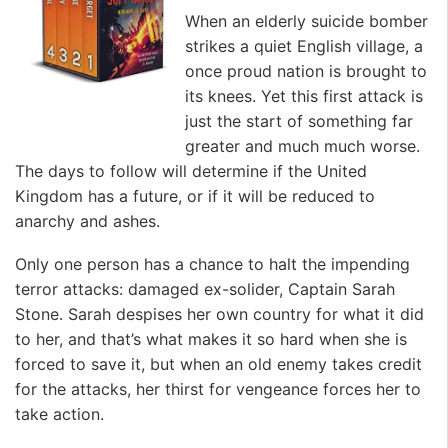
When an elderly suicide bomber
strikes a quiet English village, a
once proud nation is brought to
its knees. Yet this first attack is
just the start of something far
greater and much much worse.
The days to follow will determine if the United
Kingdom has a future, or if it will be reduced to
anarchy and ashes.
Only one person has a chance to halt the impending
terror attacks: damaged ex-solider, Captain Sarah
Stone. Sarah despises her own country for what it did
to her, and that’s what makes it so hard when she is
forced to save it, but when an old enemy takes credit
for the attacks, her thirst for vengeance forces her to
take action.