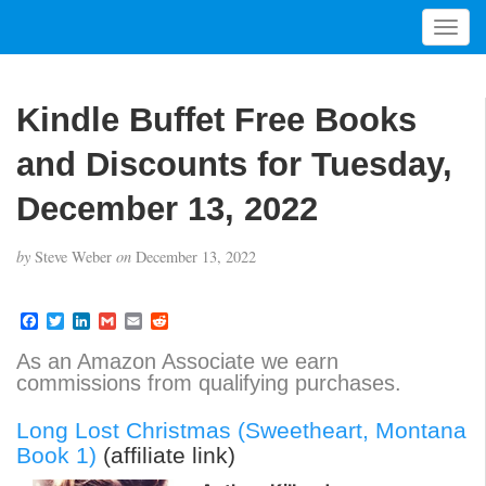
T
o
g
g
Kindle Buffet Free Books
l
e
and Discounts for Tuesday,
n
a
December 13, 2022
v
i
by
Steve Weber
on
December 13, 2022
g
a
t
F
T
L
G
E
R
a
w
i
m
m
e
i
c
i
n
a
a
d
As an Amazon Associate we earn
o
e
t
k
i
i
d
commissions from qualifying purchases.
b
t
e
l
l
i
n
o
e
d
t
o
r
I
Long Lost Christmas (Sweetheart, Montana
k
n
Book 1)
(affiliate link)