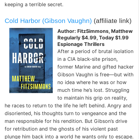
keeping a terrible secret.
Cold Harbor (Gibson Vaughn)
(affiliate link)
Author: FitzSimmons, Matthew
Regularly $4.99, Today $1.99
Espionage Thrillers
After a period of brutal isolation
in a CIA black-site prison,
former Marine and gifted hacker
Gibson Vaughn is free—but with
no idea where he was or how
much time he’s lost. Struggling
to maintain his grip on reality,
he races to return to the life he left behind. Angry and
disoriented, his thoughts turn to vengeance and the
man responsible for his rendition. But Gibson’s drive
for retribution and the ghosts of his violent past
plunge him back into a world he wants only to escape.