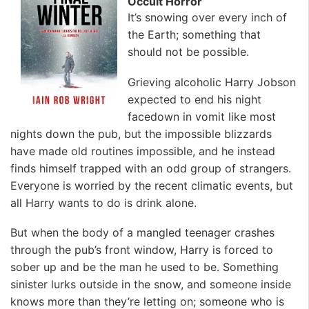
Occult Horror
It’s snowing over every inch of
the Earth; something that
should not be possible.
Grieving alcoholic Harry Jobson
expected to end his night
facedown in vomit like most
nights down the pub, but the impossible blizzards
have made old routines impossible, and he instead
finds himself trapped with an odd group of strangers.
Everyone is worried by the recent climatic events, but
all Harry wants to do is drink alone.
But when the body of a mangled teenager crashes
through the pub’s front window, Harry is forced to
sober up and be the man he used to be. Something
sinister lurks outside in the snow, and someone inside
knows more than they’re letting on; someone who is