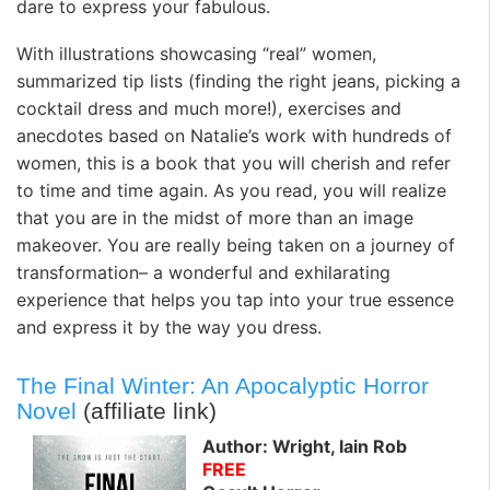
dare to express your fabulous.
With illustrations showcasing “real” women,
summarized tip lists (finding the right jeans, picking a
cocktail dress and much more!), exercises and
anecdotes based on Natalie’s work with hundreds of
women, this is a book that you will cherish and refer
to time and time again. As you read, you will realize
that you are in the midst of more than an image
makeover. You are really being taken on a journey of
transformation– a wonderful and exhilarating
experience that helps you tap into your true essence
and express it by the way you dress.
The Final Winter: An Apocalyptic Horror
Novel
(affiliate link)
Author: Wright, Iain Rob
FREE