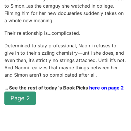
to Simon…as the camguy she watched in college.
Filming him for her new docuseries suddenly takes on
a whole new meaning.
Their relationship is…complicated.
Determined to stay professional, Naomi refuses to
give in to their sizzling chemistry—until she does, and
even then, it’s strictly no strings attached. Until it’s not.
And Naomi realizes that maybe things between her
and Simon aren’t so complicated after all.
… See the rest of today ‘s Book Picks
here on page 2
Page 2