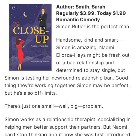
Author: Smith, Sarah
Regularly $3.99, Today $1.99
Romantic Comedy
Simon Rutler is the perfect man.
Handsome, kind and smart—
Simon is amazing. Naomi
Ellorza-Hays might be fresh out
of a bad relationship and
determined to stay single, but
Simon is testing her newfound relationship ban. Good
thing they’re working together. Simon may be perfect,
but he’s also off-limits.
There’s just one small—well, big—problem.
Simon works as a relationship therapist, specializing in
helping men better support their partners. But Naomi
can’t stop thinking about how she was first introduced