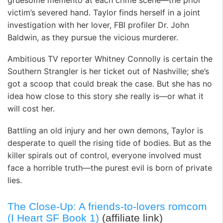
victim’s severed hand. Taylor finds herself in a joint
investigation with her lover, FBI profiler Dr. John
Baldwin, as they pursue the vicious murderer.
Ambitious TV reporter Whitney Connolly is certain the
Southern Strangler is her ticket out of Nashville; she’s
got a scoop that could break the case. But she has no
idea how close to this story she really is—or what it
will cost her.
Battling an old injury and her own demons, Taylor is
desperate to quell the rising tide of bodies. But as the
killer spirals out of control, everyone involved must
face a horrible truth—the purest evil is born of private
lies.
The Close-Up: A friends-to-lovers romcom
(I Heart SF Book 1)
(affiliate link)