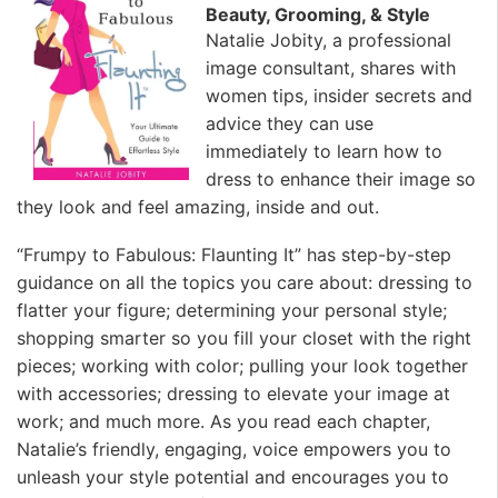
Beauty, Grooming, & Style
Natalie Jobity, a professional
image consultant, shares with
women tips, insider secrets and
advice they can use
immediately to learn how to
dress to enhance their image so
they look and feel amazing, inside and out.
“Frumpy to Fabulous: Flaunting It” has step-by-step
guidance on all the topics you care about: dressing to
flatter your figure; determining your personal style;
shopping smarter so you fill your closet with the right
pieces; working with color; pulling your look together
with accessories; dressing to elevate your image at
work; and much more. As you read each chapter,
Natalie’s friendly, engaging, voice empowers you to
unleash your style potential and encourages you to