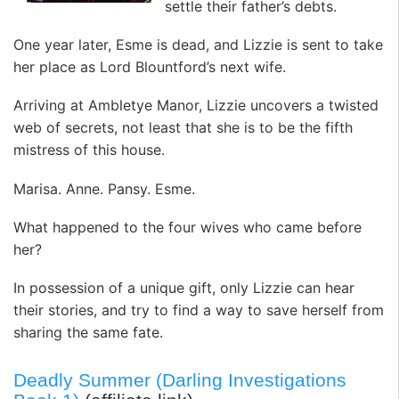
settle their father’s debts.
One year later, Esme is dead, and Lizzie is sent to take
her place as Lord Blountford’s next wife.
Arriving at Ambletye Manor, Lizzie uncovers a twisted
web of secrets, not least that she is to be the fifth
mistress of this house.
Marisa. Anne. Pansy. Esme.
What happened to the four wives who came before
her?
In possession of a unique gift, only Lizzie can hear
their stories, and try to find a way to save herself from
sharing the same fate.
Deadly Summer (Darling Investigations