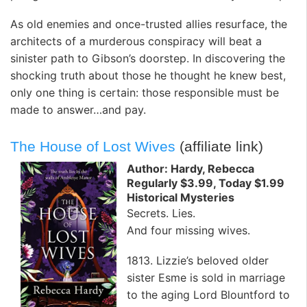
As old enemies and once-trusted allies resurface, the
architects of a murderous conspiracy will beat a
sinister path to Gibson’s doorstep. In discovering the
shocking truth about those he thought he knew best,
only one thing is certain: those responsible must be
made to answer…and pay.
The House of Lost Wives
(affiliate link)
Author: Hardy, Rebecca
Regularly $3.99, Today $1.99
Historical Mysteries
Secrets. Lies.
And four missing wives.
1813. Lizzie’s beloved older
sister Esme is sold in marriage
to the aging Lord Blountford to