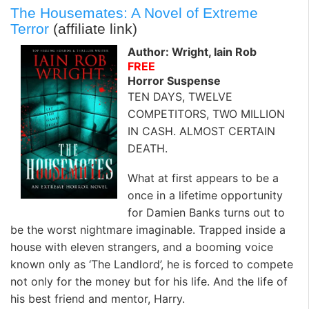
The Housemates: A Novel of Extreme
Terror
(affiliate link)
Author: Wright, Iain Rob
FREE
Horror Suspense
TEN DAYS, TWELVE
COMPETITORS, TWO MILLION
IN CASH. ALMOST CERTAIN
DEATH.
What at first appears to be a
once in a lifetime opportunity
for Damien Banks turns out to
be the worst nightmare imaginable. Trapped inside a
house with eleven strangers, and a booming voice
known only as ‘The Landlord’, he is forced to compete
not only for the money but for his life. And the life of
his best friend and mentor, Harry.