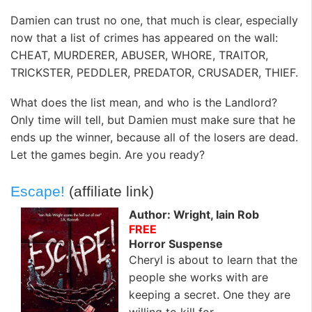
Damien can trust no one, that much is clear, especially
now that a list of crimes has appeared on the wall:
CHEAT, MURDERER, ABUSER, WHORE, TRAITOR,
TRICKSTER, PEDDLER, PREDATOR, CRUSADER, THIEF.
What does the list mean, and who is the Landlord?
Only time will tell, but Damien must make sure that he
ends up the winner, because all of the losers are dead.
Let the games begin. Are you ready?
Escape!
(affiliate link)
Author: Wright, Iain Rob
FREE
Horror Suspense
Cheryl is about to learn that the
people she works with are
keeping a secret. One they are
willing to kill for.