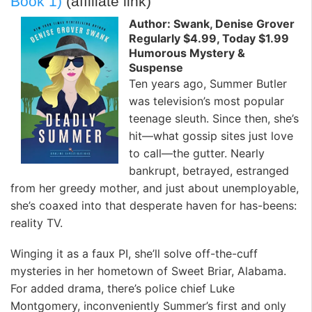
Book 1)
(affiliate link)
Author: Swank, Denise Grover
Regularly $4.99, Today $1.99
Humorous Mystery &
Suspense
Ten years ago, Summer Butler
was television’s most popular
teenage sleuth. Since then, she’s
hit—what gossip sites just love
to call—the gutter. Nearly
bankrupt, betrayed, estranged
from her greedy mother, and just about unemployable,
she’s coaxed into that desperate haven for has-beens:
reality TV.
Winging it as a faux PI, she’ll solve off-the-cuff
mysteries in her hometown of Sweet Briar, Alabama.
For added drama, there’s police chief Luke
Montgomery, inconveniently Summer’s first and only