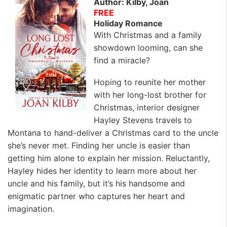
Author: Kilby, Joan
FREE
Holiday Romance
With Christmas and a family
showdown looming, can she
find a miracle?
Hoping to reunite her mother
with her long-lost brother for
Christmas, interior designer
Hayley Stevens travels to
Montana to hand-deliver a Christmas card to the uncle
she’s never met. Finding her uncle is easier than
getting him alone to explain her mission. Reluctantly,
Hayley hides her identity to learn more about her
uncle and his family, but it’s his handsome and
enigmatic partner who captures her heart and
imagination.