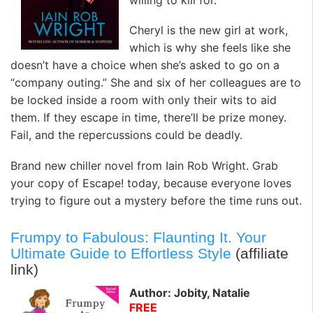
Cheryl is the new girl at work,
which is why she feels like she
doesn’t have a choice when she’s asked to go on a
“company outing.” She and six of her colleagues are to
be locked inside a room with only their wits to aid
them. If they escape in time, there’ll be prize money.
Fail, and the repercussions could be deadly.
Brand new chiller novel from Iain Rob Wright. Grab
your copy of Escape! today, because everyone loves
trying to figure out a mystery before the time runs out.
Frumpy to Fabulous: Flaunting It. Your
Ultimate Guide to Effortless Style
(affiliate
link)
Author: Jobity, Natalie
FREE