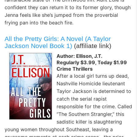
confident they can return it to its former glory, though
Jenna feels like she’s jumped from the proverbial
frying pan into the beach fire.
All the Pretty Girls: A Novel (A Taylor
Jackson Novel Book 1)
(affiliate link)
Author: Ellison, J.T.
Regularly $3.99, Today $1.99
Crime Thrillers
After a local girl turns up dead,
Nashville Homicide lieutenant
Taylor Jackson is determined to
catch the serial rapist
responsible for the crime. Called
“The Southern Strangler,” this
sadistic killer is slaughtering
young women throughout Southeast, leaving a
gruesome memento at each crime scene—the prior