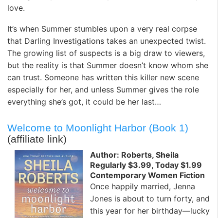
love.
It’s when Summer stumbles upon a very real corpse
that Darling Investigations takes an unexpected twist.
The growing list of suspects is a big draw to viewers,
but the reality is that Summer doesn’t know whom she
can trust. Someone has written this killer new scene
especially for her, and unless Summer gives the role
everything she’s got, it could be her last…
Welcome to Moonlight Harbor (Book 1)
(affiliate link)
Author: Roberts, Sheila
Regularly $3.99, Today $1.99
Contemporary Women Fiction
Once happily married, Jenna
Jones is about to turn forty, and
this year for her birthday—lucky