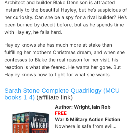
Architect and builder Blake Dennison is attracted
instantly to the beautiful Hayley, but he’s suspicious of
her curiosity. Can she be a spy for a rival builder? He’s
been burned by deceit before, but as he spends time
with Hayley, he falls hard.
Hayley knows she has much more at stake than
fulfilling her mother’s Christmas dream, and when she
confesses to Blake the real reason for her visit, his
reaction is what she feared. He wants her gone. But
Hayley knows how to fight for what she wants.
Sarah Stone Complete Quadrilogy (MCU
books 1-4)
(affiliate link)
Author: Wright, Iain Rob
FREE
War & Military Action Fiction
Nowhere is safe from evil…