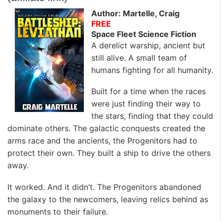
Author: Martelle, Craig
FREE
Space Fleet Science Fiction
A derelict warship, ancient but
still alive. A small team of
humans fighting for all humanity.
Built for a time when the races
were just finding their way to
the stars, finding that they could
dominate others. The galactic conquests created the
arms race and the ancients, the Progenitors had to
protect their own. They built a ship to drive the others
away.
It worked. And it didn’t. The Progenitors abandoned
the galaxy to the newcomers, leaving relics behind as
monuments to their failure.