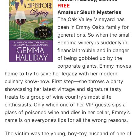
FREE
Amateur Sleuth Mysteries
The Oak Valley Vineyard has
been in Emmy Oak’s family for
generations. So when the small
Sonoma winery is suddenly in
financial trouble and in danger
of being gobbled up by the
corporate giants, Emmy moves
home to try to save her legacy with her modern
culinary know-how. First step—she throws a party
showcasing her latest vintage and signature tasty
treats to a group of wine country’s most elite
enthusiasts. Only when one of her VIP guests sips a
glass of poisoned wine and dies in her cellar, Emmy’s
name is on everyone’s lips for all the wrong reasons.
The victim was the young, boy-toy husband of one of