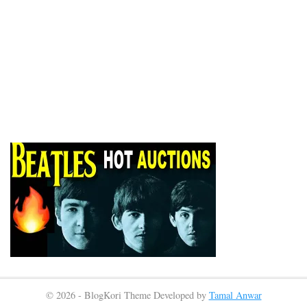
© 2026 - BlogKori Theme Developed by
Tamal Anwar