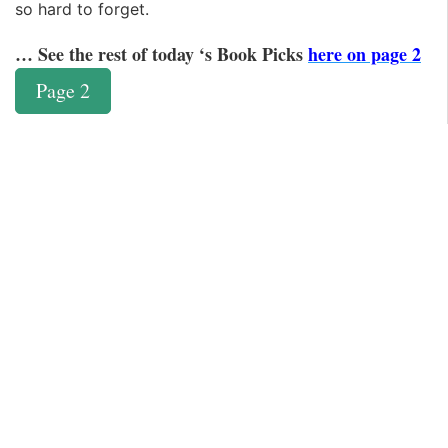
so hard to forget.
… See the rest of today ‘s Book Picks
here on page 2
Page 2