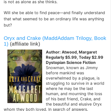
is not as alone as she thinks.
Will she be able to find peace—and finally understand
that what seemed to be an ordinary life was anything
but?
Oryx and Crake (MaddAddam Trilogy, Book
1)
(affiliate link)
Author: Atwood, Margaret
Regularly $5.99, Today $2.99
Dystopian Science Fiction
Snowman, known as Jimmy
before mankind was
overwhelmed by a plague, is
struggling to survive in a world
where he may be the last
human, and mourning the loss
of his best friend, Crake, and
the beautiful and elusive Oryx
whom they both loved. In search of answers,