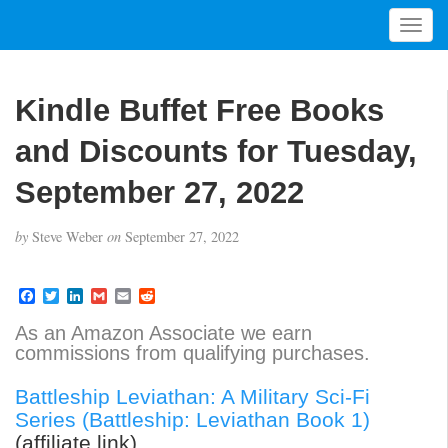
T
o
g
g
Kindle Buffet Free Books
l
e
and Discounts for Tuesday,
n
a
September 27, 2022
v
i
by
Steve Weber
on
September 27, 2022
g
a
t
F
T
L
G
E
R
a
w
i
m
m
e
i
c
i
n
a
a
d
As an Amazon Associate we earn
o
e
t
k
i
i
d
commissions from qualifying purchases.
b
t
e
l
l
i
n
o
e
d
t
o
r
I
Battleship Leviathan: A Military Sci-Fi
k
n
Series (Battleship: Leviathan Book 1)
(affiliate link)