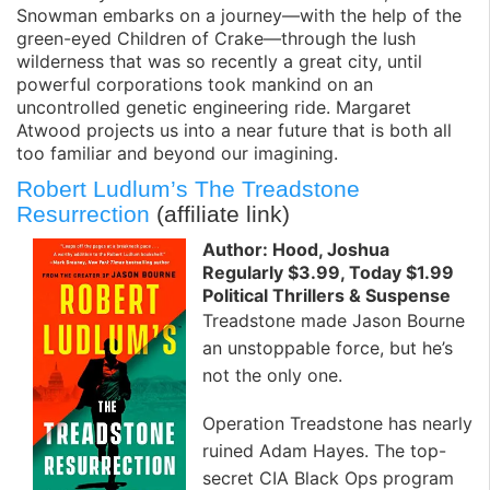
Snowman embarks on a journey—with the help of the
green-eyed Children of Crake—through the lush
wilderness that was so recently a great city, until
powerful corporations took mankind on an
uncontrolled genetic engineering ride. Margaret
Atwood projects us into a near future that is both all
too familiar and beyond our imagining.
Robert Ludlum’s The Treadstone
Resurrection
(affiliate link)
Author: Hood, Joshua
Regularly $3.99, Today $1.99
Political Thrillers & Suspense
Treadstone made Jason Bourne
an unstoppable force, but he’s
not the only one.
Operation Treadstone has nearly
ruined Adam Hayes. The top-
secret CIA Black Ops program