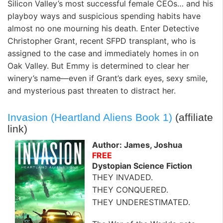
Silicon Valley’s most successful female CEOs… and his
playboy ways and suspicious spending habits have
almost no one mourning his death. Enter Detective
Christopher Grant, recent SFPD transplant, who is
assigned to the case and immediately homes in on
Oak Valley. But Emmy is determined to clear her
winery’s name—even if Grant’s dark eyes, sexy smile,
and mysterious past threaten to distract her.
Invasion (Heartland Aliens Book 1)
(affiliate
link)
Author: James, Joshua
FREE
Dystopian Science Fiction
THEY INVADED.
THEY CONQUERED.
THEY UNDERESTIMATED.