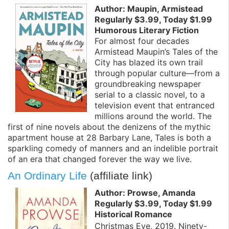
Author: Maupin, Armistead
Regularly $3.99, Today $1.99
Humorous Literary Fiction
For almost four decades
Armistead Maupin’s Tales of the
City has blazed its own trail
through popular culture—from a
groundbreaking newspaper
serial to a classic novel, to a
television event that entranced
millions around the world. The
first of nine novels about the denizens of the mythic
apartment house at 28 Barbary Lane, Tales is both a
sparkling comedy of manners and an indelible portrait
of an era that changed forever the way we live.
An Ordinary Life
(affiliate link)
Author: Prowse, Amanda
Regularly $3.99, Today $1.99
Historical Romance
Christmas Eve, 2019. Ninety-