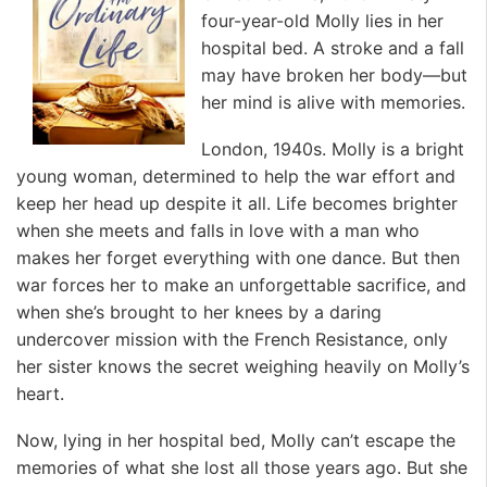
four-year-old Molly lies in her
hospital bed. A stroke and a fall
may have broken her body—but
her mind is alive with memories.
London, 1940s. Molly is a bright
young woman, determined to help the war effort and
keep her head up despite it all. Life becomes brighter
when she meets and falls in love with a man who
makes her forget everything with one dance. But then
war forces her to make an unforgettable sacrifice, and
when she’s brought to her knees by a daring
undercover mission with the French Resistance, only
her sister knows the secret weighing heavily on Molly’s
heart.
Now, lying in her hospital bed, Molly can’t escape the
memories of what she lost all those years ago. But she