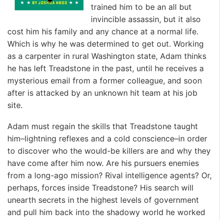
trained him to be an all but
invincible assassin, but it also
cost him his family and any chance at a normal life.
Which is why he was determined to get out. Working
as a carpenter in rural Washington state, Adam thinks
he has left Treadstone in the past, until he receives a
mysterious email from a former colleague, and soon
after is attacked by an unknown hit team at his job
site.
Adam must regain the skills that Treadstone taught
him–lightning reflexes and a cold conscience–in order
to discover who the would-be killers are and why they
have come after him now. Are his pursuers enemies
from a long-ago mission? Rival intelligence agents? Or,
perhaps, forces inside Treadstone? His search will
unearth secrets in the highest levels of government
and pull him back into the shadowy world he worked