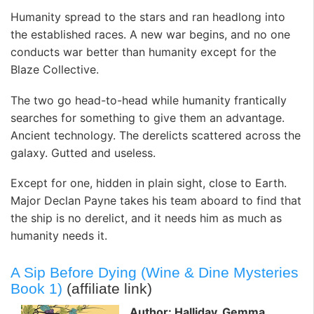
Humanity spread to the stars and ran headlong into
the established races. A new war begins, and no one
conducts war better than humanity except for the
Blaze Collective.
The two go head-to-head while humanity frantically
searches for something to give them an advantage.
Ancient technology. The derelicts scattered across the
galaxy. Gutted and useless.
Except for one, hidden in plain sight, close to Earth.
Major Declan Payne takes his team aboard to find that
the ship is no derelict, and it needs him as much as
humanity needs it.
A Sip Before Dying (Wine & Dine Mysteries
Book 1)
(affiliate link)
Author: Halliday, Gemma