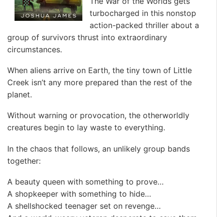
The War of the Worlds gets
turbocharged in this nonstop
action-packed thriller about a
group of survivors thrust into extraordinary
circumstances.
When aliens arrive on Earth, the tiny town of Little
Creek isn’t any more prepared than the rest of the
planet.
Without warning or provocation, the otherworldly
creatures begin to lay waste to everything.
In the chaos that follows, an unlikely group bands
together:
A beauty queen with something to prove…
A shopkeeper with something to hide…
A shellshocked teenager set on revenge…