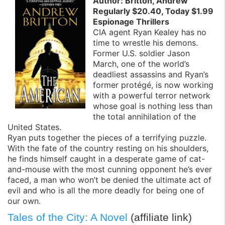
Author: Britton, Andrew
Regularly $20.40, Today $1.99
Espionage Thrillers
CIA agent Ryan Kealey has no
time to wrestle his demons.
Former U.S. soldier Jason
March, one of the world’s
deadliest assassins and Ryan’s
former protégé, is now working
with a powerful terror network
whose goal is nothing less than
the total annihilation of the
United States.
Ryan puts together the pieces of a terrifying puzzle.
With the fate of the country resting on his shoulders,
he finds himself caught in a desperate game of cat-
and-mouse with the most cunning opponent he’s ever
faced, a man who won’t be denied the ultimate act of
evil and who is all the more deadly for being one of
our own.
Tales of the City: A Novel
(affiliate link)