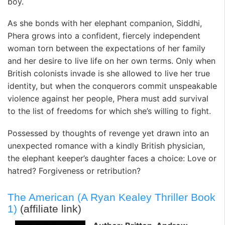
boy.
As she bonds with her elephant companion, Siddhi,
Phera grows into a confident, fiercely independent
woman torn between the expectations of her family
and her desire to live life on her own terms. Only when
British colonists invade is she allowed to live her true
identity, but when the conquerors commit unspeakable
violence against her people, Phera must add survival
to the list of freedoms for which she’s willing to fight.
Possessed by thoughts of revenge yet drawn into an
unexpected romance with a kindly British physician,
the elephant keeper’s daughter faces a choice: Love or
hatred? Forgiveness or retribution?
The American (A Ryan Kealey Thriller Book
1)
(affiliate link)