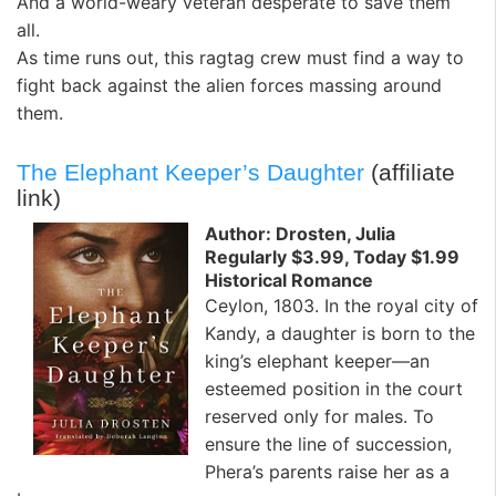
And a world-weary veteran desperate to save them
all.
As time runs out, this ragtag crew must find a way to
fight back against the alien forces massing around
them.
The Elephant Keeper’s Daughter
(affiliate
link)
Author: Drosten, Julia
Regularly $3.99, Today $1.99
Historical Romance
Ceylon, 1803. In the royal city of
Kandy, a daughter is born to the
king’s elephant keeper—an
esteemed position in the court
reserved only for males. To
ensure the line of succession,
Phera’s parents raise her as a