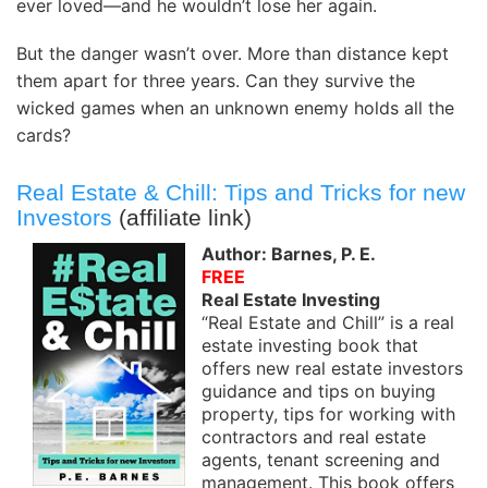
ever loved—and he wouldn’t lose her again.
But the danger wasn’t over. More than distance kept
them apart for three years. Can they survive the
wicked games when an unknown enemy holds all the
cards?
Real Estate & Chill: Tips and Tricks for new
Investors
(affiliate link)
Author: Barnes, P. E.
FREE
Real Estate Investing
“Real Estate and Chill” is a real
estate investing book that
offers new real estate investors
guidance and tips on buying
property, tips for working with
contractors and real estate
agents, tenant screening and
management. This book offers