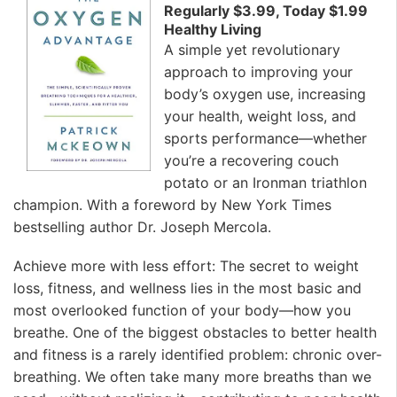
Regularly $3.99, Today $1.99
Healthy Living
A simple yet revolutionary
approach to improving your
body’s oxygen use, increasing
your health, weight loss, and
sports performance—whether
you’re a recovering couch
potato or an Ironman triathlon
champion. With a foreword by New York Times
bestselling author Dr. Joseph Mercola.
Achieve more with less effort: The secret to weight
loss, fitness, and wellness lies in the most basic and
most overlooked function of your body—how you
breathe. One of the biggest obstacles to better health
and fitness is a rarely identified problem: chronic over-
breathing. We often take many more breaths than we