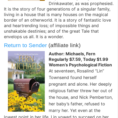
Drinkawater, as was prophesied.
It is the story of four generations of a singular family,
living in a house that is many houses on the magical
border of an otherworld. It is a story of fantastic love
and heartrending loss; of impossible things and
unshakable destinies; and of the great Tale that
envelops us all. It is a wonder.
Return to Sender
(affiliate link)
Author: Michaels, Fern
Regularly $7.59, Today $1.99
Women’s Psychological Fiction
At seventeen, Rosalind “Lin”
Townsend found herself
pregnant and alone. Her deeply
religious father threw her out of
the house, and Nick Pemberton,
her baby’s father, refused to
marry her. Yet even at the
lowest point in her life, Lin vowed to succeed on her