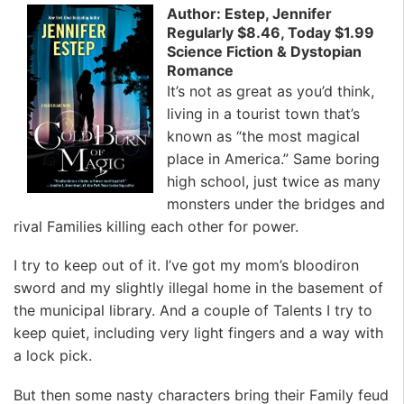
Author: Estep, Jennifer
Regularly $8.46, Today $1.99
Science Fiction & Dystopian
Romance
It’s not as great as you’d think,
living in a tourist town that’s
known as “the most magical
place in America.” Same boring
high school, just twice as many
monsters under the bridges and
rival Families killing each other for power.
I try to keep out of it. I’ve got my mom’s bloodiron
sword and my slightly illegal home in the basement of
the municipal library. And a couple of Talents I try to
keep quiet, including very light fingers and a way with
a lock pick.
But then some nasty characters bring their Family feud