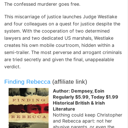
The confessed murderer goes free.
This miscarriage of justice launches Judge Westlake
and four colleagues on a quest for justice despite the
system. With the cooperation of two determined
lawyers and two dedicated US marshals, Westlake
creates his own mobile courtroom, hidden within a
semi-trailer. The most perverse and arrogant criminals
are tried secretly and given the final, unappealable
verdict.
Finding Rebecca
(affiliate link)
Author: Dempsey, Eoin
Regularly $5.99, Today $1.99
Historical British & Irish
Literature
Nothing could keep Christopher
and Rebecca apart: not her
abusive parents, or even the