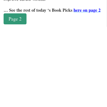
… See the rest of today ‘s Book Picks
here on page 2
Page 2