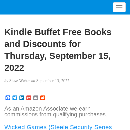
T
o
g
g
Kindle Buffet Free Books
l
e
and Discounts for
n
a
Thursday, September 15,
v
2022
i
g
a
by
Steve Weber
on
September 15, 2022
t
i
F
T
L
G
E
R
o
a
w
i
m
m
e
n
c
i
n
a
a
d
As an Amazon Associate we earn
e
t
k
i
i
d
commissions from qualifying purchases.
b
t
e
l
l
i
o
e
d
t
o
r
I
Wicked Games (Steele Security Series