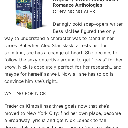
Romance Anthologies
CONVINCING ALEX
Daringly bold soap-opera writer
Bess McNee figured the only
way to understand a character was to stand in her
shoes. But when Alex Stanislaski arrests her for
soliciting, she has a change of heart. She decides to
follow the sexy detective around to get “ideas” for her
show. Nick is absolutely perfect for her research…and
maybe for herself as well. Now all she has to do is
convince him she’s right…
WAITING FOR NICK
Frederica Kimball has three goals now that she’s
moved to New York City: find her own place, become
a Broadway lyricist and get Nick LeBeck to fall
desperately in love with her. Though Nick has always