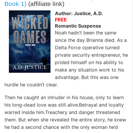
k
n
Book 1)
(affiliate link)
Author: Justice, A.D.
FREE
Romantic Suspense
Noah hadn’t been the same
since the day Brianna died. As a
Delta Force operative turned
private security entrepreneur, he
prided himself on his ability to
make any situation work to his
advantage. But this was one
hurdle he couldn’t clear.
Then he caught an intruder in his house, only to learn
his long-dead love was still alive.Betrayal and loyalty
warred inside him.Treachery and danger threatened
them. But when she revealed the entire story, he knew
he had a second chance with the only woman he’d