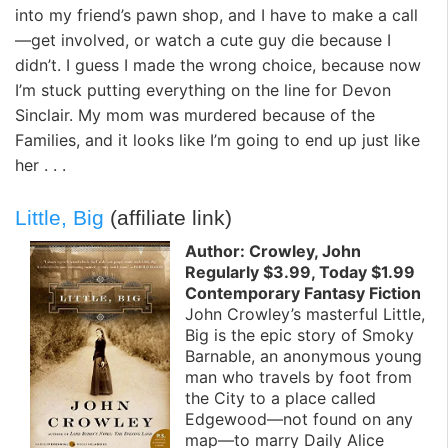
into my friend’s pawn shop, and I have to make a call
—get involved, or watch a cute guy die because I
didn’t. I guess I made the wrong choice, because now
I’m stuck putting everything on the line for Devon
Sinclair. My mom was murdered because of the
Families, and it looks like I’m going to end up just like
her . . .
Little, Big
(affiliate link)
Author: Crowley, John
Regularly $3.99, Today $1.99
Contemporary Fantasy Fiction
John Crowley’s masterful Little,
Big is the epic story of Smoky
Barnable, an anonymous young
man who travels by foot from
the City to a place called
Edgewood—not found on any
map—to marry Daily Alice