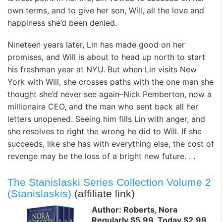
own terms, and to give her son, Will, all the love and
happiness she’d been denied.
Nineteen years later, Lin has made good on her
promises, and Will is about to head up north to start
his freshman year at NYU. But when Lin visits New
York with Will, she crosses paths with the one man she
thought she’d never see again–Nick Pemberton, now a
millionaire CEO, and the man who sent back all her
letters unopened. Seeing him fills Lin with anger, and
she resolves to right the wrong he did to Will. If she
succeeds, like she has with everything else, the cost of
revenge may be the loss of a bright new future. . .
The Stanislaski Series Collection Volume 2
(Stanislaskis)
(affiliate link)
Author: Roberts, Nora
Regularly $5.99, Today $2.99