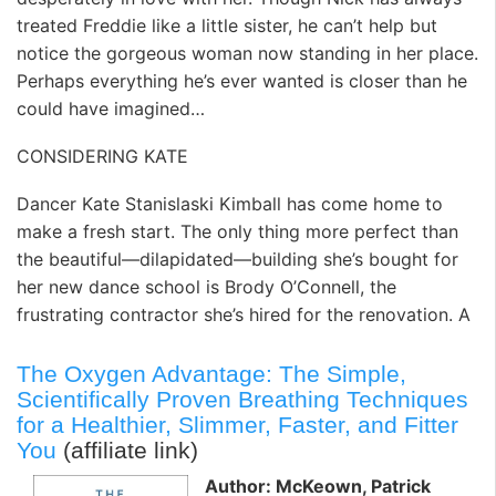
treated Freddie like a little sister, he can’t help but
notice the gorgeous woman now standing in her place.
Perhaps everything he’s ever wanted is closer than he
could have imagined…
CONSIDERING KATE
Dancer Kate Stanislaski Kimball has come home to
make a fresh start. The only thing more perfect than
the beautiful—dilapidated—building she’s bought for
her new dance school is Brody O’Connell, the
frustrating contractor she’s hired for the renovation. A
The Oxygen Advantage: The Simple,
Scientifically Proven Breathing Techniques
for a Healthier, Slimmer, Faster, and Fitter
You
(affiliate link)
Author: McKeown, Patrick