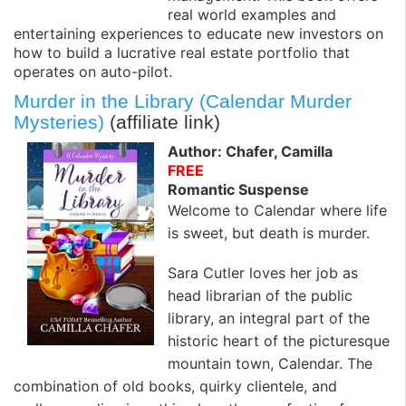
real world examples and
entertaining experiences to educate new investors on
how to build a lucrative real estate portfolio that
operates on auto-pilot.
Murder in the Library (Calendar Murder
Mysteries)
(affiliate link)
Author: Chafer, Camilla
FREE
Romantic Suspense
Welcome to Calendar where life
is sweet, but death is murder.
Sara Cutler loves her job as
head librarian of the public
library, an integral part of the
historic heart of the picturesque
mountain town, Calendar. The
combination of old books, quirky clientele, and