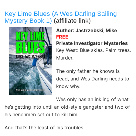
Key Lime Blues (A Wes Darling Sailing
Mystery Book 1)
(affiliate link)
Author: Jastrzebski, Mike
FREE
Private Investigator Mysteries
Key West: Blue skies. Palm trees.
Murder.
The only father he knows is
dead, and Wes Darling needs to
know why.
Wes only has an inkling of what
he’s getting into until an old-style gangster and two of
his henchmen set out to kill him.
And that’s the least of his troubles.