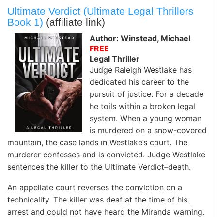
Ultimate Verdict (Ultimate Legal Thrillers
Book 1)
(affiliate link)
Author: Winstead, Michael
FREE
Legal Thriller
Judge Raleigh Westlake has
dedicated his career to the
pursuit of justice. For a decade
he toils within a broken legal
system. When a young woman
is murdered on a snow-covered
mountain, the case lands in Westlake’s court. The
murderer confesses and is convicted. Judge Westlake
sentences the killer to the Ultimate Verdict–death.
An appellate court reverses the conviction on a
technicality. The killer was deaf at the time of his
arrest and could not have heard the Miranda warning.