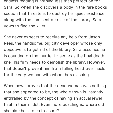
endless reading is nothing less than perfection for
Sara. So when she discovers a body in the rare books
section that threatens to destroy her quiet existence,
along with the imminent demise of the library, Sara
vows to find the killer.
She never expects to receive any help from Jason
Rees, the handsome, big city developer whose only
objective is to get rid of the library. Sara assumes he
is counting on the murder to serve as the final death
knell his firm needs to demolish the library. However,
that doesn’t prevent him from falling head over heels
for the very woman with whom he’s clashing.
When news arrives that the dead woman was nothing
that she appeared to be, the whole town is instantly
enthralled by the concept of having an actual jewel
thief in their midst. Even more puzzling is: where did
she hide her stolen treasure?