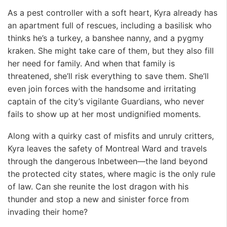
As a pest controller with a soft heart, Kyra already has
an apartment full of rescues, including a basilisk who
thinks he’s a turkey, a banshee nanny, and a pygmy
kraken. She might take care of them, but they also fill
her need for family. And when that family is
threatened, she’ll risk everything to save them. She’ll
even join forces with the handsome and irritating
captain of the city’s vigilante Guardians, who never
fails to show up at her most undignified moments.
Along with a quirky cast of misfits and unruly critters,
Kyra leaves the safety of Montreal Ward and travels
through the dangerous Inbetween—the land beyond
the protected city states, where magic is the only rule
of law. Can she reunite the lost dragon with his
thunder and stop a new and sinister force from
invading their home?