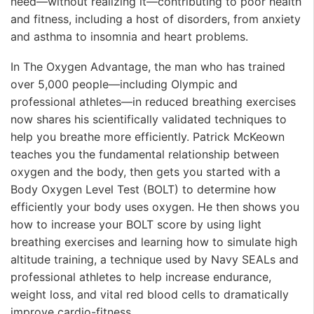
need—without realizing it—contributing to poor health
and fitness, including a host of disorders, from anxiety
and asthma to insomnia and heart problems.
In The Oxygen Advantage, the man who has trained
over 5,000 people—including Olympic and
professional athletes—in reduced breathing exercises
now shares his scientifically validated techniques to
help you breathe more efficiently. Patrick McKeown
teaches you the fundamental relationship between
oxygen and the body, then gets you started with a
Body Oxygen Level Test (BOLT) to determine how
efficiently your body uses oxygen. He then shows you
how to increase your BOLT score by using light
breathing exercises and learning how to simulate high
altitude training, a technique used by Navy SEALs and
professional athletes to help increase endurance,
weight loss, and vital red blood cells to dramatically
improve cardio-fitness.