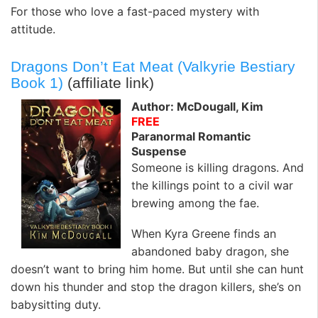
For those who love a fast-paced mystery with
attitude.
Dragons Don’t Eat Meat (Valkyrie Bestiary
Book 1)
(affiliate link)
Author: McDougall, Kim
FREE
Paranormal Romantic
Suspense
Someone is killing dragons. And
the killings point to a civil war
brewing among the fae.
When Kyra Greene finds an
abandoned baby dragon, she
doesn’t want to bring him home. But until she can hunt
down his thunder and stop the dragon killers, she’s on
babysitting duty.