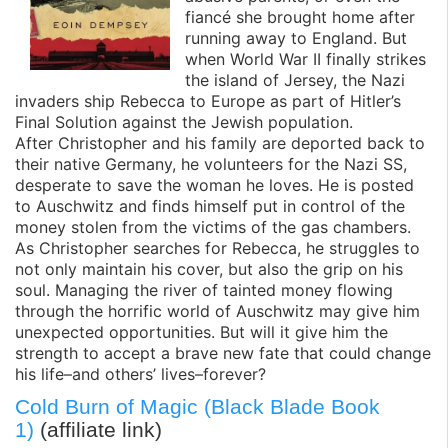
fiancé she brought home after
running away to England. But
when World War II finally strikes
the island of Jersey, the Nazi
invaders ship Rebecca to Europe as part of Hitler’s
Final Solution against the Jewish population.
After Christopher and his family are deported back to
their native Germany, he volunteers for the Nazi SS,
desperate to save the woman he loves. He is posted
to Auschwitz and finds himself put in control of the
money stolen from the victims of the gas chambers.
As Christopher searches for Rebecca, he struggles to
not only maintain his cover, but also the grip on his
soul. Managing the river of tainted money flowing
through the horrific world of Auschwitz may give him
unexpected opportunities. But will it give him the
strength to accept a brave new fate that could change
his life–and others’ lives–forever?
Cold Burn of Magic (Black Blade Book
1)
(affiliate link)