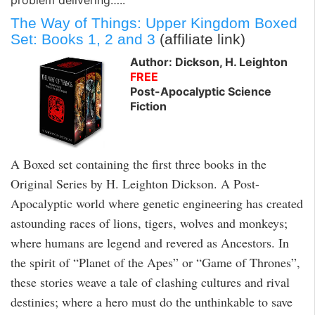
The Way of Things: Upper Kingdom Boxed
Set: Books 1, 2 and 3
(affiliate link)
Author: Dickson, H. Leighton
FREE
Post-Apocalyptic Science
Fiction
A Boxed set containing the first three books in the
Original Series by H. Leighton Dickson. A Post-
Apocalyptic world where genetic engineering has created
astounding races of lions, tigers, wolves and monkeys;
where humans are legend and revered as Ancestors. In
the spirit of “Planet of the Apes” or “Game of Thrones”,
these stories weave a tale of clashing cultures and rival
destinies; where a hero must do the unthinkable to save