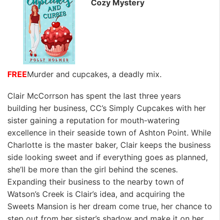
Cozy Mystery
FREE
Murder and cupcakes, a deadly mix.
Clair McCorrson has spent the last three years
building her business, CC’s Simply Cupcakes with her
sister gaining a reputation for mouth-watering
excellence in their seaside town of Ashton Point. While
Charlotte is the master baker, Clair keeps the business
side looking sweet and if everything goes as planned,
she’ll be more than the girl behind the scenes.
Expanding their business to the nearby town of
Watson’s Creek is Clair’s idea, and acquiring the
Sweets Mansion is her dream come true, her chance to
step out from her sister’s shadow and make it on her