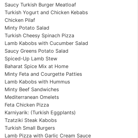
Saucy Turkish Burger Meatloaf
Turkish Yogurt and Chicken Kebabs
Chicken Pilaf
Minty Potato Salad
Turkish Cheesy Spinach Pizza
Lamb Kabobs with Cucumber Salad
Saucy Greens Potato Salad
Spiced-Up Lamb Stew
Baharat Spice Mix at Home
Minty Feta and Courgette Patties
Lamb Kabobs with Hummus
Minty Beef Sandwiches
Mediterranean Omelets
Feta Chicken Pizza
Karniyarik: (Turkish Eggplants)
Tzatziki Steak Kabobs
Turkish Small Burgers
Lamb Pizza with Garlic Cream Sauce