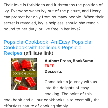
Their love is forbidden and it threatens the position of
Ivy. Everyone wants Ivy out of the picture, and Henry
can protect her only from so many people…When their
secret is revealed, Ivy is helpless: should she remain
bound to her duty, or live free in her love?
Popsicle Cookbook: An Easy Popsicle
Cookbook with Delicious Popsicle
Recipes
(affiliate link)
Author: Press, BookSumo
FREE
Desserts
Come take a journey with us
into the delights of easy
cooking. The point of this
cookbook and all our cookbooks is to exemplify the
effortless nature of cooking simply.