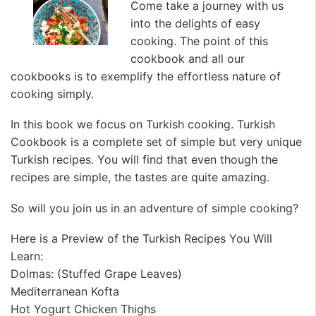
Come take a journey with us
into the delights of easy
cooking. The point of this
cookbook and all our
cookbooks is to exemplify the effortless nature of
cooking simply.
In this book we focus on Turkish cooking. Turkish
Cookbook is a complete set of simple but very unique
Turkish recipes. You will find that even though the
recipes are simple, the tastes are quite amazing.
So will you join us in an adventure of simple cooking?
Here is a Preview of the Turkish Recipes You Will
Learn:
Dolmas: (Stuffed Grape Leaves)
Mediterranean Kofta
Hot Yogurt Chicken Thighs