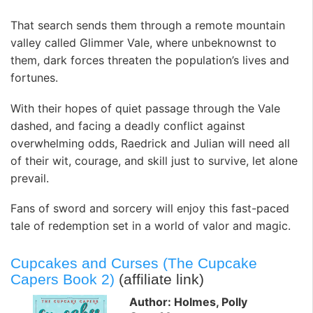
That search sends them through a remote mountain
valley called Glimmer Vale, where unbeknownst to
them, dark forces threaten the population’s lives and
fortunes.
With their hopes of quiet passage through the Vale
dashed, and facing a deadly conflict against
overwhelming odds, Raedrick and Julian will need all
of their wit, courage, and skill just to survive, let alone
prevail.
Fans of sword and sorcery will enjoy this fast-paced
tale of redemption set in a world of valor and magic.
Cupcakes and Curses (The Cupcake
Capers Book 2)
(affiliate link)
Author: Holmes, Polly