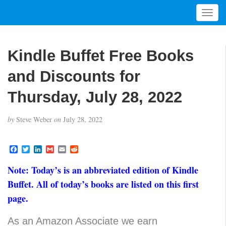
T
o
g
g
Kindle Buffet Free Books
l
e
and Discounts for
n
a
Thursday, July 28, 2022
v
i
by
Steve Weber
on
July 28, 2022
g
a
t
F
T
L
G
E
R
a
w
i
m
m
e
i
c
i
n
a
a
d
Note: Today’s is an abbreviated edition of Kindle
o
e
t
k
i
i
d
b
t
e
l
l
i
n
Buffet. All of today’s books are listed on this first
o
e
d
t
page.
o
r
I
k
n
As an Amazon Associate we earn