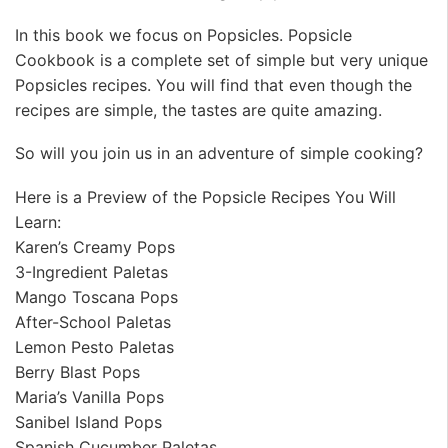
In this book we focus on Popsicles. Popsicle
Cookbook is a complete set of simple but very unique
Popsicles recipes. You will find that even though the
recipes are simple, the tastes are quite amazing.
So will you join us in an adventure of simple cooking?
Here is a Preview of the Popsicle Recipes You Will
Learn:
Karen’s Creamy Pops
3-Ingredient Paletas
Mango Toscana Pops
After-School Paletas
Lemon Pesto Paletas
Berry Blast Pops
Maria’s Vanilla Pops
Sanibel Island Pops
Spanish Cucumber Paletas