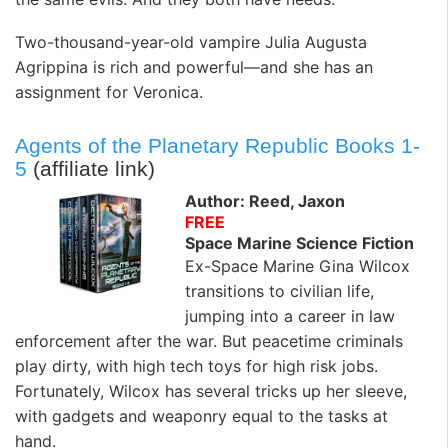
Two-thousand-year-old vampire Julia Augusta
Agrippina is rich and powerful—and she has an
assignment for Veronica.
Agents of the Planetary Republic Books 1-
5
(affiliate link)
Author: Reed, Jaxon
FREE
Space Marine Science Fiction
Ex-Space Marine Gina Wilcox
transitions to civilian life,
jumping into a career in law
enforcement after the war. But peacetime criminals
play dirty, with high tech toys for high risk jobs.
Fortunately, Wilcox has several tricks up her sleeve,
with gadgets and weaponry equal to the tasks at
hand.