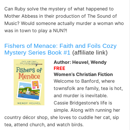
Can Ruby solve the mystery of what happened to
Mother Abbess in their production of The Sound of
Music? Would someone actually murder a woman who
was in town to play a NUN?!
Fishers of Menace: Faith and Foils Cozy
Mystery Series Book #1
(affiliate link)
Author: Heuvel, Wendy
FREE
Women’s Christian Fiction
Welcome to Banford, where
townsfolk are family, tea is hot,
and murder is inevitable.
Cassie Bridgestone’s life is
simple. Along with running her
country décor shop, she loves to cuddle her cat, sip
tea, attend church, and watch birds.