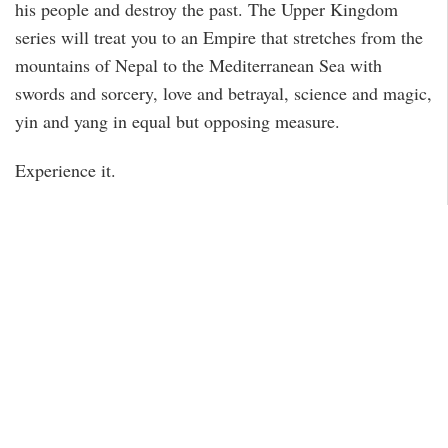
his people and destroy the past. The Upper Kingdom
series will treat you to an Empire that stretches from the
mountains of Nepal to the Mediterranean Sea with
swords and sorcery, love and betrayal, science and magic,
yin and yang in equal but opposing measure.
Experience it.