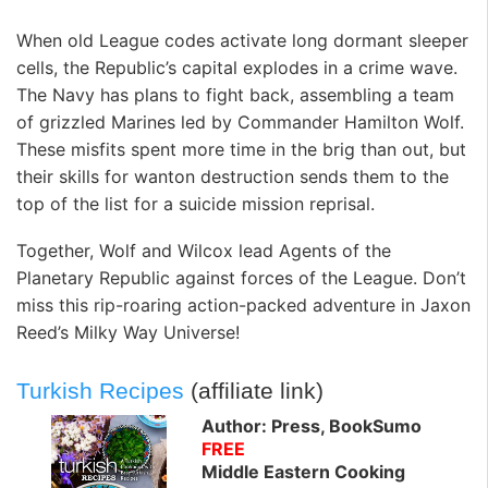
When old League codes activate long dormant sleeper
cells, the Republic’s capital explodes in a crime wave.
The Navy has plans to fight back, assembling a team
of grizzled Marines led by Commander Hamilton Wolf.
These misfits spent more time in the brig than out, but
their skills for wanton destruction sends them to the
top of the list for a suicide mission reprisal.
Together, Wolf and Wilcox lead Agents of the
Planetary Republic against forces of the League. Don’t
miss this rip-roaring action-packed adventure in Jaxon
Reed’s Milky Way Universe!
Turkish Recipes
(affiliate link)
Author: Press, BookSumo
FREE
Middle Eastern Cooking