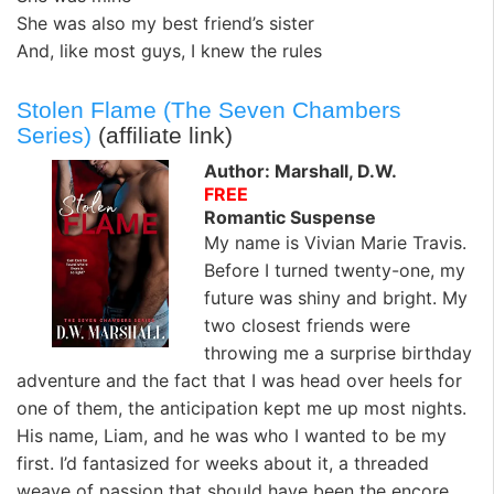
She was also my best friend’s sister
And, like most guys, I knew the rules
Stolen Flame (The Seven Chambers
Series)
(affiliate link)
Author: Marshall, D.W.
FREE
Romantic Suspense
My name is Vivian Marie Travis.
Before I turned twenty-one, my
future was shiny and bright. My
two closest friends were
throwing me a surprise birthday
adventure and the fact that I was head over heels for
one of them, the anticipation kept me up most nights.
His name, Liam, and he was who I wanted to be my
first. I’d fantasized for weeks about it, a threaded
weave of passion that should have been the encore