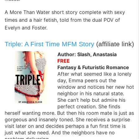
A More Than Water short story complete with sexy
times and a hair fetish, told from the dual POV of
Evelyn and Foster.
Triple: A First Time MFM Story
(affiliate link)
Author: Slash, Anastasia
FREE
Fantasy & Futuristic Romance
After what seemed like a lonely
day, Emma peers out the
window and notices her new hot
neighbor in his natural state.
She can’t help but admire his
perfect creation. She finds
herself wanting more. But then his room mate is just as
gorgeous and insanely toned. She receives a surprise
visit later on and decides perhaps a fun first time is
just what she need. And the neighbors have no
problem delivering…..