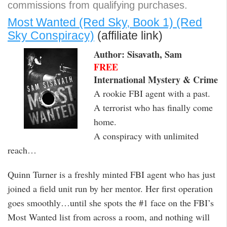
commissions from qualifying purchases.
Most Wanted (Red Sky, Book 1) (Red
Sky Conspiracy)
(affiliate link)
Author: Sisavath, Sam
FREE
International Mystery & Crime
A rookie FBI agent with a past.
A terrorist who has finally come
home.
A conspiracy with unlimited
reach…
Quinn Turner is a freshly minted FBI agent who has just
joined a field unit run by her mentor. Her first operation
goes smoothly…until she spots the #1 face on the FBI’s
Most Wanted list from across a room, and nothing will