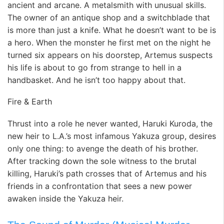
ancient and arcane. A metalsmith with unusual skills.
The owner of an antique shop and a switchblade that
is more than just a knife. What he doesn’t want to be is
a hero. When the monster he first met on the night he
turned six appears on his doorstep, Artemus suspects
his life is about to go from strange to hell in a
handbasket. And he isn’t too happy about that.
Fire & Earth
Thrust into a role he never wanted, Haruki Kuroda, the
new heir to L.A.’s most infamous Yakuza group, desires
only one thing: to avenge the death of his brother.
After tracking down the sole witness to the brutal
killing, Haruki’s path crosses that of Artemus and his
friends in a confrontation that sees a new power
awaken inside the Yakuza heir.