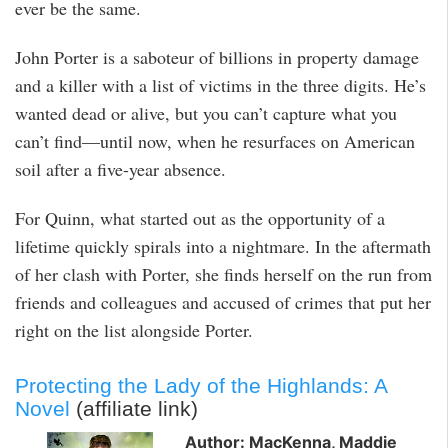
ever be the same.
John Porter is a saboteur of billions in property damage
and a killer with a list of victims in the three digits. He’s
wanted dead or alive, but you can’t capture what you
can’t find—until now, when he resurfaces on American
soil after a five-year absence.
For Quinn, what started out as the opportunity of a
lifetime quickly spirals into a nightmare. In the aftermath
of her clash with Porter, she finds herself on the run from
friends and colleagues and accused of crimes that put her
right on the list alongside Porter.
Protecting the Lady of the Highlands: A
Novel
(affiliate link)
Author: MacKenna, Maddie