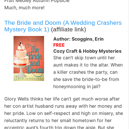
Fruit Medley Autumn Popsicle
Much, much more!
The Bride and Doom (A Wedding Crashers
Mystery Book 1)
(affiliate link)
Author: Scoggins, Erin
FREE
Cozy Craft & Hobby Mysteries
She can’t skip town until her
aunt makes it to the altar. When
a killer crashes the party, can
she save the bride-to-be from
honeymooning in jail?
Glory Wells thinks her life can’t get much worse after
her con artist husband runs away with her money and
her pride. Low on self-respect and high on misery, she
reluctantly returns to her small hometown for her
eccentric aunt’s fourth trip down the aisle. But she