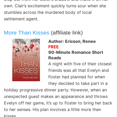
own. Clair’s excitement quickly turns sour when she
stumbles across the murdered body of local
settlement agent.
More Than Kisses
(affiliate link)
Author: Ericson, Renee
FREE
90-Minute Romance Short
Reads
A night with five of their closest
friends was all that Evelyn and
Foster had planned for when
they decided to take part in a
holiday progressive dinner party. However, when an
unexpected guest makes an appearance and throws
Evelyn off her game, it’s up to Foster to bring her back
to her senses. His plan involves a little more than
kisses.