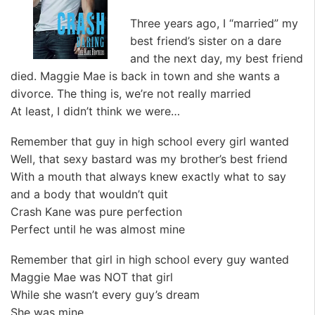
Three years ago, I “married” my
best friend’s sister on a dare
and the next day, my best friend
died. Maggie Mae is back in town and she wants a
divorce. The thing is, we’re not really married
At least, I didn’t think we were…
Remember that guy in high school every girl wanted
Well, that sexy bastard was my brother’s best friend
With a mouth that always knew exactly what to say
and a body that wouldn’t quit
Crash Kane was pure perfection
Perfect until he was almost mine
Remember that girl in high school every guy wanted
Maggie Mae was NOT that girl
While she wasn’t every guy’s dream
She was mine