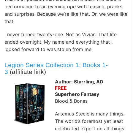
performance to an evening ripe with teasing, pranks,
and surprises. Because we’re like that. Or, we were like
that.
I never turned twenty-one. Not as Vivian. That life
ended overnight. My name and everything that I
looked forward to was stolen from me.
Legion Series Collection 1: Books 1-
3
(affiliate link)
Author: Starrling, AD
FREE
Superhero Fantasy
Blood & Bones
Artemus Steele is many things.
The world’s foremost yet least
celebrated expert on all things