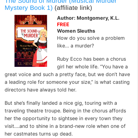
The Sound of Murder (Musical Murder
Mystery Book 1)
(affiliate link)
Author: Montgomery, K.L.
FREE
Women Sleuths
How do you solve a problem
like… a murder?
Ruby Ecco has been a chorus
girl her whole life. “You have a
great voice and such a pretty face, but we don’t have
a leading role for someone your size,” is what casting
directors have always told her.
But she’s finally landed a nice gig, touring with a
traveling theatre troupe. Being in the chorus affords
her the opportunity to sightsee in every town they
visit….and to shine in a brand-new role when one of
her castmates turns up dead.