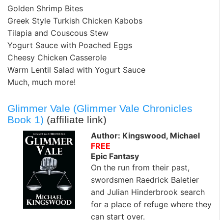
Golden Shrimp Bites
Greek Style Turkish Chicken Kabobs
Tilapia and Couscous Stew
Yogurt Sauce with Poached Eggs
Cheesy Chicken Casserole
Warm Lentil Salad with Yogurt Sauce
Much, much more!
Glimmer Vale (Glimmer Vale Chronicles
Book 1)
(affiliate link)
Author: Kingswood, Michael
FREE
Epic Fantasy
On the run from their past,
swordsmen Raedrick Baletier
and Julian Hinderbrook search
for a place of refuge where they
can start over.