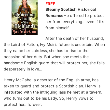
FREE
Steamy Scottish Historical
Romance
He offered to protect
her from everything…even if it’s
from himself…
After the death of her husband,
the Laird of Fulton, Ivy Muir’s future is uncertain. When
they name her Lairdess, she has to rise to the
occasion of her duty. But when she meets the
handsome English guard that will protect her, she falls
desperately in love…
Henry McCabe, a deserter of the English army, has
taken to guard and protect a Scottish clan. Henry is
infatuated with the intriguing lass he met at a tavern,
who turns out to be his Lady. So, Henry vows to
protect her…forever.