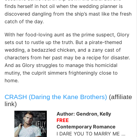
finds herself in hot oil when the wedding planner is
discovered dangling from the ship’s mast like the fresh
catch of the day.
With her food-loving aunt as the prime suspect, Glory
sets out to rustle up the truth. But a pirate-themed
wedding, a bedazzled chicken, and a zany cast of
characters from her past may be a recipe for disaster.
And as Glory struggles to manage this homicidal
mutiny, the culprit simmers frighteningly close to
home.
CRASH (Daring the Kane Brothers)
(affiliate
link)
Author: Gendron, Kelly
FREE
Contemporary Romance
I DARE YOU TO MARRY ME …