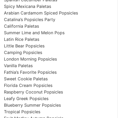
Spicy Mexicana Paletas
Arabian Cardamom Spiced Popsicles
Catalina’s Popsicles Party
California Paletas
Summer Lime and Melon Pops
Latin Rice Paletas
Little Bear Popsicles
Camping Popsicles
London Morning Popsicles
Vanilla Paletas
Fathia’s Favorite Popsicles
Sweet Cookie Paletas
Florida Cream Popsicles
Raspberry Coconut Popsicles
Leafy Greek Popsicles
Blueberry Summer Popsicles
Tropical Popsicles