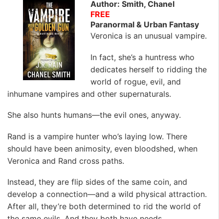
Author: Smith, Chanel
FREE
Paranormal & Urban Fantasy
Veronica is an unusual vampire.
In fact, she’s a huntress who
dedicates herself to ridding the
world of rogue, evil, and
inhumane vampires and other supernaturals.
She also hunts humans—the evil ones, anyway.
Rand is a vampire hunter who’s laying low. There
should have been animosity, even bloodshed, when
Veronica and Rand cross paths.
Instead, they are flip sides of the same coin, and
develop a connection—and a wild physical attraction.
After all, they’re both determined to rid the world of
the same evils. And they both have needs.