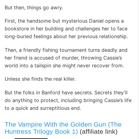
But then, things go awry.
First, the handsome but mysterious Daniel opens a
bookstore in her building and challenges her to face
long-buried feelings about her previous relationship.
Then, a friendly fishing tournament turns deadly and
her friend is accused of murder, throwing Cassie’s
world into a tailspin she might never recover from.
Unless she finds the real killer.
But the folks in Banford have secrets. Secrets they’ll
do anything to protect, including bringing Cassie’s life
to a quick and surreptitious end.
The Vampire With the Golden Gun (The
Huntress Trilogy Book 1)
(affiliate link)