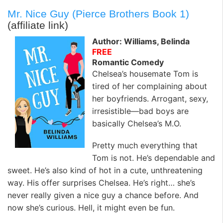
Mr. Nice Guy (Pierce Brothers Book 1)
(affiliate link)
Author: Williams, Belinda
FREE
Romantic Comedy
Chelsea’s housemate Tom is
tired of her complaining about
her boyfriends. Arrogant, sexy,
irresistible—bad boys are
basically Chelsea’s M.O.
Pretty much everything that
Tom is not. He’s dependable and
sweet. He’s also kind of hot in a cute, unthreatening
way. His offer surprises Chelsea. He’s right… she’s
never really given a nice guy a chance before. And
now she’s curious. Hell, it might even be fun.