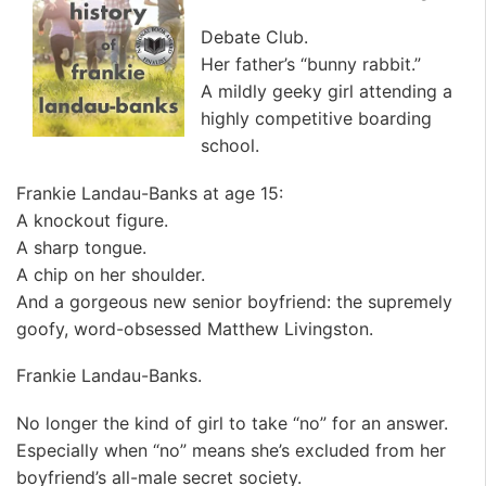
Debate Club.
Her father’s “bunny rabbit.”
A mildly geeky girl attending a
highly competitive boarding
school.
Frankie Landau-Banks at age 15:
A knockout figure.
A sharp tongue.
A chip on her shoulder.
And a gorgeous new senior boyfriend: the supremely
goofy, word-obsessed Matthew Livingston.
Frankie Landau-Banks.
No longer the kind of girl to take “no” for an answer.
Especially when “no” means she’s excluded from her
boyfriend’s all-male secret society.