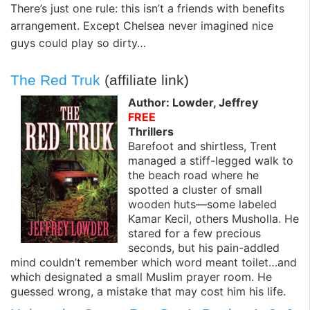
There’s just one rule: this isn’t a friends with benefits
arrangement. Except Chelsea never imagined nice
guys could play so dirty…
The Red Truk
(affiliate link)
Author: Lowder, Jeffrey
FREE
Thrillers
Barefoot and shirtless, Trent
managed a stiff-legged walk to
the beach road where he
spotted a cluster of small
wooden huts—some labeled
Kamar Kecil, others Musholla. He
stared for a few precious
seconds, but his pain-addled
mind couldn’t remember which word meant toilet…and
which designated a small Muslim prayer room. He
guessed wrong, a mistake that may cost him his life.