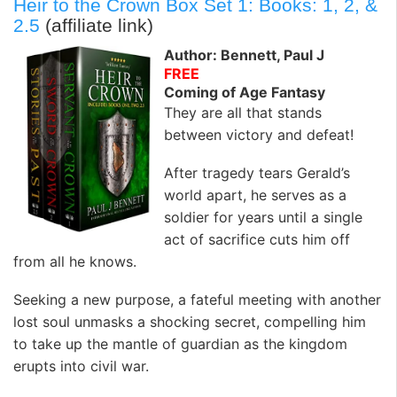
Heir to the Crown Box Set 1: Books: 1, 2, &
2.5
(affiliate link)
Author: Bennett, Paul J
FREE
Coming of Age Fantasy
They are all that stands
between victory and defeat!
After tragedy tears Gerald’s
world apart, he serves as a
soldier for years until a single
act of sacrifice cuts him off
from all he knows.
Seeking a new purpose, a fateful meeting with another
lost soul unmasks a shocking secret, compelling him
to take up the mantle of guardian as the kingdom
erupts into civil war.