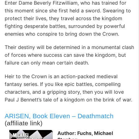
Enter Dame Beverly Fitzwilliam, who has trained for
this moment since she first held a sword. Swearing to
protect their lives, they travel across the kingdom
fighting desperate battles, surrounded by powerful
enemies who conspire to bring down the Crown.
Their destiny will be determined in a monumental clash
of forces where success can save the kingdom, but
failure can only mean certain death.
Heir to the Crown is an action-packed medieval
fantasy series. If you like epic battles, compelling
characters, and a gripping story, then you will love
Paul J Bennett’s tale of a kingdom on the brink of war.
ARISEN, Book Eleven – Deathmatch
(affiliate link)
Author: Fuchs, Michael