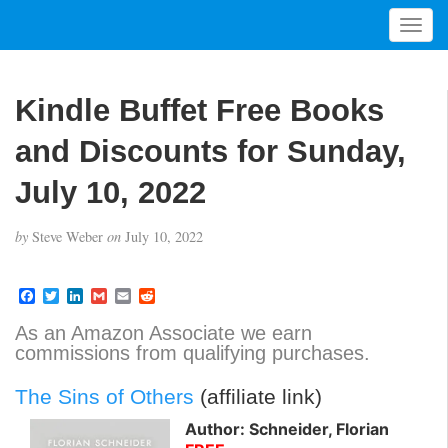
T
o
g
g
Kindle Buffet Free Books
l
e
and Discounts for Sunday,
n
a
July 10, 2022
v
i
by
Steve Weber
on
July 10, 2022
g
a
t
F
T
L
G
E
R
a
w
i
m
m
e
i
c
i
n
a
a
d
As an Amazon Associate we earn
o
e
t
k
i
i
d
commissions from qualifying purchases.
b
t
e
l
l
i
n
o
e
d
t
o
r
I
The Sins of Others
(affiliate link)
k
n
Author: Schneider, Florian