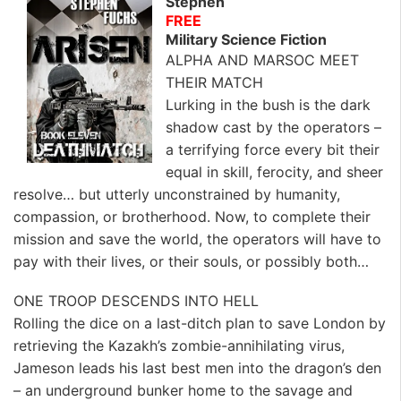
Stephen
FREE
Military Science Fiction
ALPHA AND MARSOC MEET
THEIR MATCH
Lurking in the bush is the dark
shadow cast by the operators –
a terrifying force every bit their
equal in skill, ferocity, and sheer
resolve… but utterly unconstrained by humanity,
compassion, or brotherhood. Now, to complete their
mission and save the world, the operators will have to
pay with their lives, or their souls, or possibly both…
ONE TROOP DESCENDS INTO HELL
Rolling the dice on a last-ditch plan to save London by
retrieving the Kazakh’s zombie-annihilating virus,
Jameson leads his last best men into the dragon’s den
– an underground bunker home to the savage and