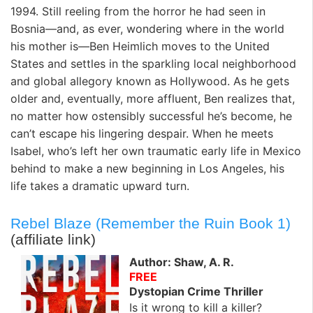
1994. Still reeling from the horror he had seen in
Bosnia—and, as ever, wondering where in the world
his mother is—Ben Heimlich moves to the United
States and settles in the sparkling local neighborhood
and global allegory known as Hollywood. As he gets
older and, eventually, more affluent, Ben realizes that,
no matter how ostensibly successful he’s become, he
can’t escape his lingering despair. When he meets
Isabel, who’s left her own traumatic early life in Mexico
behind to make a new beginning in Los Angeles, his
life takes a dramatic upward turn.
Rebel Blaze (Remember the Ruin Book 1)
(affiliate link)
Author: Shaw, A. R.
FREE
Dystopian Crime Thriller
Is it wrong to kill a killer?