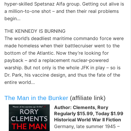
hyper-skilled Spetsnaz Alfa group. Getting out alive is
a million-to-one shot – and then their real problems
begin…
THE KENNEDY IS BURNING
The world’s deadliest maritime commando force were
made homeless when their battlecruiser went to the
bottom of the Atlantic. Now they’re looking for
payback – and a replacement nuclear-powered
warship. But not only is the whole JFK in play – so is
Dr. Park, his vaccine design, and thus the fate of the
entire world…
The Man in the Bunker
(affiliate link)
Author: Clements, Rory
Regularly $15.99, Today $1.99
Historical World War II Fiction
Germany, late summer 1945 –