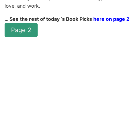
love, and work.
… See the rest of today ‘s Book Picks
here on page 2
Page 2