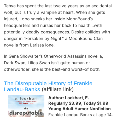
Tehya has spent the last twelve years as an accidental
wolf, but is truly a vampire at heart. When she gets
injured, Lobo sneaks her inside MoonBound’s
headquarters and nurses her back to health…with
potentially deadly consequences. Desire collides with
danger in “Forsaken by Night,” a MoonBound Clan
novella from Larissa Ione!
In Gena Showalter’s Otherworld Assassins novella,
Dark Swan, Lilica Swan isn’t quite human or
otherworlder; she is the best–and worst–of both.
The Disreputable History of Frankie
Landau-Banks
(affiliate link)
Author: Lockhart, E.
Regularly $3.99, Today $1.99
Young Adult Humor Nonfiction
Frankie Landau-Banks at age 14: