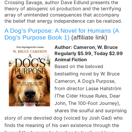
Crossing Savage, author Dave Edlund presents the
theory of abiogenic oil production and the terrifying
array of unintended consequences that accompany
the belief that energy independence can be realized.
A Dog’s Purpose: A Novel for Humans (A
Dog’s Purpose Book 1)
(affiliate link)
Author: Cameron, W. Bruce
Regularly $5.99, Today $2.99
Animal Fiction
Based on the beloved
bestselling novel by W. Bruce
Cameron, A Dog’s Purpose,
from director Lasse Hallström
(The Cider House Rules, Dear
John, The 100-Foot Journey),
shares the soulful and surprising
story of one devoted dog (voiced by Josh Gad) who
finds the meaning of his own existence through the