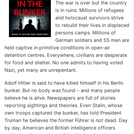
The war is over but the country
is in ruins. Millions of refugees
and holocaust survivors strive
to rebuild their lives in displaced
persons camps. Millions of
German soldiers and SS men are
held captive in primitive conditions in open-air
detention centres. Everywhere, civilians are desperate
for food and shelter. No one admits to having voted
Nazi, yet many are unrepentant.
Adolf Hitler is said to have killed himself in his Berlin
bunker. But no body was found – and many people
believe he is alive. Newspapers are full of stories
reporting sightings and theories. Even Stalin, whose
own troops captured the bunker, has told President
Truman he believes the former Führer is not dead. Day
by day, American and British intelligence officers