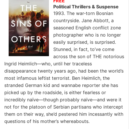
FREE
Political Thrillers & Suspense
1993. The war-torn Bosnian
countryside. Jane Abbott, a
seasoned English conflict zone
photographer who is no longer
easily surprised, is surprised.
Stunned, in fact, to’ve come
across the son of THE notorious
Ingrid Heimlich—who, until her traceless
disappearance twenty years ago, had been the world’s
most infamous leftist terrorist. Ben Heimlich, the
stranded German kid and wannabe reporter she has
picked up by the roadside, is either fearless or
incredibly naïve—though probably naïve—and were it
not for the platoon of Serbian partisans who intercept
them on their way, she’d pestered him incessantly with
questions of his mother’s whereabouts.