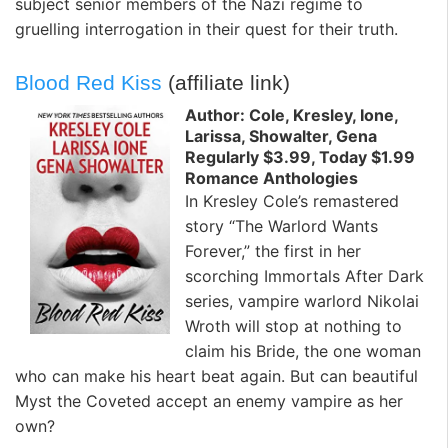
subject senior members of the Nazi regime to
gruelling interrogation in their quest for their truth.
Blood Red Kiss
(affiliate link)
Author: Cole, Kresley, Ione,
Larissa, Showalter, Gena
Regularly $3.99, Today $1.99
Romance Anthologies
In Kresley Cole’s remastered
story “The Warlord Wants
Forever,” the first in her
scorching Immortals After Dark
series, vampire warlord Nikolai
Wroth will stop at nothing to
claim his Bride, the one woman
who can make his heart beat again. But can beautiful
Myst the Coveted accept an enemy vampire as her
own?