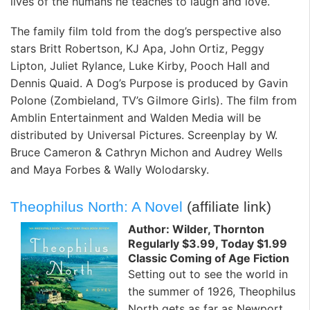
lives of the humans he teaches to laugh and love.
The family film told from the dog’s perspective also
stars Britt Robertson, KJ Apa, John Ortiz, Peggy
Lipton, Juliet Rylance, Luke Kirby, Pooch Hall and
Dennis Quaid. A Dog’s Purpose is produced by Gavin
Polone (Zombieland, TV’s Gilmore Girls). The film from
Amblin Entertainment and Walden Media will be
distributed by Universal Pictures. Screenplay by W.
Bruce Cameron & Cathryn Michon and Audrey Wells
and Maya Forbes & Wally Wolodarsky.
Theophilus North: A Novel
(affiliate link)
Author: Wilder, Thornton
Regularly $3.99, Today $1.99
Classic Coming of Age Fiction
Setting out to see the world in
the summer of 1926, Theophilus
North gets as far as Newport,