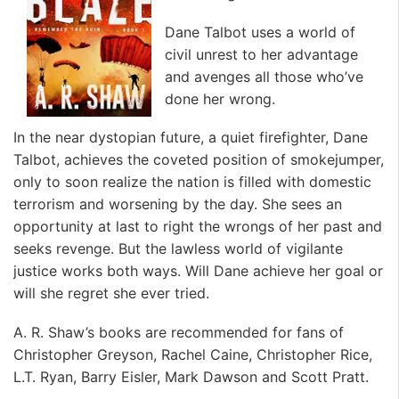
Dane Talbot uses a world of
civil unrest to her advantage
and avenges all those who’ve
done her wrong.
In the near dystopian future, a quiet firefighter, Dane
Talbot, achieves the coveted position of smokejumper,
only to soon realize the nation is filled with domestic
terrorism and worsening by the day. She sees an
opportunity at last to right the wrongs of her past and
seeks revenge. But the lawless world of vigilante
justice works both ways. Will Dane achieve her goal or
will she regret she ever tried.
A. R. Shaw’s books are recommended for fans of
Christopher Greyson, Rachel Caine, Christopher Rice,
L.T. Ryan, Barry Eisler, Mark Dawson and Scott Pratt.