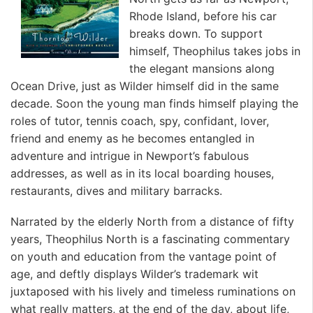
Rhode Island, before his car
breaks down. To support
himself, Theophilus takes jobs in
the elegant mansions along
Ocean Drive, just as Wilder himself did in the same
decade. Soon the young man finds himself playing the
roles of tutor, tennis coach, spy, confidant, lover,
friend and enemy as he becomes entangled in
adventure and intrigue in Newport’s fabulous
addresses, as well as in its local boarding houses,
restaurants, dives and military barracks.
Narrated by the elderly North from a distance of fifty
years, Theophilus North is a fascinating commentary
on youth and education from the vantage point of
age, and deftly displays Wilder’s trademark wit
juxtaposed with his lively and timeless ruminations on
what really matters, at the end of the day, about life,