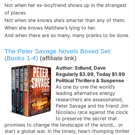
Not when her ex-boyfriend shows up in the strangest
of places.
Not when she knows she’s smarter than any of them.
When she knows Matthew’s lying to her.
And when there are so many, many pranks to be done.
The Peter Savage Novels Boxed Set:
(Books 1-4)
(affiliate link)
Author: Edlund, Dave
Regularly $3.99, Today $1.99
Political Thrillers & Suspense
As one by one the world’s
leading alternative energy
researchers are assassinated,
Peter Savage and his friend Jim
Nicolaou race against the clock
to preserve the secret that
promises to change the landscape of the world… or
start a global war. In the timely, heart-thumping thriller