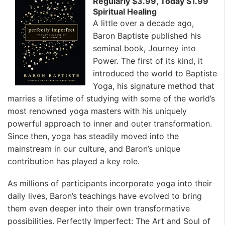
Regularly $3.99, Today $1.99
Spiritual Healing
A little over a decade ago,
Baron Baptiste published his
seminal book, Journey into
Power. The first of its kind, it
introduced the world to Baptiste
Yoga, his signature method that
marries a lifetime of studying with some of the world’s
most renowned yoga masters with his uniquely
powerful approach to inner and outer transformation.
Since then, yoga has steadily moved into the
mainstream in our culture, and Baron’s unique
contribution has played a key role.
As millions of participants incorporate yoga into their
daily lives, Baron’s teachings have evolved to bring
them even deeper into their own transformative
possibilities. Perfectly Imperfect: The Art and Soul of