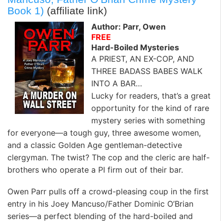
Book 1)
(affiliate link)
Author: Parr, Owen
FREE
Hard-Boiled Mysteries
A PRIEST, AN EX-COP, AND
THREE BADASS BABES WALK
INTO A BAR…
Lucky for readers, that’s a great
opportunity for the kind of rare
mystery series with something
for everyone—a tough guy, three awesome women,
and a classic Golden Age gentleman-detective
clergyman. The twist? The cop and the cleric are half-
brothers who operate a PI firm out of their bar.
Owen Parr pulls off a crowd-pleasing coup in the first
entry in his Joey Mancuso/Father Dominic O’Brian
series—a perfect blending of the hard-boiled and