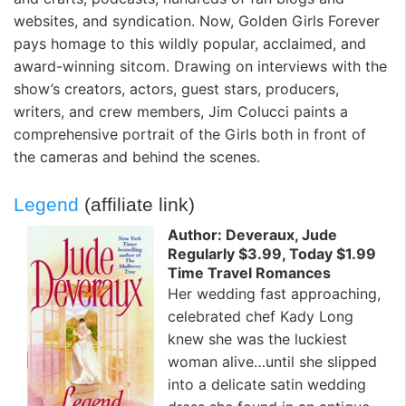
websites, and syndication. Now, Golden Girls Forever
pays homage to this wildly popular, acclaimed, and
award-winning sitcom. Drawing on interviews with the
show’s creators, actors, guest stars, producers,
writers, and crew members, Jim Colucci paints a
comprehensive portrait of the Girls both in front of
the cameras and behind the scenes.
Legend
(affiliate link)
Author: Deveraux, Jude
Regularly $3.99, Today $1.99
Time Travel Romances
Her wedding fast approaching,
celebrated chef Kady Long
knew she was the luckiest
woman alive…until she slipped
into a delicate satin wedding