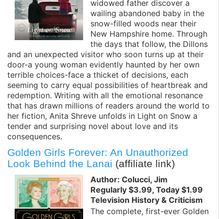
widowed father discover a
wailing abandoned baby in the
snow-filled woods near their
New Hampshire home. Through
the days that follow, the Dillons
and an unexpected visitor who soon turns up at their
door-a young woman evidently haunted by her own
terrible choices-face a thicket of decisions, each
seeming to carry equal possibilities of heartbreak and
redemption. Writing with all the emotional resonance
that has drawn millions of readers around the world to
her fiction, Anita Shreve unfolds in Light on Snow a
tender and surprising novel about love and its
consequences.
Golden Girls Forever: An Unauthorized
Look Behind the Lanai
(affiliate link)
Author: Colucci, Jim
Regularly $3.99, Today $1.99
Television History & Criticism
The complete, first-ever Golden