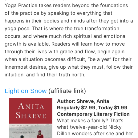
Yoga Practice takes readers beyond the foundations
of the practice by speaking to everything that
happens in their bodies and minds after they get into a
yoga pose. That is where the true transformation
occurs, and where much rich spiritual and emotional
growth is available. Readers will learn how to move
through their lives with grace and flow, begin again
when a situation becomes difficult, “be a yes” for their
innermost desires, give up what they must, follow their
intuition, and find their truth north.
Light on Snow
(affiliate link)
Author: Shreve, Anita
Regularly $2.99, Today $1.99
Contemporary Literary Fiction
What makes a family? That’s
what twelve-year-old Nicky
Dillon wonders after she and her