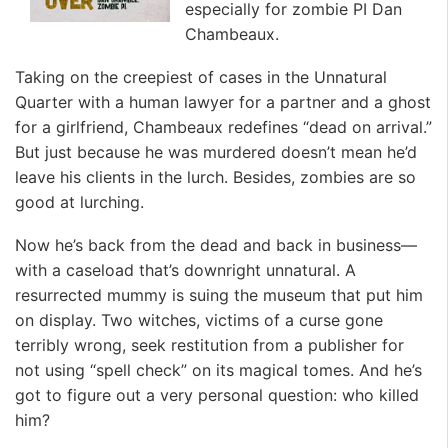
especially for zombie PI Dan
Chambeaux.
Taking on the creepiest of cases in the Unnatural
Quarter with a human lawyer for a partner and a ghost
for a girlfriend, Chambeaux redefines “dead on arrival.”
But just because he was murdered doesn’t mean he’d
leave his clients in the lurch. Besides, zombies are so
good at lurching.
Now he’s back from the dead and back in business—
with a caseload that’s downright unnatural. A
resurrected mummy is suing the museum that put him
on display. Two witches, victims of a curse gone
terribly wrong, seek restitution from a publisher for
not using “spell check” on its magical tomes. And he’s
got to figure out a very personal question: who killed
him?