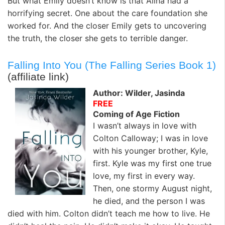
But what Emily doesn’t know is that Alina had a
horrifying secret. One about the care foundation she
worked for. And the closer Emily gets to uncovering
the truth, the closer she gets to terrible danger.
Falling Into You (The Falling Series Book 1)
(affiliate link)
Author: Wilder, Jasinda
FREE
Coming of Age Fiction
I wasn’t always in love with
Colton Calloway; I was in love
with his younger brother, Kyle,
first. Kyle was my first one true
love, my first in every way.
Then, one stormy August night,
he died, and the person I was
died with him. Colton didn’t teach me how to live. He