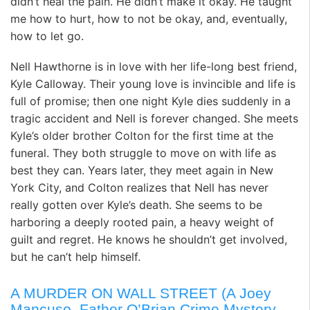
didn’t heal the pain. He didn’t make it okay. He taught
me how to hurt, how to not be okay, and, eventually,
how to let go.
Nell Hawthorne is in love with her life-long best friend,
Kyle Calloway. Their young love is invincible and life is
full of promise; then one night Kyle dies suddenly in a
tragic accident and Nell is forever changed. She meets
Kyle’s older brother Colton for the first time at the
funeral. They both struggle to move on with life as
best they can. Years later, they meet again in New
York City, and Colton realizes that Nell has never
really gotten over Kyle’s death. She seems to be
harboring a deeply rooted pain, a heavy weight of
guilt and regret. He knows he shouldn’t get involved,
but he can’t help himself.
A MURDER ON WALL STREET (A Joey
Mancuso, Father O’Brian Crime Mystery