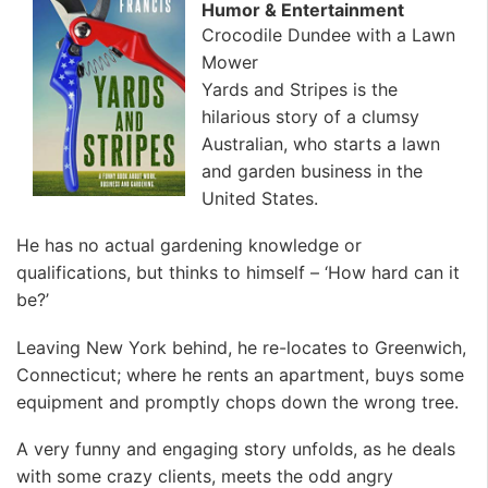
Humor & Entertainment
Crocodile Dundee with a Lawn
Mower
Yards and Stripes is the
hilarious story of a clumsy
Australian, who starts a lawn
and garden business in the
United States.
He has no actual gardening knowledge or
qualifications, but thinks to himself – ‘How hard can it
be?’
Leaving New York behind, he re-locates to Greenwich,
Connecticut; where he rents an apartment, buys some
equipment and promptly chops down the wrong tree.
A very funny and engaging story unfolds, as he deals
with some crazy clients, meets the odd angry