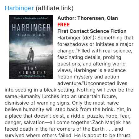
Harbinger
(affiliate link)
Author: Thorensen, Olan
FREE
First Contact Science Fiction
Harbinger (def.): Something that
foreshadows or initiates a major
change.“Filled with real science,
fascinating details, probing
questions, and altering world
views, Harbinger is a science
fiction mystery and action
adventure.”Unconnected lives
intersecting in a bleak setting. Nothing will ever be the
same.Humanity lurches into an uncertain future,
dismissive of warning signs. Only the most naïve
believe humanity will step back from the brink. Yet, in
a place that doesn’t exist, a riddle, puzzle, hope, fear,
danger, salvation—all come together.Zach Marjek has
faced death in the far corners of the Earth . . . and
survived where others failed. He is about to be thrust