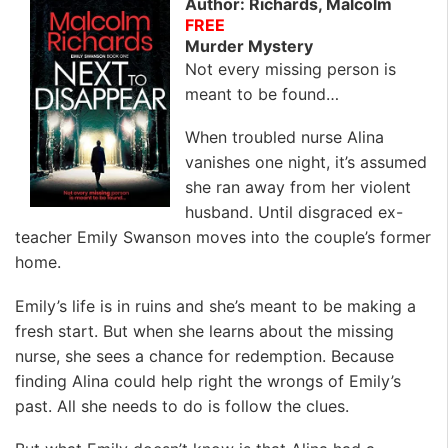
Author: Richards, Malcolm
FREE
Murder Mystery
Not every missing person is
meant to be found…
When troubled nurse Alina
vanishes one night, it’s assumed
she ran away from her violent
husband. Until disgraced ex-
teacher Emily Swanson moves into the couple’s former
home.
Emily’s life is in ruins and she’s meant to be making a
fresh start. But when she learns about the missing
nurse, she sees a chance for redemption. Because
finding Alina could help right the wrongs of Emily’s
past. All she needs to do is follow the clues.