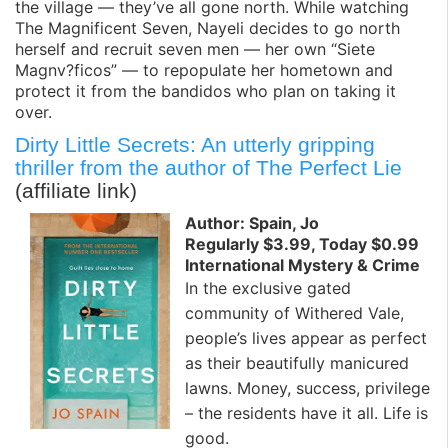
the village — they’ve all gone north. While watching
The Magnificent Seven, Nayeli decides to go north
herself and recruit seven men — her own “Siete
Magnv?ficos” — to repopulate her hometown and
protect it from the bandidos who plan on taking it
over.
Dirty Little Secrets: An utterly gripping
thriller from the author of The Perfect Lie
(affiliate link)
Author: Spain, Jo
Regularly $3.99, Today $0.99
International Mystery & Crime
In the exclusive gated
community of Withered Vale,
people’s lives appear as perfect
as their beautifully manicured
lawns. Money, success, privilege
– the residents have it all. Life is
good.