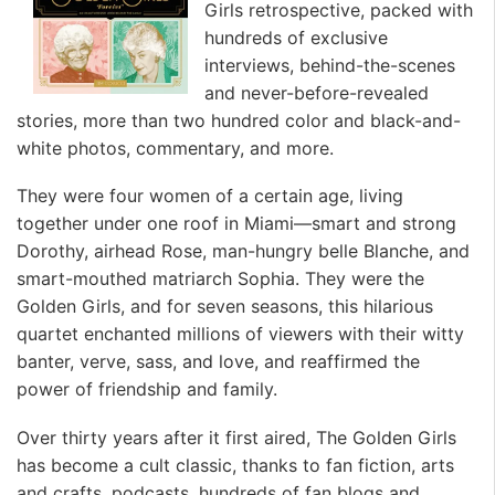
Girls retrospective, packed with
hundreds of exclusive
interviews, behind-the-scenes
and never-before-revealed
stories, more than two hundred color and black-and-
white photos, commentary, and more.
They were four women of a certain age, living
together under one roof in Miami—smart and strong
Dorothy, airhead Rose, man-hungry belle Blanche, and
smart-mouthed matriarch Sophia. They were the
Golden Girls, and for seven seasons, this hilarious
quartet enchanted millions of viewers with their witty
banter, verve, sass, and love, and reaffirmed the
power of friendship and family.
Over thirty years after it first aired, The Golden Girls
has become a cult classic, thanks to fan fiction, arts
and crafts, podcasts, hundreds of fan blogs and