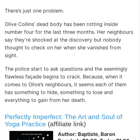
There’s just one problem.
Olive Collins’ dead body has been rotting inside
number four for the last three months. Her neighbours
say they’re shocked at the discovery but nobody
thought to check on her when she vanished from
sight.
The police start to ask questions and the seemingly
flawless façade begins to crack. Because, when it
comes to Olive’s neighbours, it seems each of them
has something to hide, something to lose and
everything to gain from her death.
Perfectly Imperfect: The Art and Soul of
Yoga Practice
(affiliate link)
Author: Baptiste, Baron