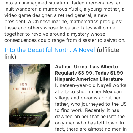
into an unimagined situation. Jaded mercenaries, an
Inuit wanderer, a murderous Yupik, a young mother, a
video game designer, a retired general, a new
president, a Chinese marine, mathematics prodigies:
these and others whose lives and fates will come
together to revolve around a mystery whose
consequences could range from disaster to salvation.
Into the Beautiful North: A Novel
(affiliate
link)
Author: Urrea, Luis Alberto
Regularly $3.99, Today $1.99
Hispanic American Literature
Nineteen-year-old Nayeli works
at a taco shop in her Mexican
village and dreams about her
father, who journeyed to the US
to find work. Recently, it has
dawned on her that he isn’t the
only man who has left town. In
fact, there are almost no men in