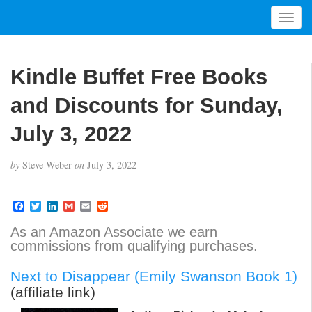
T
o
g
g
Kindle Buffet Free Books
l
e
and Discounts for Sunday,
n
a
July 3, 2022
v
i
by
Steve Weber
on
July 3, 2022
g
a
t
F
T
L
G
E
R
a
w
i
m
m
e
i
c
i
n
a
a
d
As an Amazon Associate we earn
o
e
t
k
i
i
d
commissions from qualifying purchases.
b
t
e
l
l
i
n
o
e
d
t
o
r
I
Next to Disappear (Emily Swanson Book 1)
k
n
(affiliate link)