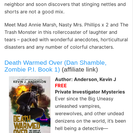
neighbor and soon discovers that stinging nettles and
shorts are not a good mix.
Meet Mad Annie Marsh, Nasty Mrs. Phillips x 2 and The
Trash Monster in this rollercoaster of laughter and
tears – packed with wonderful anecdotes, horticultural
disasters and any number of colorful characters.
Death Warmed Over (Dan Shamble,
Zombie P.I. Book 1)
(affiliate link)
Author: Anderson, Kevin J
FREE
Private Investigator Mysteries
Ever since the Big Uneasy
unleashed vampires,
werewolves, and other undead
denizens on the world, it’s been
hell being a detective—