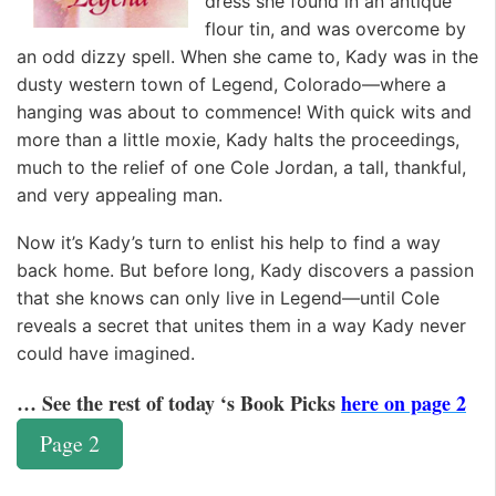
dress she found in an antique
flour tin, and was overcome by
an odd dizzy spell. When she came to, Kady was in the
dusty western town of Legend, Colorado—where a
hanging was about to commence! With quick wits and
more than a little moxie, Kady halts the proceedings,
much to the relief of one Cole Jordan, a tall, thankful,
and very appealing man.
Now it’s Kady’s turn to enlist his help to find a way
back home. But before long, Kady discovers a passion
that she knows can only live in Legend—until Cole
reveals a secret that unites them in a way Kady never
could have imagined.
… See the rest of today ‘s Book Picks
here on page 2
Page 2