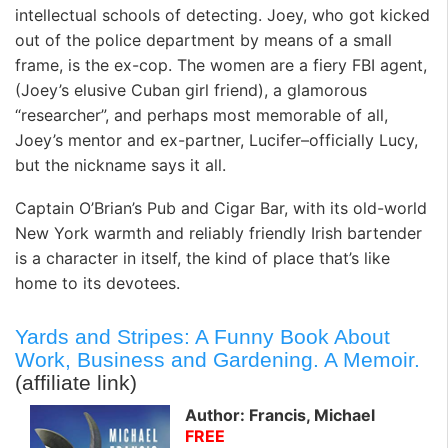
intellectual schools of detecting. Joey, who got kicked
out of the police department by means of a small
frame, is the ex-cop. The women are a fiery FBI agent,
(Joey’s elusive Cuban girl friend), a glamorous
“researcher”, and perhaps most memorable of all,
Joey’s mentor and ex-partner, Lucifer–officially Lucy,
but the nickname says it all.
Captain O’Brian’s Pub and Cigar Bar, with its old-world
New York warmth and reliably friendly Irish bartender
is a character in itself, the kind of place that’s like
home to its devotees.
Yards and Stripes: A Funny Book About
Work, Business and Gardening. A Memoir.
(affiliate link)
Author: Francis, Michael
FREE