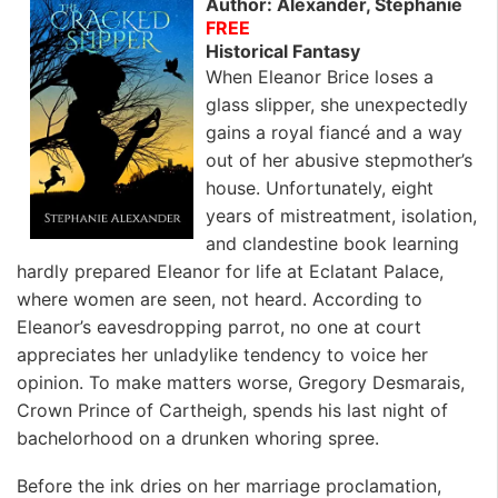
Author: Alexander, Stephanie
FREE
Historical Fantasy
When Eleanor Brice loses a
glass slipper, she unexpectedly
gains a royal fiancé and a way
out of her abusive stepmother’s
house. Unfortunately, eight
years of mistreatment, isolation,
and clandestine book learning
hardly prepared Eleanor for life at Eclatant Palace,
where women are seen, not heard. According to
Eleanor’s eavesdropping parrot, no one at court
appreciates her unladylike tendency to voice her
opinion. To make matters worse, Gregory Desmarais,
Crown Prince of Cartheigh, spends his last night of
bachelorhood on a drunken whoring spree.
Before the ink dries on her marriage proclamation,