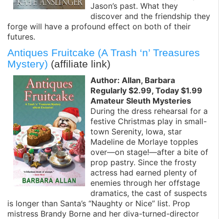
Jason’s past. What they
discover and the friendship they
forge will have a profound effect on both of their
futures.
Antiques Fruitcake (A Trash ‘n’ Treasures
Mystery)
(affiliate link)
Author: Allan, Barbara
Regularly $2.99, Today $1.99
Amateur Sleuth Mysteries
During the dress rehearsal for a
festive Christmas play in small-
town Serenity, Iowa, star
Madeline de Morlaye topples
over—on stage!—after a bite of
prop pastry. Since the frosty
actress had earned plenty of
enemies through her offstage
dramatics, the cast of suspects
is longer than Santa’s “Naughty or Nice” list. Prop
mistress Brandy Borne and her diva-turned-director