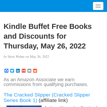
T
o
g
g
Kindle Buffet Free Books
l
e
and Discounts for
n
a
Thursday, May 26, 2022
v
i
by
Steve Weber
on
May 26, 2022
g
a
t
F
T
L
G
E
R
a
w
i
m
m
e
i
c
i
n
a
a
d
As an Amazon Associate we earn
o
e
t
k
i
i
d
commissions from qualifying purchases.
b
t
e
l
l
i
n
o
e
d
t
o
r
I
The Cracked Slipper (Cracked Slipper
k
n
Series Book 1)
(affiliate link)