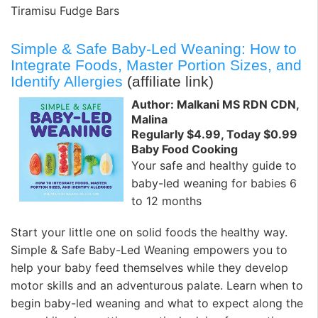
Tiramisu Fudge Bars
Simple & Safe Baby-Led Weaning: How to
Integrate Foods, Master Portion Sizes, and
Identify Allergies
(affiliate link)
Author: Malkani MS RDN CDN,
Malina
Regularly $4.99, Today $0.99
Baby Food Cooking
Your safe and healthy guide to
baby-led weaning for babies 6
to 12 months
Start your little one on solid foods the healthy way.
Simple & Safe Baby-Led Weaning empowers you to
help your baby feed themselves while they develop
motor skills and an adventurous palate. Learn when to
begin baby-led weaning and what to expect along the