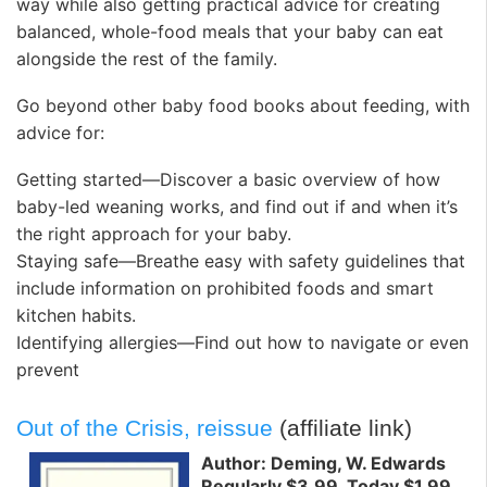
way while also getting practical advice for creating
balanced, whole-food meals that your baby can eat
alongside the rest of the family.
Go beyond other baby food books about feeding, with
advice for:
Getting started―Discover a basic overview of how
baby-led weaning works, and find out if and when it’s
the right approach for your baby.
Staying safe―Breathe easy with safety guidelines that
include information on prohibited foods and smart
kitchen habits.
Identifying allergies―Find out how to navigate or even
prevent
Out of the Crisis, reissue
(affiliate link)
Author: Deming, W. Edwards
Regularly $3.99, Today $1.99