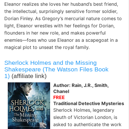
Eleanor realizes she loves her husband’s best friend,
the intellectual, surprisingly sensitive former soldier,
Dorian Finley. As Gregory’s mercurial nature comes to
light, Eleanor wrestles with her feelings for Dorian,
flounders in her new role, and makes powerful
enemies—foes who use Eleanor as a scapegoat in a
magical plot to unseat the royal family.
Sherlock Holmes and the Missing
Shakespeare (The Watson Files Book
1)
(affiliate link)
Author: Rain, J.R., Smith,
Chanel
FREE
Traditional Detective Mysteries
Sherlock Holmes, legendary
sleuth of Victorian London, is
asked to authenticate the work