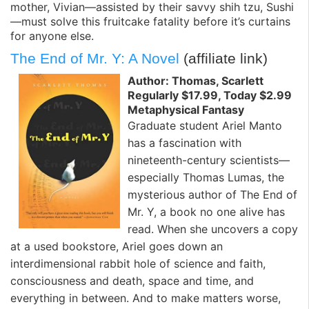
mother, Vivian—assisted by their savvy shih tzu, Sushi
—must solve this fruitcake fatality before it’s curtains
for anyone else.
The End of Mr. Y: A Novel
(affiliate link)
Author: Thomas, Scarlett
Regularly $17.99, Today $2.99
Metaphysical Fantasy
Graduate student Ariel Manto
has a fascination with
nineteenth-century scientists—
especially Thomas Lumas, the
mysterious author of The End of
Mr. Y, a book no one alive has
read. When she uncovers a copy
at a used bookstore, Ariel goes down an
interdimensional rabbit hole of science and faith,
consciousness and death, space and time, and
everything in between. And to make matters worse,