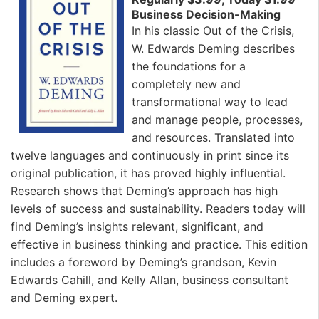
Business Decision-Making
In his classic Out of the Crisis,
W. Edwards Deming describes
the foundations for a
completely new and
transformational way to lead
and manage people, processes,
and resources. Translated into
twelve languages and continuously in print since its
original publication, it has proved highly influential.
Research shows that Deming’s approach has high
levels of success and sustainability. Readers today will
find Deming’s insights relevant, significant, and
effective in business thinking and practice. This edition
includes a foreword by Deming’s grandson, Kevin
Edwards Cahill, and Kelly Allan, business consultant
and Deming expert.