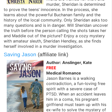
murder, Sheridan is determined
to prove the teens’ innocence. In the process, she
learns about the powerful Buchanan family and the
history of the local community. Only Sheridan asks too
many questions and is in danger. Will Sheridan uncover
the truth before the person calling the shots takes her
and Maddie out of the picture? Enjoy a cozy mystery
with amateur sleuth, Sheridan Hendley, as she finds
herself involved in a murder investigation.
Saving Jason
(affiliate link)
Author: Anslinger, Kate
FREE
Medical Romance
Jason Barnes is a walking
contradiction, a fun-loving free
spirit with a severe case of
PTSD. When an accident leaves
him in a coma, his pregnant
girlfriend must team up with his
ex-wife to solve the mystery of