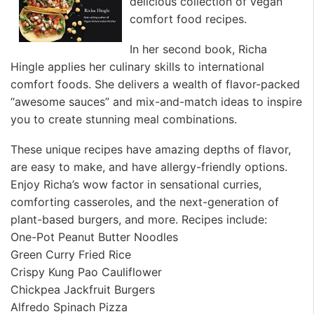
delicious collection of vegan
comfort food recipes.
In her second book, Richa
Hingle applies her culinary skills to international
comfort foods. She delivers a wealth of flavor-packed
“awesome sauces” and mix-and-match ideas to inspire
you to create stunning meal combinations.
These unique recipes have amazing depths of flavor,
are easy to make, and have allergy-friendly options.
Enjoy Richa’s wow factor in sensational curries,
comforting casseroles, and the next-generation of
plant-based burgers, and more. Recipes include:
One-Pot Peanut Butter Noodles
Green Curry Fried Rice
Crispy Kung Pao Cauliflower
Chickpea Jackfruit Burgers
Alfredo Spinach Pizza