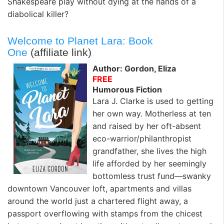
Shakespeare play without dying at the hands of a
diabolical killer?
Welcome to Planet Lara: Book
One
(affiliate link)
Author: Gordon, Eliza
FREE
Humorous Fiction
Lara J. Clarke is used to getting
her own way. Motherless at ten
and raised by her oft-absent
eco-warrior/philanthropist
grandfather, she lives the high
life afforded by her seemingly
bottomless trust fund—swanky
downtown Vancouver loft, apartments and villas
around the world just a chartered flight away, a
passport overflowing with stamps from the chicest