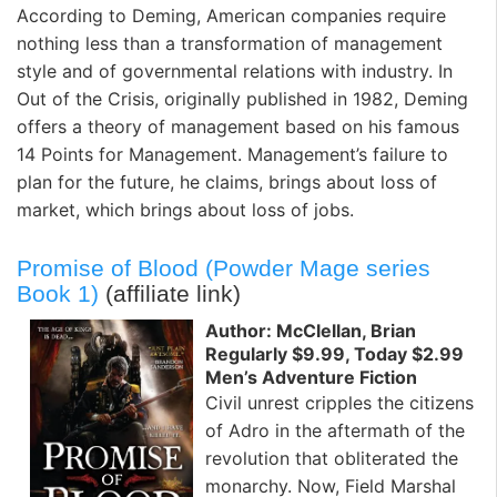
According to Deming, American companies require
nothing less than a transformation of management
style and of governmental relations with industry. In
Out of the Crisis, originally published in 1982, Deming
offers a theory of management based on his famous
14 Points for Management. Management’s failure to
plan for the future, he claims, brings about loss of
market, which brings about loss of jobs.
Promise of Blood (Powder Mage series
Book 1)
(affiliate link)
Author: McClellan, Brian
Regularly $9.99, Today $2.99
Men’s Adventure Fiction
Civil unrest cripples the citizens
of Adro in the aftermath of the
revolution that obliterated the
monarchy. Now, Field Marshal