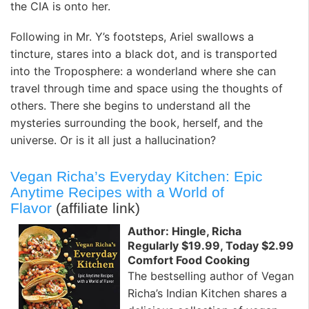
the CIA is onto her.
Following in Mr. Y’s footsteps, Ariel swallows a
tincture, stares into a black dot, and is transported
into the Troposphere: a wonderland where she can
travel through time and space using the thoughts of
others. There she begins to understand all the
mysteries surrounding the book, herself, and the
universe. Or is it all just a hallucination?
Vegan Richa’s Everyday Kitchen: Epic
Anytime Recipes with a World of
Flavor
(affiliate link)
Author: Hingle, Richa
Regularly $19.99, Today $2.99
Comfort Food Cooking
The bestselling author of Vegan
Richa’s Indian Kitchen shares a