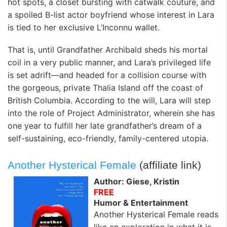
hot spots, a closet bursting with catwalk couture, and
a spoiled B-list actor boyfriend whose interest in Lara
is tied to her exclusive L’Inconnu wallet.
That is, until Grandfather Archibald sheds his mortal
coil in a very public manner, and Lara’s privileged life
is set adrift—and headed for a collision course with
the gorgeous, private Thalia Island off the coast of
British Columbia. According to the will, Lara will step
into the role of Project Administrator, wherein she has
one year to fulfill her late grandfather’s dream of a
self-sustaining, eco-friendly, family-centered utopia.
Another Hysterical Female
(affiliate link)
Author: Giese, Kristin
FREE
Humor & Entertainment
Another Hysterical Female reads