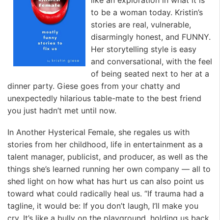
like an exploration in what it is
to be a woman today. Kristin’s
stories are real, vulnerable,
disarmingly honest, and FUNNY.
Her storytelling style is easy
and conversational, with the feel
of being seated next to her at a
dinner party. Giese goes from your chatty and
unexpectedly hilarious table-mate to the best friend
you just hadn’t met until now.
In Another Hysterical Female, she regales us with
stories from her childhood, life in entertainment as a
talent manager, publicist, and producer, as well as the
things she’s learned running her own company — all to
shed light on how what has hurt us can also point us
toward what could radically heal us. “If trauma had a
tagline, it would be: If you don’t laugh, I’ll make you
cry. It’s like a bully on the playground, holding us back