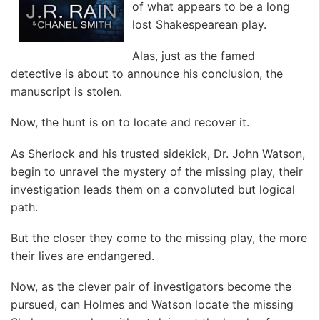
of what appears to be a long
lost Shakespearean play.
Alas, just as the famed
detective is about to announce his conclusion, the
manuscript is stolen.
Now, the hunt is on to locate and recover it.
As Sherlock and his trusted sidekick, Dr. John Watson,
begin to unravel the mystery of the missing play, their
investigation leads them on a convoluted but logical
path.
But the closer they come to the missing play, the more
their lives are endangered.
Now, as the clever pair of investigators become the
pursued, can Holmes and Watson locate the missing