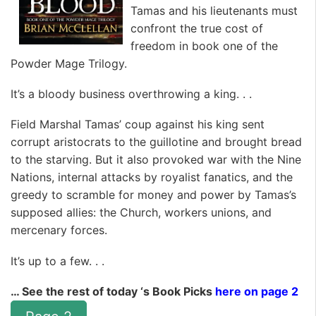
Tamas and his lieutenants must
confront the true cost of
freedom in book one of the
Powder Mage Trilogy.
It’s a bloody business overthrowing a king. . .
Field Marshal Tamas’ coup against his king sent
corrupt aristocrats to the guillotine and brought bread
to the starving. But it also provoked war with the Nine
Nations, internal attacks by royalist fanatics, and the
greedy to scramble for money and power by Tamas’s
supposed allies: the Church, workers unions, and
mercenary forces.
It’s up to a few. . .
… See the rest of today ‘s Book Picks
here on page 2