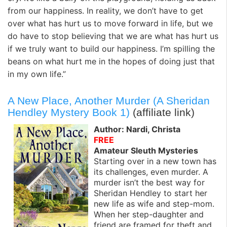
from our happiness. In reality, we don’t have to get
over what has hurt us to move forward in life, but we
do have to stop believing that we are what has hurt us
if we truly want to build our happiness. I’m spilling the
beans on what hurt me in the hopes of doing just that
in my own life.”
A New Place, Another Murder (A Sheridan
Hendley Mystery Book 1)
(affiliate link)
Author: Nardi, Christa
FREE
Amateur Sleuth Mysteries
Starting over in a new town has
its challenges, even murder. A
murder isn’t the best way for
Sheridan Hendley to start her
new life as wife and step-mom.
When her step-daughter and
friend are framed for theft and