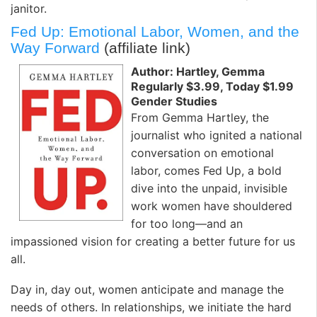
janitor.
Fed Up: Emotional Labor, Women, and the
Way Forward
(affiliate link)
Author: Hartley, Gemma
Regularly $3.99, Today $1.99
Gender Studies
From Gemma Hartley, the
journalist who ignited a national
conversation on emotional
labor, comes Fed Up, a bold
dive into the unpaid, invisible
work women have shouldered
for too long—and an
impassioned vision for creating a better future for us
all.
Day in, day out, women anticipate and manage the
needs of others. In relationships, we initiate the hard