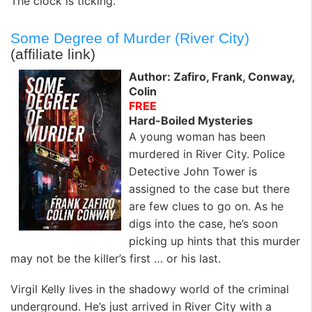
The clock is ticking.
Some Degree of Murder (River City)
(affiliate link)
Author: Zafiro, Frank, Conway,
Colin
FREE
Hard-Boiled Mysteries
A young woman has been
murdered in River City. Police
Detective John Tower is
assigned to the case but there
are few clues to go on. As he
digs into the case, he’s soon
picking up hints that this murder
may not be the killer’s first … or his last.
Virgil Kelly lives in the shadowy world of the criminal
underground. He’s just arrived in River City with a