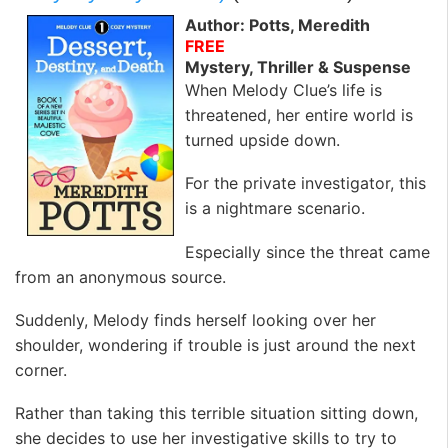
Author: Potts, Meredith
FREE
Mystery, Thriller & Suspense
When Melody Clue’s life is
threatened, her entire world is
turned upside down.
For the private investigator, this
is a nightmare scenario.
Especially since the threat came
from an anonymous source.
Suddenly, Melody finds herself looking over her
shoulder, wondering if trouble is just around the next
corner.
Rather than taking this terrible situation sitting down,
she decides to use her investigative skills to try to