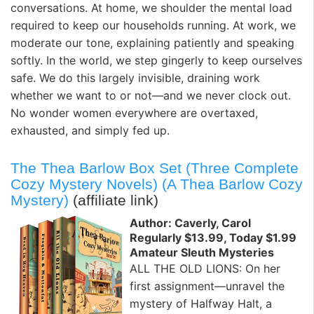
conversations. At home, we shoulder the mental load
required to keep our households running. At work, we
moderate our tone, explaining patiently and speaking
softly. In the world, we step gingerly to keep ourselves
safe. We do this largely invisible, draining work
whether we want to or not—and we never clock out.
No wonder women everywhere are overtaxed,
exhausted, and simply fed up.
The Thea Barlow Box Set (Three Complete
Cozy Mystery Novels) (A Thea Barlow Cozy
Mystery)
(affiliate link)
Author: Caverly, Carol
Regularly $13.99, Today $1.99
Amateur Sleuth Mysteries
ALL THE OLD LIONS: On her
first assignment—unravel the
mystery of Halfway Halt, a