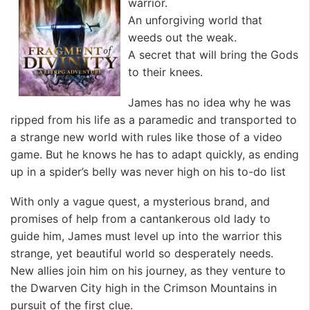
warrior.
An unforgiving world that
weeds out the weak.
A secret that will bring the Gods
to their knees.
James has no idea why he was
ripped from his life as a paramedic and transported to
a strange new world with rules like those of a video
game. But he knows he has to adapt quickly, as ending
up in a spider’s belly was never high on his to-do list
With only a vague quest, a mysterious brand, and
promises of help from a cantankerous old lady to
guide him, James must level up into the warrior this
strange, yet beautiful world so desperately needs.
New allies join him on his journey, as they venture to
the Dwarven City high in the Crimson Mountains in
pursuit of the first clue.