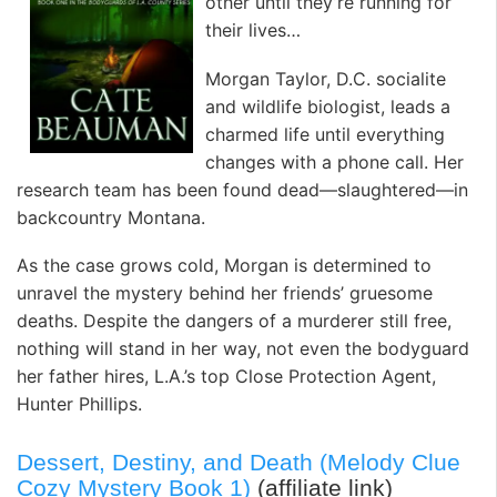
other until they’re running for
their lives…
Morgan Taylor, D.C. socialite
and wildlife biologist, leads a
charmed life until everything
changes with a phone call. Her
research team has been found dead—slaughtered—in
backcountry Montana.
As the case grows cold, Morgan is determined to
unravel the mystery behind her friends’ gruesome
deaths. Despite the dangers of a murderer still free,
nothing will stand in her way, not even the bodyguard
her father hires, L.A.’s top Close Protection Agent,
Hunter Phillips.
Dessert, Destiny, and Death (Melody Clue
Cozy Mystery Book 1)
(affiliate link)