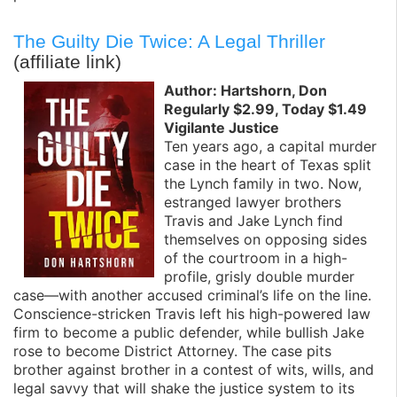
The Guilty Die Twice: A Legal Thriller
(affiliate link)
Author: Hartshorn, Don
Regularly $2.99, Today $1.49
Vigilante Justice
Ten years ago, a capital murder
case in the heart of Texas split
the Lynch family in two. Now,
estranged lawyer brothers
Travis and Jake Lynch find
themselves on opposing sides
of the courtroom in a high-
profile, grisly double murder
case—with another accused criminal’s life on the line.
Conscience-stricken Travis left his high-powered law
firm to become a public defender, while bullish Jake
rose to become District Attorney. The case pits
brother against brother in a contest of wits, wills, and
legal savvy that will shake the justice system to its