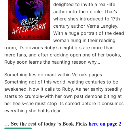
delighted to invite a real-life
author into their circle. That’s
where she’s introduced to 17th
century author Verna Langley.
With a huge portrait of the dead
woman hung in their reading
room, it’s obvious Ruby’s neighbors are more than
mere fans, and after cracking open one of her books,
Ruby soon learns the haunting reason why…
Something lies dormant within Verna’s pages.
Something not of this world, waiting centuries to be
awakened. Now it calls to Ruby. As her sanity steadily
starts to crumble–with her own past demons biting at
her heels–she must stop its spread before it consumes
everything she holds dear…
… See the rest of today ‘s Book Picks
here on page 2