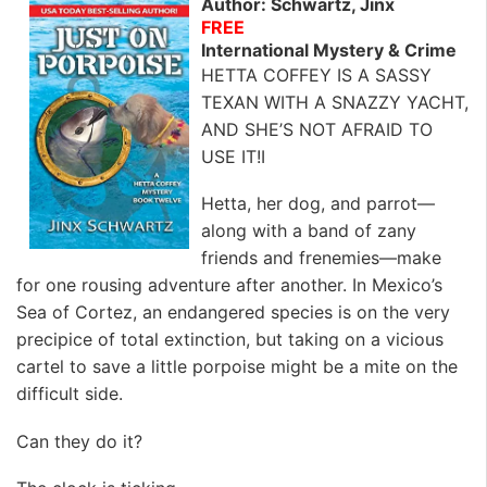
Author: Schwartz, Jinx
FREE
International Mystery & Crime
HETTA COFFEY IS A SASSY
TEXAN WITH A SNAZZY YACHT,
AND SHE’S NOT AFRAID TO
USE IT!I
Hetta, her dog, and parrot—
along with a band of zany
friends and frenemies—make
for one rousing adventure after another. In Mexico’s
Sea of Cortez, an endangered species is on the very
precipice of total extinction, but taking on a vicious
cartel to save a little porpoise might be a mite on the
difficult side.
Can they do it?