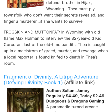
defunct brothel in Hijax,
Wyoming—Thea must ply
townsfolk who don’t want their secrets revealed, and
finger a murderer…if she wants to survive.
FROGSKIN AND MUTTONFAT: In Wyoming with old
flame Max Holman to interview the 82-year-old Kid
Corcoran, last of the old-time bandits, Thea is caught
up in a maelstrom of greed, murder, and revenge when
a local reporter is found knifed to death in Thea’s
room.
Fragment of Divinity: A Litrpg Adventure
(Defying Divinity Book 1)
(affiliate link)
Author: Sultan, Jamey
Regularly $4.49, Today $2.49
Dungeons & Dragons Gaming
A paramedic turned arcane