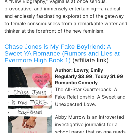
A “New Biography,” Vagina is at once serious,
provocative, and immensely entertaining—a radical
and endlessly fascinating exploration of the gateway
to female consciousness from a remarkable writer and
thinker at the forefront of the new feminism.
Chase Jones is My Fake Boyfriend: A
Sweet YA Romance (Rumors and Lies at
Evermore High Book 1)
(affiliate link)
Author: Lowry, Emily
Regularly $3.99, Today $1.99
Romantic Comedy
The All-Star Quarterback. A
Fake Relationship. A Sweet and
Unexpected Love.
Abby Murrow is an introverted
investigative journalist for a
school paper that no one reads.