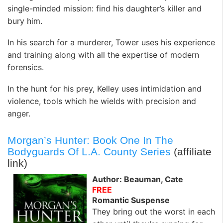
single-minded mission: find his daughter’s killer and
bury him.
In his search for a murderer, Tower uses his experience
and training along with all the expertise of modern
forensics.
In the hunt for his prey, Kelley uses intimidation and
violence, tools which he wields with precision and
anger.
Morgan’s Hunter: Book One In The
Bodyguards Of L.A. County Series
(affiliate
link)
Author: Beauman, Cate
FREE
Romantic Suspense
They bring out the worst in each