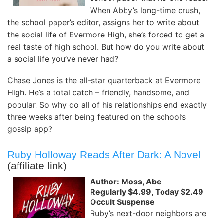
When Abby’s long-time crush,
the school paper’s editor, assigns her to write about
the social life of Evermore High, she’s forced to get a
real taste of high school. But how do you write about
a social life you’ve never had?
Chase Jones is the all-star quarterback at Evermore
High. He’s a total catch – friendly, handsome, and
popular. So why do all of his relationships end exactly
three weeks after being featured on the school’s
gossip app?
Ruby Holloway Reads After Dark: A Novel
(affiliate link)
Author: Moss, Abe
Regularly $4.99, Today $2.49
Occult Suspense
Ruby’s next-door neighbors are