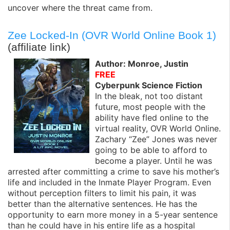
uncover where the threat came from.
Zee Locked-In (OVR World Online Book 1)
(affiliate link)
Author: Monroe, Justin
FREE
Cyberpunk Science Fiction
In the bleak, not too distant
future, most people with the
ability have fled online to the
virtual reality, OVR World Online.
Zachary “Zee” Jones was never
going to be able to afford to
become a player. Until he was
arrested after committing a crime to save his mother’s
life and included in the Inmate Player Program. Even
without perception filters to limit his pain, it was
better than the alternative sentences. He has the
opportunity to earn more money in a 5-year sentence
than he could have in his entire life as a hospital