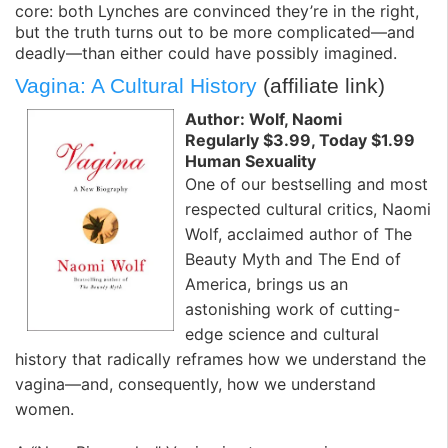
core: both Lynches are convinced they’re in the right,
but the truth turns out to be more complicated—and
deadly—than either could have possibly imagined.
Vagina: A Cultural History
(affiliate link)
Author: Wolf, Naomi
Regularly $3.99, Today $1.99
Human Sexuality
One of our bestselling and most
respected cultural critics, Naomi
Wolf, acclaimed author of The
Beauty Myth and The End of
America, brings us an
astonishing work of cutting-
edge science and cultural
history that radically reframes how we understand the
vagina—and, consequently, how we understand
women.