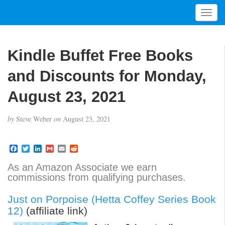
T
o
g
g
Kindle Buffet Free Books
l
e
and Discounts for Monday,
n
a
August 23, 2021
v
i
by
Steve Weber
on
August 23, 2021
g
a
t
F
T
L
G
E
R
a
w
i
m
m
e
i
c
i
n
a
a
d
As an Amazon Associate we earn
o
e
t
k
i
i
d
commissions from qualifying purchases.
b
t
e
l
l
i
n
o
e
d
t
o
r
I
Just on Porpoise (Hetta Coffey Series Book
k
n
12)
(affiliate link)