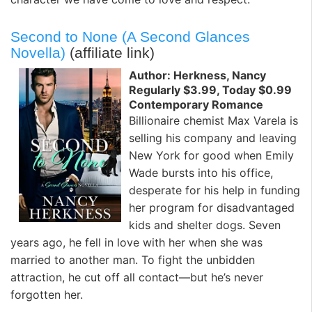
Second to None (A Second Glances
Novella)
(affiliate link)
Author: Herkness, Nancy
Regularly $3.99, Today $0.99
Contemporary Romance
Billionaire chemist Max Varela is
selling his company and leaving
New York for good when Emily
Wade bursts into his office,
desperate for his help in funding
her program for disadvantaged
kids and shelter dogs. Seven
years ago, he fell in love with her when she was
married to another man. To fight the unbidden
attraction, he cut off all contact—but he’s never
forgotten her.