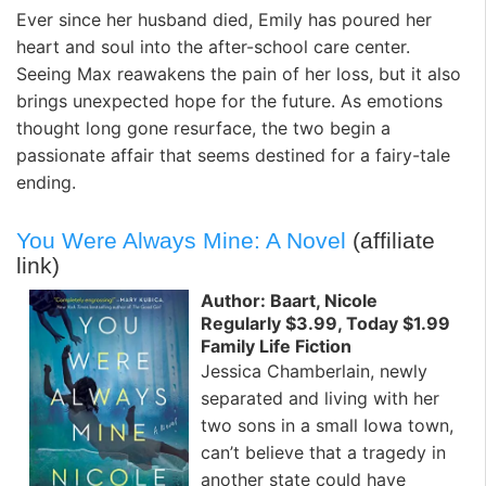
Ever since her husband died, Emily has poured her
heart and soul into the after-school care center.
Seeing Max reawakens the pain of her loss, but it also
brings unexpected hope for the future. As emotions
thought long gone resurface, the two begin a
passionate affair that seems destined for a fairy-tale
ending.
You Were Always Mine: A Novel
(affiliate
link)
Author: Baart, Nicole
Regularly $3.99, Today $1.99
Family Life Fiction
Jessica Chamberlain, newly
separated and living with her
two sons in a small Iowa town,
can’t believe that a tragedy in
another state could have