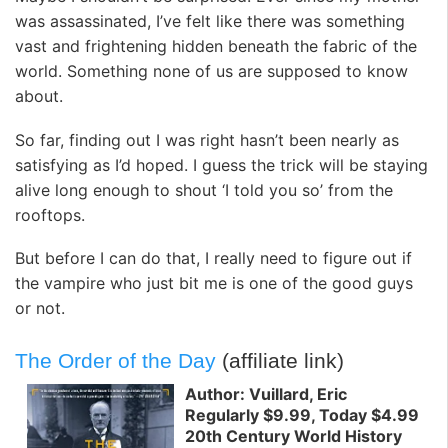
was assassinated, I’ve felt like there was something
vast and frightening hidden beneath the fabric of the
world. Something none of us are supposed to know
about.
So far, finding out I was right hasn’t been nearly as
satisfying as I’d hoped. I guess the trick will be staying
alive long enough to shout ‘I told you so’ from the
rooftops.
But before I can do that, I really need to figure out if
the vampire who just bit me is one of the good guys
or not.
The Order of the Day
(affiliate link)
Author: Vuillard, Eric
Regularly $9.99, Today $4.99
20th Century World History