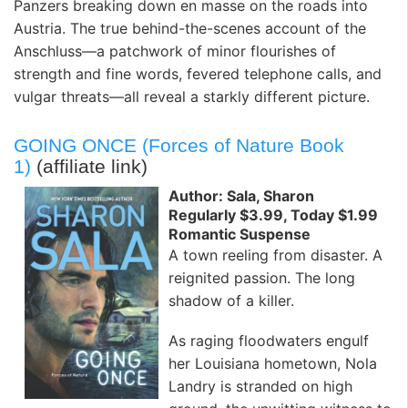
Panzers breaking down en masse on the roads into
Austria. The true behind-the-scenes account of the
Anschluss—a patchwork of minor flourishes of
strength and fine words, fevered telephone calls, and
vulgar threats—all reveal a starkly different picture.
GOING ONCE (Forces of Nature Book
1)
(affiliate link)
Author: Sala, Sharon
Regularly $3.99, Today $1.99
Romantic Suspense
A town reeling from disaster. A
reignited passion. The long
shadow of a killer.
As raging floodwaters engulf
her Louisiana hometown, Nola
Landry is stranded on high