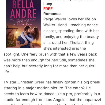
Lucy
FREE
Romance
Paige Walker loves her life on
Walker Island—teaching dance
classes, spending time with her
family, and enjoying the beauty
all around her. The last thing
she’s interested in is the
spotlight. One fiery brush with that a few years back
was more than enough for her! Still, sometimes she
can’t help but secretly long for more than her quiet
life…
TV star Christian Greer has finally gotten his big break
starring in a major motion picture. The catch? He
needs to learn how to dance like a pro, preferably in a
studio far enough from Los Angeles that the paparazzi