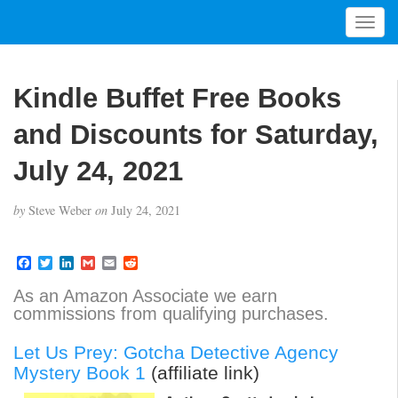
T
o
g
g
Kindle Buffet Free Books
l
e
and Discounts for Saturday,
n
a
July 24, 2021
v
i
by
Steve Weber
on
July 24, 2021
g
a
t
F
T
L
G
E
R
a
w
i
m
m
e
i
c
i
n
a
a
d
As an Amazon Associate we earn
o
e
t
k
i
i
d
commissions from qualifying purchases.
b
t
e
l
l
i
n
o
e
d
t
o
r
I
Let Us Prey: Gotcha Detective Agency
k
n
Mystery Book 1
(affiliate link)