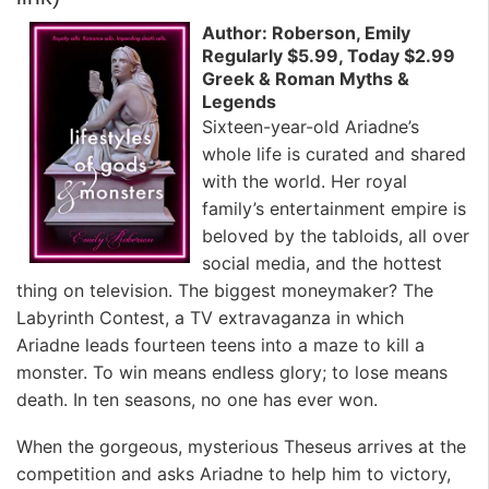
Author: Roberson, Emily
Regularly $5.99, Today $2.99
Greek & Roman Myths &
Legends
Sixteen-year-old Ariadne’s
whole life is curated and shared
with the world. Her royal
family’s entertainment empire is
beloved by the tabloids, all over
social media, and the hottest
thing on television. The biggest moneymaker? The
Labyrinth Contest, a TV extravaganza in which
Ariadne leads fourteen teens into a maze to kill a
monster. To win means endless glory; to lose means
death. In ten seasons, no one has ever won.
When the gorgeous, mysterious Theseus arrives at the
competition and asks Ariadne to help him to victory,