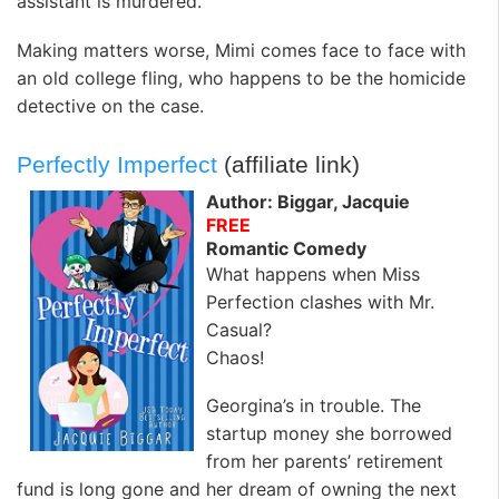
assistant is murdered.
Making matters worse, Mimi comes face to face with
an old college fling, who happens to be the homicide
detective on the case.
Perfectly Imperfect
(affiliate link)
Author: Biggar, Jacquie
FREE
Romantic Comedy
What happens when Miss
Perfection clashes with Mr.
Casual?
Chaos!
Georgina’s in trouble. The
startup money she borrowed
from her parents’ retirement
fund is long gone and her dream of owning the next