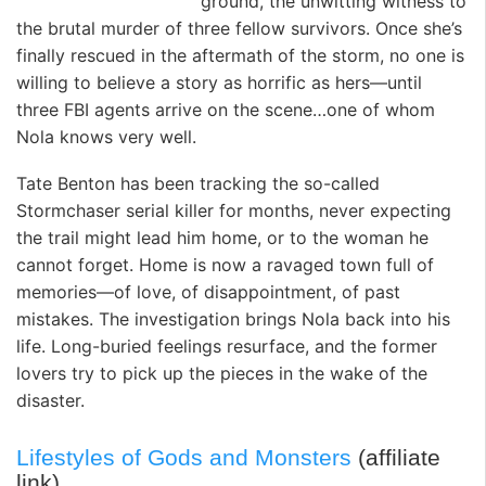
ground, the unwitting witness to
the brutal murder of three fellow survivors. Once she’s
finally rescued in the aftermath of the storm, no one is
willing to believe a story as horrific as hers—until
three FBI agents arrive on the scene…one of whom
Nola knows very well.
Tate Benton has been tracking the so-called
Stormchaser serial killer for months, never expecting
the trail might lead him home, or to the woman he
cannot forget. Home is now a ravaged town full of
memories—of love, of disappointment, of past
mistakes. The investigation brings Nola back into his
life. Long-buried feelings resurface, and the former
lovers try to pick up the pieces in the wake of the
disaster.
Lifestyles of Gods and Monsters
(affiliate
link)