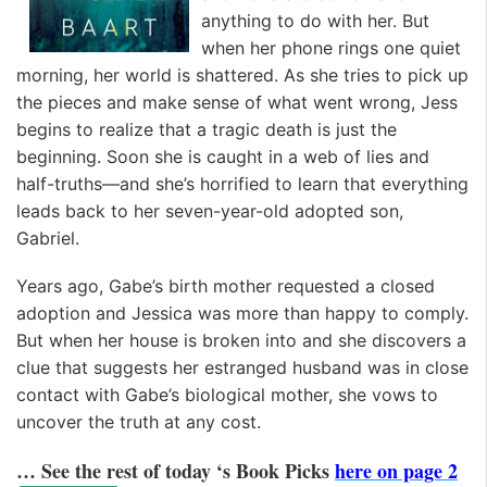
anything to do with her. But
when her phone rings one quiet
morning, her world is shattered. As she tries to pick up
the pieces and make sense of what went wrong, Jess
begins to realize that a tragic death is just the
beginning. Soon she is caught in a web of lies and
half-truths—and she’s horrified to learn that everything
leads back to her seven-year-old adopted son,
Gabriel.
Years ago, Gabe’s birth mother requested a closed
adoption and Jessica was more than happy to comply.
But when her house is broken into and she discovers a
clue that suggests her estranged husband was in close
contact with Gabe’s biological mother, she vows to
uncover the truth at any cost.
… See the rest of today ‘s Book Picks
here on page 2