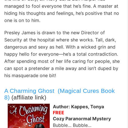
managed to fool everyone that he’s fine. A master at
hiding his thoughts and feelings, he’s positive that no
one is on to him.
Presley James is drawn to the new Director of
Security at the hospital where she works. Tall, dark,
dangerous and sexy as hell. With a wicked grin and
happy hello for everyone—he’s a total contradiction.
After spending most of her life caring for people, she
can spot a pretender a mile away and isn’t duped by
his masquerade one bit!
A Charming Ghost (Magical Cures Book
8)
(affiliate link)
Author: Kappes, Tonya
FREE
Cozy Paranormal Mystery
Bubble… Bubble…