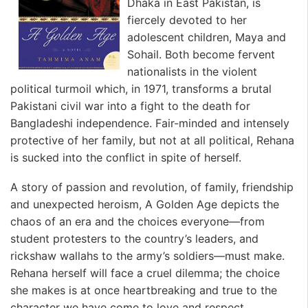
Dhaka in East Pakistan, is
fiercely devoted to her
adolescent children, Maya and
Sohail. Both become fervent
nationalists in the violent
political turmoil which, in 1971, transforms a brutal
Pakistani civil war into a fight to the death for
Bangladeshi independence. Fair-minded and intensely
protective of her family, but not at all political, Rehana
is sucked into the conflict in spite of herself.
A story of passion and revolution, of family, friendship
and unexpected heroism, A Golden Age depicts the
chaos of an era and the choices everyone—from
student protesters to the country’s leaders, and
rickshaw wallahs to the army’s soldiers—must make.
Rehana herself will face a cruel dilemma; the choice
she makes is at once heartbreaking and true to the
character we have come to love and respect.