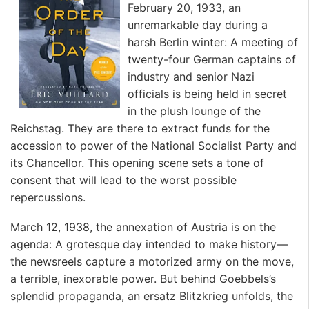
February 20, 1933, an
unremarkable day during a
harsh Berlin winter: A meeting of
twenty-four German captains of
industry and senior Nazi
officials is being held in secret
in the plush lounge of the
Reichstag. They are there to extract funds for the
accession to power of the National Socialist Party and
its Chancellor. This opening scene sets a tone of
consent that will lead to the worst possible
repercussions.
March 12, 1938, the annexation of Austria is on the
agenda: A grotesque day intended to make history—
the newsreels capture a motorized army on the move,
a terrible, inexorable power. But behind Goebbels’s
splendid propaganda, an ersatz Blitzkrieg unfolds, the