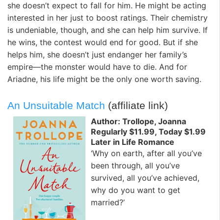
she doesn’t expect to fall for him. He might be acting
interested in her just to boost ratings. Their chemistry
is undeniable, though, and she can help him survive. If
he wins, the contest would end for good. But if she
helps him, she doesn’t just endanger her family’s
empire—the monster would have to die. And for
Ariadne, his life might be the only one worth saving.
An Unsuitable Match
(affiliate link)
Author: Trollope, Joanna
Regularly $11.99, Today $1.99
Later in Life Romance
‘Why on earth, after all you’ve
been through, all you’ve
survived, all you’ve achieved,
why do you want to get
married?’