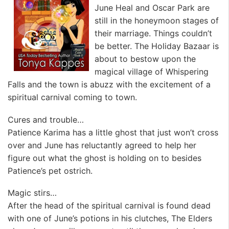
June Heal and Oscar Park are
still in the honeymoon stages of
their marriage. Things couldn’t
be better. The Holiday Bazaar is
about to bestow upon the
magical village of Whispering
Falls and the town is abuzz with the excitement of a
spiritual carnival coming to town.
Cures and trouble…
Patience Karima has a little ghost that just won’t cross
over and June has reluctantly agreed to help her
figure out what the ghost is holding on to besides
Patience’s pet ostrich.
Magic stirs…
After the head of the spiritual carnival is found dead
with one of June’s potions in his clutches, The Elders