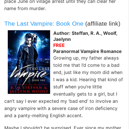
place June on village arrest until they can clear her
name from murder.
The Last Vampire: Book One
(affiliate link)
Author: Steffan, R. A., Woolf,
Jaelynn
FREE
Paranormal Vampire Romance
Growing up, my father always
told me that I’d come to a bad
end, just like my mom did when
I was a kid. Hearing that kind of
stuff when you’re little
eventually gets to a girl, but I
can’t say I ever expected my ‘bad end’ to involve an
angry vampire with a severe case of iron deficiency
and a panty-melting English accent.
Maybe I shouldn’t be surprised. Ever since my mother