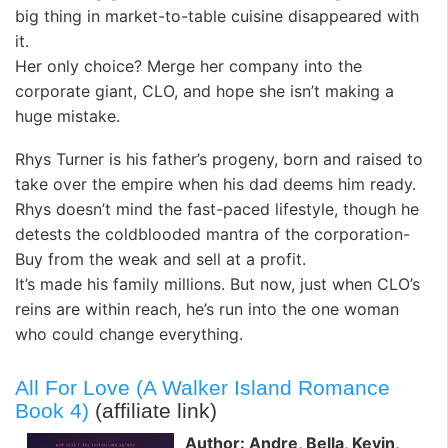
big thing in market-to-table cuisine disappeared with
it.
Her only choice? Merge her company into the
corporate giant, CLO, and hope she isn’t making a
huge mistake.
Rhys Turner is his father’s progeny, born and raised to
take over the empire when his dad deems him ready.
Rhys doesn’t mind the fast-paced lifestyle, though he
detests the coldblooded mantra of the corporation-
Buy from the weak and sell at a profit.
It’s made his family millions. But now, just when CLO’s
reins are within reach, he’s run into the one woman
who could change everything.
All For Love (A Walker Island Romance
Book 4)
(affiliate link)
Author: Andre, Bella, Kevin,