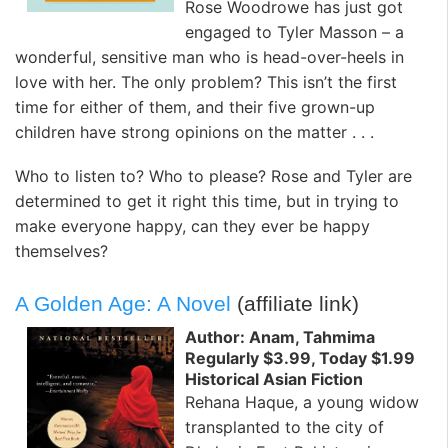
Rose Woodrowe has just got
engaged to Tyler Masson – a
wonderful, sensitive man who is head-over-heels in
love with her. The only problem? This isn’t the first
time for either of them, and their five grown-up
children have strong opinions on the matter . . .
Who to listen to? Who to please? Rose and Tyler are
determined to get it right this time, but in trying to
make everyone happy, can they ever be happy
themselves?
A Golden Age: A Novel
(affiliate link)
Author: Anam, Tahmima
Regularly $3.99, Today $1.99
Historical Asian Fiction
Rehana Haque, a young widow
transplanted to the city of