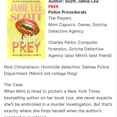
Author: Scott, Jamie Lee
FREE
Police Procedurals
The Players
Mimi Capurro: Owner, Gotcha
Detective Agency
Charles Parks: Computer
forensics, Gotcha Detective
Agency (also Mimi’s best friend)
Nick Christianson: Homicide detective: Salinas Police
Department (Mimi’s old college fling)
The Case
When Mimi is hired to protect a New York Times
bestselling author on her book tour, she never expects
she’ll be embroiled in a murder investigation. But that’s
exactly where she finds herself when the author’s