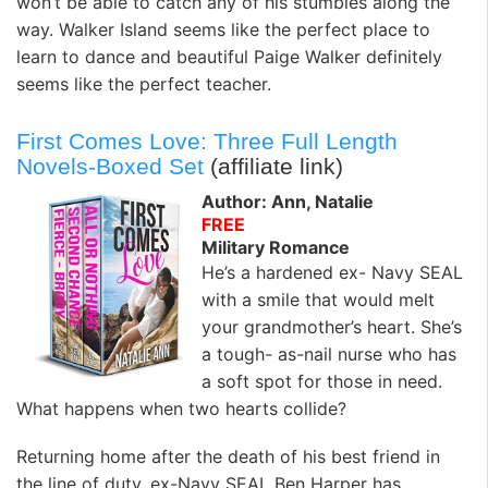
won’t be able to catch any of his stumbles along the
way. Walker Island seems like the perfect place to
learn to dance and beautiful Paige Walker definitely
seems like the perfect teacher.
First Comes Love: Three Full Length
Novels-Boxed Set
(affiliate link)
Author: Ann, Natalie
FREE
Military Romance
He’s a hardened ex- Navy SEAL
with a smile that would melt
your grandmother’s heart. She’s
a tough- as-nail nurse who has
a soft spot for those in need.
What happens when two hearts collide?
Returning home after the death of his best friend in
the line of duty, ex-Navy SEAL Ben Harper has