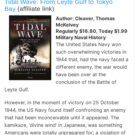
Tidal Wave: From Leyte Gulf to Tokyo
Bay
(affiliate link)
Author: Cleaver, Thomas
McKelvey
Regularly $16.80, Today $1.99
Military Naval History
The United States Navy won
such overwhelming victories in
1944 that, had the navy faced a
different enemy, the war would
have been over at the
conclusion of the Battle of
Leyte Gulf.
However, in the moment of victory on 25 October
1944, the US Navy found itself confronting an enemy
that had been inconceivable until it appeared. The
kamikaze, ‘divine wind’ in Japanese, was something
Americans were totally unprepared for; a violation of