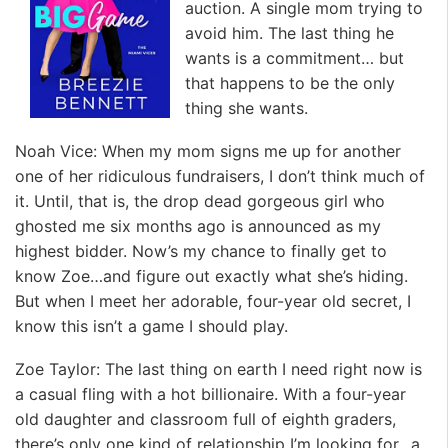
auction. A single mom trying to
avoid him. The last thing he
wants is a commitment… but
that happens to be the only
thing she wants.
Noah Vice: When my mom signs me up for another
one of her ridiculous fundraisers, I don’t think much of
it. Until, that is, the drop dead gorgeous girl who
ghosted me six months ago is announced as my
highest bidder. Now’s my chance to finally get to
know Zoe…and figure out exactly what she’s hiding.
But when I meet her adorable, four-year old secret, I
know this isn’t a game I should play.
Zoe Taylor: The last thing on earth I need right now is
a casual fling with a hot billionaire. With a four-year
old daughter and classroom full of eighth graders,
there’s only one kind of relationship I’m looking for…a