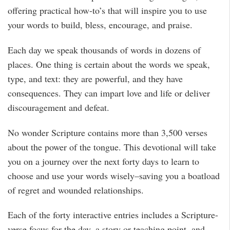
offering practical how-to’s that will inspire you to use
your words to build, bless, encourage, and praise.
Each day we speak thousands of words in dozens of
places. One thing is certain about the words we speak,
type, and text: they are powerful, and they have
consequences. They can impart love and life or deliver
discouragement and defeat.
No wonder Scripture contains more than 3,500 verses
about the power of the tongue. This devotional will take
you on a journey over the next forty days to learn to
choose and use your words wisely–saving you a boatload
of regret and wounded relationships.
Each of the forty interactive entries includes a Scripture-
verse focus for the day, a story or teaching point, and