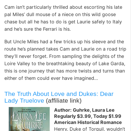
Cam isn’t particularly thrilled about escorting his late
pal Miles’ dull mouse of a niece on this wild goose
chase but all he has to do is get Laurie safely to Italy
and he’s sure the Ferrari is his.
But Uncle Miles had a few tricks up his sleeve and the
route he’s planned takes Cam and Laurie on a road trip
they’ll never forget. From sampling the delights of the
Loire Valley to the breathtaking beauty of Lake Garda,
this is one journey that has more twists and turns than
either of them could ever have imagined…
The Truth About Love and Dukes: Dear
Lady Truelove
(affiliate link)
Author: Guhrke, Laura Lee
Regularly $3.99, Today $1.99
American Historical Romance
Henry, Duke of Torquil, wouldn’t