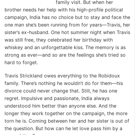
family visit. But when her
brother needs her help with his high-profile political
campaign, India has no choice but to stay and face the
one man she’s been running from for years—Travis, her
sister’s ex-husband. One hot summer night when Travis
was still free, they celebrated her birthday with
whiskey and an unforgettable kiss. The memory is as
strong as ever—and so are the feelings she’s tried so
hard to forget.
Travis Strickland owes everything to the Robidoux
family. There’s nothing he wouldn’t do for them—his
divorce could never change that. Still, he has one
regret. Impulsive and passionate, India always
understood him better than anyone else. And the
longer they work together on the campaign, the more
torn he is. Coming between her and her sister is out of
the question. But how can he let love pass him by a