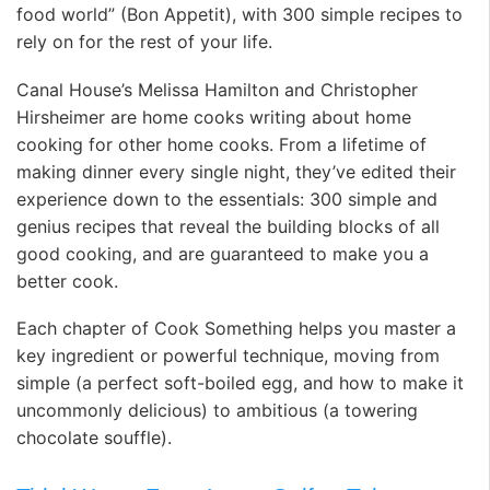
food world” (Bon Appetit), with 300 simple recipes to
rely on for the rest of your life.
Canal House’s Melissa Hamilton and Christopher
Hirsheimer are home cooks writing about home
cooking for other home cooks. From a lifetime of
making dinner every single night, they’ve edited their
experience down to the essentials: 300 simple and
genius recipes that reveal the building blocks of all
good cooking, and are guaranteed to make you a
better cook.
Each chapter of Cook Something helps you master a
key ingredient or powerful technique, moving from
simple (a perfect soft-boiled egg, and how to make it
uncommonly delicious) to ambitious (a towering
chocolate souffle).