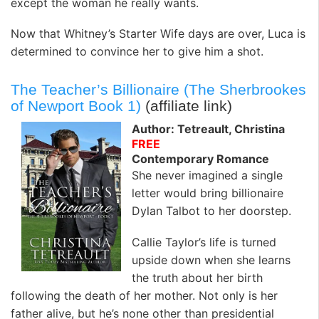
except the woman he really wants.
Now that Whitney’s Starter Wife days are over, Luca is
determined to convince her to give him a shot.
The Teacher’s Billionaire (The Sherbrookes
of Newport Book 1)
(affiliate link)
Author: Tetreault, Christina
FREE
Contemporary Romance
She never imagined a single
letter would bring billionaire
Dylan Talbot to her doorstep.
Callie Taylor’s life is turned
upside down when she learns
the truth about her birth
following the death of her mother. Not only is her
father alive, but he’s none other than presidential