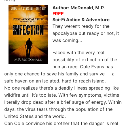
Author: McDonald, M.P.
FREE
Sci-Fi Action & Adventure
They weren’t ready for the
apocalypse but ready or not, it
was coming…
Faced with the very real
possibility of extinction of the
human race, Cole Evans has
only one chance to save his family and survive — a
safe haven on an isolated, hard to reach island.
No one realizes there’s a deadly illness spreading like
wildfire until it’s too late. With few symptoms, victims
literally drop dead after a brief surge of energy. Within
days, the virus tears through the population of the
United States and the world.
Can Cole convince his brother that the danger is real