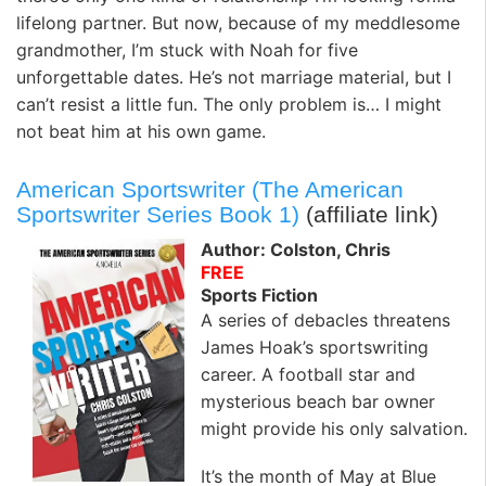
lifelong partner. But now, because of my meddlesome
grandmother, I’m stuck with Noah for five
unforgettable dates. He’s not marriage material, but I
can’t resist a little fun. The only problem is… I might
not beat him at his own game.
American Sportswriter (The American
Sportswriter Series Book 1)
(affiliate link)
Author: Colston, Chris
FREE
Sports Fiction
A series of debacles threatens
James Hoak’s sportswriting
career. A football star and
mysterious beach bar owner
might provide his only salvation.
It’s the month of May at Blue