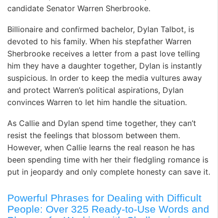
candidate Senator Warren Sherbrooke.
Billionaire and confirmed bachelor, Dylan Talbot, is
devoted to his family. When his stepfather Warren
Sherbrooke receives a letter from a past love telling
him they have a daughter together, Dylan is instantly
suspicious. In order to keep the media vultures away
and protect Warren’s political aspirations, Dylan
convinces Warren to let him handle the situation.
As Callie and Dylan spend time together, they can’t
resist the feelings that blossom between them.
However, when Callie learns the real reason he has
been spending time with her their fledgling romance is
put in jeopardy and only complete honesty can save it.
Powerful Phrases for Dealing with Difficult
People: Over 325 Ready-to-Use Words and