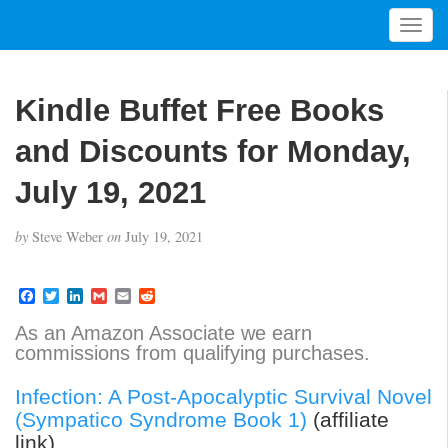
T
o
g
g
Kindle Buffet Free Books
l
e
and Discounts for Monday,
n
a
July 19, 2021
v
i
by
Steve Weber
on
July 19, 2021
g
a
t
F
T
L
G
E
R
a
w
i
m
m
e
i
c
i
n
a
a
d
As an Amazon Associate we earn
o
e
t
k
i
i
d
commissions from qualifying purchases.
b
t
e
l
l
i
n
o
e
d
t
o
r
I
Infection: A Post-Apocalyptic Survival Novel
k
n
(Sympatico Syndrome Book 1)
(affiliate
link)