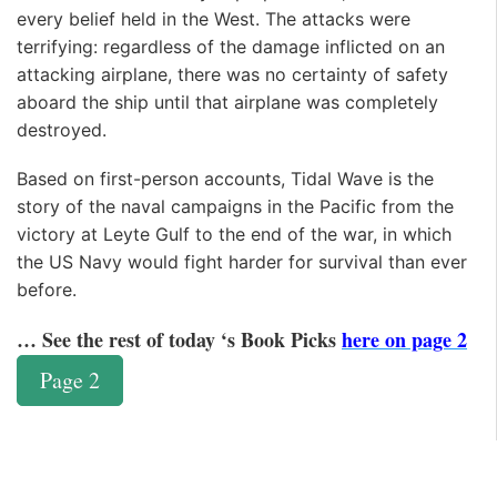
every belief held in the West. The attacks were
terrifying: regardless of the damage inflicted on an
attacking airplane, there was no certainty of safety
aboard the ship until that airplane was completely
destroyed.
Based on first-person accounts, Tidal Wave is the
story of the naval campaigns in the Pacific from the
victory at Leyte Gulf to the end of the war, in which
the US Navy would fight harder for survival than ever
before.
… See the rest of today ‘s Book Picks
here on page 2
Page 2