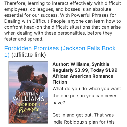
Therefore, learning to interact effectively with difficult
employees, colleagues, and bosses is an absolute
essential for our success. With Powerful Phrases for
Dealing with Difficult People, anyone can learn how to
confront head-on the difficult situations that can arise
when dealing with these personalities, before they
fester and spread.
Forbidden Promises (Jackson Falls Book
1)
(affiliate link)
Author: Williams, Synithia
Regularly $3.99, Today $1.99
African American Romance
Fiction
What do you do when you want
the one person you can never
have?
Get in and get out. That was
India Robidoux’s plan for this