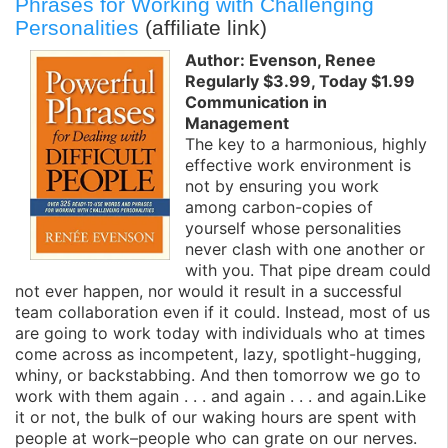
Phrases for Working with Challenging
Personalities
(affiliate link)
Author: Evenson, Renee
Regularly $3.99, Today $1.99
Communication in
Management
The key to a harmonious, highly
effective work environment is
not by ensuring you work
among carbon-copies of
yourself whose personalities
never clash with one another or
with you. That pipe dream could
not ever happen, nor would it result in a successful
team collaboration even if it could. Instead, most of us
are going to work today with individuals who at times
come across as incompetent, lazy, spotlight-hugging,
whiny, or backstabbing. And then tomorrow we go to
work with them again . . . and again . . . and again.Like
it or not, the bulk of our waking hours are spent with
people at work–people who can grate on our nerves.