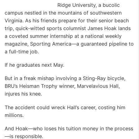
Ridge University, a bucolic
campus nestled in the mountains of southwestern
Virginia. As his friends prepare for their senior beach
trip, quick-witted sports columnist James Hoak lands
a coveted summer internship at a national weekly
magazine, Sporting America—a guaranteed pipeline to
a full-time job.
If he graduates next May.
But in a freak mishap involving a Sting-Ray bicycle,
BRU’s Heisman Trophy winner, Marvelavious Hall,
injures his knee.
The accident could wreck Hall’s career, costing him
millions.
And Hoak—who loses his tuition money in the process
—is responsible.