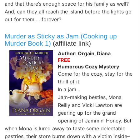
and that there’s enough space for his family as well?
And, can they all reach the island before the lights go
out for them … forever?
Murder as Sticky as Jam (Cooking up
Murder Book 1)
(affiliate link)
Author: Orgain, Diana
FREE
Humorous Cozy Mystery
Come for the cozy, stay for the
thrill of it
In a jam…
Jam-making besties, Mona
Reilly and Vicki Lawton are
gearing up for the grand
opening of Jammin’ Honey. But
when Mona is lured away to taste some delectable
pastries, their store burns down with a victim inside–