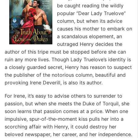
be caught reading the wildly
popular “Dear Lady Truelove”
column, but when its advice
causes his mother to embark on
a scandalous elopement, an
outraged Henry decides the
author of this tripe must be stopped before she can
ruin any more lives. Though Lady Truelove’s identity is
a closely guarded secret, Henry has reason to suspect
the publisher of the notorious column, beautiful and
provoking Irene Deverill, is also its author.
For Irene, it’s easy to advise others to surrender to
passion, but when she meets the Duke of Torquil, she
soon learns that passion comes at a price. When one
impulsive, spur-of-the-moment kiss pulls her into a
scorching affair with Henry, it could destroy her
beloved newspaper, her career, and her independence.