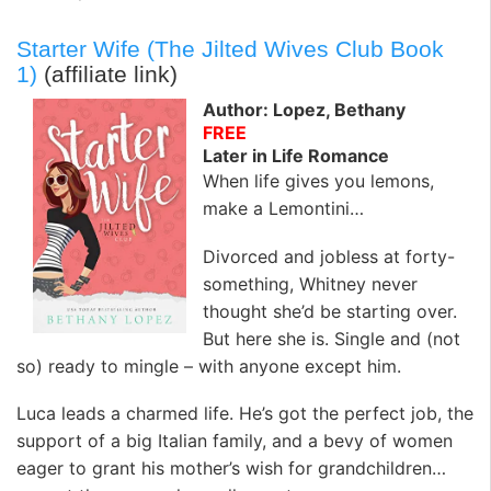
Starter Wife (The Jilted Wives Club Book
1)
(affiliate link)
Author: Lopez, Bethany
FREE
Later in Life Romance
When life gives you lemons,
make a Lemontini…
Divorced and jobless at forty-
something, Whitney never
thought she’d be starting over.
But here she is. Single and (not
so) ready to mingle – with anyone except him.
Luca leads a charmed life. He’s got the perfect job, the
support of a big Italian family, and a bevy of women
eager to grant his mother’s wish for grandchildren…