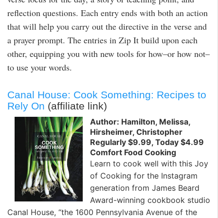
reflection questions. Each entry ends with both an action
that will help you carry out the directive in the verse and
a prayer prompt. The entries in Zip It build upon each
other, equipping you with new tools for how–or how not–
to use your words.
Canal House: Cook Something: Recipes to
Rely On
(affiliate link)
Author: Hamilton, Melissa,
Hirsheimer, Christopher
Regularly $9.99, Today $4.99
Comfort Food Cooking
Learn to cook well with this Joy
of Cooking for the Instagram
generation from James Beard
Award-winning cookbook studio
Canal House, “the 1600 Pennsylvania Avenue of the