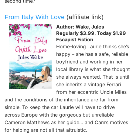
second time?
From Italy With Love
(affiliate link)
Author: Wake, Jules
Regularly $3.99, Today $1.99
Escapist Fiction
Home-loving Laurie thinks she’s
happy – she has a safe, reliable
boyfriend and working in her
local library is what she thought
she always wanted. That is until
she inherits a vintage Ferrari
from her eccentric Uncle Miles
and the conditions of the inheritance are far from
simple. To keep the car Laurie will have to drive
across Europe with the gorgeous but unreliable
Cameron Matthews as her guide… and Cam’s motives
for helping are not all that altruistic.