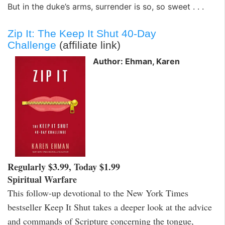
But in the duke’s arms, surrender is so, so sweet . . .
Zip It: The Keep It Shut 40-Day
Challenge
(affiliate link)
Author: Ehman, Karen
Regularly $3.99, Today $1.99
Spiritual Warfare
This follow-up devotional to the New York Times
bestseller Keep It Shut takes a deeper look at the advice
and commands of Scripture concerning the tongue,