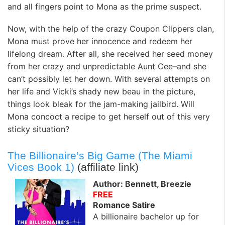
and all fingers point to Mona as the prime suspect.
Now, with the help of the crazy Coupon Clippers clan,
Mona must prove her innocence and redeem her
lifelong dream. After all, she received her seed money
from her crazy and unpredictable Aunt Cee–and she
can’t possibly let her down. With several attempts on
her life and Vicki’s shady new beau in the picture,
things look bleak for the jam-making jailbird. Will
Mona concoct a recipe to get herself out of this very
sticky situation?
The Billionaire’s Big Game (The Miami
Vices Book 1)
(affiliate link)
Author: Bennett, Breezie
FREE
Romance Satire
A billionaire bachelor up for