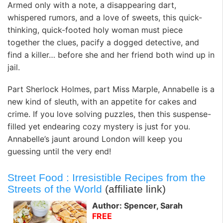
Armed only with a note, a disappearing dart,
whispered rumors, and a love of sweets, this quick-
thinking, quick-footed holy woman must piece
together the clues, pacify a dogged detective, and
find a killer… before she and her friend both wind up in
jail.
Part Sherlock Holmes, part Miss Marple, Annabelle is a
new kind of sleuth, with an appetite for cakes and
crime. If you love solving puzzles, then this suspense-
filled yet endearing cozy mystery is just for you.
Annabelle’s jaunt around London will keep you
guessing until the very end!
Street Food : Irresistible Recipes from the
Streets of the World
(affiliate link)
Author: Spencer, Sarah
FREE