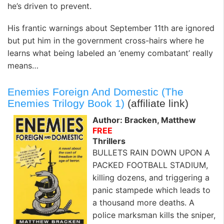
he’s driven to prevent.
His frantic warnings about September 11th are ignored
but put him in the government cross-hairs where he
learns what being labeled an ‘enemy combatant’ really
means…
Enemies Foreign And Domestic (The
Enemies Trilogy Book 1)
(affiliate link)
Author: Bracken, Matthew
FREE
Thrillers
BULLETS RAIN DOWN UPON A
PACKED FOOTBALL STADIUM,
killing dozens, and triggering a
panic stampede which leads to
a thousand more deaths. A
police marksman kills the sniper,