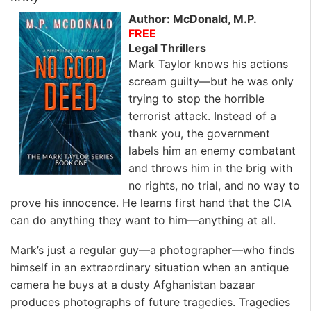
Author: McDonald, M.P.
FREE
Legal Thrillers
Mark Taylor knows his actions
scream guilty—but he was only
trying to stop the horrible
terrorist attack. Instead of a
thank you, the government
labels him an enemy combatant
and throws him in the brig with
no rights, no trial, and no way to
prove his innocence. He learns first hand that the CIA
can do anything they want to him—anything at all.
Mark’s just a regular guy—a photographer—who finds
himself in an extraordinary situation when an antique
camera he buys at a dusty Afghanistan bazaar
produces photographs of future tragedies. Tragedies