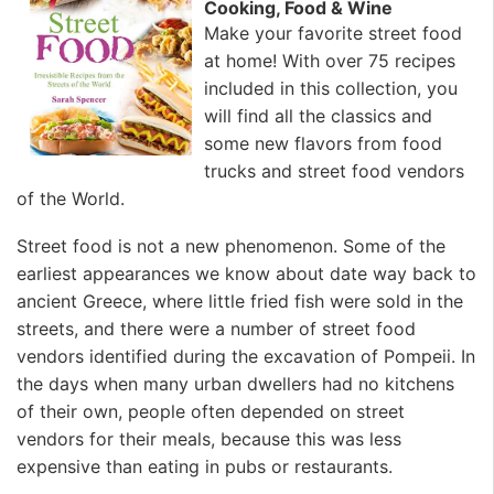
Cooking, Food & Wine
Make your favorite street food
at home! With over 75 recipes
included in this collection, you
will find all the classics and
some new flavors from food
trucks and street food vendors
of the World.
Street food is not a new phenomenon. Some of the
earliest appearances we know about date way back to
ancient Greece, where little fried fish were sold in the
streets, and there were a number of street food
vendors identified during the excavation of Pompeii. In
the days when many urban dwellers had no kitchens
of their own, people often depended on street
vendors for their meals, because this was less
expensive than eating in pubs or restaurants.