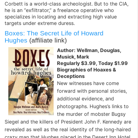
Corbett is a world-class archeologist. But to the CIA,
he is an “exfiltrator,” a freelance operative who
specializes in locating and extracting high value
targets under extreme duress.
Boxes: The Secret Life of Howard
Hughes
(affiliate link)
Author: Wellman, Douglas,
Musick, Mark
Regularly $3.99, Today $1.99
Biographies of Hoaxes &
Deceptions
New witnesses have come
forward with personal stories,
additional evidence, and
photographs. Hughes’s links to
the murder of mobster Bugsy
Siegel and the killers of President John F. Kennedy are
revealed as well as the real identity of the long-haired
crazy man that Hughes placed in the Desert Inn Hotel