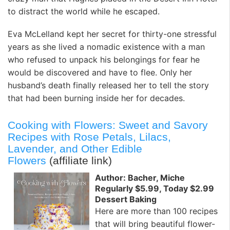
to distract the world while he escaped.
Eva McLelland kept her secret for thirty-one stressful
years as she lived a nomadic existence with a man
who refused to unpack his belongings for fear he
would be discovered and have to flee. Only her
husband’s death finally released her to tell the story
that had been burning inside her for decades.
Cooking with Flowers: Sweet and Savory
Recipes with Rose Petals, Lilacs,
Lavender, and Other Edible
Flowers
(affiliate link)
Author: Bacher, Miche
Regularly $5.99, Today $2.99
Dessert Baking
Here are more than 100 recipes
that will bring beautiful flower-