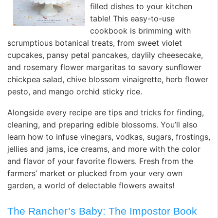
filled dishes to your kitchen
table! This easy-to-use
cookbook is brimming with
scrumptious botanical treats, from sweet violet
cupcakes, pansy petal pancakes, daylily cheesecake,
and rosemary flower margaritas to savory sunflower
chickpea salad, chive blossom vinaigrette, herb flower
pesto, and mango orchid sticky rice.
Alongside every recipe are tips and tricks for finding,
cleaning, and preparing edible blossoms. You’ll also
learn how to infuse vinegars, vodkas, sugars, frostings,
jellies and jams, ice creams, and more with the color
and flavor of your favorite flowers. Fresh from the
farmers’ market or plucked from your very own
garden, a world of delectable flowers awaits!
The Rancher’s Baby: The Impostor Book