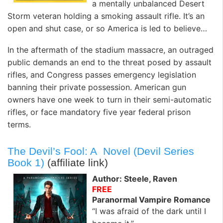
a mentally unbalanced Desert
Storm veteran holding a smoking assault rifle. It’s an
open and shut case, or so America is led to believe…
In the aftermath of the stadium massacre, an outraged
public demands an end to the threat posed by assault
rifles, and Congress passes emergency legislation
banning their private possession. American gun
owners have one week to turn in their semi-automatic
rifles, or face mandatory five year federal prison
terms.
The Devil’s Fool: A Novel (Devil Series
Book 1)
(affiliate link)
Author: Steele, Raven
FREE
Paranormal Vampire Romance
“I was afraid of the dark until I