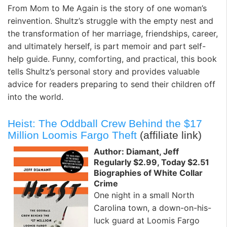
From Mom to Me Again is the story of one woman’s
reinvention. Shultz’s struggle with the empty nest and
the transformation of her marriage, friendships, career,
and ultimately herself, is part memoir and part self-
help guide. Funny, comforting, and practical, this book
tells Shultz’s personal story and provides valuable
advice for readers preparing to send their children off
into the world.
Heist: The Oddball Crew Behind the $17
Million Loomis Fargo Theft
(affiliate link)
Author: Diamant, Jeff
Regularly $2.99, Today $2.51
Biographies of White Collar
Crime
One night in a small North
Carolina town, a down-on-his-
luck guard at Loomis Fargo