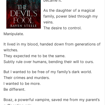
became it.”
As the daughter of a magical
family, power bled through my
veins.
The desire to control.
Manipulate.
It lived in my blood, handed down from generations of
witches.
They expected me to be the same.
Subtly rule over humans, bending their will to ours.
But I wanted to be free of my family’s dark world.
Their crimes and murders.
I wanted to be more.
Be different.
Boaz, a powerful vampire, saved me from my parent’s