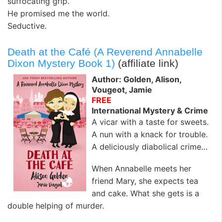
suffocating grip.
He promised me the world.
Seductive.
Death at the Café (A Reverend Annabelle
Dixon Mystery Book 1)
(affiliate link)
Author: Golden, Alison,
Vougeot, Jamie
FREE
International Mystery & Crime
A vicar with a taste for sweets.
A nun with a knack for trouble.
A deliciously diabolical crime…
When Annabelle meets her
friend Mary, she expects tea
and cake. What she gets is a
double helping of murder.