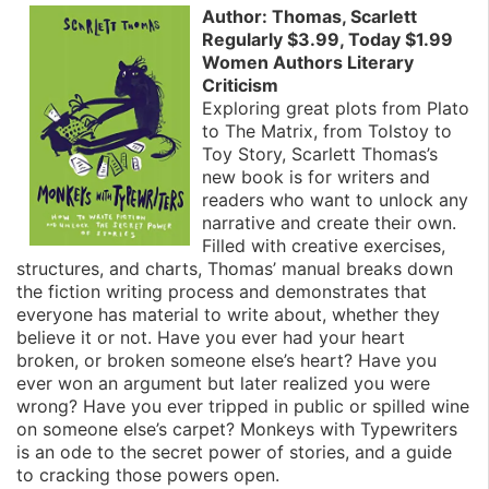
Author: Thomas, Scarlett
Regularly $3.99, Today $1.99
Women Authors Literary
Criticism
Exploring great plots from Plato
to The Matrix, from Tolstoy to
Toy Story, Scarlett Thomas’s
new book is for writers and
readers who want to unlock any
narrative and create their own.
Filled with creative exercises,
structures, and charts, Thomas’ manual breaks down
the fiction writing process and demonstrates that
everyone has material to write about, whether they
believe it or not. Have you ever had your heart
broken, or broken someone else’s heart? Have you
ever won an argument but later realized you were
wrong? Have you ever tripped in public or spilled wine
on someone else’s carpet? Monkeys with Typewriters
is an ode to the secret power of stories, and a guide
to cracking those powers open.