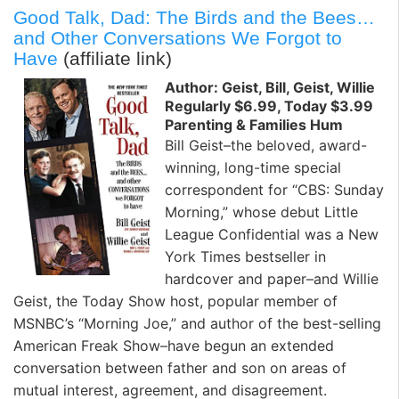
Good Talk, Dad: The Birds and the Bees…
and Other Conversations We Forgot to
Have
(affiliate link)
Author: Geist, Bill, Geist, Willie
Regularly $6.99, Today $3.99
Parenting & Families Hum
Bill Geist–the beloved, award-
winning, long-time special
correspondent for “CBS: Sunday
Morning,” whose debut Little
League Confidential was a New
York Times bestseller in
hardcover and paper–and Willie
Geist, the Today Show host, popular member of
MSNBC’s “Morning Joe,” and author of the best-selling
American Freak Show–have begun an extended
conversation between father and son on areas of
mutual interest, agreement, and disagreement.