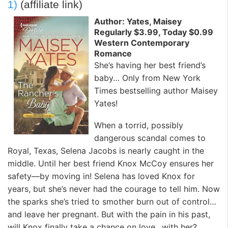
1)
(affiliate link)
Author: Yates, Maisey
Regularly $3.99, Today $0.99
Western Contemporary
Romance
She’s having her best friend’s
baby… Only from New York
Times bestselling author Maisey
Yates!
When a torrid, possibly
dangerous scandal comes to
Royal, Texas, Selena Jacobs is nearly caught in the
middle. Until her best friend Knox McCoy ensures her
safety—by moving in! Selena has loved Knox for
years, but she’s never had the courage to tell him. Now
the sparks she’s tried to smother burn out of control…
and leave her pregnant. But with the pain in his past,
will Knox finally take a chance on love…with her?