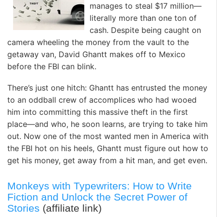
manages to steal $17 million—
literally more than one ton of
cash. Despite being caught on
camera wheeling the money from the vault to the
getaway van, David Ghantt makes off to Mexico
before the FBI can blink.
There’s just one hitch: Ghantt has entrusted the money
to an oddball crew of accomplices who had wooed
him into committing this massive theft in the first
place—and who, he soon learns, are trying to take him
out. Now one of the most wanted men in America with
the FBI hot on his heels, Ghantt must figure out how to
get his money, get away from a hit man, and get even.
Monkeys with Typewriters: How to Write
Fiction and Unlock the Secret Power of
Stories
(affiliate link)