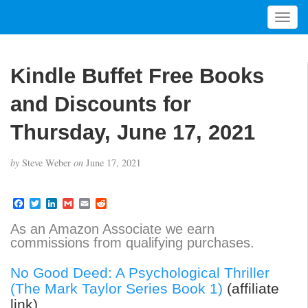
T
o
g
g
Kindle Buffet Free Books
l
e
and Discounts for
n
a
Thursday, June 17, 2021
v
i
by
Steve Weber
on
June 17, 2021
g
a
t
F
T
L
G
E
R
a
w
i
m
m
e
i
c
i
n
a
a
d
As an Amazon Associate we earn
o
e
t
k
i
i
d
commissions from qualifying purchases.
b
t
e
l
l
i
n
o
e
d
t
o
r
I
No Good Deed: A Psychological Thriller
k
n
(The Mark Taylor Series Book 1)
(affiliate
link)