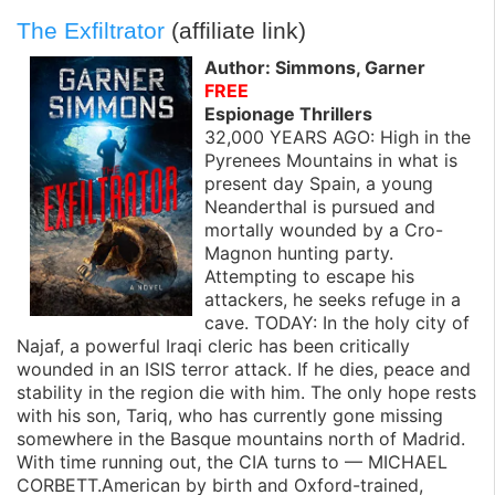
The Exfiltrator
(affiliate link)
Author: Simmons, Garner
FREE
Espionage Thrillers
32,000 YEARS AGO: High in the
Pyrenees Mountains in what is
present day Spain, a young
Neanderthal is pursued and
mortally wounded by a Cro-
Magnon hunting party.
Attempting to escape his
attackers, he seeks refuge in a
cave. TODAY: In the holy city of
Najaf, a powerful Iraqi cleric has been critically
wounded in an ISIS terror attack. If he dies, peace and
stability in the region die with him. The only hope rests
with his son, Tariq, who has currently gone missing
somewhere in the Basque mountains north of Madrid.
With time running out, the CIA turns to — MICHAEL
CORBETT.American by birth and Oxford-trained,