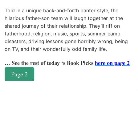
Told in a unique back-and-forth banter style, the
hilarious father-son team will laugh together at the
shared journey of their relationship. They’ll riff on
fatherhood, religion, music, sports, summer camp
disasters, driving lessons gone horribly wrong, being
on TV, and their wonderfully odd family life.
… See the rest of today ‘s Book Picks
here on page 2
Page 2