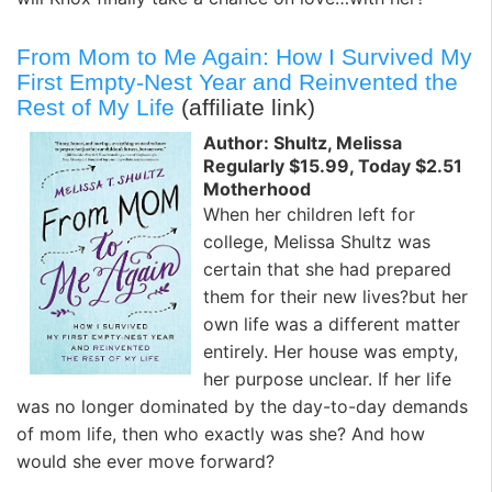
From Mom to Me Again: How I Survived My
First Empty-Nest Year and Reinvented the
Rest of My Life
(affiliate link)
Author: Shultz, Melissa
Regularly $15.99, Today $2.51
Motherhood
When her children left for
college, Melissa Shultz was
certain that she had prepared
them for their new lives?but her
own life was a different matter
entirely. Her house was empty,
her purpose unclear. If her life
was no longer dominated by the day-to-day demands
of mom life, then who exactly was she? And how
would she ever move forward?