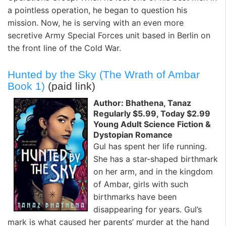
a pointless operation, he began to question his
mission. Now, he is serving with an even more
secretive Army Special Forces unit based in Berlin on
the front line of the Cold War.
Hunted by the Sky (The Wrath of Ambar
Book 1)
(paid link)
Author: Bhathena, Tanaz
Regularly $5.99, Today $2.99
Young Adult Science Fiction &
Dystopian Romance
Gul has spent her life running.
She has a star-shaped birthmark
on her arm, and in the kingdom
of Ambar, girls with such
birthmarks have been
disappearing for years. Gul’s
mark is what caused her parents’ murder at the hand