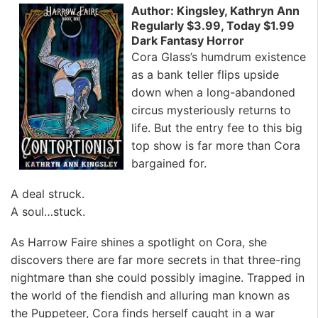
Author: Kingsley, Kathryn Ann
Regularly $3.99, Today $1.99
Dark Fantasy Horror
Cora Glass’s humdrum existence
as a bank teller flips upside
down when a long-abandoned
circus mysteriously returns to
life. But the entry fee to this big
top show is far more than Cora
bargained for.
A deal struck.
A soul…stuck.
As Harrow Faire shines a spotlight on Cora, she
discovers there are far more secrets in that three-ring
nightmare than she could possibly imagine. Trapped in
the world of the fiendish and alluring man known as
the Puppeteer, Cora finds herself caught in a war