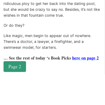
ridiculous ploy to get her back into the dating pool,
but she would be crazy to say no. Besides, it’s not like
wishes in that fountain come true.
Or do they?
Like magic, men begin to appear out of nowhere.
There’s a doctor, a lawyer, a firefighter, and a
swimwear model, for starters.
… See the rest of today ‘s Book Picks
here on page 2
Page 2