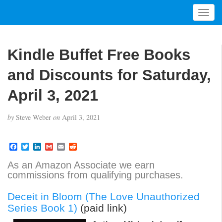
T
o
g
g
Kindle Buffet Free Books
l
e
and Discounts for Saturday,
n
a
April 3, 2021
v
i
by
Steve Weber
on
April 3, 2021
g
a
t
F
T
L
G
E
R
a
w
i
m
m
e
i
c
i
n
a
a
d
As an Amazon Associate we earn
o
e
t
k
i
i
d
commissions from qualifying purchases.
b
t
e
l
l
i
n
o
e
d
t
o
r
I
Deceit in Bloom (The Love Unauthorized
k
n
Series Book 1)
(paid link)