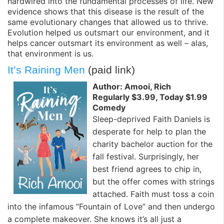
hardwired into the fundamental processes of life. New
evidence shows that this disease is the result of the
same evolutionary changes that allowed us to thrive.
Evolution helped us outsmart our environment, and it
helps cancer outsmart its environment as well – alas,
that environment is us.
It’s Raining Men
(paid link)
Author: Amooi, Rich
Regularly $3.99, Today $1.99
Comedy
Sleep-deprived Faith Daniels is
desperate for help to plan the
charity bachelor auction for the
fall festival. Surprisingly, her
best friend agrees to chip in,
but the offer comes with strings
attached. Faith must toss a coin
into the infamous “Fountain of Love” and then undergo
a complete makeover. She knows it’s all just a