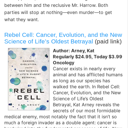
between him and the reclusive Mr. Harrow. Both
parties will stop at nothing—even murder—to get
what they want.
Rebel Cell: Cancer, Evolution, and the New
Science of Life’s Oldest Betrayal
(paid link)
Author: Arney, Kat
Regularly $24.95, Today $3.99
Oncology
Cancer exists in nearly every
animal and has afflicted humans
as long as our species has
walked the earth. In Rebel Cell:
Cancer, Evolution, and the New
Science of Life’s Oldest
Betrayal, Kat Arney reveals the
secrets of our most formidable
medical enemy, most notably the fact that it isn’t so
much a foreign invader as a double agent: cancer is