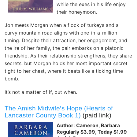
while the exes in his life enjoy
their honeymoon.
Jon meets Morgan when a flock of turkeys and a
curvy mountain road aligns with one-in-a-million
timing. Despite their attraction, her engagement, and
the ire of her family, the pair embarks on a platonic
friendship. As their relationship strengthens, they share
secrets, but Morgan holds her most important secret
tight to her chest, where it beats like a ticking time
bomb.
It’s not a matter of if, but when.
The Amish Midwife’s Hope (Hearts of
Lancaster County Book 1)
(paid link)
Author: Cameron, Barbara
Regularly $3.99, Today $1.99