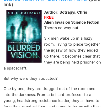
link)
Author: Botragyi, Chris
FREE
Alien Invasion Science Fiction
There’s no way out.
Six men wake up in a hazy
room. Trying to piece together
the jigsaw of how they ended
up there, it becomes clear that
they are being held prisoner on
a spacecraft.
But why were they abducted?
One by one, they are dragged out of the room and
into the darkness. From a brilliant professor to a
young, headstrong resistance leader, they all have to
face their greatest fears and come to terms with their