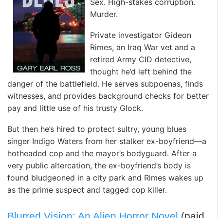
Sex. High-stakes corruption.
Murder.
Private investigator Gideon
Rimes, an Iraq War vet and a
retired Army CID detective,
thought he’d left behind the
danger of the battlefield. He serves subpoenas, finds
witnesses, and provides background checks for better
pay and little use of his trusty Glock.
But then he’s hired to protect sultry, young blues
singer Indigo Waters from her stalker ex-boyfriend—a
hotheaded cop and the mayor’s bodyguard. After a
very public altercation, the ex-boyfriend’s body is
found bludgeoned in a city park and Rimes wakes up
as the prime suspect and tagged cop killer.
Blurred Vision: An Alien Horror Novel
(paid