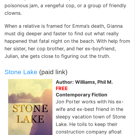
poisonous jam, a vengeful cop, or a group of friendly
clowns.
When a relative is framed for Emma’s death, Gianna
must dig deeper and faster to find out what really
happened that fatal night on the beach. With help from
her sister, her cop brother, and her ex-boyfriend,
Julian, she gets close to figuring out the truth.
Stone Lake
(paid link)
Author: Williams, Phil M.
FREE
Contemporary Fiction
Jon Porter works with his ex-
wife and ex-best friend in the
sleepy vacation town of Stone
Lake. He toils to keep their
construction company afloat