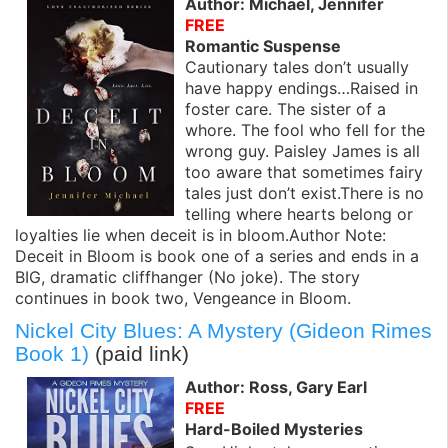
Author: Michael, Jennifer
FREE
Romantic Suspense
Cautionary tales don’t usually
have happy endings…Raised in
foster care. The sister of a
whore. The fool who fell for the
wrong guy. Paisley James is all
too aware that sometimes fairy
tales just don’t exist.There is no
telling where hearts belong or
loyalties lie when deceit is in bloom.Author Note:
Deceit in Bloom is book one of a series and ends in a
BIG, dramatic cliffhanger (No joke). The story
continues in book two, Vengeance in Bloom.
Nickel City Blues: A Mystery (Gideon Rimes
Book 1)
(paid link)
Author: Ross, Gary Earl
FREE
Hard-Boiled Mysteries