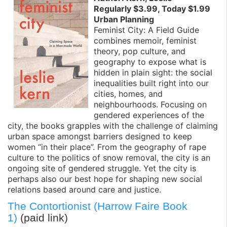
Regularly $3.99, Today $1.99
Urban Planning
Feminist City: A Field Guide
combines memoir, feminist
theory, pop culture, and
geography to expose what is
hidden in plain sight: the social
inequalities built right into our
cities, homes, and
neighbourhoods. Focusing on
gendered experiences of the
city, the books grapples with the challenge of claiming
urban space amongst barriers designed to keep
women “in their place”. From the geography of rape
culture to the politics of snow removal, the city is an
ongoing site of gendered struggle. Yet the city is
perhaps also our best hope for shaping new social
relations based around care and justice.
The Contortionist (Harrow Faire Book
1)
(paid link)