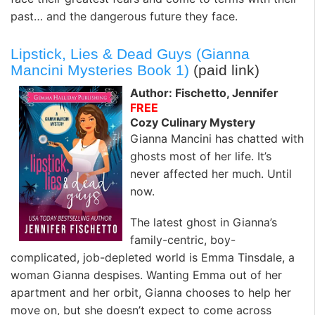
past… and the dangerous future they face.
Lipstick, Lies & Dead Guys (Gianna
Mancini Mysteries Book 1)
(paid link)
Author: Fischetto, Jennifer
FREE
Cozy Culinary Mystery
Gianna Mancini has chatted with
ghosts most of her life. It’s
never affected her much. Until
now.
The latest ghost in Gianna’s
family-centric, boy-
complicated, job-depleted world is Emma Tinsdale, a
woman Gianna despises. Wanting Emma out of her
apartment and her orbit, Gianna chooses to help her
move on, but she doesn’t expect to come across