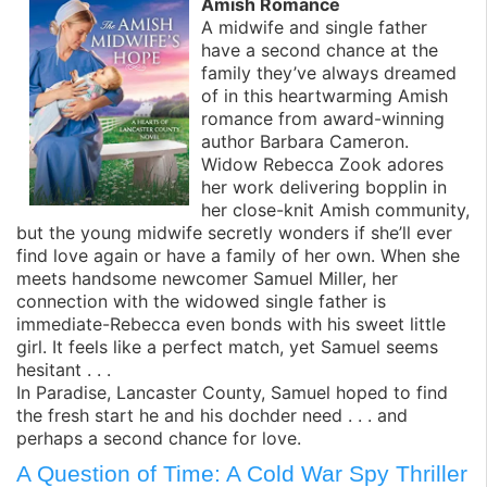
Amish Romance
A midwife and single father
have a second chance at the
family they’ve always dreamed
of in this heartwarming Amish
romance from award-winning
author Barbara Cameron.
Widow Rebecca Zook adores
her work delivering bopplin in
her close-knit Amish community,
but the young midwife secretly wonders if she’ll ever
find love again or have a family of her own. When she
meets handsome newcomer Samuel Miller, her
connection with the widowed single father is
immediate-Rebecca even bonds with his sweet little
girl. It feels like a perfect match, yet Samuel seems
hesitant . . .
In Paradise, Lancaster County, Samuel hoped to find
the fresh start he and his dochder need . . . and
perhaps a second chance for love.
A Question of Time: A Cold War Spy Thriller