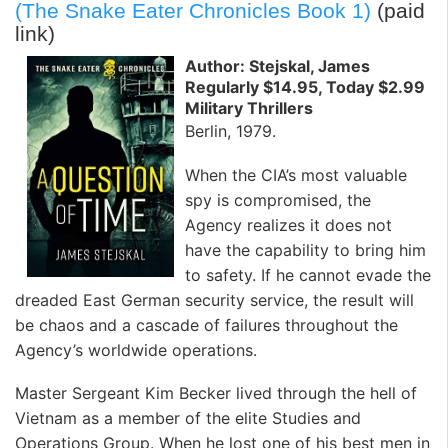
(The Snake Eater Chronicles Book 1)
(paid
link)
Author: Stejskal, James
Regularly $14.95, Today $2.99
Military Thrillers
Berlin, 1979.
When the CIA’s most valuable
spy is compromised, the
Agency realizes it does not
have the capability to bring him
to safety. If he cannot evade the
dreaded East German security service, the result will
be chaos and a cascade of failures throughout the
Agency’s worldwide operations.
Master Sergeant Kim Becker lived through the hell of
Vietnam as a member of the elite Studies and
Operations Group. When he lost one of his best men in