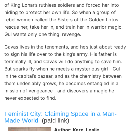
of King Lohar’s ruthless soldiers and forced her into
hiding to protect her own life. So when a group of
rebel women called the Sisters of the Golden Lotus
rescue her, take her in, and train her in warrior magic,
Gul wants only one thing: revenge.
Cavas lives in the tenements, and he’s just about ready
to sign his life over to the king’s army. His father is
terminally ill, and Cavas will do anything to save him.
But sparks fly when he meets a mysterious girl—Gul—
in the capital’s bazaar, and as the chemistry between
them undeniably grows, he becomes entangled in a
mission of vengeance—and discovers a magic he
never expected to find.
Feminist City: Claiming Space in a Man-
Made World
(paid link)
Author: Kern, Leslie