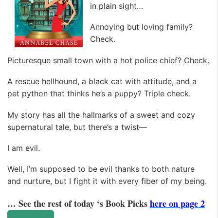
in plain sight…
Annoying but loving family?
Check.
Picturesque small town with a hot police chief? Check.
A rescue hellhound, a black cat with attitude, and a
pet python that thinks he’s a puppy? Triple check.
My story has all the hallmarks of a sweet and cozy
supernatural tale, but there’s a twist—
I am evil.
Well, I’m supposed to be evil thanks to both nature
and nurture, but I fight it with every fiber of my being.
… See the rest of today ‘s Book Picks
here on page 2