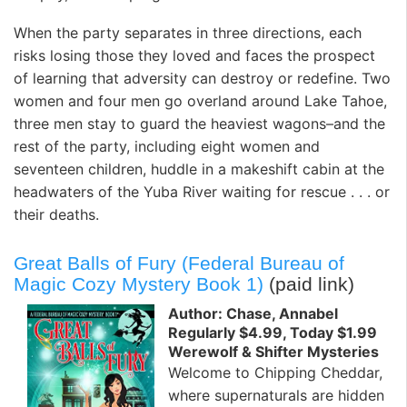
When the party separates in three directions, each
risks losing those they loved and faces the prospect
of learning that adversity can destroy or redefine. Two
women and four men go overland around Lake Tahoe,
three men stay to guard the heaviest wagons–and the
rest of the party, including eight women and
seventeen children, huddle in a makeshift cabin at the
headwaters of the Yuba River waiting for rescue . . . or
their deaths.
Great Balls of Fury (Federal Bureau of
Magic Cozy Mystery Book 1)
(paid link)
Author: Chase, Annabel
Regularly $4.99, Today $1.99
Werewolf & Shifter Mysteries
Welcome to Chipping Cheddar,
where supernaturals are hidden