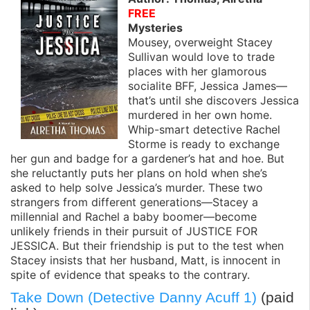
FREE
Mysteries
Mousey, overweight Stacey
Sullivan would love to trade
places with her glamorous
socialite BFF, Jessica James—
that’s until she discovers Jessica
murdered in her own home.
Whip-smart detective Rachel
Storme is ready to exchange
her gun and badge for a gardener’s hat and hoe. But
she reluctantly puts her plans on hold when she’s
asked to help solve Jessica’s murder. These two
strangers from different generations—Stacey a
millennial and Rachel a baby boomer—become
unlikely friends in their pursuit of JUSTICE FOR
JESSICA. But their friendship is put to the test when
Stacey insists that her husband, Matt, is innocent in
spite of evidence that speaks to the contrary.
Take Down (Detective Danny Acuff 1)
(paid