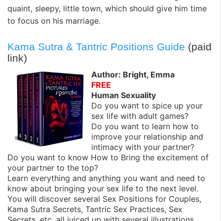
quaint, sleepy, little town, which should give him time
to focus on his marriage.
Kama Sutra & Tantric Positions Guide
(paid
link)
Author: Bright, Emma
FREE
Human Sexuality
Do you want to spice up your
sex life with adult games?
Do you want to learn how to
improve your relationship and
intimacy with your partner?
Do you want to know How to Bring the excitement of
your partner to the top?
Learn everything and anything you want and need to
know about bringing your sex life to the next level.
You will discover several Sex Positions for Couples,
Kama Sutra Secrets, Tantric Sex Practices, Sex
Secrets, etc, all juiced up with several illustrations.