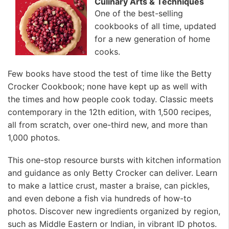
Culinary Arts & Techniques
One of the best-selling
cookbooks of all time, updated
for a new generation of home
cooks.
Few books have stood the test of time like the Betty
Crocker Cookbook; none have kept up as well with
the times and how people cook today. Classic meets
contemporary in the 12th edition, with 1,500 recipes,
all from scratch, over one-third new, and more than
1,000 photos.
This one-stop resource bursts with kitchen information
and guidance as only Betty Crocker can deliver. Learn
to make a lattice crust, master a braise, can pickles,
and even debone a fish via hundreds of how-to
photos. Discover new ingredients organized by region,
such as Middle Eastern or Indian, in vibrant ID photos.