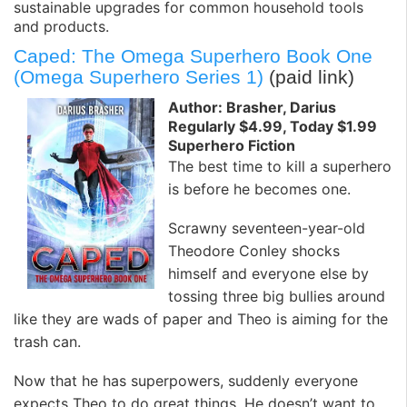
sustainable upgrades for common household tools
and products.
Caped: The Omega Superhero Book One
(Omega Superhero Series 1)
(paid link)
Author: Brasher, Darius
Regularly $4.99, Today $1.99
Superhero Fiction
The best time to kill a superhero
is before he becomes one.
Scrawny seventeen-year-old
Theodore Conley shocks
himself and everyone else by
tossing three big bullies around
like they are wads of paper and Theo is aiming for the
trash can.
Now that he has superpowers, suddenly everyone
expects Theo to do great things. He doesn’t want to