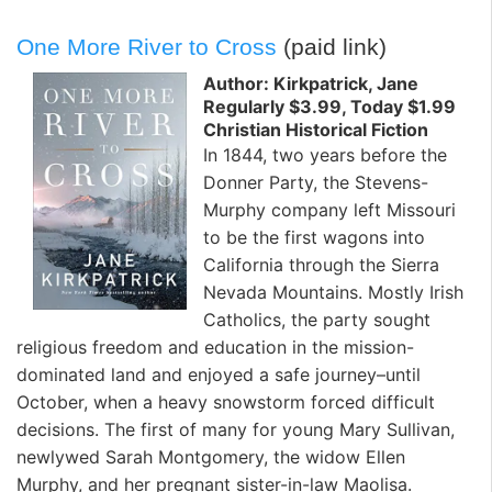
One More River to Cross
(paid link)
Author: Kirkpatrick, Jane
Regularly $3.99, Today $1.99
Christian Historical Fiction
In 1844, two years before the
Donner Party, the Stevens-
Murphy company left Missouri
to be the first wagons into
California through the Sierra
Nevada Mountains. Mostly Irish
Catholics, the party sought
religious freedom and education in the mission-
dominated land and enjoyed a safe journey–until
October, when a heavy snowstorm forced difficult
decisions. The first of many for young Mary Sullivan,
newlywed Sarah Montgomery, the widow Ellen
Murphy, and her pregnant sister-in-law Maolisa.