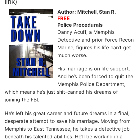
link)
Author: Mitchell, Stan R.
FREE
Police Procedurals
Danny Acuff, a Memphis
Detective and prior Force Recon
Marine, figures his life can’t get
much worse.
His marriage is on life support.
And he’s been forced to quit the
Memphis Police Department,
which means he’s just shit-canned his dreams of
joining the FBI.
He’s left his great career and future dreams in a final,
desperate attempt to save his marriage. Moving from
Memphis to East Tennessee, he takes a detective job
beneath his talented abilities. He’ll be working in a