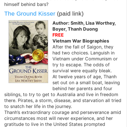
himself behind bars?
The Ground Kisser
(paid link)
Author: Smith, Lisa Worthey,
Boyer, Thanh Duong
FREE
Vietnam War Biographies
After the fall of Saigon, they
had two choices. Languish in
Vietnam under Communism or
try to escape. The odds of
survival were equally bleak.
At twelve years of age, Thanh
set out on a small boat, leaving
behind her parents and four
siblings, to try to get to Australia and live in freedom
there. Pirates, a storm, disease, and starvation all tried
to snatch her life in the journey.
Thanh’s extraordinary courage and perseverance amid
circumstances most will never experience, and her
gratitude to live in the United States prompted