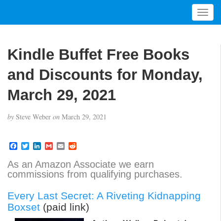
T
o
g
g
Kindle Buffet Free Books
l
e
and Discounts for Monday,
n
a
March 29, 2021
v
i
by
Steve Weber
on
March 29, 2021
g
a
t
F
T
L
G
E
R
a
w
i
m
m
e
i
c
i
n
a
a
d
As an Amazon Associate we earn
o
e
t
k
i
i
d
commissions from qualifying purchases.
b
t
e
l
l
i
n
o
e
d
t
o
r
I
Every Last Secret: A Riveting Kidnapping
k
n
Boxset
(paid link)