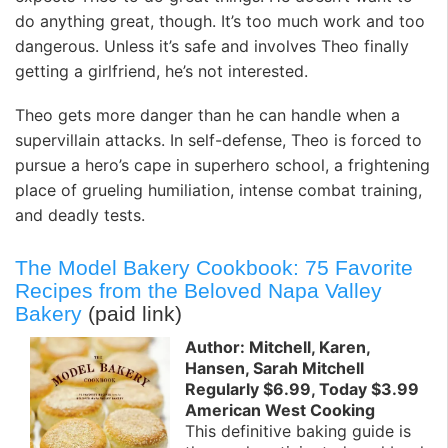
do anything great, though. It’s too much work and too
dangerous. Unless it’s safe and involves Theo finally
getting a girlfriend, he’s not interested.
Theo gets more danger than he can handle when a
supervillain attacks. In self-defense, Theo is forced to
pursue a hero’s cape in superhero school, a frightening
place of grueling humiliation, intense combat training,
and deadly tests.
The Model Bakery Cookbook: 75 Favorite
Recipes from the Beloved Napa Valley
Bakery
(paid link)
Author: Mitchell, Karen,
Hansen, Sarah Mitchell
Regularly $6.99, Today $3.99
American West Cooking
This definitive baking guide is