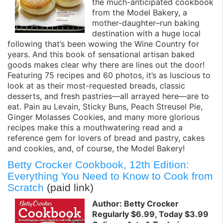
the much-anticipated cookbook
from the Model Bakery, a
mother-daughter–run baking
destination with a huge local
following that’s been wowing the Wine Country for
years. And this book of sensational artisan baked
goods makes clear why there are lines out the door!
Featuring 75 recipes and 60 photos, it’s as luscious to
look at as their most-requested breads, classic
desserts, and fresh pastries—all arrayed here—are to
eat. Pain au Levain, Sticky Buns, Peach Streusel Pie,
Ginger Molasses Cookies, and many more glorious
recipes make this a mouthwatering read and a
reference gem for lovers of bread and pastry, cakes
and cookies, and, of course, the Model Bakery!
Betty Crocker Cookbook, 12th Edition:
Everything You Need to Know to Cook from
Scratch
(paid link)
Author: Betty Crocker
Regularly $6.99, Today $3.99