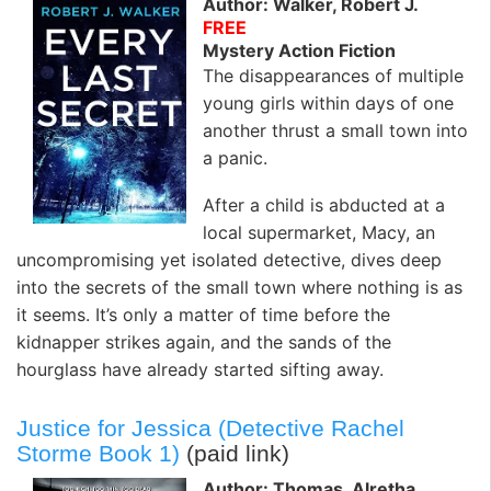
Author: Walker, Robert J.
FREE
Mystery Action Fiction
The disappearances of multiple
young girls within days of one
another thrust a small town into
a panic.
After a child is abducted at a
local supermarket, Macy, an
uncompromising yet isolated detective, dives deep
into the secrets of the small town where nothing is as
it seems. It’s only a matter of time before the
kidnapper strikes again, and the sands of the
hourglass have already started sifting away.
Justice for Jessica (Detective Rachel
Storme Book 1)
(paid link)
Author: Thomas, Alretha