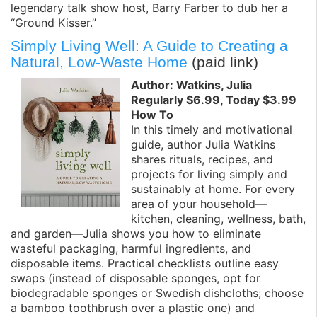
legendary talk show host, Barry Farber to dub her a
“Ground Kisser.”
Simply Living Well: A Guide to Creating a
Natural, Low-Waste Home
(paid link)
Author: Watkins, Julia
Regularly $6.99, Today $3.99
How To
In this timely and motivational
guide, author Julia Watkins
shares rituals, recipes, and
projects for living simply and
sustainably at home. For every
area of your household—
kitchen, cleaning, wellness, bath,
and garden—Julia shows you how to eliminate
wasteful packaging, harmful ingredients, and
disposable items. Practical checklists outline easy
swaps (instead of disposable sponges, opt for
biodegradable sponges or Swedish dishcloths; choose
a bamboo toothbrush over a plastic one) and