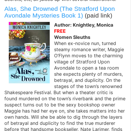
Alas, She Drowned (The Stratford Upon
Avondale Mysteries Book 1)
(paid link)
Author: Knightley, Monica
FREE
Women Sleuths
When ex-novice nun, turned
steamy romance writer, Maggie
O’Flynn moves to the charming
village of Stratford Upon
Avondale to open a tea room
she expects plenty of murders,
betrayal, and duplicity. On the
stages of the town’s renowned
Shakespeare Festival. But when a theater critic is
found murdered on the town’s riverbank and the prime
suspect turns out to be the sexy bookshop owner
Maggie has had her eye on, she takes matters into her
own hands. Will she be able to dig through the layers
of betrayal and duplicity to find the true murderer
before that handsome bookseller, Nate Larimer, finds