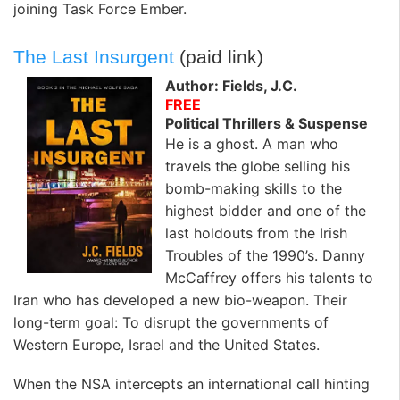
joining Task Force Ember.
The Last Insurgent
(paid link)
Author: Fields, J.C.
FREE
Political Thrillers & Suspense
He is a ghost. A man who
travels the globe selling his
bomb-making skills to the
highest bidder and one of the
last holdouts from the Irish
Troubles of the 1990’s. Danny
McCaffrey offers his talents to
Iran who has developed a new bio-weapon. Their
long-term goal: To disrupt the governments of
Western Europe, Israel and the United States.
When the NSA intercepts an international call hinting