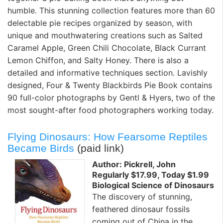
humble. This stunning collection features more than 60
delectable pie recipes organized by season, with
unique and mouthwatering creations such as Salted
Caramel Apple, Green Chili Chocolate, Black Currant
Lemon Chiffon, and Salty Honey. There is also a
detailed and informative techniques section. Lavishly
designed, Four & Twenty Blackbirds Pie Book contains
90 full-color photographs by Gentl & Hyers, two of the
most sought-after food photographers working today.
Flying Dinosaurs: How Fearsome Reptiles
Became Birds
(paid link)
Author: Pickrell, John
Regularly $17.99, Today $1.99
Biological Science of Dinosaurs
The discovery of stunning,
feathered dinosaur fossils
coming out of China in the