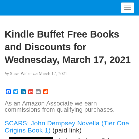
T
o
g
g
Kindle Buffet Free Books
l
e
and Discounts for
n
a
Wednesday, March 17, 2021
v
i
by
Steve Weber
on
March 17, 2021
g
a
t
F
T
L
G
E
R
a
w
i
m
m
e
i
c
i
n
a
a
d
As an Amazon Associate we earn
o
e
t
k
i
i
d
commissions from qualifying purchases.
b
t
e
l
l
i
n
o
e
d
t
o
r
I
SCARS: John Dempsey Novella (Tier One
k
n
Origins Book 1)
(paid link)