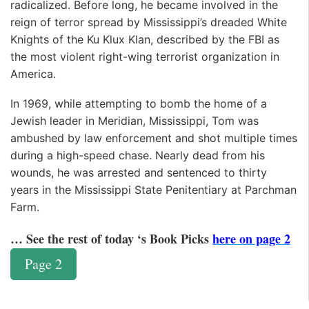
radicalized. Before long, he became involved in the
reign of terror spread by Mississippi’s dreaded White
Knights of the Ku Klux Klan, described by the FBI as
the most violent right-wing terrorist organization in
America.
In 1969, while attempting to bomb the home of a
Jewish leader in Meridian, Mississippi, Tom was
ambushed by law enforcement and shot multiple times
during a high-speed chase. Nearly dead from his
wounds, he was arrested and sentenced to thirty
years in the Mississippi State Penitentiary at Parchman
Farm.
… See the rest of today ‘s Book Picks
here on page 2
Page 2