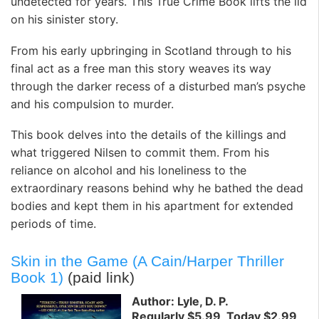
undetected for years. This True Crime Book lifts the lid
on his sinister story.
From his early upbringing in Scotland through to his
final act as a free man this story weaves its way
through the darker recess of a disturbed man’s psyche
and his compulsion to murder.
This book delves into the details of the killings and
what triggered Nilsen to commit them. From his
reliance on alcohol and his loneliness to the
extraordinary reasons behind why he bathed the dead
bodies and kept them in his apartment for extended
periods of time.
Skin in the Game (A Cain/Harper Thriller
Book 1)
(paid link)
Author: Lyle, D. P.
Regularly $5.99, Today $2.99