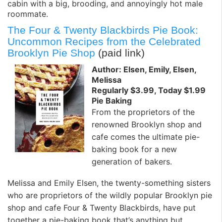
cabin with a big, brooding, and annoyingly hot male
roommate.
The Four & Twenty Blackbirds Pie Book:
Uncommon Recipes from the Celebrated
Brooklyn Pie Shop
(paid link)
Author: Elsen, Emily, Elsen,
Melissa
Regularly $3.99, Today $1.99
Pie Baking
From the proprietors of the
renowned Brooklyn shop and
cafe comes the ultimate pie-
baking book for a new
generation of bakers.
Melissa and Emily Elsen, the twenty-something sisters
who are proprietors of the wildly popular Brooklyn pie
shop and cafe Four & Twenty Blackbirds, have put
together a pie-baking book that’s anything but