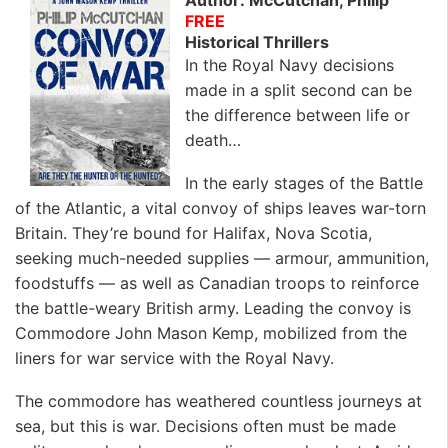
FREE
Historical Thrillers
In the Royal Navy decisions
made in a split second can be
the difference between life or
death…
In the early stages of the Battle
of the Atlantic, a vital convoy of ships leaves war-torn
Britain. They’re bound for Halifax, Nova Scotia,
seeking much-needed supplies — armour, ammunition,
foodstuffs — as well as Canadian troops to reinforce
the battle-weary British army. Leading the convoy is
Commodore John Mason Kemp, mobilized from the
liners for war service with the Royal Navy.
The commodore has weathered countless journeys at
sea, but this is war. Decisions often must be made