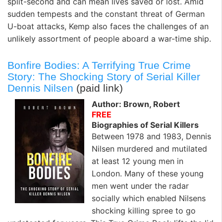
split-second and can mean lives saved or lost. Amid
sudden tempests and the constant threat of German
U-boat attacks, Kemp also faces the challenges of an
unlikely assortment of people aboard a war-time ship.
Bonfire Bodies: A Terrifying True Crime
Story: The Shocking Story of Serial Killer
Dennis Nilsen
(paid link)
Author: Brown, Robert
FREE
Biographies of Serial Killers
Between 1978 and 1983, Dennis
Nilsen murdered and mutilated
at least 12 young men in
London. Many of these young
men went under the radar
socially which enabled Nilsens
shocking killing spree to go