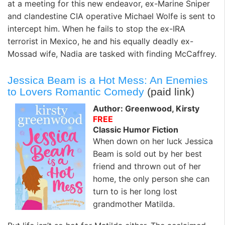
at a meeting for this new endeavor, ex-Marine Sniper
and clandestine CIA operative Michael Wolfe is sent to
intercept him. When he fails to stop the ex-IRA
terrorist in Mexico, he and his equally deadly ex-
Mossad wife, Nadia are tasked with finding McCaffrey.
Jessica Beam is a Hot Mess: An Enemies
to Lovers Romantic Comedy
(paid link)
Author: Greenwood, Kirsty
FREE
Classic Humor Fiction
When down on her luck Jessica
Beam is sold out by her best
friend and thrown out of her
home, the only person she can
turn to is her long lost
grandmother Matilda.