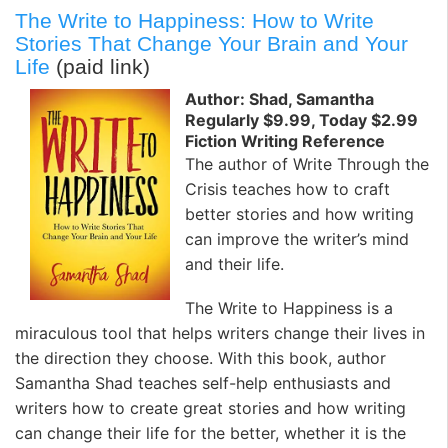
The Write to Happiness: How to Write
Stories That Change Your Brain and Your
Life
(paid link)
Author: Shad, Samantha
Regularly $9.99, Today $2.99
Fiction Writing Reference
The author of Write Through the
Crisis teaches how to craft
better stories and how writing
can improve the writer’s mind
and their life.
The Write to Happiness is a
miraculous tool that helps writers change their lives in
the direction they choose. With this book, author
Samantha Shad teaches self-help enthusiasts and
writers how to create great stories and how writing
can change their life for the better, whether it is the