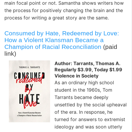
main focal point or not. Samantha shows writers how
the process for positively changing the brain and the
process for writing a great story are the same.
Consumed by Hate, Redeemed by Love:
How a Violent Klansman Became a
Champion of Racial Reconciliation
(paid
link)
Author: Tarrants, Thomas A.
Regularly $3.99, Today $1.99
Violence in Society
As an ordinary high school
student in the 1960s, Tom
Tarrants became deeply
unsettled by the social upheaval
of the era. In response, he
turned for answers to extremist
ideology and was soon utterly