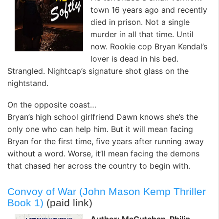
town 16 years ago and recently
died in prison. Not a single
murder in all that time. Until
now. Rookie cop Bryan Kendal’s
lover is dead in his bed.
Strangled. Nightcap’s signature shot glass on the
nightstand.
On the opposite coast…
Bryan’s high school girlfriend Dawn knows she’s the
only one who can help him. But it will mean facing
Bryan for the first time, five years after running away
without a word. Worse, it’ll mean facing the demons
that chased her across the country to begin with.
Convoy of War (John Mason Kemp Thriller
Book 1)
(paid link)
Author: McCutchan, Philip