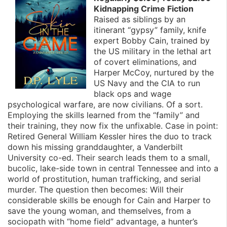
Kidnapping Crime Fiction
Raised as siblings by an
itinerant “gypsy” family, knife
expert Bobby Cain, trained by
the US military in the lethal art
of covert eliminations, and
Harper McCoy, nurtured by the
US Navy and the CIA to run
black ops and wage
psychological warfare, are now civilians. Of a sort.
Employing the skills learned from the “family” and
their training, they now fix the unfixable. Case in point:
Retired General William Kessler hires the duo to track
down his missing granddaughter, a Vanderbilt
University co-ed. Their search leads them to a small,
bucolic, lake-side town in central Tennessee and into a
world of prostitution, human trafficking, and serial
murder. The question then becomes: Will their
considerable skills be enough for Cain and Harper to
save the young woman, and themselves, from a
sociopath with “home field” advantage, a hunter’s