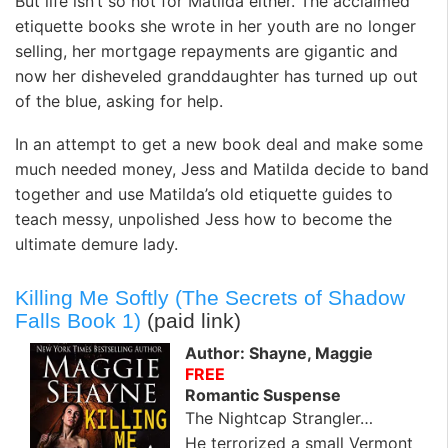
But life isn’t so hot for Matilda either. The acclaimed
etiquette books she wrote in her youth are no longer
selling, her mortgage repayments are gigantic and
now her disheveled granddaughter has turned up out
of the blue, asking for help.
In an attempt to get a new book deal and make some
much needed money, Jess and Matilda decide to band
together and use Matilda’s old etiquette guides to
teach messy, unpolished Jess how to become the
ultimate demure lady.
Killing Me Softly (The Secrets of Shadow
Falls Book 1)
(paid link)
Author: Shayne, Maggie
FREE
Romantic Suspense
The Nightcap Strangler…
He terrorized a small Vermont