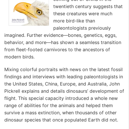
twentieth century suggests that
these creatures were much
more bird-like than
paleontologists previously
imagined. Further evidence—bones, genetics, eggs,
behavior, and more—has shown a seamless transition
from fleet-footed carnivores to the ancestors of
modern birds.
Mixing colorful portraits with news on the latest fossil
findings and interviews with leading paleontologists in
the United States, China, Europe, and Australia, John
Pickrell explains and details dinosaurs’ development of
flight. This special capacity introduced a whole new
range of abilities for the animals and helped them
survive a mass extinction, when thousands of other
dinosaur species that once populated Earth did not.