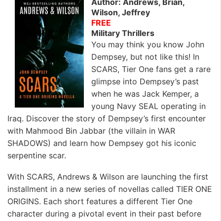
Author: Andrews, Brian,
Wilson, Jeffrey
FREE
Military Thrillers
You may think you know John
Dempsey, but not like this! In
SCARS, Tier One fans get a rare
glimpse into Dempsey’s past
when he was Jack Kemper, a
young Navy SEAL operating in
Iraq. Discover the story of Dempsey’s first encounter
with Mahmood Bin Jabbar (the villain in WAR
SHADOWS) and learn how Dempsey got his iconic
serpentine scar.
With SCARS, Andrews & Wilson are launching the first
installment in a new series of novellas called TIER ONE
ORIGINS. Each short features a different Tier One
character during a pivotal event in their past before