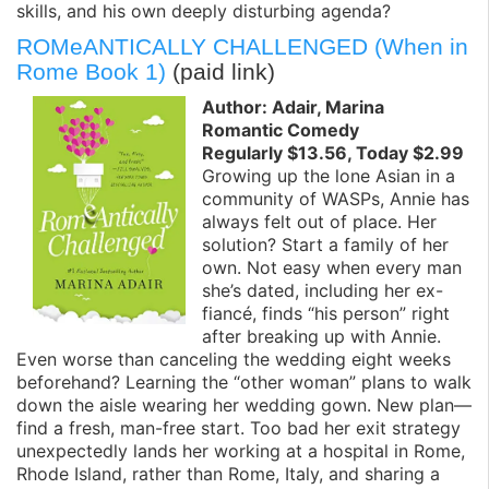
skills, and his own deeply disturbing agenda?
ROMeANTICALLY CHALLENGED (When in
Rome Book 1)
(paid link)
Author: Adair, Marina
Romantic Comedy
Regularly $13.56, Today $2.99
Growing up the lone Asian in a
community of WASPs, Annie has
always felt out of place. Her
solution? Start a family of her
own. Not easy when every man
she’s dated, including her ex-
fiancé, finds “his person” right
after breaking up with Annie.
Even worse than canceling the wedding eight weeks
beforehand? Learning the “other woman” plans to walk
down the aisle wearing her wedding gown. New plan—
find a fresh, man-free start. Too bad her exit strategy
unexpectedly lands her working at a hospital in Rome,
Rhode Island, rather than Rome, Italy, and sharing a