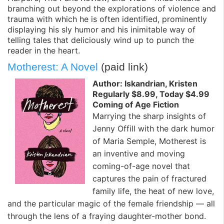
branching out beyond the explorations of violence and
trauma with which he is often identified, prominently
displaying his sly humor and his inimitable way of
telling tales that deliciously wind up to punch the
reader in the heart.
Motherest: A Novel
(paid link)
Author: Iskandrian, Kristen
Regularly $8.99, Today $4.99
Coming of Age Fiction
Marrying the sharp insights of
Jenny Offill with the dark humor
of Maria Semple, Motherest is
an inventive and moving
coming-of-age novel that
captures the pain of fractured
family life, the heat of new love,
and the particular magic of the female friendship — all
through the lens of a fraying daughter-mother bond.