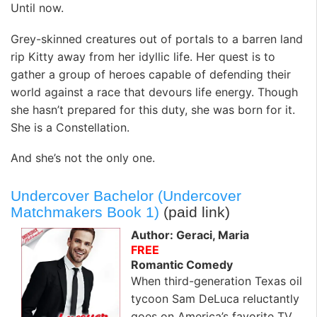
Until now.
Grey-skinned creatures out of portals to a barren land
rip Kitty away from her idyllic life. Her quest is to
gather a group of heroes capable of defending their
world against a race that devours life energy. Though
she hasn’t prepared for this duty, she was born for it.
She is a Constellation.
And she’s not the only one.
Undercover Bachelor (Undercover
Matchmakers Book 1)
(paid link)
Author: Geraci, Maria
FREE
Romantic Comedy
When third-generation Texas oil
tycoon Sam DeLuca reluctantly
goes on America’s favorite TV