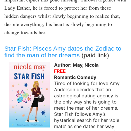
Lady Esther, he is forced to protect her from these
hidden dangers whilst slowly beginning to realize that,
despite everything, his heart is slowly beginning to
change towards her.
Star Fish: Pisces Amy dates the Zodiac to
find the man of her dreams
(paid link)
Author: May, Nicola
FREE
Romantic Comedy
Tired of looking for love Amy
Anderson decides that an
astrological dating agency is
the only way she is going to
meet the man of her dreams.
Star Fish follows Amy’s
hysterical search for her ‘sole
mate’ as she dates her way