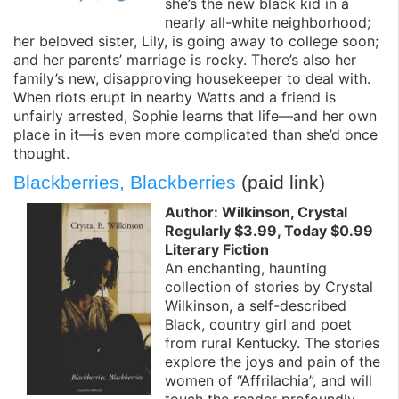
she’s the new black kid in a
nearly all-white neighborhood;
her beloved sister, Lily, is going away to college soon;
and her parents’ marriage is rocky. There’s also her
family’s new, disapproving housekeeper to deal with.
When riots erupt in nearby Watts and a friend is
unfairly arrested, Sophie learns that life—and her own
place in it—is even more complicated than she’d once
thought.
Blackberries, Blackberries
(paid link)
Author: Wilkinson, Crystal
Regularly $3.99, Today $0.99
Literary Fiction
An enchanting, haunting
collection of stories by Crystal
Wilkinson, a self-described
Black, country girl and poet
from rural Kentucky. The stories
explore the joys and pain of the
women of “Affrilachia”, and will
touch the reader profoundly.