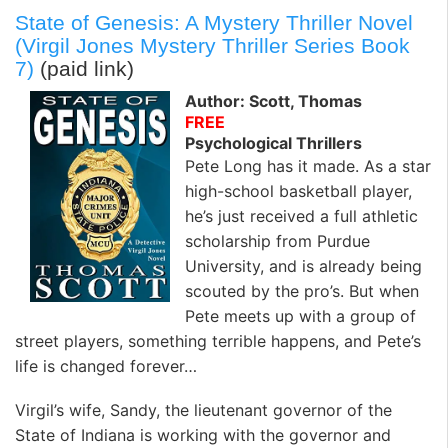
State of Genesis: A Mystery Thriller Novel
(Virgil Jones Mystery Thriller Series Book
7)
(paid link)
Author: Scott, Thomas
FREE
Psychological Thrillers
Pete Long has it made. As a star
high-school basketball player,
he’s just received a full athletic
scholarship from Purdue
University, and is already being
scouted by the pro’s. But when
Pete meets up with a group of
street players, something terrible happens, and Pete’s
life is changed forever…
Virgil’s wife, Sandy, the lieutenant governor of the
State of Indiana is working with the governor and