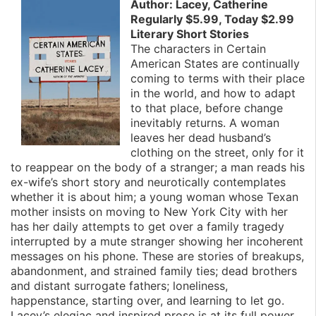
Author: Lacey, Catherine
Regularly $5.99, Today $2.99
Literary Short Stories
The characters in Certain
American States are continually
coming to terms with their place
in the world, and how to adapt
to that place, before change
inevitably returns. A woman
leaves her dead husband’s
clothing on the street, only for it
to reappear on the body of a stranger; a man reads his
ex-wife’s short story and neurotically contemplates
whether it is about him; a young woman whose Texan
mother insists on moving to New York City with her
has her daily attempts to get over a family tragedy
interrupted by a mute stranger showing her incoherent
messages on his phone. These are stories of breakups,
abandonment, and strained family ties; dead brothers
and distant surrogate fathers; loneliness,
happenstance, starting over, and learning to let go.
Lacey’s elegiac and inspired prose is at its full power