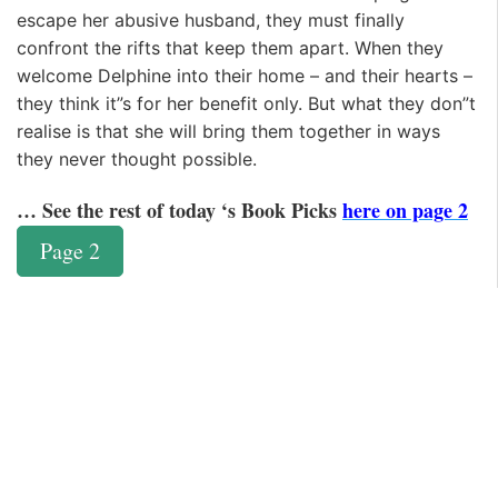
escape her abusive husband, they must finally
confront the rifts that keep them apart. When they
welcome Delphine into their home – and their hearts –
they think it”s for her benefit only. But what they don”t
realise is that she will bring them together in ways
they never thought possible.
… See the rest of today ‘s Book Picks
here on page 2
Page 2