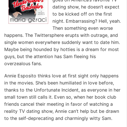
dating show, he doesn’t expect
to be kicked off on the first
night. Embarrassing? Hell, yeah.
Then something even worse
happens. The Twittersphere erupts with outrage, and
single women everywhere suddenly want to date him.
Maybe being hounded by hotties is a dream for most
guys, but the attention has Sam fleeing his
overzealous fans.
Annie Esposito thinks love at first sight only happens
in the movies. She’s been humiliated in love before,
thanks to the Unfortunate Incident, as everyone in her
small town still calls it. Even so, when her book club
friends cancel their meeting in favor of watching a
reality TV dating show, Annie can’t help but be drawn
to the self-deprecating and charmingly witty Sam.