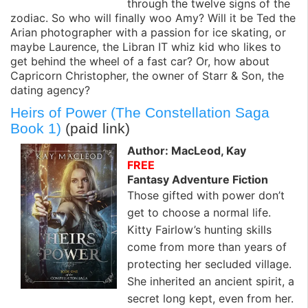
through the twelve signs of the
zodiac. So who will finally woo Amy? Will it be Ted the
Arian photographer with a passion for ice skating, or
maybe Laurence, the Libran IT whiz kid who likes to
get behind the wheel of a fast car? Or, how about
Capricorn Christopher, the owner of Starr & Son, the
dating agency?
Heirs of Power (The Constellation Saga
Book 1)
(paid link)
Author: MacLeod, Kay
FREE
Fantasy Adventure Fiction
Those gifted with power don’t
get to choose a normal life.
Kitty Fairlow’s hunting skills
come from more than years of
protecting her secluded village.
She inherited an ancient spirit, a
secret long kept, even from her.