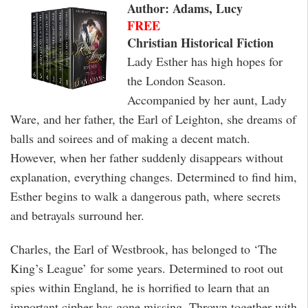
Author: Adams, Lucy
FREE
Christian Historical Fiction
Lady Esther has high hopes for
the London Season.
Accompanied by her aunt, Lady
Ware, and her father, the Earl of Leighton, she dreams of
balls and soirees and of making a decent match.
However, when her father suddenly disappears without
explanation, everything changes. Determined to find him,
Esther begins to walk a dangerous path, where secrets
and betrayals surround her.
Charles, the Earl of Westbrook, has belonged to ‘The
King’s League’ for some years. Determined to root out
spies within England, he is horrified to learn that an
important cipher has gone missing. Thrown together with