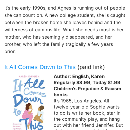
It’s the early 1990s, and Agnes is running out of people
she can count on. A new college student, she is caught
between the broken home she leaves behind and the
wilderness of campus life. What she needs most is her
mother, who has seemingly disappeared, and her
brother, who left the family tragically a few years
prior.
It All Comes Down to This
(paid link)
Author: English, Karen
Regularly $3.99, Today $1.99
Children’s Prejudice & Racism
books
It’s 1965, Los Angeles. All
twelve-year-old Sophie wants
to do is write her book, star in
the community play, and hang
out with her friend Jennifer. But