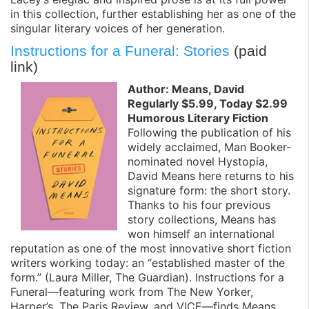
in this collection, further establishing her as one of the
singular literary voices of her generation.
Instructions for a Funeral: Stories
(paid
link)
Author: Means, David
Regularly $5.99, Today $2.99
Humorous Literary Fiction
Following the publication of his
widely acclaimed, Man Booker-
nominated novel Hystopia,
David Means here returns to his
signature form: the short story.
Thanks to his four previous
story collections, Means has
won himself an international
reputation as one of the most innovative short fiction
writers working today: an “established master of the
form.” (Laura Miller, The Guardian). Instructions for a
Funeral—featuring work from The New Yorker,
Harper’s, The Paris Review, and VICE—finds Means