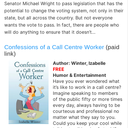
Senator Michael Wright to pass legislation that has the
potential to change the voting system, not only in their
state, but all across the country. But not everyone
wants the vote to pass. In fact, there are people who
will do anything to ensure that it doesn’t…
Confessions of a Call Centre Worker
(paid
link)
Author: Winter, Izabelle
FREE
Humor & Entertainment
Have you ever wondered what
it’s like to work in a call centre?
Imagine speaking to members
of the public fifty or more times
every day, always having to be
courteous and professional no
matter what they say to you.
Could you keep your cool while