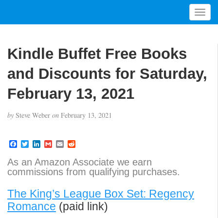
T
o
g
g
Kindle Buffet Free Books
l
e
and Discounts for Saturday,
n
a
February 13, 2021
v
i
by
Steve Weber
on
February 13, 2021
g
a
t
F
T
L
G
E
R
a
w
i
m
m
e
i
c
i
n
a
a
d
As an Amazon Associate we earn
o
e
t
k
i
i
d
commissions from qualifying purchases.
b
t
e
l
l
i
n
o
e
d
t
o
r
I
The King’s League Box Set: Regency
k
n
Romance
(paid link)