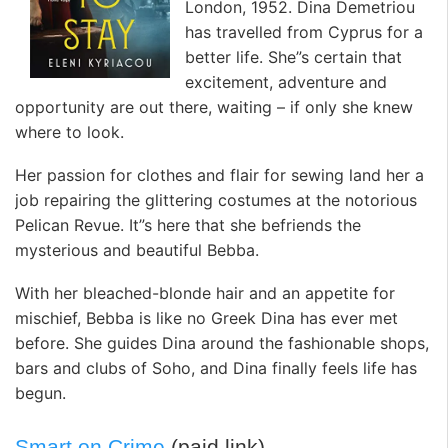
London, 1952. Dina Demetriou
has travelled from Cyprus for a
better life. She”s certain that
excitement, adventure and
opportunity are out there, waiting – if only she knew
where to look.
Her passion for clothes and flair for sewing land her a
job repairing the glittering costumes at the notorious
Pelican Revue. It”s here that she befriends the
mysterious and beautiful Bebba.
With her bleached-blonde hair and an appetite for
mischief, Bebba is like no Greek Dina has ever met
before. She guides Dina around the fashionable shops,
bars and clubs of Soho, and Dina finally feels life has
begun.
Smart on Crime
(paid link)