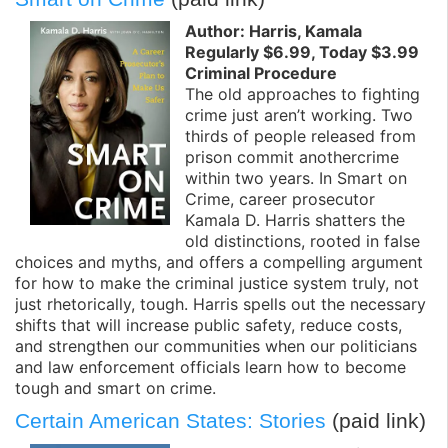
Author: Harris, Kamala
Regularly $6.99, Today $3.99
Criminal Procedure
The old approaches to fighting
crime just aren’t working. Two
thirds of people released from
prison commit anothercrime
within two years. In Smart on
Crime, career prosecutor
Kamala D. Harris shatters the
old distinctions, rooted in false
choices and myths, and offers a compelling argument
for how to make the criminal justice system truly, not
just rhetorically, tough. Harris spells out the necessary
shifts that will increase public safety, reduce costs,
and strengthen our communities when our politicians
and law enforcement officials learn how to become
tough and smart on crime.
Certain American States: Stories
(paid link)