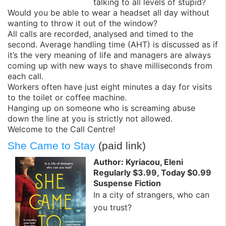
talking to all levels of stupid?
Would you be able to wear a headset all day without
wanting to throw it out of the window?
All calls are recorded, analysed and timed to the
second. Average handling time (AHT) is discussed as if
it’s the very meaning of life and managers are always
coming up with new ways to shave milliseconds from
each call.
Workers often have just eight minutes a day for visits
to the toilet or coffee machine.
Hanging up on someone who is screaming abuse
down the line at you is strictly not allowed.
Welcome to the Call Centre!
She Came to Stay
(paid link)
Author: Kyriacou, Eleni
Regularly $3.99, Today $0.99
Suspense Fiction
In a city of strangers, who can
you trust?