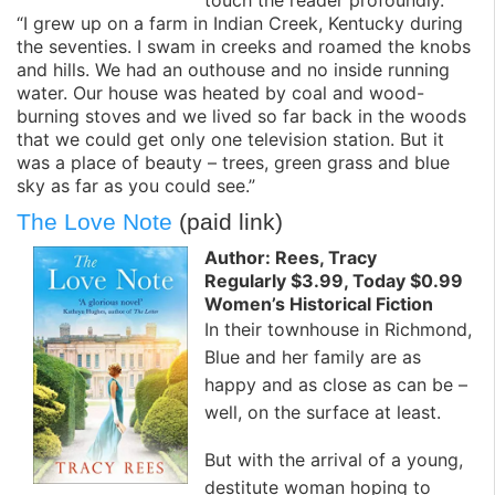
“I grew up on a farm in Indian Creek, Kentucky during
the seventies. I swam in creeks and roamed the knobs
and hills. We had an outhouse and no inside running
water. Our house was heated by coal and wood-
burning stoves and we lived so far back in the woods
that we could get only one television station. But it
was a place of beauty – trees, green grass and blue
sky as far as you could see.”
The Love Note
(paid link)
Author: Rees, Tracy
Regularly $3.99, Today $0.99
Women’s Historical Fiction
In their townhouse in Richmond,
Blue and her family are as
happy and as close as can be –
well, on the surface at least.
But with the arrival of a young,
destitute woman hoping to