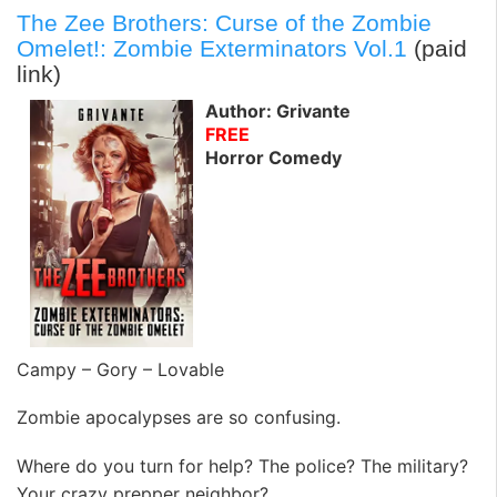
The Zee Brothers: Curse of the Zombie
Omelet!: Zombie Exterminators Vol.1
(paid
link)
Author: Grivante
FREE
Horror Comedy
Campy – Gory – Lovable
Zombie apocalypses are so confusing.
Where do you turn for help? The police? The military?
Your crazy prepper neighbor?