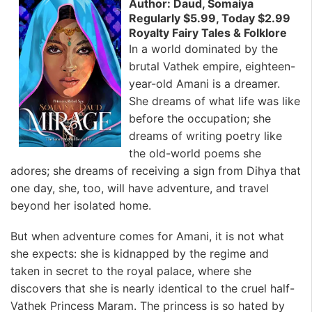
Author: Daud, Somaiya
Regularly $5.99, Today $2.99
Royalty Fairy Tales & Folklore
In a world dominated by the
brutal Vathek empire, eighteen-
year-old Amani is a dreamer.
She dreams of what life was like
before the occupation; she
dreams of writing poetry like
the old-world poems she
adores; she dreams of receiving a sign from Dihya that
one day, she, too, will have adventure, and travel
beyond her isolated home.
But when adventure comes for Amani, it is not what
she expects: she is kidnapped by the regime and
taken in secret to the royal palace, where she
discovers that she is nearly identical to the cruel half-
Vathek Princess Maram. The princess is so hated by