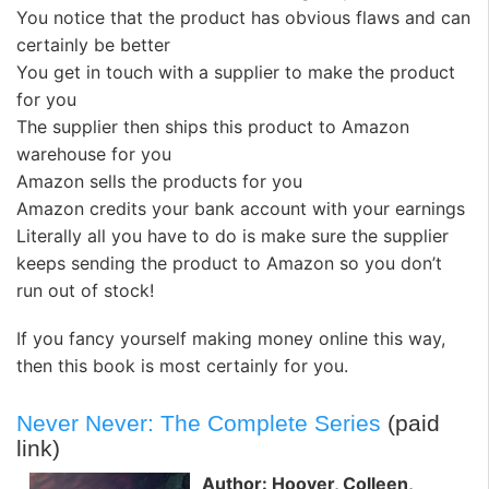
You notice that the product has obvious flaws and can
certainly be better
You get in touch with a supplier to make the product
for you
The supplier then ships this product to Amazon
warehouse for you
Amazon sells the products for you
Amazon credits your bank account with your earnings
Literally all you have to do is make sure the supplier
keeps sending the product to Amazon so you don’t
run out of stock!
If you fancy yourself making money online this way,
then this book is most certainly for you.
Never Never: The Complete Series
(paid
link)
Author: Hoover, Colleen,