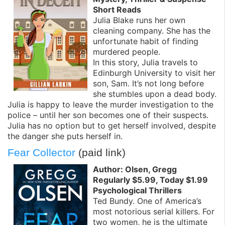
Short Reads
Julia Blake runs her own
cleaning company. She has the
unfortunate habit of finding
murdered people.
In this story, Julia travels to
Edinburgh University to visit her
son, Sam. It’s not long before
she stumbles upon a dead body.
Julia is happy to leave the murder investigation to the
police – until her son becomes one of their suspects.
Julia has no option but to get herself involved, despite
the danger she puts herself in.
Fear Collector
(paid link)
Author: Olsen, Gregg
Regularly $5.99, Today $1.99
Psychological Thrillers
Ted Bundy. One of America’s
most notorious serial killers. For
two women, he is the ultimate