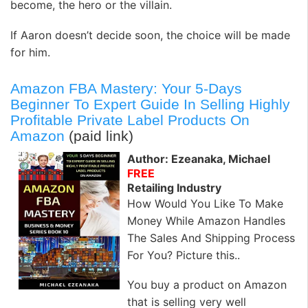
become, the hero or the villain.
If Aaron doesn’t decide soon, the choice will be made
for him.
Amazon FBA Mastery: Your 5-Days
Beginner To Expert Guide In Selling Highly
Profitable Private Label Products On
Amazon
(paid link)
Author: Ezeanaka, Michael
FREE
Retailing Industry
How Would You Like To Make
Money While Amazon Handles
The Sales And Shipping Process
For You? Picture this..
You buy a product on Amazon
that is selling very well