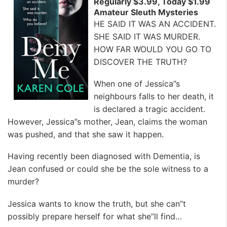
Regularly $3.99, Today $1.99
Amateur Sleuth Mysteries
HE SAID IT WAS AN ACCIDENT.
SHE SAID IT WAS MURDER.
HOW FAR WOULD YOU GO TO
DISCOVER THE TRUTH?
When one of Jessica”s
neighbours falls to her death, it
is declared a tragic accident.
However, Jessica”s mother, Jean, claims the woman
was pushed, and that she saw it happen.
Having recently been diagnosed with Dementia, is
Jean confused or could she be the sole witness to a
murder?
Jessica wants to know the truth, but she can”t
possibly prepare herself for what she”ll find…