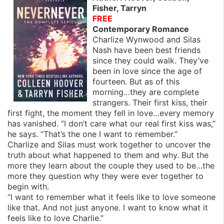
Fisher, Tarryn
FREE
Contemporary Romance
Charlize Wynwood and Silas
Nash have been best friends
since they could walk. They’ve
been in love since the age of
fourteen. But as of this
morning…they are complete
strangers. Their first kiss, their
first fight, the moment they fell in love…every memory
has vanished. “I don’t care what our real first kiss was,”
he says. “That’s the one I want to remember.”
Charlize and Silas must work together to uncover the
truth about what happened to them and why. But the
more they learn about the couple they used to be…the
more they question why they were ever together to
begin with.
“I want to remember what it feels like to love someone
like that. And not just anyone. I want to know what it
feels like to love Charlie.”