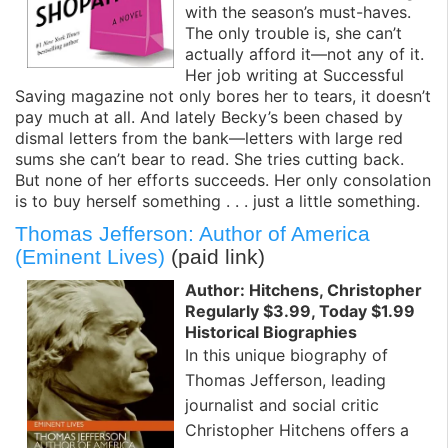
with the season’s must-haves.
The only trouble is, she can’t
actually afford it—not any of it.
Her job writing at Successful
Saving magazine not only bores her to tears, it doesn’t
pay much at all. And lately Becky’s been chased by
dismal letters from the bank—letters with large red
sums she can’t bear to read. She tries cutting back.
But none of her efforts succeeds. Her only consolation
is to buy herself something . . . just a little something.
Thomas Jefferson: Author of America
(Eminent Lives)
(paid link)
Author: Hitchens, Christopher
Regularly $3.99, Today $1.99
Historical Biographies
In this unique biography of
Thomas Jefferson, leading
journalist and social critic
Christopher Hitchens offers a