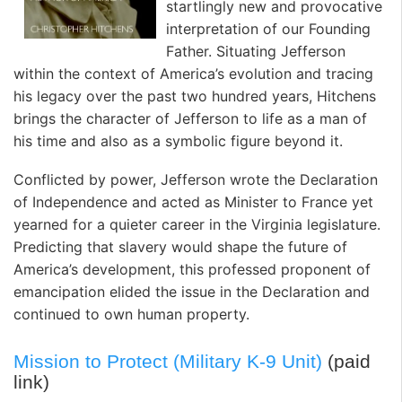
startlingly new and provocative
interpretation of our Founding
Father. Situating Jefferson
within the context of America’s evolution and tracing
his legacy over the past two hundred years, Hitchens
brings the character of Jefferson to life as a man of
his time and also as a symbolic figure beyond it.
Conflicted by power, Jefferson wrote the Declaration
of Independence and acted as Minister to France yet
yearned for a quieter career in the Virginia legislature.
Predicting that slavery would shape the future of
America’s development, this professed proponent of
emancipation elided the issue in the Declaration and
continued to own human property.
Mission to Protect (Military K-9 Unit)
(paid
link)