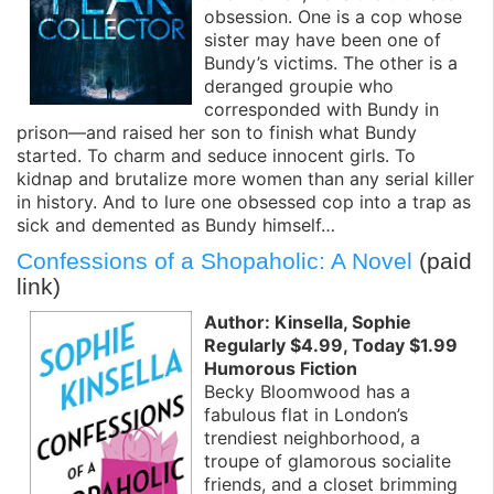
obsession. One is a cop whose
sister may have been one of
Bundy’s victims. The other is a
deranged groupie who
corresponded with Bundy in
prison—and raised her son to finish what Bundy
started. To charm and seduce innocent girls. To
kidnap and brutalize more women than any serial killer
in history. And to lure one obsessed cop into a trap as
sick and demented as Bundy himself…
Confessions of a Shopaholic: A Novel
(paid
link)
Author: Kinsella, Sophie
Regularly $4.99, Today $1.99
Humorous Fiction
Becky Bloomwood has a
fabulous flat in London’s
trendiest neighborhood, a
troupe of glamorous socialite
friends, and a closet brimming