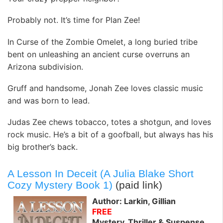
Probably not. It’s time for Plan Zee!
In Curse of the Zombie Omelet, a long buried tribe
bent on unleashing an ancient curse overruns an
Arizona subdivision.
Gruff and handsome, Jonah Zee loves classic music
and was born to lead.
Judas Zee chews tobacco, totes a shotgun, and loves
rock music. He’s a bit of a goofball, but always has his
big brother’s back.
A Lesson In Deceit (A Julia Blake Short
Cozy Mystery Book 1)
(paid link)
Author: Larkin, Gillian
FREE
Mystery, Thriller & Suspense