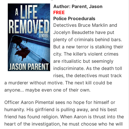
k
n
Author: Parent, Jason
FREE
Police Procedurals
Detectives Bruce Marklin and
Jocelyn Beaudette have put
plenty of criminals behind bars.
But a new terror is stalking their
city. The killer’s violent crimes
are ritualistic but seemingly
indiscriminate. As the death toll
rises, the detectives must track
a murderer without motive. The next kill could be
anyone… maybe even one of their own.
Officer Aaron Pimental sees no hope for himself or
humanity. His girlfriend is pulling away, and his best
friend has found religion. When Aaron is thrust into the
heart of the investigation, he must choose who he will