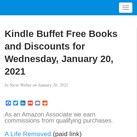
T
o
g
g
Kindle Buffet Free Books
l
e
and Discounts for
n
a
Wednesday, January 20,
v
2021
i
g
a
by
Steve Weber
on
January 20, 2021
t
i
F
T
L
G
E
R
o
a
w
i
m
m
e
n
c
i
n
a
a
d
As an Amazon Associate we earn
e
t
k
i
i
d
commissions from qualifying purchases.
b
t
e
l
l
i
o
e
d
t
o
r
I
A Life Removed
(paid link)