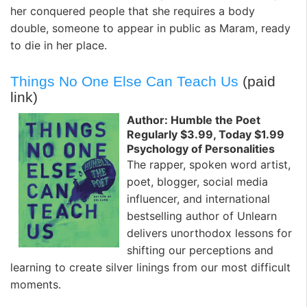
her conquered people that she requires a body
double, someone to appear in public as Maram, ready
to die in her place.
Things No One Else Can Teach Us
(paid
link)
Author: Humble the Poet
Regularly $3.99, Today $1.99
Psychology of Personalities
The rapper, spoken word artist,
poet, blogger, social media
influencer, and international
bestselling author of Unlearn
delivers unorthodox lessons for
shifting our perceptions and
learning to create silver linings from our most difficult
moments.