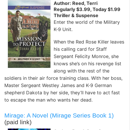
Author: Reed, Terri
Regularly $3.99, Today $1.99
Thriller & Suspense
Enter the world of the Military
K-9 Unit.
When the Red Rose Killer leaves
his calling card for Staff
Sergeant Felicity Monroe, she
knows she’s on his revenge list
along with the rest of the
soldiers in their air force training class. With her boss,
Master Sergeant Westley James and K-9 German
shepherd Dakota by her side, they’ll have to act fast
to escape the man who wants her dead.
Mirage: A Novel (Mirage Series Book 1)
(paid link)