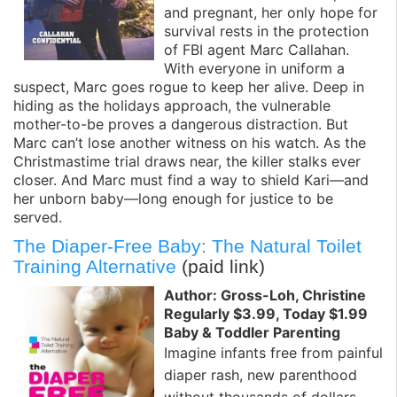
and pregnant, her only hope for
survival rests in the protection
of FBI agent Marc Callahan.
With everyone in uniform a
suspect, Marc goes rogue to keep her alive. Deep in
hiding as the holidays approach, the vulnerable
mother-to-be proves a dangerous distraction. But
Marc can’t lose another witness on his watch. As the
Christmastime trial draws near, the killer stalks ever
closer. And Marc must find a way to shield Kari—and
her unborn baby—long enough for justice to be
served.
The Diaper-Free Baby: The Natural Toilet
Training Alternative
(paid link)
Author: Gross-Loh, Christine
Regularly $3.99, Today $1.99
Baby & Toddler Parenting
Imagine infants free from painful
diaper rash, new parenthood