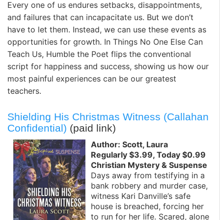
Every one of us endures setbacks, disappointments,
and failures that can incapacitate us. But we don’t
have to let them. Instead, we can use these events as
opportunities for growth. In Things No One Else Can
Teach Us, Humble the Poet flips the conventional
script for happiness and success, showing us how our
most painful experiences can be our greatest
teachers.
Shielding His Christmas Witness (Callahan
Confidential)
(paid link)
Author: Scott, Laura
Regularly $3.99, Today $0.99
Christian Mystery & Suspense
Days away from testifying in a
bank robbery and murder case,
witness Kari Danville’s safe
house is breached, forcing her
to run for her life. Scared, alone