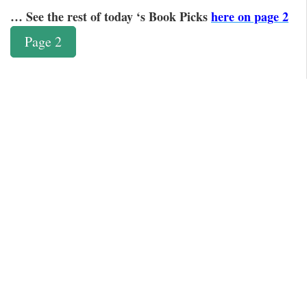
… See the rest of today ‘s Book Picks
here on page 2
Page 2