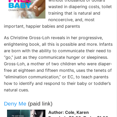
without thousands of dollars
wasted in diapering costs, toilet
training that is natural and
noncoercive, and, most
important, happier babies and parents
As Christine Gross-Loh reveals in her progressive,
enlightening book, all this is possible and more. Infants
are born with the ability to communicate their need to
“go,” just as they communicate hunger or sleepiness.
Gross-Loh, a mother of two children who were diaper-
free at eighteen and fifteen months, uses the tenets of
“elimination communication,” or EC, to teach parents
how to identify and respond to their baby or toddler’s
natural cues.
Deny Me
(paid link)
Author: Cole, Karen