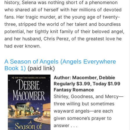
history, Selena was nothing short of a phenomenon
who shared all of herself with her millions of devoted
fans. Her tragic murder, at the young age of twenty-
three, stripped the world of her talent and boundless
potential, her tightly knit family of their beloved angel,
and her husband, Chris Perez, of the greatest love he
had ever known.
A Season of Angels (Angels Everywhere
Book 1)
(paid link)
Author: Macomber, Debbie
Regularly $3.99, Today $1.99
Fantasy Romance
Shirley, Goodness, and Mercy—
three willing but sometimes
wayward angels—are each
given someone’s prayer to
answer . . .