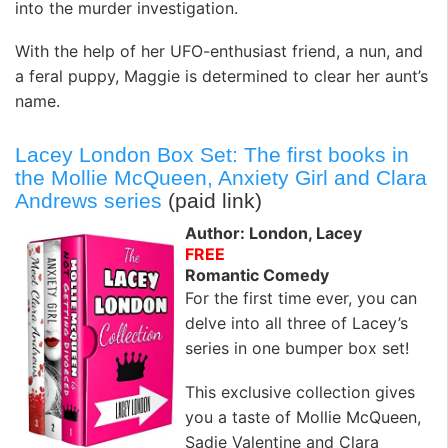
into the murder investigation.
With the help of her UFO-enthusiast friend, a nun, and
a feral puppy, Maggie is determined to clear her aunt’s
name.
Lacey London Box Set: The first books in
the Mollie McQueen, Anxiety Girl and Clara
Andrews series
(paid link)
Author: London, Lacey
FREE
Romantic Comedy
For the first time ever, you can
delve into all three of Lacey’s
series in one bumper box set!
This exclusive collection gives
you a taste of Mollie McQueen,
Sadie Valentine and Clara