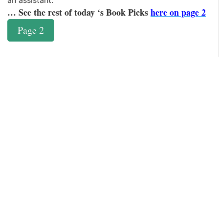
an assistant.
… See the rest of today ‘s Book Picks
here on page 2
Page 2