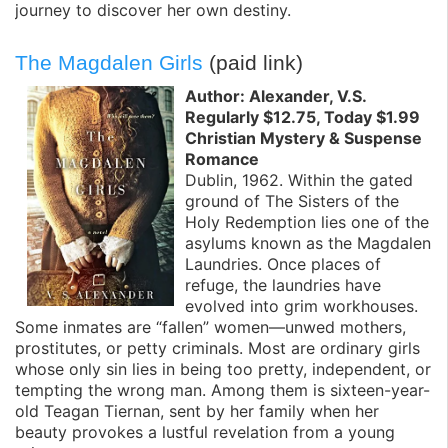
journey to discover her own destiny.
The Magdalen Girls
(paid link)
Author: Alexander, V.S.
Regularly $12.75, Today $1.99
Christian Mystery & Suspense
Romance
Dublin, 1962. Within the gated
ground of The Sisters of the
Holy Redemption lies one of the
asylums known as the Magdalen
Laundries. Once places of
refuge, the laundries have
evolved into grim workhouses.
Some inmates are “fallen” women—unwed mothers,
prostitutes, or petty criminals. Most are ordinary girls
whose only sin lies in being too pretty, independent, or
tempting the wrong man. Among them is sixteen-year-
old Teagan Tiernan, sent by her family when her
beauty provokes a lustful revelation from a young