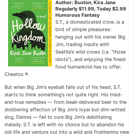
Author: Buxton, Kira Jane
Regularly $11.99, Today $2.99
Humorous Fantasy
S.T., a domesticated crow, is a
bird of simple pleasures:
hanging out with his owner Big
Jim, trading insults with
Seattle’s wild crows (i.e. “those
idiots”), and enjoying the finest
food humankind has to offer:
Cheetos ®.
But when Big Jim’s eyeball falls out of his head, S.T.
starts to think something’s not quite right. His tried-
and-true remedies — from beak-delivered beer to the
slobbering affection of Big Jim’s loyal but dim-witted
dog, Dennis — fail to cure Big Jim’s debilitating
malady. S.T. is left with no choice but to abandon his
old life and venture out into a wild and frightening new