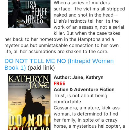
When a series of murders
surface—the victims all stripped
naked and shot in the head—
Lilah’s instincts tell her it’s the
work of an assassin, not a serial
killer. But when the case takes
her back to her hometown in the Hamptons and a
mysterious but unmistakable connection to her own
life, all her assumptions are shaken to the core.
DO NOT TELL ME NO (Intrepid Women
Book 1)
(paid link)
Author: Jane, Kathryn
FREE
Action & Adventure Fiction
Trust, is not about being
comfortable.
Cassandra, a mature, kick-ass
woman, is determined to find
her family, in spite of a crazy
horse, a mysterious helicopter, a