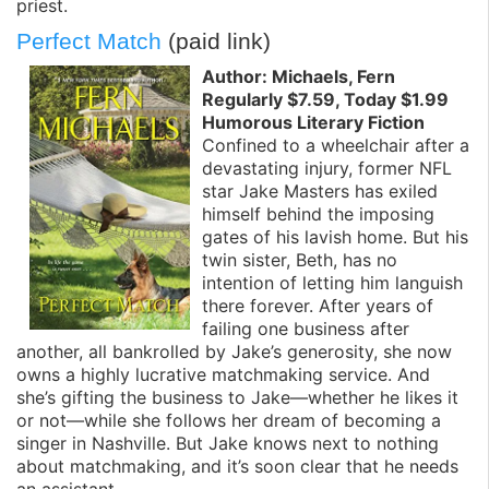
priest.
Perfect Match
(paid link)
Author: Michaels, Fern
Regularly $7.59, Today $1.99
Humorous Literary Fiction
Confined to a wheelchair after a
devastating injury, former NFL
star Jake Masters has exiled
himself behind the imposing
gates of his lavish home. But his
twin sister, Beth, has no
intention of letting him languish
there forever. After years of
failing one business after
another, all bankrolled by Jake’s generosity, she now
owns a highly lucrative matchmaking service. And
she’s gifting the business to Jake—whether he likes it
or not—while she follows her dream of becoming a
singer in Nashville. But Jake knows next to nothing
about matchmaking, and it’s soon clear that he needs