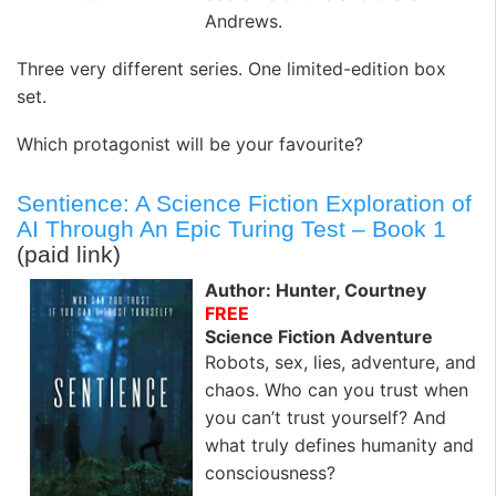
Andrews.
Three very different series. One limited-edition box
set.
Which protagonist will be your favourite?
Sentience: A Science Fiction Exploration of
AI Through An Epic Turing Test – Book 1
(paid link)
Author: Hunter, Courtney
FREE
Science Fiction Adventure
Robots, sex, lies, adventure, and
chaos. Who can you trust when
you can’t trust yourself? And
what truly defines humanity and
consciousness?