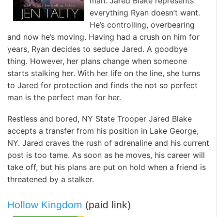
man. Jared Blake represents
everything Ryan doesn’t want.
He’s controlling, overbearing
and now he’s moving. Having had a crush on him for
years, Ryan decides to seduce Jared. A goodbye
thing. However, her plans change when someone
starts stalking her. With her life on the line, she turns
to Jared for protection and finds the not so perfect
man is the perfect man for her.
Restless and bored, NY State Trooper Jared Blake
accepts a transfer from his position in Lake George,
NY. Jared craves the rush of adrenaline and his current
post is too tame. As soon as he moves, his career will
take off, but his plans are put on hold when a friend is
threatened by a stalker.
Hollow Kingdom
(paid link)