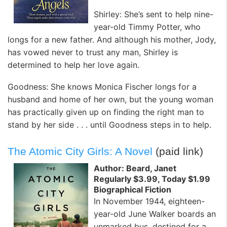
Shirley: She’s sent to help nine-
year-old Timmy Potter, who
longs for a new father. And although his mother, Jody,
has vowed never to trust any man, Shirley is
determined to help her love again.
Goodness: She knows Monica Fischer longs for a
husband and home of her own, but the young woman
has practically given up on finding the right man to
stand by her side . . . until Goodness steps in to help.
The Atomic City Girls: A Novel
(paid link)
Author: Beard, Janet
Regularly $3.99, Today $1.99
Biographical Fiction
In November 1944, eighteen-
year-old June Walker boards an
unmarked bus, destined for a