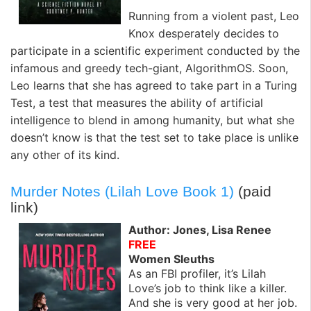
Running from a violent past, Leo
Knox desperately decides to
participate in a scientific experiment conducted by the
infamous and greedy tech-giant, AlgorithmOS. Soon,
Leo learns that she has agreed to take part in a Turing
Test, a test that measures the ability of artificial
intelligence to blend in among humanity, but what she
doesn’t know is that the test set to take place is unlike
any other of its kind.
Murder Notes (Lilah Love Book 1)
(paid
link)
Author: Jones, Lisa Renee
FREE
Women Sleuths
As an FBI profiler, it’s Lilah
Love’s job to think like a killer.
And she is very good at her job.