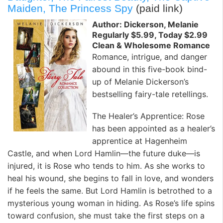
Maiden, The Princess Spy
(paid link)
Author: Dickerson, Melanie
Regularly $5.99, Today $2.99
Clean & Wholesome Romance
Romance, intrigue, and danger
abound in this five-book bind-
up of Melanie Dickerson’s
bestselling fairy-tale retellings.
The Healer’s Apprentice: Rose
has been appointed as a healer’s
apprentice at Hagenheim
Castle, and when Lord Hamlin—the future duke—is
injured, it is Rose who tends to him. As she works to
heal his wound, she begins to fall in love, and wonders
if he feels the same. But Lord Hamlin is betrothed to a
mysterious young woman in hiding. As Rose’s life spins
toward confusion, she must take the first steps on a