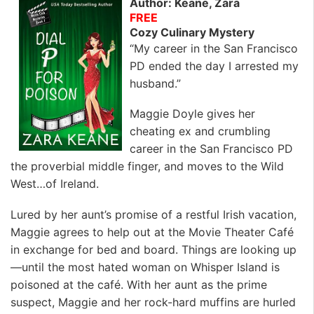
Author: Keane, Zara
FREE
Cozy Culinary Mystery
“My career in the San Francisco
PD ended the day I arrested my
husband.”
Maggie Doyle gives her
cheating ex and crumbling
career in the San Francisco PD
the proverbial middle finger, and moves to the Wild
West…of Ireland.
Lured by her aunt’s promise of a restful Irish vacation,
Maggie agrees to help out at the Movie Theater Café
in exchange for bed and board. Things are looking up
—until the most hated woman on Whisper Island is
poisoned at the café. With her aunt as the prime
suspect, Maggie and her rock-hard muffins are hurled