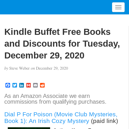
T
o
g
g
Kindle Buffet Free Books
l
e
and Discounts for Tuesday,
n
a
December 29, 2020
v
i
by
Steve Weber
on
December 29, 2020
g
a
t
F
T
L
G
E
R
a
w
i
m
m
e
i
c
i
n
a
a
d
As an Amazon Associate we earn
o
e
t
k
i
i
d
commissions from qualifying purchases.
b
t
e
l
l
i
n
o
e
d
t
o
r
I
Dial P For Poison (Movie Club Mysteries,
k
n
Book 1): An Irish Cozy Mystery
(paid link)