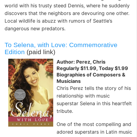
world with his trusty steed Dennis, where he suddenly
discovers that the neighbors are devouring one other.
Local wildlife is abuzz with rumors of Seattle’s
dangerous new predators.
To Selena, with Love: Commemorative
Edition
(paid link)
Author: Perez, Chris
Regularly $11.99, Today $1.99
Biographies of Composers &
Musicians
Chris Perez tells the story of his
relationship with music
superstar Selena in this heartfelt
tribute.
One of the most compelling and
adored superstars in Latin music