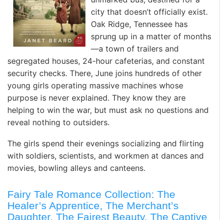
city that doesn’t officially exist.
Oak Ridge, Tennessee has
sprung up in a matter of months
—a town of trailers and
segregated houses, 24-hour cafeterias, and constant
security checks. There, June joins hundreds of other
young girls operating massive machines whose
purpose is never explained. They know they are
helping to win the war, but must ask no questions and
reveal nothing to outsiders.
The girls spend their evenings socializing and flirting
with soldiers, scientists, and workmen at dances and
movies, bowling alleys and canteens.
Fairy Tale Romance Collection: The
Healer’s Apprentice, The Merchant’s
Daughter, The Fairest Beauty, The Captive