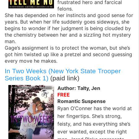
frustrated hero and farcical
felons.
She has depended on her instincts and good sense for
years. But when her life suddenly goes sideways, she
begins to wonder if her judgment is being clouded by
the chemistry between her and a sizzling hot mystery
man.
Gage’s assignment is to protect the woman, but she’s
got him twisted up like a pretzel and second guessing
every move he makes.
In Two Weeks (New York State Trooper
Series Book 1)
(paid link)
Author: Talty, Jen
FREE
Romantic Suspense
Ryan O’Conner has the world at
her fingertips. She’s strong,
feisty, and has everything she’s
ever wanted, except the right