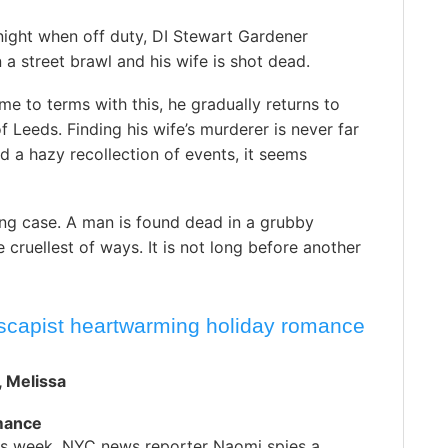
night when off duty, DI Stewart Gardener
n a street brawl and his wife is shot dead.
me to terms with this, he gradually returns to
f Leeds. Finding his wife’s murderer is never far
d a hazy recollection of events, it seems
ng case. A man is found dead in a grubby
 cruellest of ways. It is not long before another
escapist heartwarming holiday romance
 , Melissa
mance
s week, NYC news reporter Naomi spies a