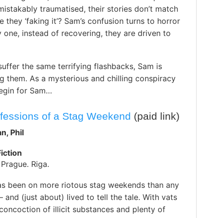
istakably traumatised, their stories don’t match
re they ‘faking it’? Sam’s confusion turns to horror
one, instead of recovering, they are driven to
uffer the same terrifying flashbacks, Sam is
ng them. As a mysterious and chilling conspiracy
begin for Sam…
nfessions of a Stag Weekend
(paid link)
n, Phil
iction
Prague. Riga.
has been on more riotous stag weekends than any
 and (just about) lived to tell the tale. With vats
concoction of illicit substances and plenty of