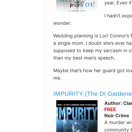
year. Even i
I hadn’t exp
wonder.
Wedding planning is Lori Connor’s f
a single mom. I doubt she’s ever had
supposed to keep my sarcasm in ch
than my best man’s speech.
Maybe that’s how her guard got lo
me.
IMPURITY (The DI Gardener 
Author: Cla
FREE
Noir Crime
A murder wi
community t