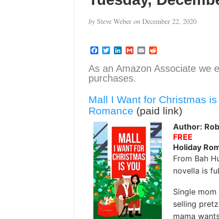
by
Steve Weber
on
December 22, 2020
F
T
L
G
E
R
a
w
i
m
m
e
c
i
n
a
a
d
As an Amazon Associate we e
e
t
k
i
i
d
purchases.
b
t
e
l
l
i
o
e
d
t
o
r
I
Mall I Want for Christmas i
k
n
Romance
(paid link)
Author: Rob
FREE
Holiday Ro
From Bah Hu
novella is fu
Single mom 
selling pret
mama wants i