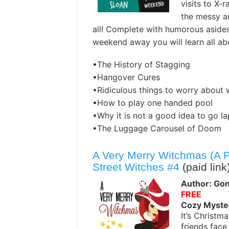
visits to X-
the messy an
all! Complete with humorous asides
weekend away you will learn all ab
•The History of Stagging
•Hangover Cures
•Ridiculous things to worry about 
•How to play one handed pool
•Why it is not a good idea to go l
•The Luggage Carousel of Doom
A Very Merry Witchmas (A 
Street Witches #4
(paid link
Author: Gon
FREE
Cozy Myste
It’s Christ
friends face