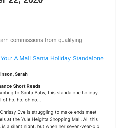
arn commissions from qualifying
s You: A Mall Santa Holiday Standalone
inson, Sarah
mance Short Reads
mbug to Santa Baby, this standalone holiday
ll of ho, ho, oh no…
Chrissy Eve is struggling to make ends meet
zels at the Yule Heights Shopping Mall. All this
s a silent night, but when her seven-year-old