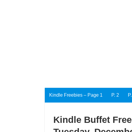
Kindle Freebies – Page 1
P. 2
P.
Kindle Buffet Fre
Tuesday, Decembe