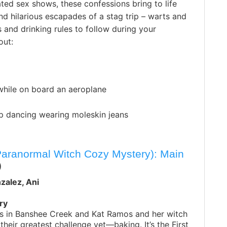
rated sex shows, these confessions bring to life
d hilarious escapades of a stag trip – warts and
 and drinking rules to follow during your
out:
while on board an aeroplane
ap dancing wearing moleskin jeans
Paranormal Witch Cozy Mystery): Main
)
zalez, Ani
ry
mas in Banshee Creek and Kat Ramos and her witch
 their greatest challenge yet—baking. It’s the First