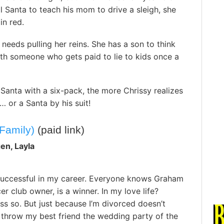
l Santa to teach his mom to drive a sleigh, she
in red.
 needs pulling her reins. She has a son to think
th someone who gets paid to lie to kids once a
Santa with a six-pack, the more Chrissy realizes
… or a Santa by his suit!
Family)
(paid link)
en, Layla
 successful in my career. Everyone knows Graham
er club owner, is a winner. In my love life?
ss so. But just because I’m divorced doesn’t
 throw my best friend the wedding party of the