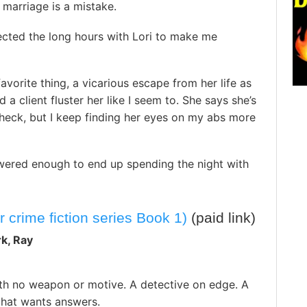
f marriage is a mistake.
ected the long hours with Lori to make me
avorite thing, a vicarious escape from her life as
 a client fluster her like I seem to. She says she’s
eck, but I keep finding her eyes on my abs more
wered enough to end up spending the night with
crime fiction series Book 1)
(paid link)
rk, Ray
th no weapon or motive. A detective on edge. A
hat wants answers.