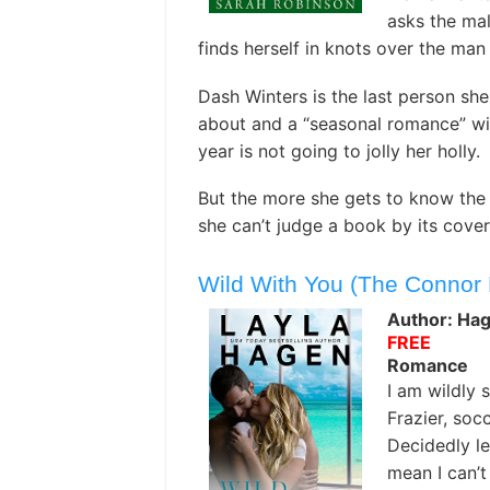
asks the mal
finds herself in knots over the man 
Dash Winters is the last person she
about and a “seasonal romance” wi
year is not going to jolly her holly.
But the more she gets to know the 
she can’t judge a book by its cover
Wild With You (The Connor 
Author: Hag
FREE
Romance
I am wildly
Frazier, socc
Decidedly le
mean I can’t