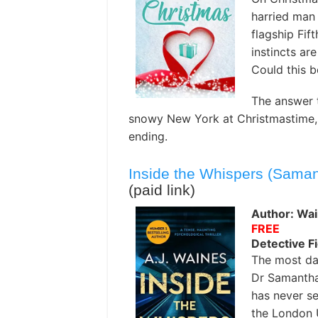
harried man 
flagship Fif
instincts ar
Could this b
The answer 
snowy New York at Christmastime, a
ending.
Inside the Whispers (Saman
(paid link)
Author: Wai
FREE
Detective Fi
The most da
Dr Samantha 
has never se
the London 