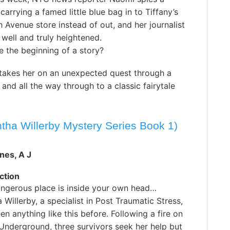
carrying a famed little blue bag in to Tiffany’s
th Avenue store instead of out, and her journalist
e well and truly heightened.
e the beginning of a story?
takes her on an unexpected quest through a
nd all the way through to a classic fairytale
tha Willerby Mystery Series Book 1)
nes, A J
ction
ngerous place is inside your own head…
Willerby, a specialist in Post Traumatic Stress,
en anything like this before. Following a fire on
Underground, three survivors seek her help but