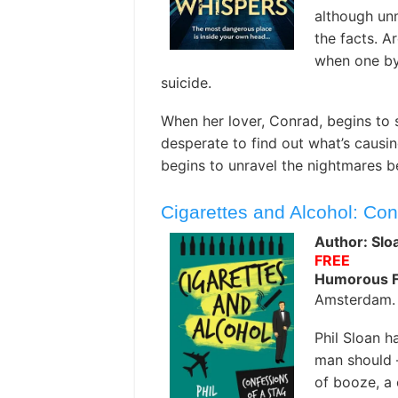
although unm
the facts. A
when one by 
suicide.
When her lover, Conrad, begins to s
desperate to find out what’s causi
begins to unravel the nightmares 
Cigarettes and Alcohol: Co
Author: Sloa
FREE
Humorous F
Amsterdam. 
Phil Sloan 
man should –
of booze, a 