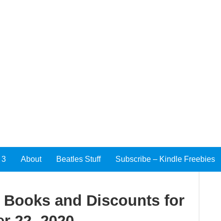
 3
About
Beatles Stuff
Subscribe – Kindle Freebies
e Books and Discounts for
r 22, 2020