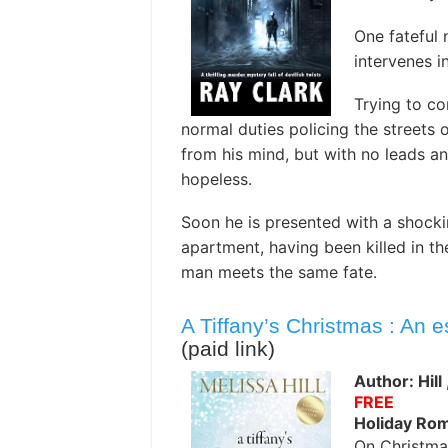
One fateful 
intervenes i
Trying to co
normal duties policing the streets o
from his mind, but with no leads an
hopeless.
Soon he is presented with a shocki
apartment, having been killed in the
man meets the same fate.
A Tiffany’s Christmas : An 
(paid link)
Author: Hill
FREE
Holiday Ro
On Christma