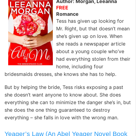
Author: Morgan, Leeanna
FREE
Romance
Tess has given up looking for
Mr. Right, but that doesn’t mean
she’s given up on love. When
she reads a newspaper article
about a young couple who’ve
had everything stolen from their
home, including four
bridesmaids dresses, she knows she has to help.
But by helping the bride, Tess risks exposing a past
she doesn’t want anyone to know about. She does
everything she can to minimize the danger she’s in, but
she does the one thing guaranteed to destroy
everything – she falls in love with the wrong man.
Yeager’s Law (An Abel Yeager Novel Book