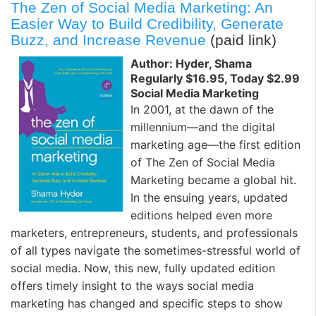
The Zen of Social Media Marketing: An
Easier Way to Build Credibility, Generate
Buzz, and Increase Revenue
(paid link)
Author: Hyder, Shama
Regularly $16.95, Today $2.99
Social Media Marketing
In 2001, at the dawn of the
millennium—and the digital
marketing age—the first edition
of The Zen of Social Media
Marketing became a global hit.
In the ensuing years, updated
editions helped even more
marketers, entrepreneurs, students, and professionals
of all types navigate the sometimes-stressful world of
social media. Now, this new, fully updated edition
offers timely insight to the ways social media
marketing has changed and specific steps to show