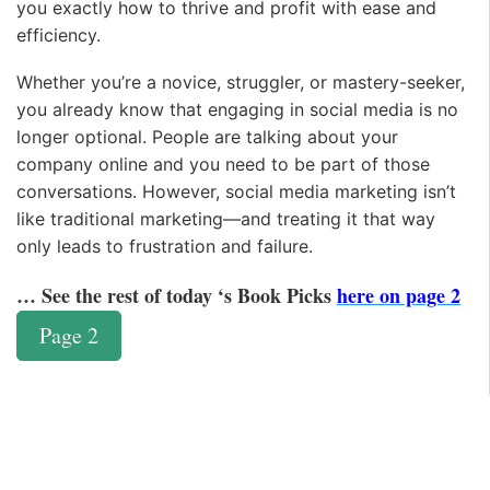
you exactly how to thrive and profit with ease and
efficiency.
Whether you’re a novice, struggler, or mastery-seeker,
you already know that engaging in social media is no
longer optional. People are talking about your
company online and you need to be part of those
conversations. However, social media marketing isn’t
like traditional marketing—and treating it that way
only leads to frustration and failure.
… See the rest of today ‘s Book Picks
here on page 2
Page 2