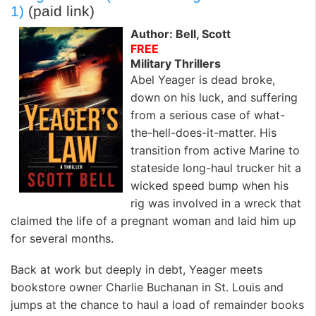
1)
(paid link)
Author: Bell, Scott
FREE
Military Thrillers
Abel Yeager is dead broke,
down on his luck, and suffering
from a serious case of what-
the-hell-does-it-matter. His
transition from active Marine to
stateside long-haul trucker hit a
wicked speed bump when his
rig was involved in a wreck that
claimed the life of a pregnant woman and laid him up
for several months.
Back at work but deeply in debt, Yeager meets
bookstore owner Charlie Buchanan in St. Louis and
jumps at the chance to haul a load of remainder books