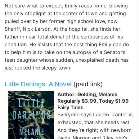
Not sure what to expect, Emily races home, blowing
the only stoplight at the center of town and getting
pulled over by her former high school love, now
Sheriff, Nick Larson. At the hospital, she finds her
father in near total denial of the seriousness of his
condition. He insists that the best thing Emily can do
to help him is to take on the autopsy of a Senator’s
teen daughter whose sudden, unexplained death has
just rocked the sleepy town.
Little Darlings: A Novel
(paid link)
Author: Golding, Melanie
Regularly $3.99, Today $1.99
Fairy Tales
Everyone says Lauren Tranter is
exhausted, that she needs rest.
And they’re right; with newborn
twins, Morgan and Riley, she’s