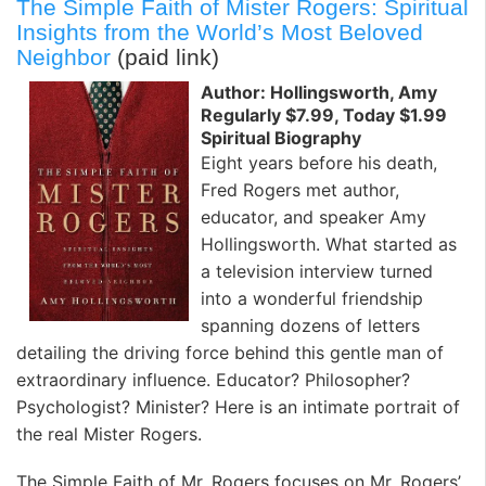
The Simple Faith of Mister Rogers: Spiritual
Insights from the World’s Most Beloved
Neighbor
(paid link)
Author: Hollingsworth, Amy
Regularly $7.99, Today $1.99
Spiritual Biography
Eight years before his death,
Fred Rogers met author,
educator, and speaker Amy
Hollingsworth. What started as
a television interview turned
into a wonderful friendship
spanning dozens of letters
detailing the driving force behind this gentle man of
extraordinary influence. Educator? Philosopher?
Psychologist? Minister? Here is an intimate portrait of
the real Mister Rogers.
The Simple Faith of Mr. Rogers focuses on Mr. Rogers’