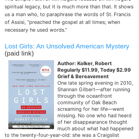
spiritual legacy, but it is much more than that. It shows
us a man who, to paraphrase the words of St. Francis
of Assisi, “preached the gospel at all times; when
necessary he used words.”
Lost Girls: An Unsolved American Mystery
(paid link)
Author: Kolker, Robert
Regularly $11.99, Today $2.99
Grief & Bereavement
One late spring evening in 2010,
Shannan Gilbert—after running
through the oceanfront
community of Oak Beach
screaming for her life—went
missing. No one who had heard
of her disappearance thought
much about what had happened
to the twenty-four-year-old: she was a Craigslist