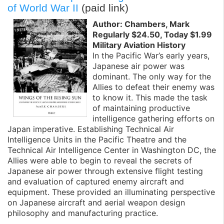
of World War II
(paid link)
Author: Chambers, Mark
Regularly $24.50, Today $1.99
Military Aviation History
In the Pacific War’s early years,
Japanese air power was
dominant. The only way for the
Allies to defeat their enemy was
to know it. This made the task
of maintaining productive
intelligence gathering efforts on
Japan imperative. Establishing Technical Air
Intelligence Units in the Pacific Theatre and the
Technical Air Intelligence Center in Washington DC, the
Allies were able to begin to reveal the secrets of
Japanese air power through extensive flight testing
and evaluation of captured enemy aircraft and
equipment. These provided an illuminating perspective
on Japanese aircraft and aerial weapon design
philosophy and manufacturing practice.