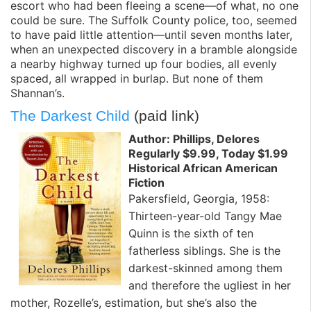
escort who had been fleeing a scene—of what, no one
could be sure. The Suffolk County police, too, seemed
to have paid little attention—until seven months later,
when an unexpected discovery in a bramble alongside
a nearby highway turned up four bodies, all evenly
spaced, all wrapped in burlap. But none of them
Shannan’s.
The Darkest Child
(paid link)
Author: Phillips, Delores
Regularly $9.99, Today $1.99
Historical African American
Fiction
Pakersfield, Georgia, 1958:
Thirteen-year-old Tangy Mae
Quinn is the sixth of ten
fatherless siblings. She is the
darkest-skinned among them
and therefore the ugliest in her
mother, Rozelle’s, estimation, but she’s also the