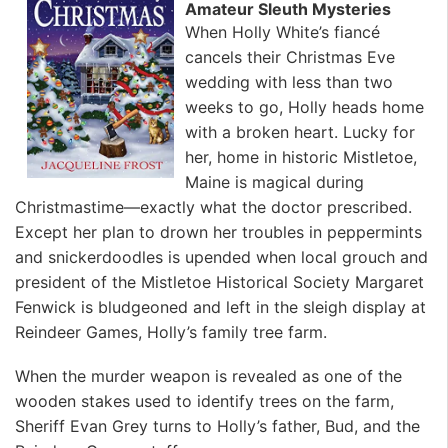
Amateur Sleuth Mysteries
When Holly White’s fiancé
cancels their Christmas Eve
wedding with less than two
weeks to go, Holly heads home
with a broken heart. Lucky for
her, home in historic Mistletoe,
Maine is magical during
Christmastime—exactly what the doctor prescribed.
Except her plan to drown her troubles in peppermints
and snickerdoodles is upended when local grouch and
president of the Mistletoe Historical Society Margaret
Fenwick is bludgeoned and left in the sleigh display at
Reindeer Games, Holly’s family tree farm.
When the murder weapon is revealed as one of the
wooden stakes used to identify trees on the farm,
Sheriff Evan Grey turns to Holly’s father, Bud, and the