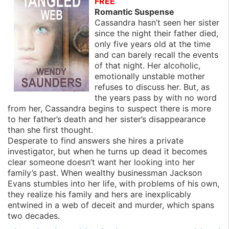
FREE
Romantic Suspense
Cassandra hasn’t seen her sister
since the night their father died,
only five years old at the time
and can barely recall the events
of that night. Her alcoholic,
emotionally unstable mother
refuses to discuss her. But, as
the years pass by with no word
from her, Cassandra begins to suspect there is more
to her father’s death and her sister’s disappearance
than she first thought.
Desperate to find answers she hires a private
investigator, but when he turns up dead it becomes
clear someone doesn’t want her looking into her
family’s past. When wealthy businessman Jackson
Evans stumbles into her life, with problems of his own,
they realize his family and hers are inexplicably
entwined in a web of deceit and murder, which spans
two decades.