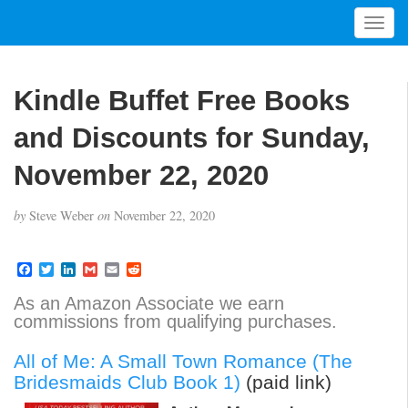
T
o
g
g
Kindle Buffet Free Books
l
e
and Discounts for Sunday,
n
a
November 22, 2020
v
i
by
Steve Weber
on
November 22, 2020
g
a
t
F
T
L
G
E
R
a
w
i
m
m
e
i
c
i
n
a
a
d
As an Amazon Associate we earn
o
e
t
k
i
i
d
commissions from qualifying purchases.
b
t
e
l
l
i
n
o
e
d
t
o
r
I
All of Me: A Small Town Romance (The
k
n
Bridesmaids Club Book 1)
(paid link)