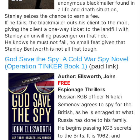
anonymous blackmailer found in
a life and death situation,
Stanley seizes the chance to earn a fee.
If he fails, the blackmailer outs his client to the mob,
giving the client a one-way ticket to the landfill with
Stanley an unwilling passenger on that ride.
He knows he must not fail, no small feat given that
Stanley Bentworth is not all that tough.
God Save the Spy: A Cold War Spy Novel
(Operation TINKER Book 1)
(paid link)
Author: Ellsworth, John
FREE
Espionage Thrillers
Russian KGB officer Nikolai
Semenov agrees to spy for the
British, as he is enraged at what
Russia has done to his family.
He begins passing KGB secrets
to the Brits. It is 1962, and