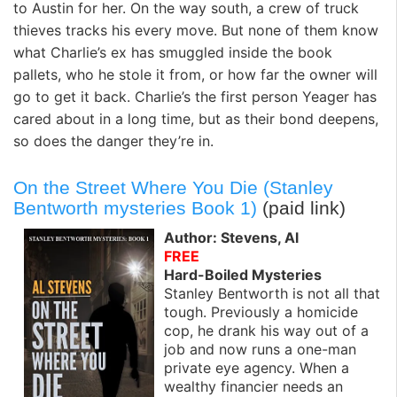
to Austin for her. On the way south, a crew of truck
thieves tracks his every move. But none of them know
what Charlie’s ex has smuggled inside the book
pallets, who he stole it from, or how far the owner will
go to get it back. Charlie’s the first person Yeager has
cared about in a long time, but as their bond deepens,
so does the danger they’re in.
On the Street Where You Die (Stanley
Bentworth mysteries Book 1)
(paid link)
Author: Stevens, Al
FREE
Hard-Boiled Mysteries
Stanley Bentworth is not all that
tough. Previously a homicide
cop, he drank his way out of a
job and now runs a one-man
private eye agency. When a
wealthy financier needs an