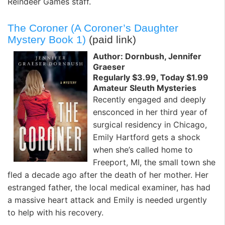
Reindeer Games staff.
The Coroner (A Coroner’s Daughter
Mystery Book 1)
(paid link)
Author: Dornbush, Jennifer
Graeser
Regularly $3.99, Today $1.99
Amateur Sleuth Mysteries
Recently engaged and deeply
ensconced in her third year of
surgical residency in Chicago,
Emily Hartford gets a shock
when she’s called home to
Freeport, MI, the small town she
fled a decade ago after the death of her mother. Her
estranged father, the local medical examiner, has had
a massive heart attack and Emily is needed urgently
to help with his recovery.