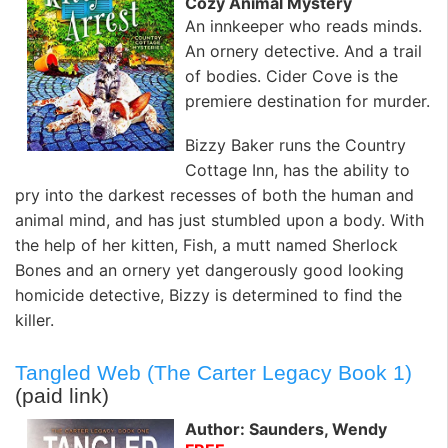
Cozy Animal Mystery
An innkeeper who reads minds.
An ornery detective. And a trail
of bodies. Cider Cove is the
premiere destination for murder.
Bizzy Baker runs the Country
Cottage Inn, has the ability to
pry into the darkest recesses of both the human and
animal mind, and has just stumbled upon a body. With
the help of her kitten, Fish, a mutt named Sherlock
Bones and an ornery yet dangerously good looking
homicide detective, Bizzy is determined to find the
killer.
Tangled Web (The Carter Legacy Book 1)
(paid link)
Author: Saunders, Wendy