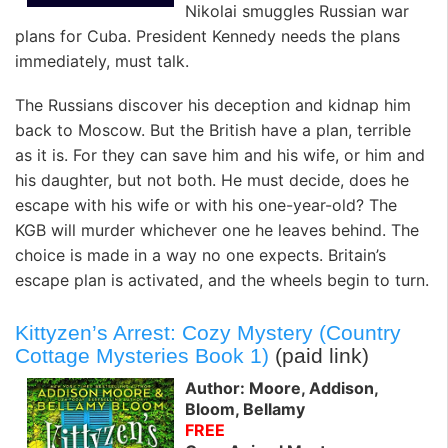
Nikolai smuggles Russian war
plans for Cuba. President Kennedy needs the plans
immediately, must talk.
The Russians discover his deception and kidnap him
back to Moscow. But the British have a plan, terrible
as it is. For they can save him and his wife, or him and
his daughter, but not both. He must decide, does he
escape with his wife or with his one-year-old? The
KGB will murder whichever one he leaves behind. The
choice is made in a way no one expects. Britain’s
escape plan is activated, and the wheels begin to turn.
Kittyzen’s Arrest: Cozy Mystery (Country
Cottage Mysteries Book 1)
(paid link)
Author: Moore, Addison,
Bloom, Bellamy
FREE