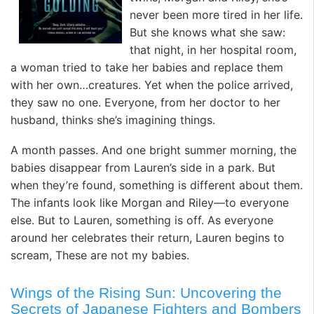
never been more tired in her life.
But she knows what she saw:
that night, in her hospital room,
a woman tried to take her babies and replace them
with her own…creatures. Yet when the police arrived,
they saw no one. Everyone, from her doctor to her
husband, thinks she’s imagining things.
A month passes. And one bright summer morning, the
babies disappear from Lauren’s side in a park. But
when they’re found, something is different about them.
The infants look like Morgan and Riley—to everyone
else. But to Lauren, something is off. As everyone
around her celebrates their return, Lauren begins to
scream, These are not my babies.
Wings of the Rising Sun: Uncovering the
Secrets of Japanese Fighters and Bombers