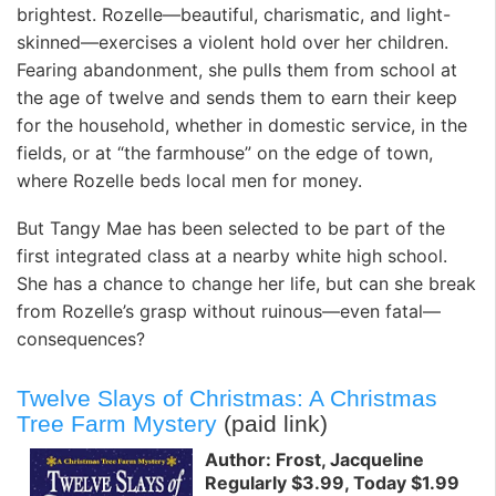
brightest. Rozelle—beautiful, charismatic, and light-
skinned—exercises a violent hold over her children.
Fearing abandonment, she pulls them from school at
the age of twelve and sends them to earn their keep
for the household, whether in domestic service, in the
fields, or at “the farmhouse” on the edge of town,
where Rozelle beds local men for money.
But Tangy Mae has been selected to be part of the
first integrated class at a nearby white high school.
She has a chance to change her life, but can she break
from Rozelle’s grasp without ruinous—even fatal—
consequences?
Twelve Slays of Christmas: A Christmas
Tree Farm Mystery
(paid link)
Author: Frost, Jacqueline
Regularly $3.99, Today $1.99