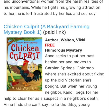
and unconventional woman from the harsh realities of
his mountains. While he fights his growing attraction
to her, he is left frustrated by her lies and secrecy.
Chicken Culprit (A Backyard Farming
Mystery Book 1)
(paid link)
Author: Walton, Vikki
FREE
Humorous Mystery
Anne seeks to put her past
behind her and moves to
Carolan Springs, Colorado
where she’s excited about fixing
up the old Victorian she’s
bought. But when her young
neighbor, Kandi, begs for her
help to clear her as a suspect in a neighbor’s death,
Anne finds she can’t say no to the ditsy, young