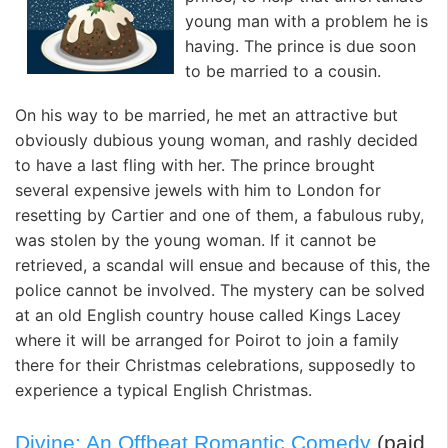
young man with a problem he is
having. The prince is due soon
to be married to a cousin.
On his way to be married, he met an attractive but
obviously dubious young woman, and rashly decided
to have a last fling with her. The prince brought
several expensive jewels with him to London for
resetting by Cartier and one of them, a fabulous ruby,
was stolen by the young woman. If it cannot be
retrieved, a scandal will ensue and because of this, the
police cannot be involved. The mystery can be solved
at an old English country house called Kings Lacey
where it will be arranged for Poirot to join a family
there for their Christmas celebrations, supposedly to
experience a typical English Christmas.
Divine: An Offbeat Romantic Comedy
(paid