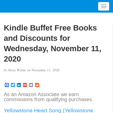
T
o
g
g
Kindle Buffet Free Books
l
e
and Discounts for
n
a
Wednesday, November 11,
v
2020
i
g
a
by
Steve Weber
on
November 11, 2020
t
i
F
T
L
G
E
R
o
a
w
i
m
m
e
n
c
i
n
a
a
d
As an Amazon Associate we earn
e
t
k
i
i
d
commissions from qualifying purchases.
b
t
e
l
l
i
o
e
d
t
o
r
I
Yellowstone Heart Song (Yellowstone