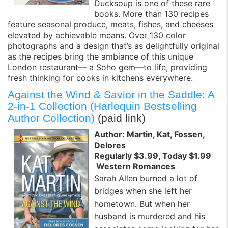
Ducksoup is one of these rare
books. More than 130 recipes
feature seasonal produce, meats, fishes, and cheeses
elevated by achievable means. Over 130 color
photographs and a design that’s as delightfully original
as the recipes bring the ambiance of this unique
London restaurant— a Soho gem—to life, providing
fresh thinking for cooks in kitchens everywhere.
Against the Wind & Savior in the Saddle: A
2-in-1 Collection (Harlequin Bestselling
Author Collection)
(paid link)
Author: Martin, Kat, Fossen,
Delores
Regularly $3.99, Today $1.99
Western Romances
Sarah Allen burned a lot of
bridges when she left her
hometown. But when her
husband is murdered and his