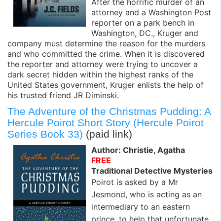
After the horrific murder of an
attorney and a Washington Post
reporter on a park bench in
Washington, DC., Kruger and
company must determine the reason for the murders
and who committed the crime. When it is discovered
the reporter and attorney were trying to uncover a
dark secret hidden within the highest ranks of the
United States government, Kruger enlists the help of
his trusted friend JR Diminski.
The Adventure of the Christmas Pudding: A
Hercule Poirot Short Story (Hercule Poirot
Series Book 33)
(paid link)
Author: Christie, Agatha
FREE
Traditional Detective Mysteries
Poirot is asked by a Mr
Jesmond, who is acting as an
intermediary to an eastern
prince, to help that unfortunate