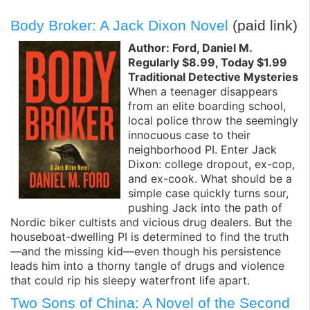
Body Broker: A Jack Dixon Novel
(paid link)
Author: Ford, Daniel M.
Regularly $8.99, Today $1.99
Traditional Detective Mysteries
When a teenager disappears
from an elite boarding school,
local police throw the seemingly
innocuous case to their
neighborhood PI. Enter Jack
Dixon: college dropout, ex-cop,
and ex-cook. What should be a
simple case quickly turns sour,
pushing Jack into the path of
Nordic biker cultists and vicious drug dealers. But the
houseboat-dwelling PI is determined to find the truth
—and the missing kid—even though his persistence
leads him into a thorny tangle of drugs and violence
that could rip his sleepy waterfront life apart.
Two Sons of China: A Novel of the Second