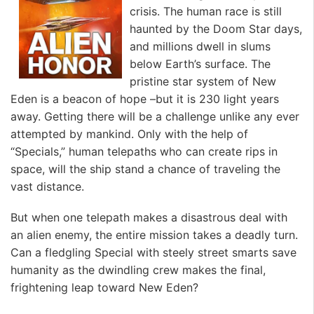
crisis. The human race is still
haunted by the Doom Star days,
and millions dwell in slums
below Earth’s surface. The
pristine star system of New
Eden is a beacon of hope –but it is 230 light years
away. Getting there will be a challenge unlike any ever
attempted by mankind. Only with the help of
“Specials,” human telepaths who can create rips in
space, will the ship stand a chance of traveling the
vast distance.
But when one telepath makes a disastrous deal with
an alien enemy, the entire mission takes a deadly turn.
Can a fledgling Special with steely street smarts save
humanity as the dwindling crew makes the final,
frightening leap toward New Eden?