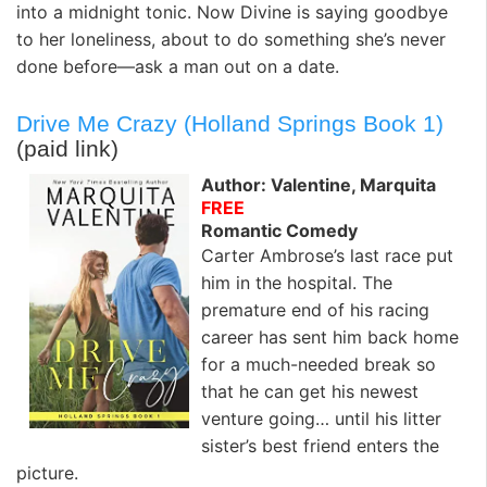
into a midnight tonic. Now Divine is saying goodbye
to her loneliness, about to do something she’s never
done before—ask a man out on a date.
Drive Me Crazy (Holland Springs Book 1)
(paid link)
Author: Valentine, Marquita
FREE
Romantic Comedy
Carter Ambrose’s last race put
him in the hospital. The
premature end of his racing
career has sent him back home
for a much-needed break so
that he can get his newest
venture going… until his litter
sister’s best friend enters the
picture.