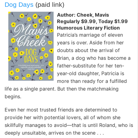
Dog Days
(paid link)
Author: Cheek, Mavis
Regularly $9.99, Today $1.99
Humorous Literary Fiction
Patricia’s marriage of eleven
years is over. Aside from her
doubts about the arrival of
Brian, a dog who has become a
father-substitute for her ten-
year-old daughter, Patricia is
more than ready for a fulfilled
life as a single parent. But then the matchmaking
begins.
Even her most trusted friends are determined to
provide her with potential lovers, all of whom she
skillfully manages to avoid—that is until Roland, who is
deeply unsuitable, arrives on the scene . . .