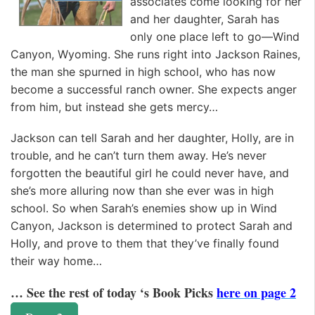
associates come looking for her
and her daughter, Sarah has
only one place left to go—Wind
Canyon, Wyoming. She runs right into Jackson Raines,
the man she spurned in high school, who has now
become a successful ranch owner. She expects anger
from him, but instead she gets mercy…
Jackson can tell Sarah and her daughter, Holly, are in
trouble, and he can’t turn them away. He’s never
forgotten the beautiful girl he could never have, and
she’s more alluring now than she ever was in high
school. So when Sarah’s enemies show up in Wind
Canyon, Jackson is determined to protect Sarah and
Holly, and prove to them that they’ve finally found
their way home…
… See the rest of today ‘s Book Picks
here on page 2