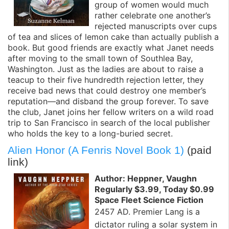
group of women would much
rather celebrate one another’s
rejected manuscripts over cups
of tea and slices of lemon cake than actually publish a
book. But good friends are exactly what Janet needs
after moving to the small town of Southlea Bay,
Washington. Just as the ladies are about to raise a
teacup to their five hundredth rejection letter, they
receive bad news that could destroy one member’s
reputation—and disband the group forever. To save
the club, Janet joins her fellow writers on a wild road
trip to San Francisco in search of the local publisher
who holds the key to a long-buried secret.
Alien Honor (A Fenris Novel Book 1)
(paid
link)
Author: Heppner, Vaughn
Regularly $3.99, Today $0.99
Space Fleet Science Fiction
2457 AD. Premier Lang is a
dictator ruling a solar system in