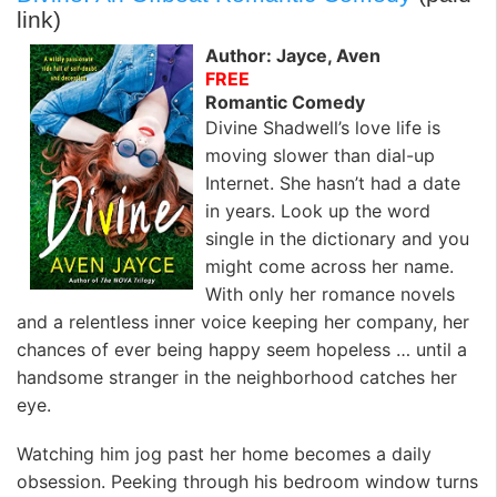
link)
Author: Jayce, Aven
FREE
Romantic Comedy
Divine Shadwell’s love life is
moving slower than dial-up
Internet. She hasn’t had a date
in years. Look up the word
single in the dictionary and you
might come across her name.
With only her romance novels
and a relentless inner voice keeping her company, her
chances of ever being happy seem hopeless … until a
handsome stranger in the neighborhood catches her
eye.
Watching him jog past her home becomes a daily
obsession. Peeking through his bedroom window turns