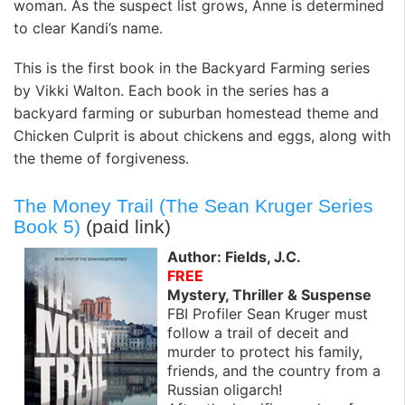
woman. As the suspect list grows, Anne is determined
to clear Kandi’s name.
This is the first book in the Backyard Farming series
by Vikki Walton. Each book in the series has a
backyard farming or suburban homestead theme and
Chicken Culprit is about chickens and eggs, along with
the theme of forgiveness.
The Money Trail (The Sean Kruger Series
Book 5)
(paid link)
Author: Fields, J.C.
FREE
Mystery, Thriller & Suspense
FBI Profiler Sean Kruger must
follow a trail of deceit and
murder to protect his family,
friends, and the country from a
Russian oligarch!