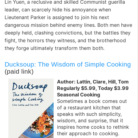
Lin Yuen, a reclusive and skilled Communist guerilla
leader, can scarcely hide his annoyance when
Lieutenant Parker is assigned to join his next
dangerous mission behind enemy lines. Both men have
deeply held, clashing convictions, but the battles they
fight, the horrors they witness, and the brotherhood
they forge ultimately transform them both.
Ducksoup: The Wisdom of Simple Cooking
(paid link)
Author: Lattin, Clare, Hill, Tom
Regularly $5.99, Today $3.99
Seasonal Cooking
Sometimes a book comes out
of a restaurant kitchen that
speaks with such simplicity,
wisdom, and surprise, that it
inspires home cooks to rethink
their approach to cooking.