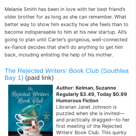
Melanie Smith has been in love with her best friend’s
older brother for as long as she can remember. What
better way to show him exactly how she feels than to
become indispensable to him at his new startup. All’s
going to plan until Carter’s gorgeous, well-connected
ex-fiancé decides that she’ll do anything to get him
back, including enlisting the help of his mother.
The Rejected Writers’ Book Club (Southlea
Bay 1)
(paid link)
Author: Kelman, Suzanne
Regularly $3.49, Today $0.99
Humorous Fiction
Librarian Janet Johnson is
puzzled when she is invited—
and practically dragged—to her
first meeting of the Rejected
Writers’ Book Club. This quirky