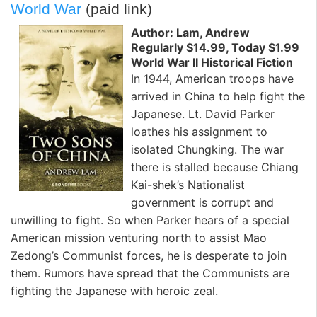
World War
(paid link)
Author: Lam, Andrew
Regularly $14.99, Today $1.99
World War II Historical Fiction
In 1944, American troops have
arrived in China to help fight the
Japanese. Lt. David Parker
loathes his assignment to
isolated Chungking. The war
there is stalled because Chiang
Kai-shek’s Nationalist
government is corrupt and
unwilling to fight. So when Parker hears of a special
American mission venturing north to assist Mao
Zedong’s Communist forces, he is desperate to join
them. Rumors have spread that the Communists are
fighting the Japanese with heroic zeal.