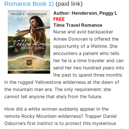
k
n
Romance Book 1)
(paid link)
Author: Henderson, Peggy L
FREE
Time Travel Romance
Nurse and avid backpacker
Aimee Donovan is offered the
opportunity of a lifetime. She
encounters a patient who tells
her he is a time traveler and can
send her two hundred years into
the past to spend three months
in the rugged Yellowstone wilderness at the dawn of
the mountain man era. The only requirement: she
cannot tell anyone that she’s from the future.
How did a white woman suddenly appear in the
remote Rocky Mountain wilderness? Trapper Daniel
Osborne’s first instinct is to protect this mysterious