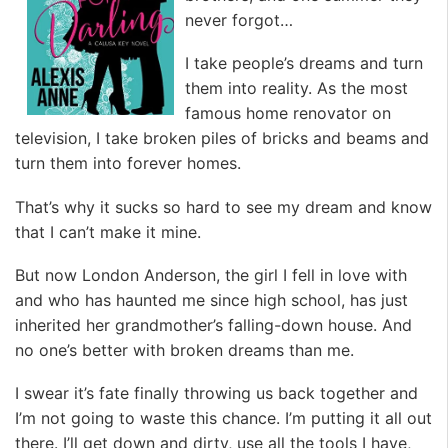
never forgot…
I take people’s dreams and turn
them into reality. As the most
famous home renovator on
television, I take broken piles of bricks and beams and
turn them into forever homes.
That’s why it sucks so hard to see my dream and know
that I can’t make it mine.
But now London Anderson, the girl I fell in love with
and who has haunted me since high school, has just
inherited her grandmother’s falling-down house. And
no one’s better with broken dreams than me.
I swear it’s fate finally throwing us back together and
I’m not going to waste this chance. I’m putting it all out
there. I’ll get down and dirty, use all the tools I have,