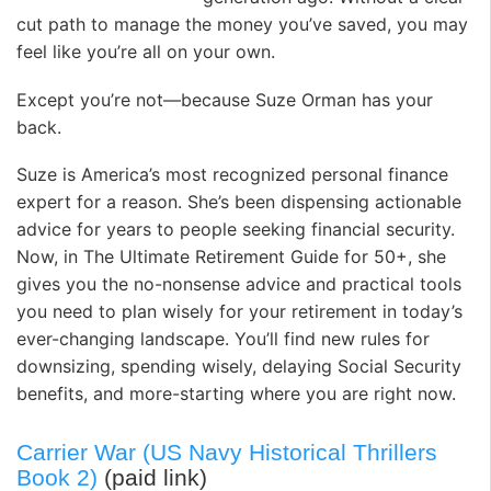
cut path to manage the money you’ve saved, you may
feel like you’re all on your own.
Except you’re not—because Suze Orman has your
back.
Suze is America’s most recognized per­sonal finance
expert for a reason. She’s been dispensing actionable
advice for years to people seeking financial security.
Now, in The Ultimate Retirement Guide for 50+, she
gives you the no-nonsense advice and practical tools
you need to plan wisely for your retirement in today’s
ever-changing landscape. You’ll find new rules for
downsizing, spending wisely, delaying Social Security
benefits, and more-starting where you are right now.
Carrier War (US Navy Historical Thrillers
Book 2)
(paid link)