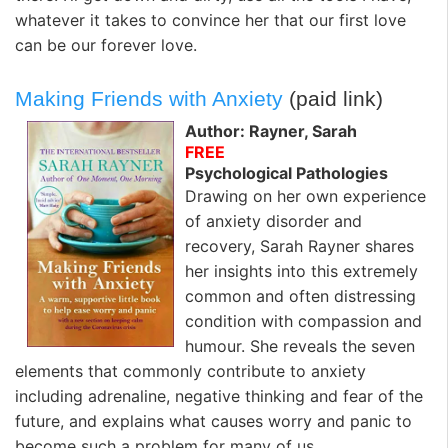
whatever it takes to convince her that our first love
can be our forever love.
Making Friends with Anxiety
(paid link)
Author: Rayner, Sarah
FREE
Psychological Pathologies
Drawing on her own experience
of anxiety disorder and
recovery, Sarah Rayner shares
her insights into this extremely
common and often distressing
condition with compassion and
humour. She reveals the seven
elements that commonly contribute to anxiety
including adrenaline, negative thinking and fear of the
future, and explains what causes worry and panic to
become such a problem for many of us.