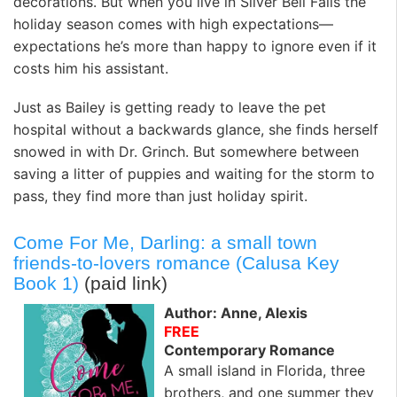
decorations. But when you live in Silver Bell Falls the
holiday season comes with high expectations—
expectations he’s more than happy to ignore even if it
costs him his assistant.
Just as Bailey is getting ready to leave the pet
hospital without a backwards glance, she finds herself
snowed in with Dr. Grinch. But somewhere between
saving a litter of puppies and waiting for the storm to
pass, they find more than just holiday spirit.
Come For Me, Darling: a small town
friends-to-lovers romance (Calusa Key
Book 1)
(paid link)
Author: Anne, Alexis
FREE
Contemporary Romance
A small island in Florida, three
brothers, and one summer they