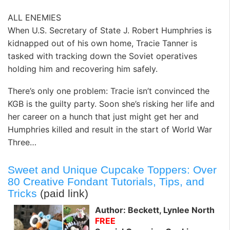
ALL ENEMIES
When U.S. Secretary of State J. Robert Humphries is
kidnapped out of his own home, Tracie Tanner is
tasked with tracking down the Soviet operatives
holding him and recovering him safely.
There’s only one problem: Tracie isn’t convinced the
KGB is the guilty party. Soon she’s risking her life and
her career on a hunch that just might get her and
Humphries killed and result in the start of World War
Three…
Sweet and Unique Cupcake Toppers: Over
80 Creative Fondant Tutorials, Tips, and
Tricks
(paid link)
Author: Beckett, Lynlee North
FREE