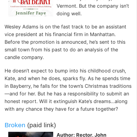
Vermont. But the company isn’t
doing well.
Wesley Adams is on the fast track to be an assistant
vice president at his financial firm in Manhattan.
Before the promotion is announced, he’s sent to this
small town from his past to do an analysis of the
candle company.
He doesn’t expect to bump into his childhood crush,
Kate, and when he does, sparks fly. As he spends time
in Bayberry, he falls for the town’s Christmas traditions
—and for her. But he has a responsibility to submit an
honest report. Will it extinguish Kate’s dreams…along
with any chance they have for a future together?
Broken
(paid link)
Author: Rector, John