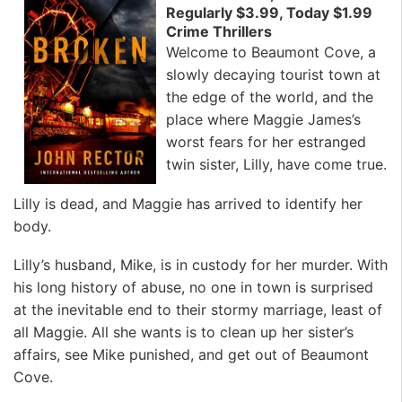
Regularly $3.99, Today $1.99
Crime Thrillers
Welcome to Beaumont Cove, a
slowly decaying tourist town at
the edge of the world, and the
place where Maggie James’s
worst fears for her estranged
twin sister, Lilly, have come true.
Lilly is dead, and Maggie has arrived to identify her
body.
Lilly’s husband, Mike, is in custody for her murder. With
his long history of abuse, no one in town is surprised
at the inevitable end to their stormy marriage, least of
all Maggie. All she wants is to clean up her sister’s
affairs, see Mike punished, and get out of Beaumont
Cove.