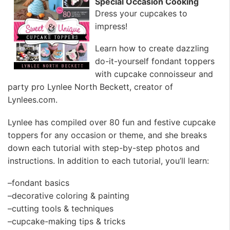
Special Occasion Cooking
Dress your cupcakes to
impress!
Learn how to create dazzling
do-it-yourself fondant toppers
with cupcake connoisseur and
party pro Lynlee North Beckett, creator of
Lynlees.com.
Lynlee has compiled over 80 fun and festive cupcake
toppers for any occasion or theme, and she breaks
down each tutorial with step-by-step photos and
instructions. In addition to each tutorial, you’ll learn:
–fondant basics
–decorative coloring & painting
–cutting tools & techniques
–cupcake-making tips & tricks