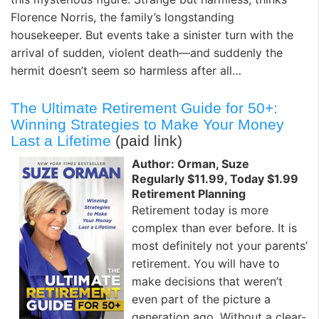
Florence Norris, the family’s longstanding
housekeeper. But events take a sinister turn with the
arrival of sudden, violent death—and suddenly the
hermit doesn’t seem so harmless after all…
The Ultimate Retirement Guide for 50+:
Winning Strategies to Make Your Money
Last a Lifetime
(paid link)
Author: Orman, Suze
Regularly $11.99, Today $1.99
Retirement Planning
Retirement today is more
complex than ever before. It is
most definitely not your par­ents’
retirement. You will have to
make deci­sions that weren’t
even part of the picture a
generation ago. Without a clear-