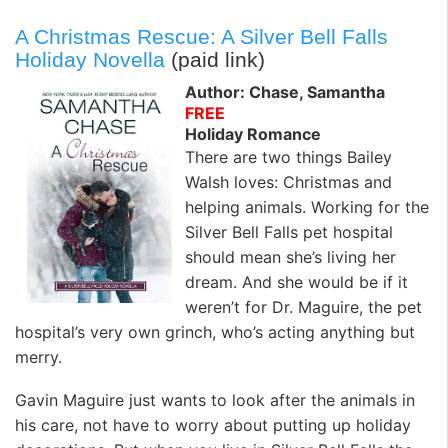
A Christmas Rescue: A Silver Bell Falls
Holiday Novella
(paid link)
Author: Chase, Samantha
FREE
Holiday Romance
There are two things Bailey
Walsh loves: Christmas and
helping animals. Working for the
Silver Bell Falls pet hospital
should mean she’s living her
dream. And she would be if it
weren’t for Dr. Maguire, the pet
hospital’s very own grinch, who’s acting anything but
merry.
Gavin Maguire just wants to look after the animals in
his care, not have to worry about putting up holiday