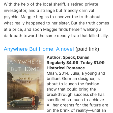
With the help of the local sheriff, a retired private
investigator, and a strange but friendly carnival
psychic, Maggie begins to uncover the truth about
what really happened to her sister. But the truth comes
at a price, and soon Maggie finds herself walking a
dark path toward the same deadly trap that killed Lilly.
Anywhere But Home: A novel
(paid link)
Author: Speck, Daniel
Regularly $4.99, Today $1.99
Historical Romance
Milan, 2014. Julia, a young and
brilliant German designer, is
about to launch the fashion
show that could bring the
breakthrough success she has
sacrificed so much to achieve.
All her dreams for the future are
on the brink of reality—until an