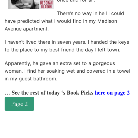
There’s no way in hell I could
have predicted what I would find in my Madison
Avenue apartment.
I haven’t lived there in seven years. I handed the keys
to the place to my best friend the day I left town.
Apparently, he gave an extra set to a gorgeous
woman. I find her soaking wet and covered in a towel
in my guest bathroom.
… See the rest of today ‘s Book Picks
here on page 2
Page 2