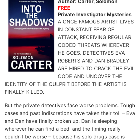
Author: Carter, Solomon
FREE
Private Investigator Mysteries
A ONCE FAMOUS ARTIST LIVES
IN CONSTANT FEAR OF
ATTACK, RECEIVING REGULAR
CODED THREATS WHEREVER
HE GOES. DETECTIVES EVA
ROBERTS AND DAN BRADLEY
ARE HIRED TO CRACK THE EVIL
CODE AND UNCOVER THE
IDENTITY OF THE CULPRIT BEFORE THE ARTIST IS
FINALLY KILLED.
But the private detectives face worse problems. Tough
cases and past indiscretions have taken their toll – Eva
and Dan have finally broken up. Dan is sleeping
wherever he can find a bed, and the timing really
couldn’t be worse – because his solo drugs case is