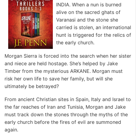
INDIA. When a nun is burned
alive on the sacred ghats of
Varanasi and the stone she
carried is stolen, an international
hunt is triggered for the relics of
the early church.
Morgan Sierra is forced into the search when her sister
and niece are held hostage. She’s helped by Jake
Timber from the mysterious ARKANE. Morgan must
risk her own life to save her family, but will she
ultimately be betrayed?
From ancient Christian sites in Spain, Italy and Israel to
the far reaches of Iran and Tunisia, Morgan and Jake
must track down the stones through the myths of the
early church before the fires of evil are summoned
again.