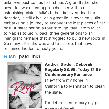
unknown past comes to find her. A grandfather she
never knew existed approaches her with an
astonishing claim. Julia’s father, believed dead for
decades, is still alive. As a great lie is revealed, Julia
embarks on a journey to uncover the lost pieces of her
past. It takes her on a tour through Italy—from Milan
to Naples to Sicily, back three generations to an
immigrant heritage that struggled to build new roots in
Germany after the war, and to secrets that have
remained hidden for sixty years.
Rush
(paid link)
Author: Bladon, Deborah
Regularly $3.99, Today $1.99
Contemporary Romance
I flew from my home in
California to Manhattan to clean
the slate.
I’m determined to bury my past
once and for all.