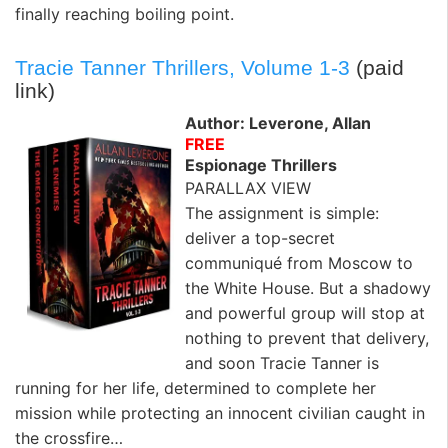
finally reaching boiling point.
Tracie Tanner Thrillers, Volume 1-3
(paid
link)
Author: Leverone, Allan
FREE
Espionage Thrillers
PARALLAX VIEW
The assignment is simple:
deliver a top-secret
communiqué from Moscow to
the White House. But a shadowy
and powerful group will stop at
nothing to prevent that delivery,
and soon Tracie Tanner is
running for her life, determined to complete her
mission while protecting an innocent civilian caught in
the crossfire…