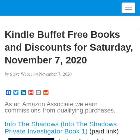
T
o
g
g
Kindle Buffet Free Books
l
e
and Discounts for Saturday,
n
a
November 7, 2020
v
i
by
Steve Weber
on
November 7, 2020
g
a
t
F
T
L
G
E
R
a
w
i
m
m
e
i
c
i
n
a
a
d
As an Amazon Associate we earn
o
e
t
k
i
i
d
commissions from qualifying purchases.
b
t
e
l
l
i
n
o
e
d
t
o
r
I
Into The Shadows (Into The Shadows
k
n
Private Investigator Book 1)
(paid link)