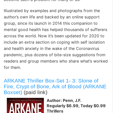
Illustrated by examples and photographs from the
author’s own life and backed by an online support
group, since its launch in 2014 this companion to
mental good health has helped thousands of sufferers
across the world. Now it’s been updated for 2020 to
include an extra section on coping with self isolation
and health anxiety in the wake of the Coronavirus
pandemic, plus dozens of bite-size suggestions from
readers and group members who share what’s worked
for them.
ARKANE Thriller Box-Set 1- 3: Stone of
Fire, Crypt of Bone, Ark of Blood (ARKANE
Boxset)
(paid link)
Author: Penn, J.F.
Regularly $6.99, Today $0.99
Thrillers