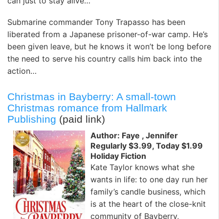
can just to stay alive…
Submarine commander Tony Trapasso has been
liberated from a Japanese prisoner-of-war camp. He’s
been given leave, but he knows it won’t be long before
the need to serve his country calls him back into the
action…
Christmas in Bayberry: A small-town
Christmas romance from Hallmark
Publishing
(paid link)
Author: Faye , Jennifer
Regularly $3.99, Today $1.99
Holiday Fiction
Kate Taylor knows what she
wants in life: to one day run her
family’s candle business, which
is at the heart of the close-knit
community of Bayberry,