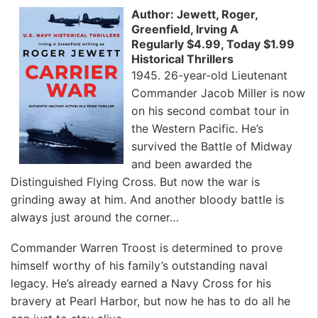
Author: Jewett, Roger,
Greenfield, Irving A
Regularly $4.99, Today $1.99
Historical Thrillers
1945. 26-year-old Lieutenant
Commander Jacob Miller is now
on his second combat tour in
the Western Pacific. He’s
survived the Battle of Midway
and been awarded the
Distinguished Flying Cross. But now the war is
grinding away at him. And another bloody battle is
always just around the corner…
Commander Warren Troost is determined to prove
himself worthy of his family’s outstanding naval
legacy. He’s already earned a Navy Cross for his
bravery at Pearl Harbor, but now he has to do all he