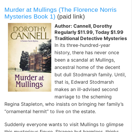
Murder at Mullings (The Florence Norris
Mysteries Book 1)
(paid link)
Author: Cannell, Dorothy
Regularly $11.99, Today $1.99
Traditional Detective Mysteries
In its three-hundred-year
history, there has never once
been a scandal at Mullings,
ancestral home of the decent
but dull Stodmarsh family. Until,
that is, Edward Stodmarsh
makes an ill-advised second
marriage to the scheming
Regina Stapleton, who insists on bringing her family’s
“ornamental hermit” to live on the estate.
Suddenly everyone wants to visit Mullings to glimpse
this mysterious figure. Strange but harmless, thinks