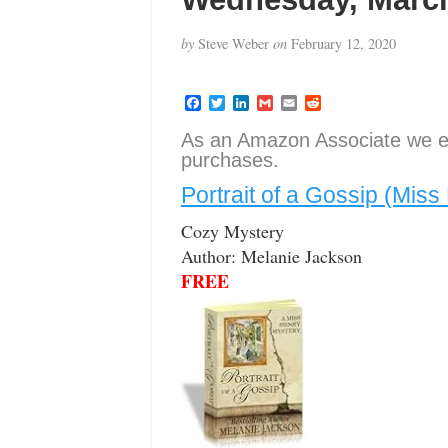
by
Steve Weber
on
February 12, 2020
F
T
L
G
E
R
a
w
i
m
m
e
c
i
n
a
a
d
As an Amazon Associate we e
e
t
k
i
i
d
purchases.
b
t
e
l
l
i
o
e
d
t
Portrait of a Gossip (Mis
o
r
I
k
n
Cozy Mystery
Author: Melanie Jackson
FREE