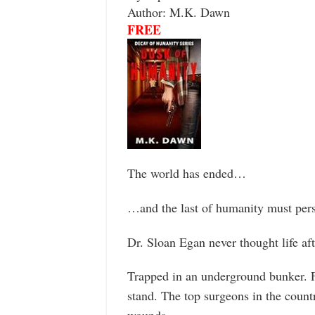
Author: M.K. Dawn
FREE
The world has ended…
…and the last of humanity must pers
Dr. Sloan Egan never thought life af
Trapped in an underground bunker. F
stand. The top surgeons in the countr