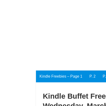
Kindle Freebies – Page 1
P. 2
P.
Kindle Buffet Fre
Wednesday, March