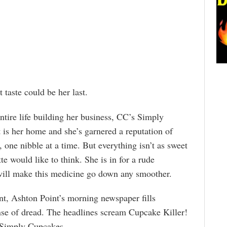
taste could be her last.
tire life building her business, CC’s Simply
is her home and she’s garnered a reputation of
s, one nibble at a time. But everything isn’t as sweet
te would like to think. She is in for a rude
ill make this medicine go down any smoother.
nt, Ashton Point’s morning newspaper fills
se of dread. The headlines scream Cupcake Killer!
 Simply Cupcakes.