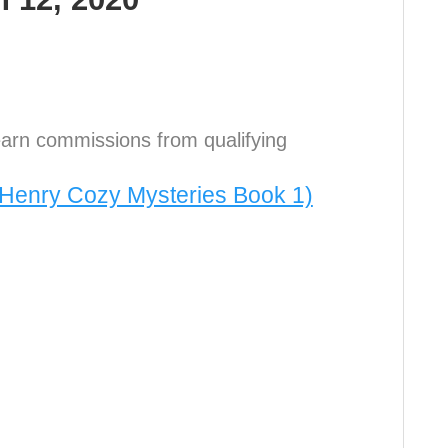
arn commissions from qualifying
s Henry Cozy Mysteries Book 1)