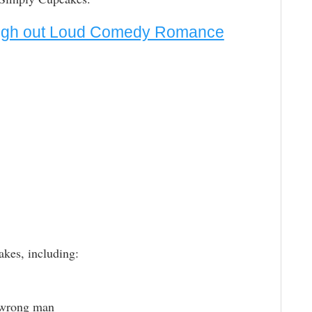
augh out Loud Comedy Romance
akes, including:
 wrong man