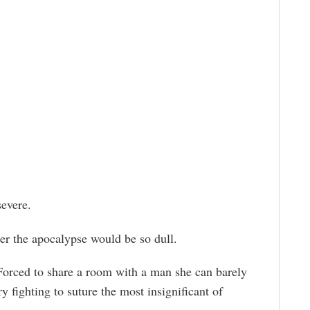
evere.
ter the apocalypse would be so dull.
orced to share a room with a man she can barely
y fighting to suture the most insignificant of