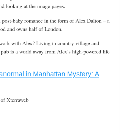
d looking at the image pages.
ful post-baby romance in the form of Alex Dalton – a
ood and owns half of London.
 work with Alex? Living in country village and
l pub is a world away from Alex’s high-powered life
anormal in Manhattan Mystery: A
 of Xterraweb