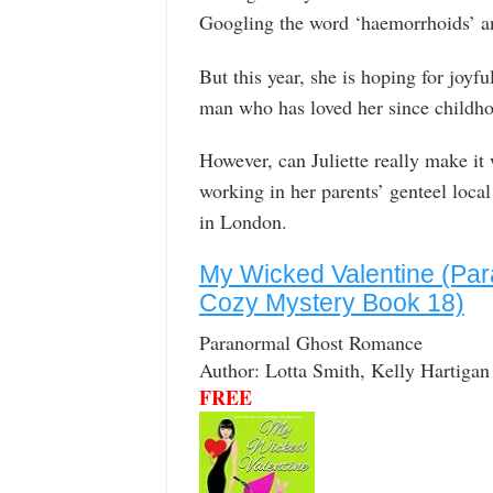
Googling the word ‘haemorrhoids’ an
But this year, she is hoping for joy
man who has loved her since childh
However, can Juliette really make it
working in her parents’ genteel loca
in London.
My Wicked Valentine (Par
Cozy Mystery Book 18)
Paranormal Ghost Romance
Author: Lotta Smith, Kelly Hartigan
FREE