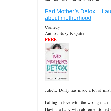
Bad Mother’s Detox – L
about motherhood
Comedy
Author: Suzy K Quinn
FREE
Juliette Duffy has made a lot of mist
Falling in love with the wrong man
Having a baby with aforementioned