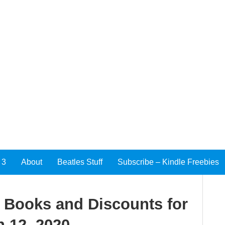
 3
About
Beatles Stuff
Subscribe – Kindle Freebies
e Books and Discounts for
 12, 2020