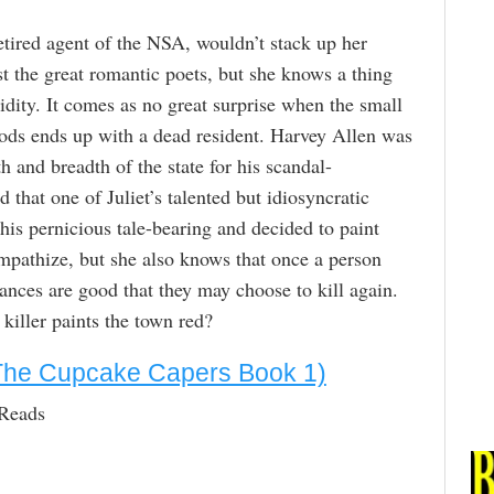
retired agent of the NSA, wouldn’t stack up her
 the great romantic poets, but she knows a thing
dity. It comes as no great surprise when the small
ods ends up with a dead resident. Harvey Allen was
h and breadth of the state for his scandal-
 that one of Juliet’s talented but idiosyncratic
his pernicious tale-bearing and decided to paint
ympathize, but she also knows that once a person
hances are good that they may choose to kill again.
killer paints the town red?
The Cupcake Capers Book 1)
 Reads