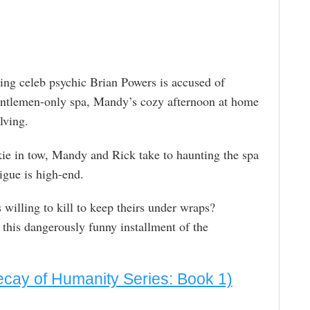
ng celeb psychic Brian Powers is accused of
gentlemen-only spa, Mandy’s cozy afternoon at home
lving.
ie in tow, Mandy and Rick take to haunting the spa
rigue is high-end.
 willing to kill to keep theirs under wraps?
 this dangerously funny installment of the
cay of Humanity Series: Book 1)