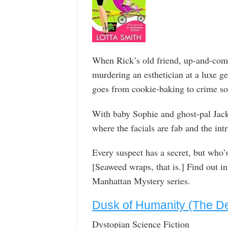
When Rick’s old friend, up-and-comi
murdering an esthetician at a luxe 
goes from cookie-baking to crime so
With baby Sophie and ghost-pal Jack
where the facials are fab and the int
Every suspect has a secret, but who’s
[Seaweed wraps, that is.] Find out in
Manhattan Mystery series.
Dusk of Humanity (The De
Dystopian Science Fiction