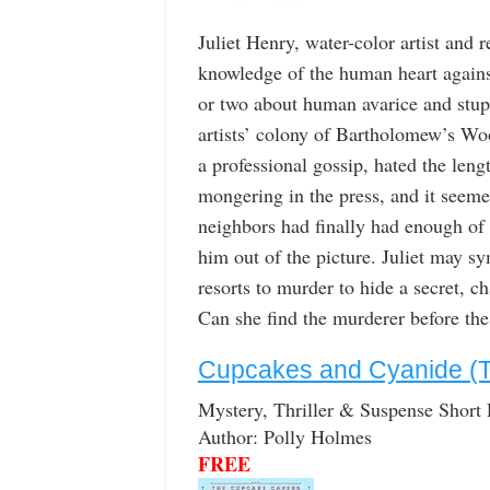
Juliet Henry, water-color artist and 
knowledge of the human heart against
or two about human avarice and stupi
artists’ colony of Bartholomew’s Wo
a professional gossip, hated the lengt
mongering in the press, and it seemed
neighbors had finally had enough of 
him out of the picture. Juliet may s
resorts to murder to hide a secret, c
Can she find the murderer before the 
Cupcakes and Cyanide (
Mystery, Thriller & Suspense Short
Author: Polly Holmes
FREE