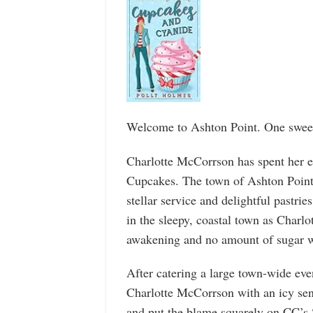
Welcome to Ashton Point. One sweet 
Charlotte McCorrson has spent her en
Cupcakes. The town of Ashton Point 
stellar service and delightful pastrie
in the sleepy, coastal town as Charlot
awakening and no amount of sugar w
After catering a large town-wide eve
Charlotte McCorrson with an icy sen
and put the blame squarely on CC’s