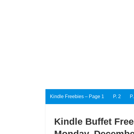
Kindle Freebies – Page 1
P. 2
P.
Kindle Buffet Fre
Monday, December