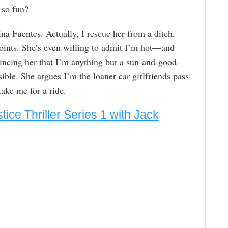
 so fun?
na Fuentes. Actually, I rescue her from a ditch,
ints. She’s even willing to admit I’m hot—and
incing her that I’m anything but a sun-and-good-
ible. She argues I’m the loaner car girlfriends pass
ake me for a ride.
stice Thriller Series 1 with Jack