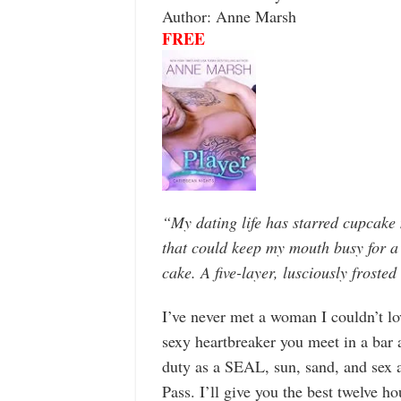
Author: Anne Marsh
FREE
“My dating life has starred cupcak
that could keep my mouth busy for a
cake. A five-layer, lusciously frosted
I’ve never met a woman I couldn’t lo
sexy heartbreaker you meet in a bar 
duty as a SEAL, sun, sand, and sex a
Pass. I’ll give you the best twelve h