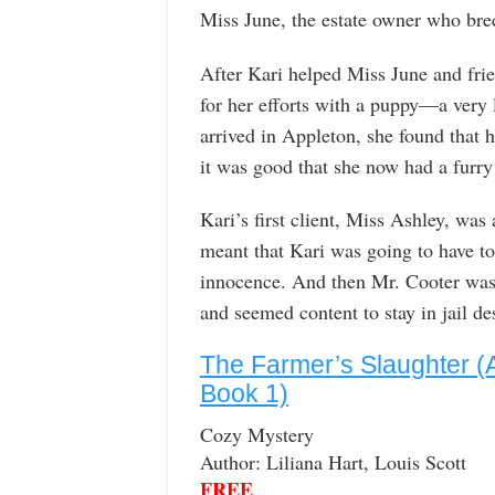
Miss June, the estate owner who bre
After Kari helped Miss June and frie
for her efforts with a puppy—a very 
arrived in Appleton, she found that h
it was good that she now had a furry
Kari’s first client, Miss Ashley, wa
meant that Kari was going to have to 
innocence. And then Mr. Cooter was 
and seemed content to stay in jail des
The Farmer’s Slaughter (
Book 1)
Cozy Mystery
Author: Liliana Hart, Louis Scott
FREE