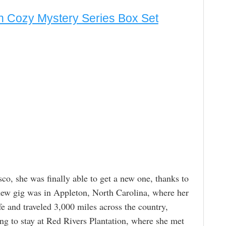
h Cozy Mystery Series Box Set
sco, she was finally able to get a new one, thanks to
new gig was in Appleton, North Carolina, where her
fe and traveled 3,000 miles across the country,
g to stay at Red Rivers Plantation, where she met