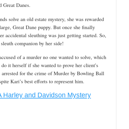
d Great Danes.
nds solve an old estate mystery, she was rewarded
large, Great Dane puppy. But once she finally
er accidental sleuthing was just getting started. So,
 sleuth companion by her side!
s accused of a murder no one wanted to solve, which
do it herself if she wanted to prove her client’s
arrested for the crime of Murder by Bowling Ball
pite Kari’s best efforts to represent him.
A Harley and Davidson Mystery