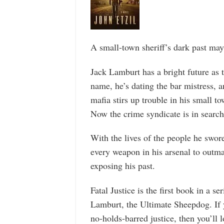
A small-town sheriff’s dark past may
Jack Lamburt has a bright future as t
name, he’s dating the bar mistress, 
mafia stirs up trouble in his small to
Now the crime syndicate is in searc
With the lives of the people he swor
every weapon in his arsenal to outma
exposing his past.
Fatal Justice is the first book in a ser
Lamburt, the Ultimate Sheepdog. If y
no-holds-barred justice, then you’ll l