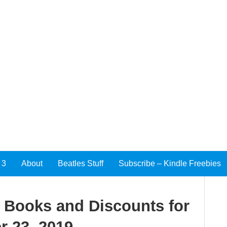
 3
About
Beatles Stuff
Subscribe – Kindle Freebies
e Books and Discounts for
 23, 2019