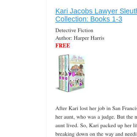
Kari Jacobs Lawyer Sleut
Collection: Books 1-3
Detective Fiction
Author: Harper Harris
FREE
After Kari lost her job in San Franci
her aunt, who was a judge. But the 
aunt lived. So, Kari packed up her li
breaking down on the way and needin