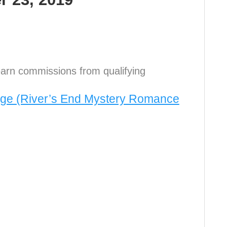
arn commissions from qualifying
age (River’s End Mystery Romance