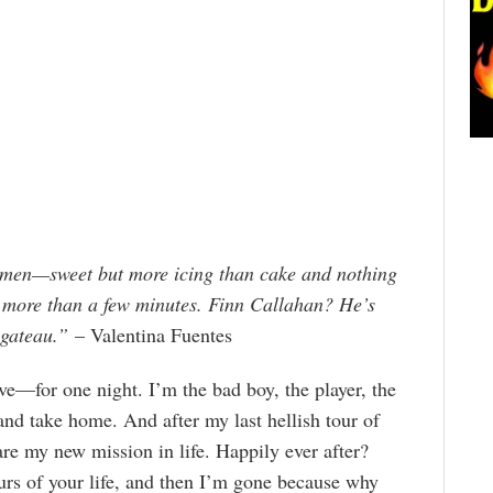
e men—sweet but more icing than cake and nothing
 more than a few minutes. Finn Callahan? He’s
 gateau.”
– Valentina Fuentes
ve—for one night. I’m the bad boy, the player, the
and take home. And after my last hellish tour of
re my new mission in life. Happily ever after?
ours of your life, and then I’m gone because why