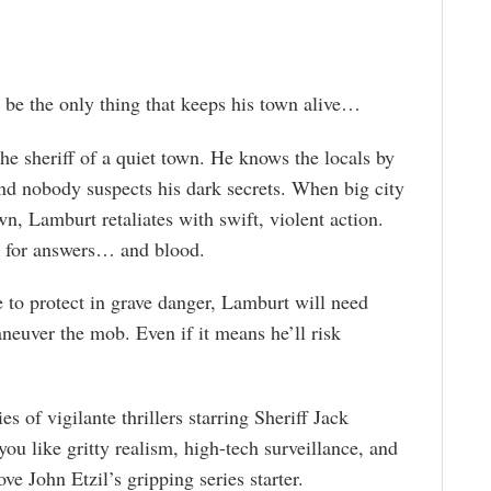
 be the only thing that keeps his town alive…
he sheriff of a quiet town. He knows the locals by
and nobody suspects his dark secrets. When big city
wn, Lamburt retaliates with swift, violent action.
h for answers… and blood.
e to protect in grave danger, Lamburt will need
neuver the mob. Even if it means he’ll risk
ies of vigilante thrillers starring Sheriff Jack
ou like gritty realism, high-tech surveillance, and
ove John Etzil’s gripping series starter.