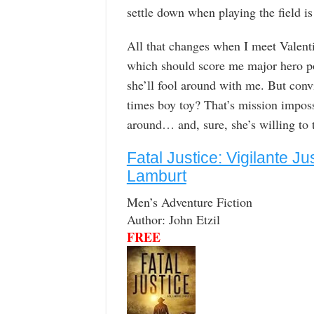
settle down when playing the field is
All that changes when I meet Valenti
which should score me major hero po
she’ll fool around with me. But conv
times boy toy? That’s mission imposs
around… and, sure, she’s willing to t
Fatal Justice: Vigilante Ju
Lamburt
Men’s Adventure Fiction
Author: John Etzil
FREE