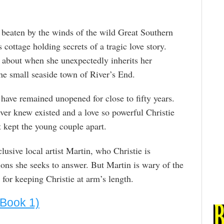
 beaten by the winds of the wild Great Southern
 cottage holding secrets of a tragic love story.
 about when she unexpectedly inherits her
he small seaside town of River’s End.
t have remained unopened for close to fifty years.
never knew existed and a love so powerful Christie
kept the young couple apart.
lusive local artist Martin, who Christie is
ions she seeks to answer. But Martin is wary of the
or keeping Christie at arm’s length.
 Book 1)