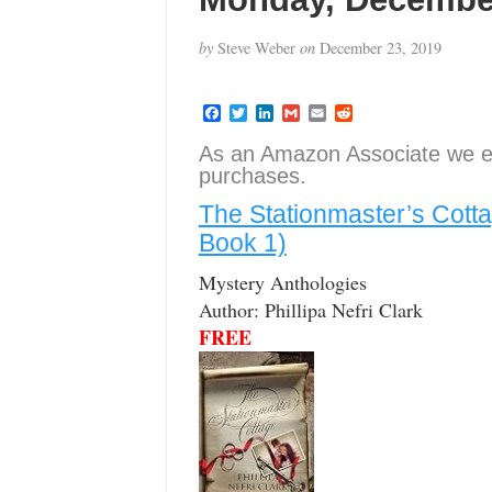
by
Steve Weber
on
December 23, 2019
F
T
L
G
E
R
a
w
i
m
m
e
c
i
n
a
a
d
As an Amazon Associate we e
e
t
k
i
i
d
purchases.
b
t
e
l
l
i
o
e
d
t
The Stationmaster’s Cott
o
r
I
k
n
Book 1)
Mystery Anthologies
Author: Phillipa Nefri Clark
FREE