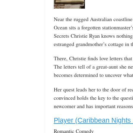
Near the rugged Australian coastline
Ocean sits a forgotten stationmaster’s
Secrets Christie Ryan knows nothing
estranged grandmother’s cottage in t
There, Christie finds love letters tha
The letters tell of a great-aunt she 
becomes determined to uncover what 
Her quest leads her to the door of rec
convinced holds the key to the quest
newcomer and has important reasons f
Player (Caribbean Nights
Romantic Comedy