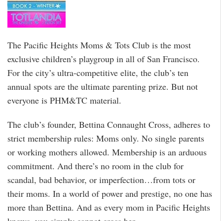
The Pacific Heights Moms & Tots Club is the most
exclusive children’s playgroup in all of San Francisco.
For the city’s ultra-competitive elite, the club’s ten
annual spots are the ultimate parenting prize. But not
everyone is PHM&TC material.
The club’s founder, Bettina Connaught Cross, adheres to
strict membership rules: Moms only. No single parents
or working mothers allowed. Membership is an arduous
commitment. And there’s no room in the club for
scandal, bad behavior, or imperfection…from tots or
their moms. In a world of power and prestige, no one has
more than Bettina. And as every mom in Pacific Heights
knows, you simply cannot cross her.