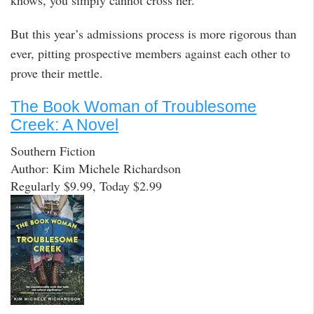
But this year’s admissions process is more rigorous than
ever, pitting prospective members against each other to
prove their mettle.
The Book Woman of Troublesome
Creek: A Novel
Southern Fiction
Author: Kim Michele Richardson
Regularly $9.99, Today $2.99