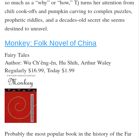
so much as a “why” or “how,” Tj turns her attention from
chili cook-offs and pumpkin carving to complex puzzles,
prophetic riddles, and a decades-old secret she seems
destined to unravel.
Monkey: Folk Novel of China
Fairy Tales
Author: Wu Ch’êng-ên, Hu Shih, Arthur Waley
Regularly $16.99, Today $1.99
Probably the most popular book in the history of the Far