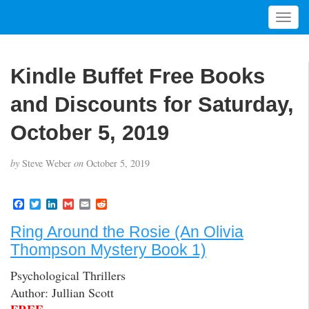
T
o
g
g
Kindle Buffet Free Books
l
e
and Discounts for Saturday,
n
a
October 5, 2019
v
i
by
Steve Weber
on
October 5, 2019
g
a
t
F
T
L
G
E
R
a
w
i
m
m
e
i
c
i
n
a
a
d
Ring Around the Rosie (An Olivia
o
e
t
k
i
i
d
b
t
e
l
l
i
n
Thompson Mystery Book 1)
o
e
d
t
o
r
I
Psychological Thrillers
k
n
Author: Jullian Scott