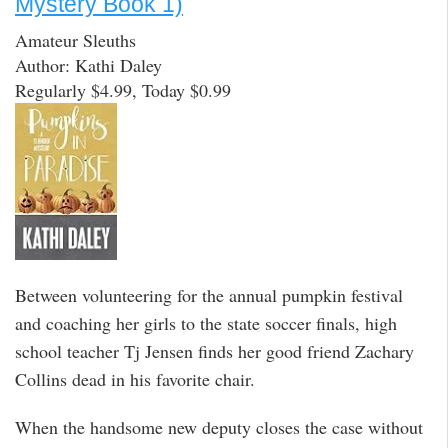
Mystery Book 1)
Amateur Sleuths
Author: Kathi Daley
Regularly $4.99, Today $0.99
Between volunteering for the annual pumpkin festival
and coaching her girls to the state soccer finals, high
school teacher Tj Jensen finds her good friend Zachary
Collins dead in his favorite chair.
When the handsome new deputy closes the case without