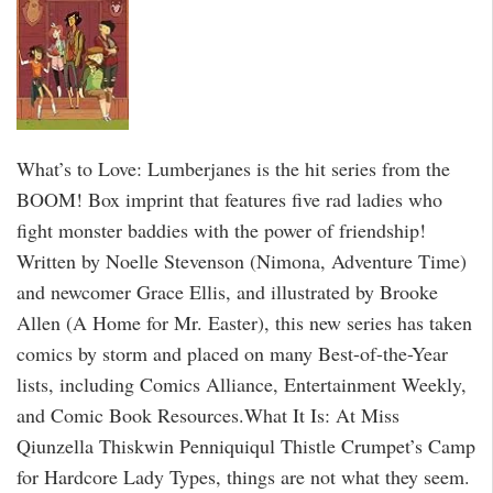
What’s to Love: Lumberjanes is the hit series from the
BOOM! Box imprint that features five rad ladies who
fight monster baddies with the power of friendship!
Written by Noelle Stevenson (Nimona, Adventure Time)
and newcomer Grace Ellis, and illustrated by Brooke
Allen (A Home for Mr. Easter), this new series has taken
comics by storm and placed on many Best-of-the-Year
lists, including Comics Alliance, Entertainment Weekly,
and Comic Book Resources.What It Is: At Miss
Qiunzella Thiskwin Penniquiqul Thistle Crumpet’s Camp
for Hardcore Lady Types, things are not what they seem.