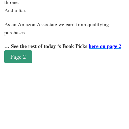
throne.
And a liar.
As an Amazon Associate we earn from qualifying
purchases.
… See the rest of today ‘s Book Picks
here on page 2
Page 2