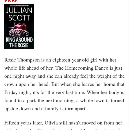
FREE
Rosie Thompson is an eighteen-year-old girl with her
whole life ahead of her. The Homecoming Dance is just
one night away and she can already feel the weight of the
crown upon her head. But when she leaves her home that
Friday night, it’s for the very last time. When her body is
found in a park the next morning, a whole town is turned
upside down and a family is torn apart.
Fifteen years later, Olivia still hasn’t moved on from her