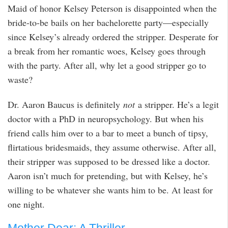
Maid of honor Kelsey Peterson is disappointed when the
bride-to-be bails on her bachelorette party—especially
since Kelsey’s already ordered the stripper. Desperate for
a break from her romantic woes, Kelsey goes through
with the party. After all, why let a good stripper go to
waste?
Dr. Aaron Baucus is definitely
not
a stripper. He’s a legit
doctor with a PhD in neuropsychology. But when his
friend calls him over to a bar to meet a bunch of tipsy,
flirtatious bridesmaids, they assume otherwise. After all,
their stripper was supposed to be dressed like a doctor.
Aaron isn’t much for pretending, but with Kelsey, he’s
willing to be whatever she wants him to be. At least for
one night.