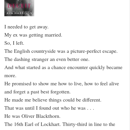
I needed to get away.
My ex was getting married.
So, I left.
The English countryside was a picture-perfect escape.
The dashing stranger an even better one.
And what started as a chance encounter quickly became
more.
He promised to show me how to live, how to feel alive
and forget a past best forgotten.
He made me believe things could be different.
That was until I found out who he was . . .
He was Oliver Blackthorn.
The 16th Earl of Lockhart. Thirty-third in line to the