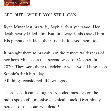
GET OUT…WHILE YOU STILL CAN
Ryan Miner lost his wife, Sophie, four years ago. Her
death nearly killed him. But, in a way, it also saved him.
His parents, his kids, their friends–it saved them, too.
It brought them to his cabin in the remote wilderness of
northern Minnesota that second week of October, in
2020. They were there to celebrate what would have been
Sophie’s 40th birthday.
All things considered, life was good.
Then…death came…again. A coded message on the
radio spoke of a massive chemical attack. Over ninety
percent of the country…dead!!