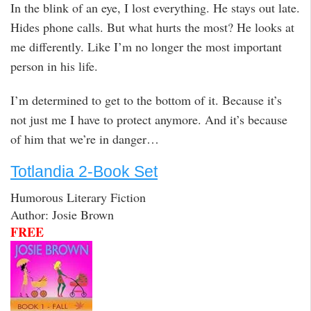
In the blink of an eye, I lost everything. He stays out late.
Hides phone calls. But what hurts the most? He looks at
me differently. Like I’m no longer the most important
person in his life.
I’m determined to get to the bottom of it. Because it’s
not just me I have to protect anymore. And it’s because
of him that we’re in danger…
Totlandia 2-Book Set
Humorous Literary Fiction
Author: Josie Brown
FREE