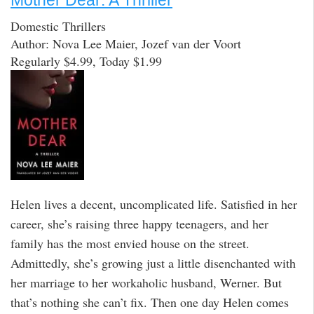
Mother Dear: A Thriller
Domestic Thrillers
Author: Nova Lee Maier, Jozef van der Voort
Regularly $4.99, Today $1.99
Helen lives a decent, uncomplicated life. Satisfied in her
career, she’s raising three happy teenagers, and her
family has the most envied house on the street.
Admittedly, she’s growing just a little disenchanted with
her marriage to her workaholic husband, Werner. But
that’s nothing she can’t fix. Then one day Helen comes