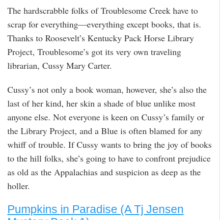
The hardscrabble folks of Troublesome Creek have to
scrap for everything―everything except books, that is.
Thanks to Roosevelt’s Kentucky Pack Horse Library
Project, Troublesome’s got its very own traveling
librarian, Cussy Mary Carter.
Cussy’s not only a book woman, however, she’s also the
last of her kind, her skin a shade of blue unlike most
anyone else. Not everyone is keen on Cussy’s family or
the Library Project, and a Blue is often blamed for any
whiff of trouble. If Cussy wants to bring the joy of books
to the hill folks, she’s going to have to confront prejudice
as old as the Appalachias and suspicion as deep as the
holler.
Pumpkins in Paradise (A Tj Jensen