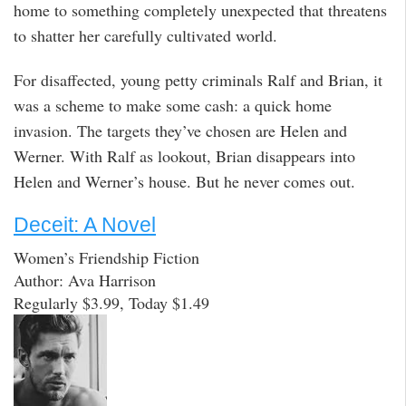
home to something completely unexpected that threatens
to shatter her carefully cultivated world.
For disaffected, young petty criminals Ralf and Brian, it
was a scheme to make some cash: a quick home
invasion. The targets they’ve chosen are Helen and
Werner. With Ralf as lookout, Brian disappears into
Helen and Werner’s house. But he never comes out.
Deceit: A Novel
Women’s Friendship Fiction
Author: Ava Harrison
Regularly $3.99, Today $1.49