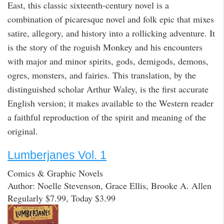
East, this classic sixteenth-century novel is a
combination of picaresque novel and folk epic that mixes
satire, allegory, and history into a rollicking adventure. It
is the story of the roguish Monkey and his encounters
with major and minor spirits, gods, demigods, demons,
ogres, monsters, and fairies. This translation, by the
distinguished scholar Arthur Waley, is the first accurate
English version; it makes available to the Western reader
a faithful reproduction of the spirit and meaning of the
original.
Lumberjanes Vol. 1
Comics & Graphic Novels
Author: Noelle Stevenson, Grace Ellis, Brooke A. Allen
Regularly $7.99, Today $3.99