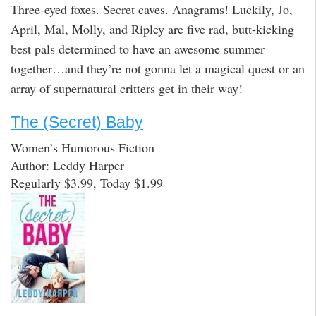
Three-eyed foxes. Secret caves. Anagrams! Luckily, Jo,
April, Mal, Molly, and Ripley are five rad, butt-kicking
best pals determined to have an awesome summer
together…and they’re not gonna let a magical quest or an
array of supernatural critters get in their way!
The (Secret) Baby
Women’s Humorous Fiction
Author: Leddy Harper
Regularly $3.99, Today $1.99