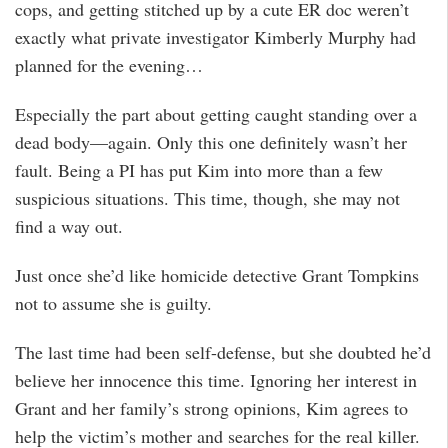
cops, and getting stitched up by a cute ER doc weren’t
exactly what private investigator Kimberly Murphy had
planned for the evening…
Especially the part about getting caught standing over a
dead body—again. Only this one definitely wasn’t her
fault. Being a PI has put Kim into more than a few
suspicious situations. This time, though, she may not
find a way out.
Just once she’d like homicide detective Grant Tompkins
not to assume she is guilty.
The last time had been self-defense, but she doubted he’d
believe her innocence this time. Ignoring her interest in
Grant and her family’s strong opinions, Kim agrees to
help the victim’s mother and searches for the real killer.