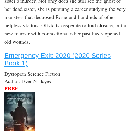
sister’s murder. Not only does she still see the ghost of
her dead sister, she is pursuing a career studying the very
monsters that destroyed Rosie and hundreds of other
helpless victims. Olivia is desperate to find closure, but a
new murder with connections to her past has reopened
old wounds.
Emergency Exit: 2020 (2020 Series
Book 1)
Dystopian Science Fiction
Author: Ever N Hayes
FREE