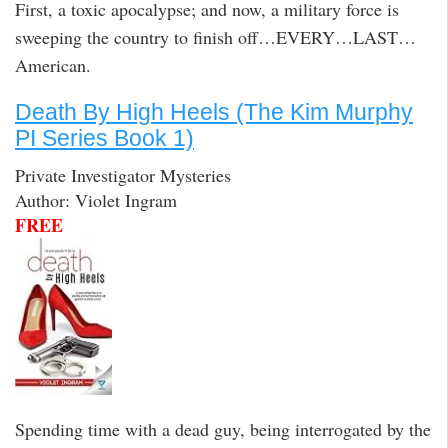
First, a toxic apocalypse; and now, a military force is
sweeping the country to finish off…EVERY…LAST…
American.
Death By High Heels (The Kim Murphy
PI Series Book 1)
Private Investigator Mysteries
Author: Violet Ingram
FREE
Spending time with a dead guy, being interrogated by the