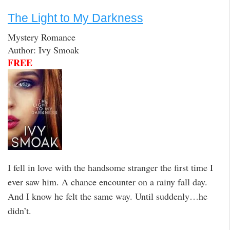
The Light to My Darkness
Mystery Romance
Author: Ivy Smoak
FREE
I fell in love with the handsome stranger the first time I
ever saw him. A chance encounter on a rainy fall day.
And I know he felt the same way. Until suddenly…he
didn’t.