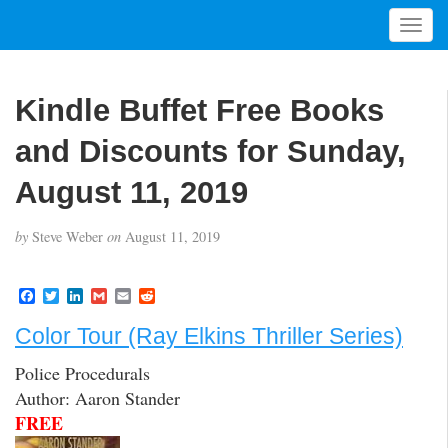
T
o
g
g
Kindle Buffet Free Books
l
e
and Discounts for Sunday,
n
a
August 11, 2019
v
i
by
Steve Weber
on
August 11, 2019
g
a
t
F
T
L
G
E
R
a
w
i
m
m
e
i
c
i
n
a
a
d
Color Tour (Ray Elkins Thriller Series)
o
e
t
k
i
i
d
b
t
e
l
l
i
n
Police Procedurals
o
e
d
t
o
r
I
Author: Aaron Stander
k
n
FREE