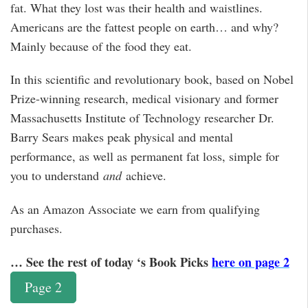
fat. What they lost was their health and waistlines.
Americans are the fattest people on earth… and why?
Mainly because of the food they eat.
In this scientific and revolutionary book, based on Nobel
Prize-winning research, medical visionary and former
Massachusetts Institute of Technology researcher Dr.
Barry Sears makes peak physical and mental
performance, as well as permanent fat loss, simple for
you to understand
and
achieve.
As an Amazon Associate we earn from qualifying
purchases.
… See the rest of today ‘s Book Picks
here on page 2
Page 2