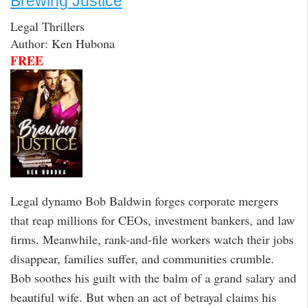
Brewing Justice
Legal Thrillers
Author: Ken Hubona
FREE
Legal dynamo Bob Baldwin forges corporate mergers
that reap millions for CEOs, investment bankers, and law
firms. Meanwhile, rank-and-file workers watch their jobs
disappear, families suffer, and communities crumble.
Bob soothes his guilt with the balm of a grand salary and
beautiful wife. But when an act of betrayal claims his