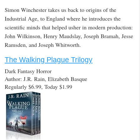
Simon Winchester takes us back to origins of the
Industrial Age, to England where he introduces the
scientific minds that helped usher in modern production:
John Wilkinson, Henry Maudslay, Joseph Bramah, Jesse
Ramsden, and Joseph Whitworth.
The Walking Plague Trilogy
Dark Fantasy Horror
Author: J.R. Rain, Elizabeth Basque
Regularly $6.99, Today $1.99