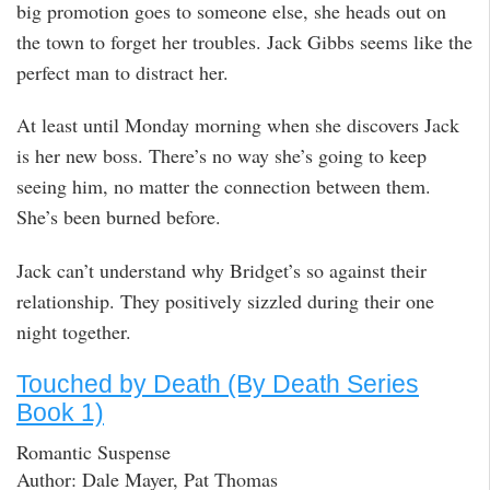
big promotion goes to someone else, she heads out on
the town to forget her troubles. Jack Gibbs seems like the
perfect man to distract her.
At least until Monday morning when she discovers Jack
is her new boss. There’s no way she’s going to keep
seeing him, no matter the connection between them.
She’s been burned before.
Jack can’t understand why Bridget’s so against their
relationship. They positively sizzled during their one
night together.
Touched by Death (By Death Series
Book 1)
Romantic Suspense
Author: Dale Mayer, Pat Thomas