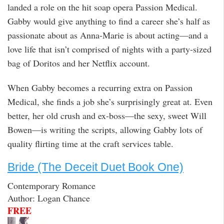
landed a role on the hit soap opera Passion Medical.
Gabby would give anything to find a career she’s half as
passionate about as Anna-Marie is about acting—and a
love life that isn’t comprised of nights with a party-sized
bag of Doritos and her Netflix account.
When Gabby becomes a recurring extra on Passion
Medical, she finds a job she’s surprisingly great at. Even
better, her old crush and ex-boss—the sexy, sweet Will
Bowen—is writing the scripts, allowing Gabby lots of
quality flirting time at the craft services table.
Bride (The Deceit Duet Book One)
Contemporary Romance
Author: Logan Chance
FREE