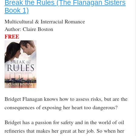
Break the Rules (The Flanagan Sisters
Book 1)
Multicultural & Interracial Romance
Author: Claire Boston
FREE
Bridget Flanagan knows how to assess risks, but are the
consequences of exposing her heart too dangerous?
Bridget has a passion for safety and in the world of oil
refineries that makes her great at her job. So when her