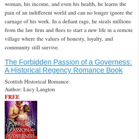
woman, his income, and even his health, he learns the
pain of an indifferent world and can no longer ignore the
carnage of his work. In a defiant rage, he steals millions
from the law firm and flees to start a new life in a remote
village where the values of honesty, loyalty, and
community still survive.
The Forbidden Passion of a Governess:
A Historical Regency Romance Book
Scottish Historical Romance
Author: Lucy Langton
FREE