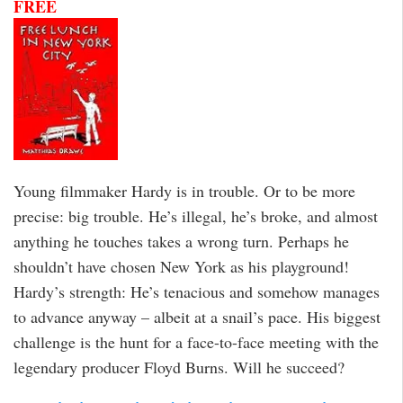
FREE
Young filmmaker Hardy is in trouble. Or to be more
precise: big trouble. He’s illegal, he’s broke, and almost
anything he touches takes a wrong turn. Perhaps he
shouldn’t have chosen New York as his playground!
Hardy’s strength: He’s tenacious and somehow manages
to advance anyway – albeit at a snail’s pace. His biggest
challenge is the hunt for a face-to-face meeting with the
legendary producer Floyd Burns. Will he succeed?