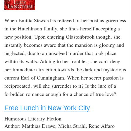
When Emilia Steward is relieved of her post as governess
in the Hutchinson family, she finds herself accepting a
new position. Upon entering Glastonbrook though, she
instantly becomes aware that the mansion is gloomy and
neglected, due to an unsolved murder that took place
within its walls. Adding to her troubles, she can’t deny
her immediate attraction towards the dark and mysterious
current Earl of Cunningham. When her secret passion is
reciprocated, will she surrender to it? Is the lure of a
forbidden romance enough for a chance of true love?
Free Lunch in New York City
Humorous Literary Fiction
Author: Matthias Drawe, Micha Strahl, Rene Alfaro