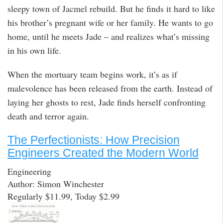
sleepy town of Jacmel rebuild. But he finds it hard to like
his brother’s pregnant wife or her family. He wants to go
home, until he meets Jade – and realizes what’s missing
in his own life.
When the mortuary team begins work, it’s as if
malevolence has been released from the earth. Instead of
laying her ghosts to rest, Jade finds herself confronting
death and terror again.
The Perfectionists: How Precision
Engineers Created the Modern World
Engineering
Author: Simon Winchester
Regularly $11.99, Today $2.99