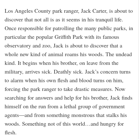
Los Angeles County park ranger, Jack Carter, is about to
discover that not all is as it seems in his tranquil life.
Once responsible for patrolling the many public parks, in
particular the popular Griffith Park with its famous
observatory and zoo, Jack is about to discover that a
whole new kind of animal roams his woods. The undead
kind. It begins when his brother, on leave from the
military, arrives sick. Deathly sick. Jack’s concern turns
to alarm when his own flesh and blood turns on him,
forcing the park ranger to take drastic measures. Now
searching for answers and help for his brother, Jack finds
himself on the run from a lethal group of government
agents―and from something monstrous that stalks his
woods. Something not of this world…and hungry for
flesh.