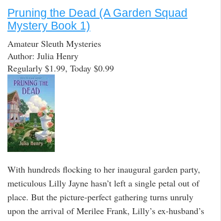
Pruning the Dead (A Garden Squad
Mystery Book 1)
Amateur Sleuth Mysteries
Author: Julia Henry
Regularly $1.99, Today $0.99
With hundreds flocking to her inaugural garden party,
meticulous Lilly Jayne hasn’t left a single petal out of
place. But the picture-perfect gathering turns unruly
upon the arrival of Merilee Frank, Lilly’s ex-husband’s