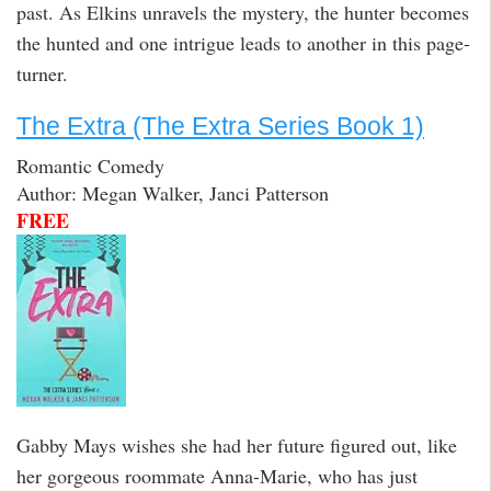
past. As Elkins unravels the mystery, the hunter becomes
the hunted and one intrigue leads to another in this page-
turner.
The Extra (The Extra Series Book 1)
Romantic Comedy
Author: Megan Walker, Janci Patterson
FREE
Gabby Mays wishes she had her future figured out, like
her gorgeous roommate Anna-Marie, who has just