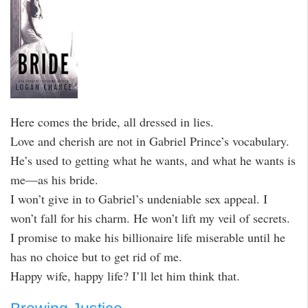
Here comes the bride, all dressed in lies.
Love and cherish are not in Gabriel Prince’s vocabulary.
He’s used to getting what he wants, and what he wants is
me—as his bride.
I won’t give in to Gabriel’s undeniable sex appeal. I
won’t fall for his charm. He won’t lift my veil of secrets.
I promise to make his billionaire life miserable until he
has no choice but to get rid of me.
Happy wife, happy life? I’ll let him think that.