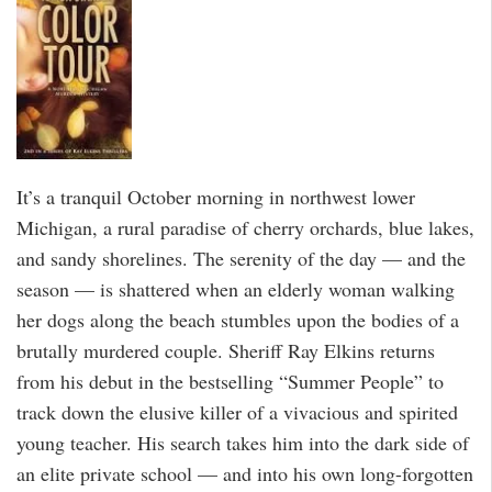
It’s a tranquil October morning in northwest lower
Michigan, a rural paradise of cherry orchards, blue lakes,
and sandy shorelines. The serenity of the day — and the
season — is shattered when an elderly woman walking
her dogs along the beach stumbles upon the bodies of a
brutally murdered couple. Sheriff Ray Elkins returns
from his debut in the bestselling “Summer People” to
track down the elusive killer of a vivacious and spirited
young teacher. His search takes him into the dark side of
an elite private school — and into his own long-forgotten