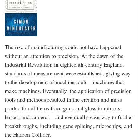
The rise of manufacturing could not have happened
without an attention to precision. At the dawn of the
Industrial Revolution in eighteenth-century England,
standards of measurement were established, giving way
to the development of machine tools—machines that
make machines. Eventually, the application of precision
tools and methods resulted in the creation and mass
production of items from guns and glass to mirrors,
lenses, and cameras—and eventually gave way to further
breakthroughs, including gene splicing, microchips, and
the Hadron Collider.