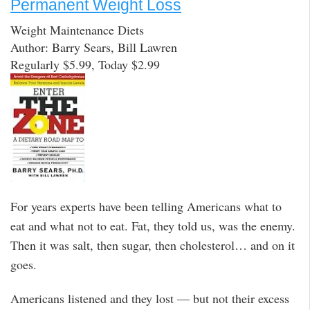
Permanent Weight Loss
Weight Maintenance Diets
Author: Barry Sears, Bill Lawren
Regularly $5.99, Today $2.99
For years experts have been telling Americans what to
eat and what not to eat. Fat, they told us, was the enemy.
Then it was salt, then sugar, then cholesterol… and on it
goes.
Americans listened and they lost — but not their excess