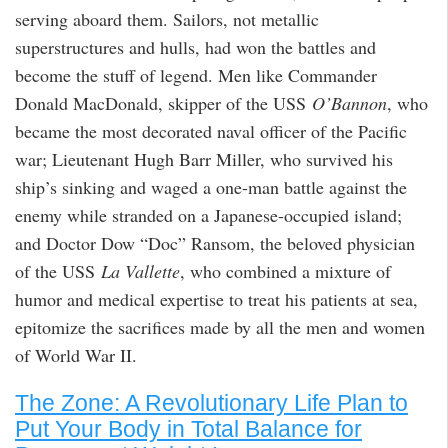
serving aboard them. Sailors, not metallic
superstructures and hulls, had won the battles and
become the stuff of legend. Men like Commander
Donald MacDonald, skipper of the USS
O’Bannon
, who
became the most decorated naval officer of the Pacific
war; Lieutenant Hugh Barr Miller, who survived his
ship’s sinking and waged a one-man battle against the
enemy while stranded on a Japanese-occupied island;
and Doctor Dow “Doc” Ransom, the beloved physician
of the USS
La Vallette
, who combined a mixture of
humor and medical expertise to treat his patients at sea,
epitomize the sacrifices made by all the men and women
of World War II.
The Zone: A Revolutionary Life Plan to
Put Your Body in Total Balance for