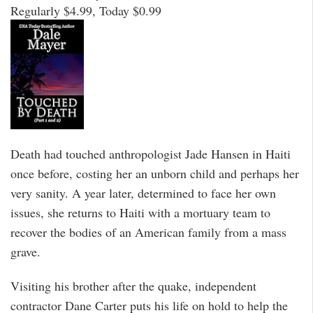
Regularly $4.99, Today $0.99
Death had touched anthropologist Jade Hansen in Haiti
once before, costing her an unborn child and perhaps her
very sanity. A year later, determined to face her own
issues, she returns to Haiti with a mortuary team to
recover the bodies of an American family from a mass
grave.
Visiting his brother after the quake, independent
contractor Dane Carter puts his life on hold to help the