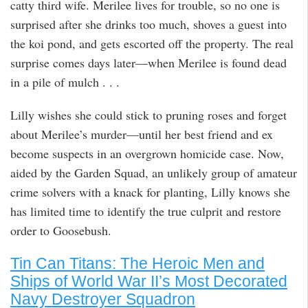
catty third wife. Merilee lives for trouble, so no one is
surprised after she drinks too much, shoves a guest into
the koi pond, and gets escorted off the property. The real
surprise comes days later—when Merilee is found dead
in a pile of mulch . . .
Lilly wishes she could stick to pruning roses and forget
about Merilee’s murder—until her best friend and ex
become suspects in an overgrown homicide case. Now,
aided by the Garden Squad, an unlikely group of amateur
crime solvers with a knack for planting, Lilly knows she
has limited time to identify the true culprit and restore
order to Goosebush.
Tin Can Titans: The Heroic Men and
Ships of World War II’s Most Decorated
Navy Destroyer Squadron