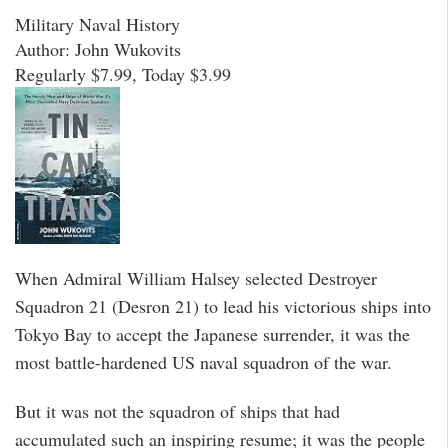
Military Naval History
Author: John Wukovits
Regularly $7.99, Today $3.99
When Admiral William Halsey selected Destroyer
Squadron 21 (Desron 21) to lead his victorious ships into
Tokyo Bay to accept the Japanese surrender, it was the
most battle-hardened US naval squadron of the war.
But it was not the squadron of ships that had
accumulated such an inspiring resume; it was the people