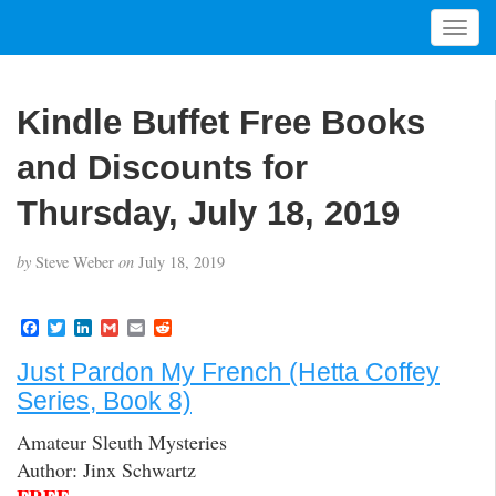
T
o
g
g
Kindle Buffet Free Books
l
e
and Discounts for
n
a
Thursday, July 18, 2019
v
i
by
Steve Weber
on
July 18, 2019
g
a
t
F
T
L
G
E
R
a
w
i
m
m
e
i
c
i
n
a
a
d
Just Pardon My French (Hetta Coffey
o
e
t
k
i
i
d
b
t
e
l
l
i
n
Series, Book 8)
o
e
d
t
o
r
I
Amateur Sleuth Mysteries
k
n
Author: Jinx Schwartz