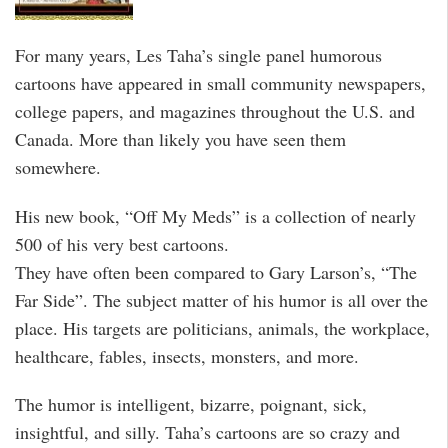
For many years, Les Taha’s single panel humorous
cartoons have appeared in small community newspapers,
college papers, and magazines throughout the U.S. and
Canada. More than likely you have seen them
somewhere.
His new book, “Off My Meds” is a collection of nearly
500 of his very best cartoons.
They have often been compared to Gary Larson’s, “The
Far Side”. The subject matter of his humor is all over the
place. His targets are politicians, animals, the workplace,
healthcare, fables, insects, monsters, and more.
The humor is intelligent, bizarre, poignant, sick,
insightful, and silly. Taha’s cartoons are so crazy and