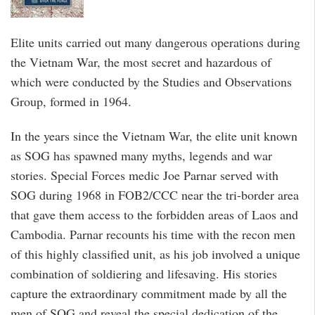
Elite units carried out many dangerous operations during
the Vietnam War, the most secret and hazardous of
which were conducted by the Studies and Observations
Group, formed in 1964.
In the years since the Vietnam War, the elite unit known
as SOG has spawned many myths, legends and war
stories. Special Forces medic Joe Parnar served with
SOG during 1968 in FOB2/CCC near the tri-border area
that gave them access to the forbidden areas of Laos and
Cambodia. Parnar recounts his time with the recon men
of this highly classified unit, as his job involved a unique
combination of soldiering and lifesaving. His stories
capture the extraordinary commitment made by all the
men of SOG and reveal the special dedication of the