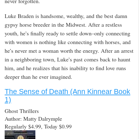
never forgotten.
Luke Braden is handsome, wealthy, and the best damn
gypsy horse breeder in the Midwest. After a restless
youth, he’s finally ready to settle down–only connecting
with women is nothing like connecting with horses, and
he’s never met a woman worth the energy. After an arrest
in a neighboring town, Luke’s past comes back to haunt
him, and he realizes that his inability to find love runs
deeper than he ever imagined.
The Sense of Death (Ann Kinnear Book
1)
Ghost Thrillers
Author: Matty Dalrymple
Regularly $4.99, Today $0.99