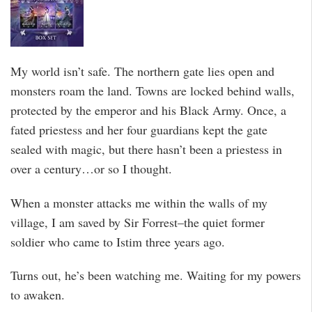
My world isn’t safe. The northern gate lies open and
monsters roam the land. Towns are locked behind walls,
protected by the emperor and his Black Army. Once, a
fated priestess and her four guardians kept the gate
sealed with magic, but there hasn’t been a priestess in
over a century…or so I thought.
When a monster attacks me within the walls of my
village, I am saved by Sir Forrest–the quiet former
soldier who came to Istim three years ago.
Turns out, he’s been watching me. Waiting for my powers
to awaken.