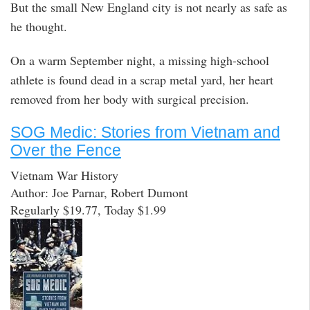
But the small New England city is not nearly as safe as
he thought.
On a warm September night, a missing high-school
athlete is found dead in a scrap metal yard, her heart
removed from her body with surgical precision.
SOG Medic: Stories from Vietnam and
Over the Fence
Vietnam War History
Author: Joe Parnar, Robert Dumont
Regularly $19.77, Today $1.99