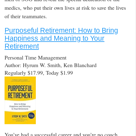
medics, who put their own lives at risk to save the lives
of their teammates.
Purposeful Retirement: How to Bring
Happiness and Meaning to Your
Retirement
Personal Time Management
Author: Hyrum W. Smith, Ken Blanchard
Regularly $17.99, Today $1.99
You’ve had a successful career and you’re no couch