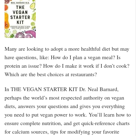
Many are looking to adopt a more healthful diet but may
have questions, like: How do I plan a vegan meal? Is
protein an issue? How do I make it work if I don’t cook?
Which are the best choices at restaurants?
In THE VEGAN STARTER KIT Dr. Neal Barnard,
perhaps the world’s most respected authority on vegan
diets, answers your questions and gives you everything
you need to put vegan power to work. You’ll learn how to
ensure complete nutrition, and get quick-reference charts
for calcium sources, tips for modifying your favorite