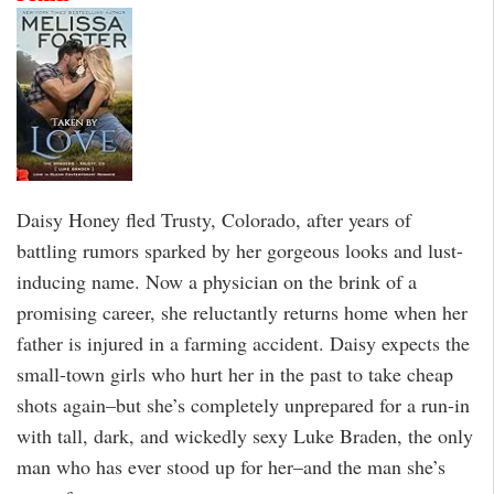
Daisy Honey fled Trusty, Colorado, after years of
battling rumors sparked by her gorgeous looks and lust-
inducing name. Now a physician on the brink of a
promising career, she reluctantly returns home when her
father is injured in a farming accident. Daisy expects the
small-town girls who hurt her in the past to take cheap
shots again–but she’s completely unprepared for a run-in
with tall, dark, and wickedly sexy Luke Braden, the only
man who has ever stood up for her–and the man she’s