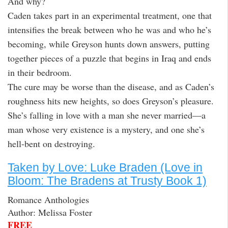
And why?
Caden takes part in an experimental treatment, one that
intensifies the break between who he was and who he’s
becoming, while Greyson hunts down answers, putting
together pieces of a puzzle that begins in Iraq and ends
in their bedroom.
The cure may be worse than the disease, and as Caden’s
roughness hits new heights, so does Greyson’s pleasure.
She’s falling in love with a man she never married—a
man whose very existence is a mystery, and one she’s
hell-bent on destroying.
Taken by Love: Luke Braden (Love in
Bloom: The Bradens at Trusty Book 1)
Romance Anthologies
Author: Melissa Foster
FREE