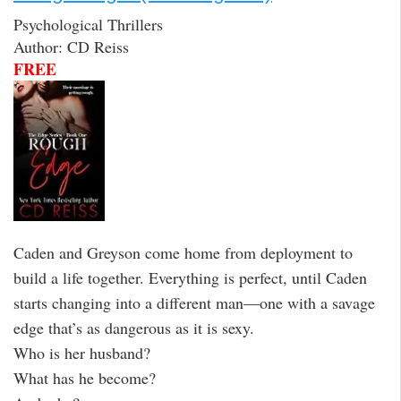
Psychological Thrillers
Author: CD Reiss
FREE
Caden and Greyson come home from deployment to
build a life together. Everything is perfect, until Caden
starts changing into a different man—one with a savage
edge that’s as dangerous as it is sexy.
Who is her husband?
What has he become?