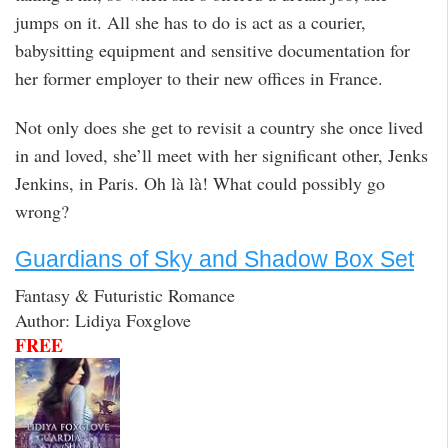
jumps on it. All she has to do is act as a courier,
babysitting equipment and sensitive documentation for
her former employer to their new offices in France.
Not only does she get to revisit a country she once lived
in and loved, she’ll meet with her significant other, Jenks
Jenkins, in Paris. Oh là là! What could possibly go
wrong?
Guardians of Sky and Shadow Box Set
Fantasy & Futuristic Romance
Author: Lidiya Foxglove
FREE