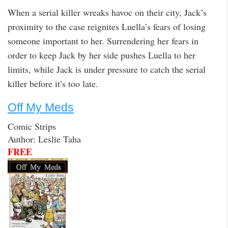
When a serial killer wreaks havoc on their city, Jack’s
proximity to the case reignites Luella’s fears of losing
someone important to her. Surrendering her fears in
order to keep Jack by her side pushes Luella to her
limits, while Jack is under pressure to catch the serial
killer before it’s too late.
Off My Meds
Comic Strips
Author: Leslie Taha
FREE