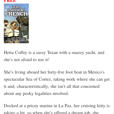
FREE
Hetta Coffey is a sassy Texan with a snazzy yacht, and
she’s not afraid to use it!
She’s living aboard her forty-five foot boat in Mexico’s
spectacular Sea of Cortez, taking work where she can get
it and, characteristically, she isn’t all that concerned
about any pesky legalities involved.
Docked at a pricey marina in La Paz, her cruising kitty is
taking a hit, so when she’s offered a dream job, she