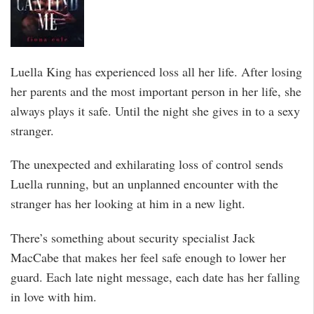
Luella King has experienced loss all her life. After losing
her parents and the most important person in her life, she
always plays it safe. Until the night she gives in to a sexy
stranger.
The unexpected and exhilarating loss of control sends
Luella running, but an unplanned encounter with the
stranger has her looking at him in a new light.
There’s something about security specialist Jack
MacCabe that makes her feel safe enough to lower her
guard. Each late night message, each date has her falling
in love with him.