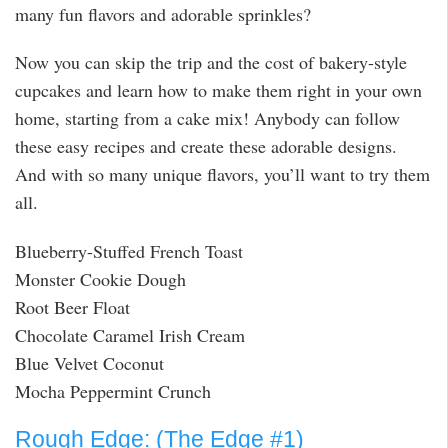
many fun flavors and adorable sprinkles?
Now you can skip the trip and the cost of bakery-style
cupcakes and learn how to make them right in your own
home, starting from a cake mix! Anybody can follow
these easy recipes and create these adorable designs.
And with so many unique flavors, you’ll want to try them
all.
Blueberry-Stuffed French Toast
Monster Cookie Dough
Root Beer Float
Chocolate Caramel Irish Cream
Blue Velvet Coconut
Mocha Peppermint Crunch
Rough Edge: (The Edge #1)