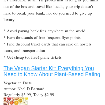
out of the box and travel like locals, your trip doesn’t
have to break your bank, nor do you need to give up
luxury.
* Avoid paying bank fees anywhere in the world
* Earn thousands of free frequent flyer points
* Find discount travel cards that can save on hostels,
tours, and transportation
* Get cheap (or free) plane tickets
The Vegan Starter Kit: Everything You
Need to Know About Plant-Based Eating
Vegetarian Diets
Author: Neal D Barnard
Regularly $5.99, Today $2.99