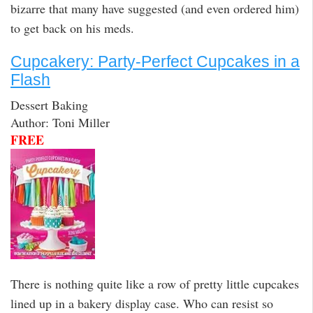
bizarre that many have suggested (and even ordered him)
to get back on his meds.
Cupcakery: Party-Perfect Cupcakes in a
Flash
Dessert Baking
Author: Toni Miller
FREE
There is nothing quite like a row of pretty little cupcakes
lined up in a bakery display case. Who can resist so