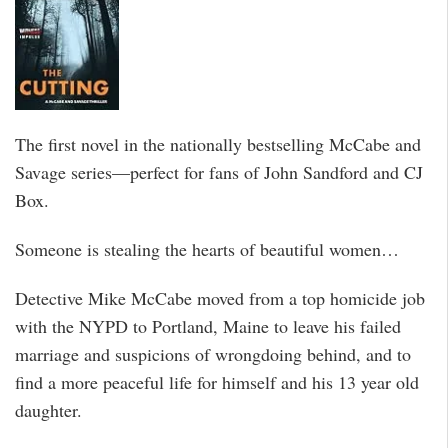
The first novel in the nationally bestselling McCabe and
Savage series—perfect for fans of John Sandford and CJ
Box.
Someone is stealing the hearts of beautiful women…
Detective Mike McCabe moved from a top homicide job
with the NYPD to Portland, Maine to leave his failed
marriage and suspicions of wrongdoing behind, and to
find a more peaceful life for himself and his 13 year old
daughter.