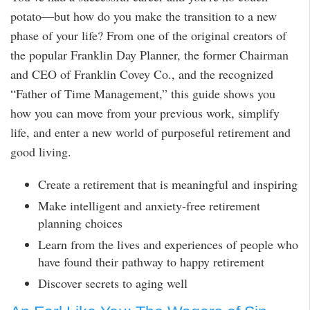
potato—but how do you make the transition to a new
phase of your life? From one of the original creators of
the popular Franklin Day Planner, the former Chairman
and CEO of Franklin Covey Co., and the recognized
“Father of Time Management,” this guide shows you
how you can move from your previous work, simplify
life, and enter a new world of purposeful retirement and
good living.
Create a retirement that is meaningful and inspiring
Make intelligent and anxiety-free retirement
planning choices
Learn from the lives and experiences of people who
have found their pathway to happy retirement
Discover secrets to aging well