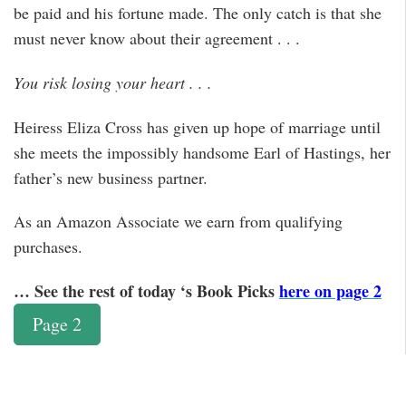
be paid and his fortune made. The only catch is that she
must never know about their agreement . . .
You risk losing your heart . . .
Heiress Eliza Cross has given up hope of marriage until
she meets the impossibly handsome Earl of Hastings, her
father’s new business partner.
As an Amazon Associate we earn from qualifying
purchases.
… See the rest of today ‘s Book Picks
here on page 2
Page 2