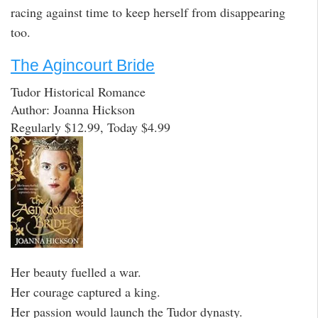
racing against time to keep herself from disappearing
too.
The Agincourt Bride
Tudor Historical Romance
Author: Joanna Hickson
Regularly $12.99, Today $4.99
Her beauty fuelled a war.
Her courage captured a king.
Her passion would launch the Tudor dynasty.