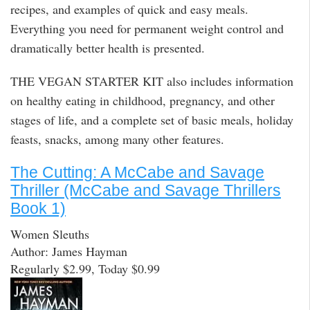
recipes, and examples of quick and easy meals.
Everything you need for permanent weight control and
dramatically better health is presented.
THE VEGAN STARTER KIT also includes information
on healthy eating in childhood, pregnancy, and other
stages of life, and a complete set of basic meals, holiday
feasts, snacks, among many other features.
The Cutting: A McCabe and Savage
Thriller (McCabe and Savage Thrillers
Book 1)
Women Sleuths
Author: James Hayman
Regularly $2.99, Today $0.99