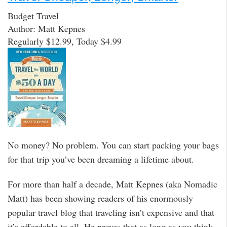
Budget Travel
Author: Matt Kepnes
Regularly $12.99, Today $4.99
No money? No problem. You can start packing your bags
for that trip you’ve been dreaming a lifetime about.
For more than half a decade, Matt Kepnes (aka Nomadic
Matt) has been showing readers of his enormously
popular travel blog that traveling isn’t expensive and that
it’s affordable to all. He proves that as long as you think