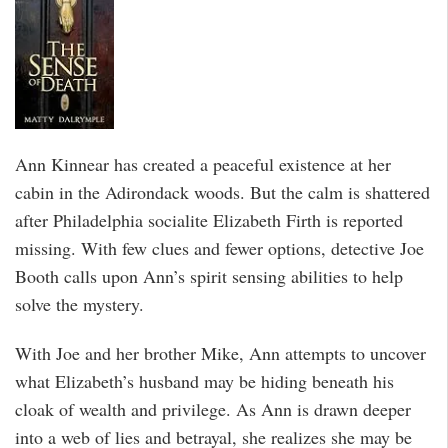
Ann Kinnear has created a peaceful existence at her
cabin in the Adirondack woods. But the calm is shattered
after Philadelphia socialite Elizabeth Firth is reported
missing. With few clues and fewer options, detective Joe
Booth calls upon Ann’s spirit sensing abilities to help
solve the mystery.
With Joe and her brother Mike, Ann attempts to uncover
what Elizabeth’s husband may be hiding beneath his
cloak of wealth and privilege. As Ann is drawn deeper
into a web of lies and betrayal, she realizes she may be