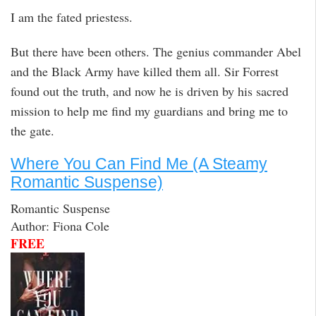
I am the fated priestess.
But there have been others. The genius commander Abel
and the Black Army have killed them all. Sir Forrest
found out the truth, and now he is driven by his sacred
mission to help me find my guardians and bring me to
the gate.
Where You Can Find Me (A Steamy
Romantic Suspense)
Romantic Suspense
Author: Fiona Cole
FREE