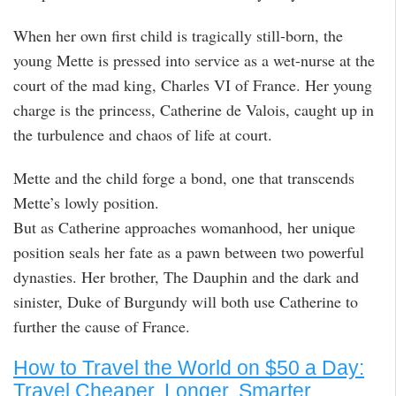
When her own first child is tragically still-born, the
young Mette is pressed into service as a wet-nurse at the
court of the mad king, Charles VI of France. Her young
charge is the princess, Catherine de Valois, caught up in
the turbulence and chaos of life at court.
Mette and the child forge a bond, one that transcends
Mette’s lowly position.
But as Catherine approaches womanhood, her unique
position seals her fate as a pawn between two powerful
dynasties. Her brother, The Dauphin and the dark and
sinister, Duke of Burgundy will both use Catherine to
further the cause of France.
How to Travel the World on $50 a Day:
Travel Cheaper, Longer, Smarter