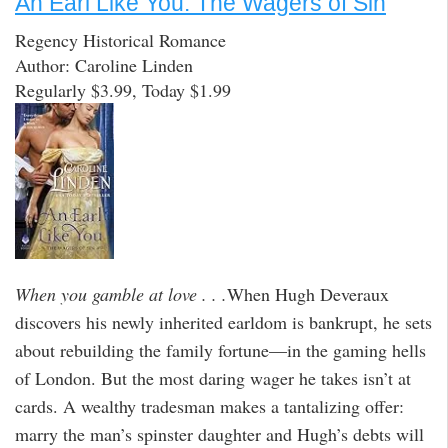
An Earl Like You: The Wagers of Sin
Regency Historical Romance
Author: Caroline Linden
Regularly $3.99, Today $1.99
When you gamble at love . . .
When Hugh Deveraux
discovers his newly inherited earldom is bankrupt, he sets
about rebuilding the family fortune—in the gaming hells
of London. But the most daring wager he takes isn’t at
cards. A wealthy tradesman makes a tantalizing offer:
marry the man’s spinster daughter and Hugh’s debts will