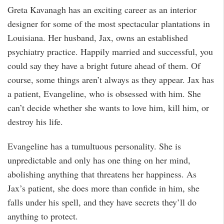
Greta Kavanagh has an exciting career as an interior
designer for some of the most spectacular plantations in
Louisiana. Her husband, Jax, owns an established
psychiatry practice. Happily married and successful, you
could say they have a bright future ahead of them. Of
course, some things aren’t always as they appear. Jax has
a patient, Evangeline, who is obsessed with him. She
can’t decide whether she wants to love him, kill him, or
destroy his life.
Evangeline has a tumultuous personality. She is
unpredictable and only has one thing on her mind,
abolishing anything that threatens her happiness. As
Jax’s patient, she does more than confide in him, she
falls under his spell, and they have secrets they’ll do
anything to protect.