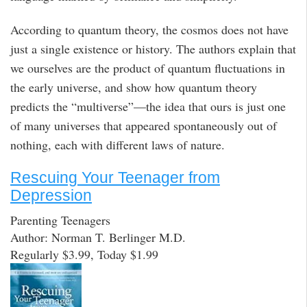
According to quantum theory, the cosmos does not have
just a single existence or history. The authors explain that
we ourselves are the product of quantum fluctuations in
the early universe, and show how quantum theory
predicts the “multiverse”—the idea that ours is just one
of many universes that appeared spontaneously out of
nothing, each with different laws of nature.
Rescuing Your Teenager from
Depression
Parenting Teenagers
Author: Norman T. Berlinger M.D.
Regularly $3.99, Today $1.99