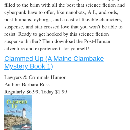
filled to the brim with all the best that science fiction and
cyberpunk have to offer, like nanobots, A.I., androids,
post-humans, cyborgs, and a cast of likeable characters,
suspense, and star-crossed love that you won’t be able to
resist. Ready to get hooked by this science fiction
suspense thriller? Then download the Post-Human
adventure and experience it for yourself!
Clammed Up (A Maine Clambake
Mystery Book 1)
Lawyers & Criminals Humor
Author: Barbara Ross
Regularly $6.99, Today $1.99