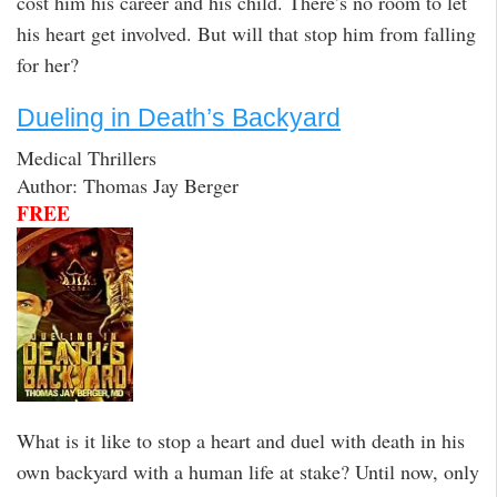
cost him his career and his child. There’s no room to let
his heart get involved. But will that stop him from falling
for her?
Dueling in Death’s Backyard
Medical Thrillers
Author: Thomas Jay Berger
FREE
What is it like to stop a heart and duel with death in his
own backyard with a human life at stake? Until now, only