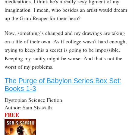
medications. I think he’s a really sexy figment of my
imagination. I mean, who besides an artist would dream
up the Grim Reaper for their hero?
Now, something’s changed and my drawings are taking
on a life of their own. As if college wasn’t hard enough,
trying to keep this a secret is going to be impossible.
Keeping my sanity might be worse. And that’s not the
worst of my problems.
The Purge of Babylon Series Box Set:
Books 1-3
Dystopian Science Fiction
Author: Sam Sisavath
FREE