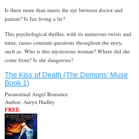
Is there more than meets the eye between doctor and
patient? Is Jax living a lie?
This psychological thriller, with its numerous twists and
turns, raises constant questions throughout the story,
such as: Who is this mysterious woman? Where did she
come from? Is she dangerous?
The Kiss of Death (The Demons’ Muse
Book 1)
Paranormal Angel Romance
Author: Auryn Hadley
FREE