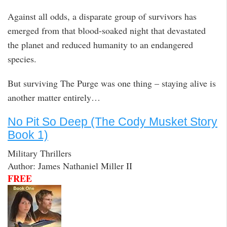
Against all odds, a disparate group of survivors has
emerged from that blood-soaked night that devastated
the planet and reduced humanity to an endangered
species.
But surviving The Purge was one thing – staying alive is
another matter entirely…
No Pit So Deep (The Cody Musket Story
Book 1)
Military Thrillers
Author: James Nathaniel Miller II
FREE