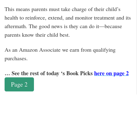
This means parents must take charge of their child’s
health to reinforce, extend, and monitor treatment and its
aftermath. The good news is they can do it—because
parents know their child best.
As an Amazon Associate we earn from qualifying
purchases.
… See the rest of today ‘s Book Picks
here on page 2
Page 2