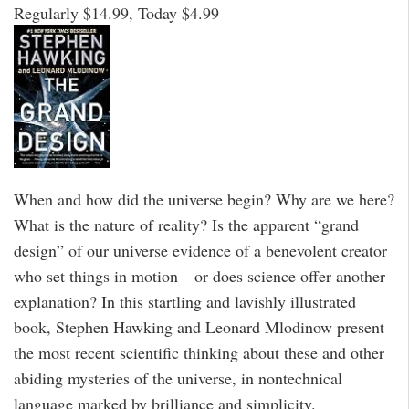
Regularly $14.99, Today $4.99
When and how did the universe begin? Why are we here?
What is the nature of reality? Is the apparent “grand
design” of our universe evidence of a benevolent creator
who set things in motion—or does science offer another
explanation? In this startling and lavishly illustrated
book, Stephen Hawking and Leonard Mlodinow present
the most recent scientific thinking about these and other
abiding mysteries of the universe, in nontechnical
language marked by brilliance and simplicity.