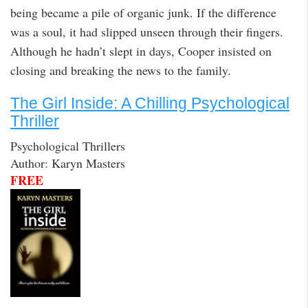
being became a pile of organic junk. If the difference
was a soul, it had slipped unseen through their fingers.
Although he hadn’t slept in days, Cooper insisted on
closing and breaking the news to the family.
The Girl Inside: A Chilling Psychological
Thriller
Psychological Thrillers
Author: Karyn Masters
FREE