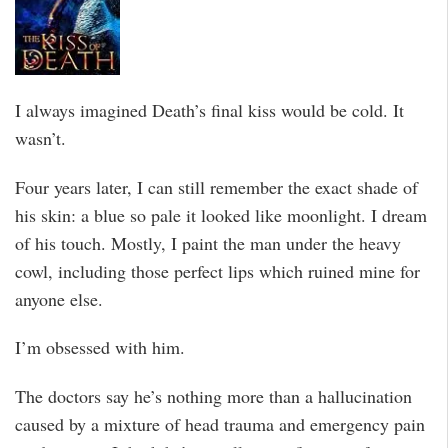
I always imagined Death’s final kiss would be cold. It
wasn’t.
Four years later, I can still remember the exact shade of
his skin: a blue so pale it looked like moonlight. I dream
of his touch. Mostly, I paint the man under the heavy
cowl, including those perfect lips which ruined mine for
anyone else.
I’m obsessed with him.
The doctors say he’s nothing more than a hallucination
caused by a mixture of head trauma and emergency pain