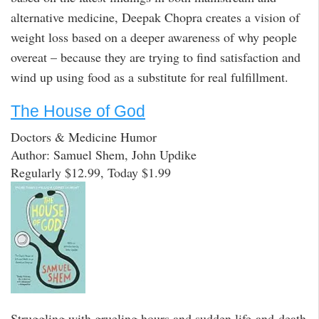
alternative medicine, Deepak Chopra creates a vision of
weight loss based on a deeper awareness of why people
overeat – because they are trying to find satisfaction and
wind up using food as a substitute for real fulfillment.
The House of God
Doctors & Medicine Humor
Author: Samuel Shem, John Updike
Regularly $12.99, Today $1.99
Struggling with grueling hours and sudden life-and-death