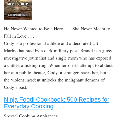
He Never Wanted to Be a Hero . . . She Never Meant to
Fall in Love . . .
Cody is a professional athlete and a decorated US
Marine haunted by a dark military past. Brandi is a gutsy
investigative journalist and single mom who has exposed
a child-trafficking ring. When terrorists attempt to abduct
her at a public theater, Cody, a stranger, saves her, but
the violent incident unlocks the malignant demons of
Cody’s past.
Ninja Foodi Cookbook: 500 Recipes for
Everyday Cooking
Special Cooking Appliances