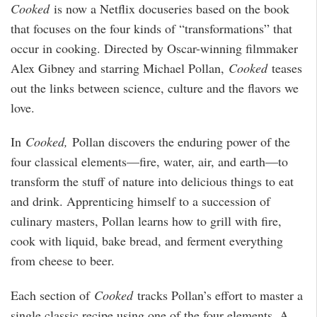
Cooked
is now a Netflix docuseries based on the book
that focuses on the four kinds of “transformations” that
occur in cooking. Directed by Oscar-winning filmmaker
Alex Gibney and starring Michael Pollan,
Cooked
teases
out the links between science, culture and the flavors we
love.
In
Cooked,
Pollan discovers the enduring power of the
four classical elements—fire, water, air, and earth—to
transform the stuff of nature into delicious things to eat
and drink. Apprenticing himself to a succession of
culinary masters, Pollan learns how to grill with fire,
cook with liquid, bake bread, and ferment everything
from cheese to beer.
Each section of
Cooked
tracks Pollan’s effort to master a
single classic recipe using one of the four elements. A