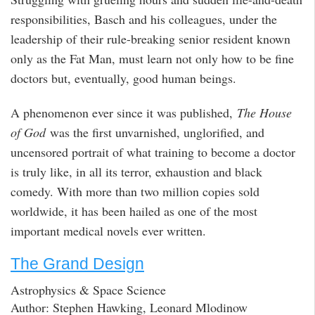
responsibilities, Basch and his colleagues, under the
leadership of their rule-breaking senior resident known
only as the Fat Man, must learn not only how to be fine
doctors but, eventually, good human beings.
A phenomenon ever since it was published,
The House
of God
was the first unvarnished, unglorified, and
uncensored portrait of what training to become a doctor
is truly like, in all its terror, exhaustion and black
comedy. With more than two million copies sold
worldwide, it has been hailed as one of the most
important medical novels ever written.
The Grand Design
Astrophysics & Space Science
Author: Stephen Hawking, Leonard Mlodinow