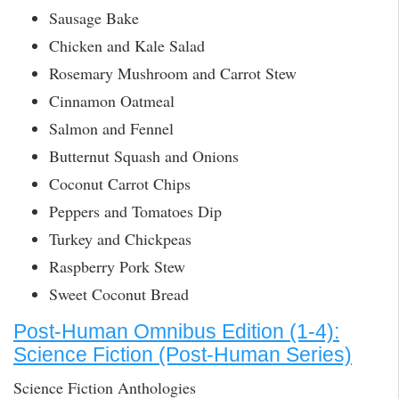
Sausage Bake
Chicken and Kale Salad
Rosemary Mushroom and Carrot Stew
Cinnamon Oatmeal
Salmon and Fennel
Butternut Squash and Onions
Coconut Carrot Chips
Peppers and Tomatoes Dip
Turkey and Chickpeas
Raspberry Pork Stew
Sweet Coconut Bread
Post-Human Omnibus Edition (1-4):
Science Fiction (Post-Human Series)
Science Fiction Anthologies