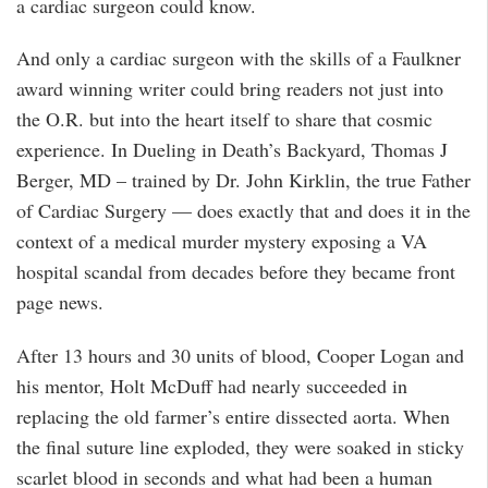
a cardiac surgeon could know.
And only a cardiac surgeon with the skills of a Faulkner
award winning writer could bring readers not just into
the O.R. but into the heart itself to share that cosmic
experience. In Dueling in Death’s Backyard, Thomas J
Berger, MD – trained by Dr. John Kirklin, the true Father
of Cardiac Surgery — does exactly that and does it in the
context of a medical murder mystery exposing a VA
hospital scandal from decades before they became front
page news.
After 13 hours and 30 units of blood, Cooper Logan and
his mentor, Holt McDuff had nearly succeeded in
replacing the old farmer’s entire dissected aorta. When
the final suture line exploded, they were soaked in sticky
scarlet blood in seconds and what had been a human