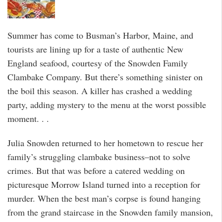
Summer has come to Busman’s Harbor, Maine, and
tourists are lining up for a taste of authentic New
England seafood, courtesy of the Snowden Family
Clambake Company. But there’s something sinister on
the boil this season. A killer has crashed a wedding
party, adding mystery to the menu at the worst possible
moment. . .
Julia Snowden returned to her hometown to rescue her
family’s struggling clambake business–not to solve
crimes. But that was before a catered wedding on
picturesque Morrow Island turned into a reception for
murder. When the best man’s corpse is found hanging
from the grand staircase in the Snowden family mansion,