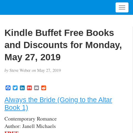
T
o
g
g
Kindle Buffet Free Books
l
e
and Discounts for Monday,
n
a
May 27, 2019
v
i
by
Steve Weber
on
May 27, 2019
g
a
t
F
T
L
G
E
R
a
w
i
m
m
e
i
c
i
n
a
a
d
Always the Bride (Going to the Altar
o
e
t
k
i
i
d
b
t
e
l
l
i
n
Book 1)
o
e
d
t
o
r
I
Contemporary Romance
k
n
Author: Janell Michaels