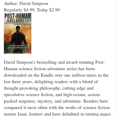
Author: David Simpson
Regularly $4.99, Today $2.99
David Simpson’s bestselling and award-winning Post-
Human science fiction adventure series has been
downloaded on the Kindle over one million times in the
last three years, delighting readers with a blend of
thought-provoking philosophy, cutting edge and
speculative science fiction, and high-octane, action-
packed suspense, mystery, and adventure. Readers have
compared it most often with the works of science fiction
master Isaac Asimov and have delighted in turning pages