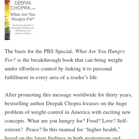
The basis for the PBS Special,
What Are You Hungry
For?
is the breakthrough book that can bring weight
under effortless control by linking it to personal
fulfillment in every area of a reader’s life.
After promoting this message worldwide for thirty years,
bestselling author Deepak Chopra focuses on the huge
problem of weight control in America with exciting new
concepts. What are you hungry for? Food? Love? Self-
esteem? Peace? In this manual for “higher health,”
based on the latest findings in both mainstream and