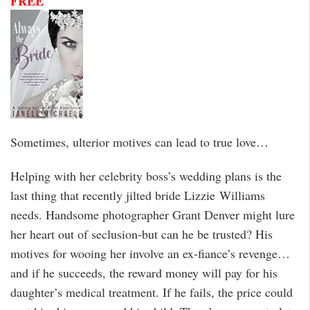
FREE
Sometimes, ulterior motives can lead to true love…
Helping with her celebrity boss’s wedding plans is the
last thing that recently jilted bride Lizzie Williams
needs. Handsome photographer Grant Denver might lure
her heart out of seclusion-but can he be trusted? His
motives for wooing her involve an ex-fiance’s revenge…
and if he succeeds, the reward money will pay for his
daughter’s medical treatment. If he fails, the price could