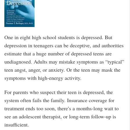
One in eight high school students is depressed. But
depression in teenagers can be deceptive, and authorities
estimate that a huge number of depressed teens are
undiagnosed. Adults may mistake symptoms as “typical”
teen angst, anger, or anxiety. Or the teen may mask the
symptoms with high-energy activity.
For parents who suspect their teen is depressed, the
system often fails the family. Insurance coverage for
treatment ends too soon, there’s a months-long wait to
see an adolescent therapist, or long-term follow-up is
insufficient.