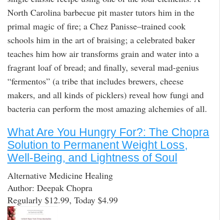
North Carolina barbecue pit master tutors him in the
primal magic of fire; a Chez Panisse–trained cook
schools him in the art of braising; a celebrated baker
teaches him how air transforms grain and water into a
fragrant loaf of bread; and finally, several mad-genius
“fermentos” (a tribe that includes brewers, cheese
makers, and all kinds of picklers) reveal how fungi and
bacteria can perform the most amazing alchemies of all.
What Are You Hungry For?: The Chopra
Solution to Permanent Weight Loss,
Well-Being, and Lightness of Soul
Alternative Medicine Healing
Author: Deepak Chopra
Regularly $12.99, Today $4.99