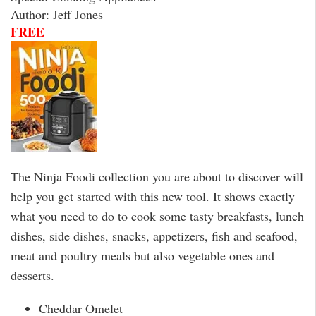
Author: Jeff Jones
FREE
The Ninja Foodi collection you are about to discover will
help you get started with this new tool. It shows exactly
what you need to do to cook some tasty breakfasts, lunch
dishes, side dishes, snacks, appetizers, fish and seafood,
meat and poultry meals but also vegetable ones and
desserts.
Cheddar Omelet