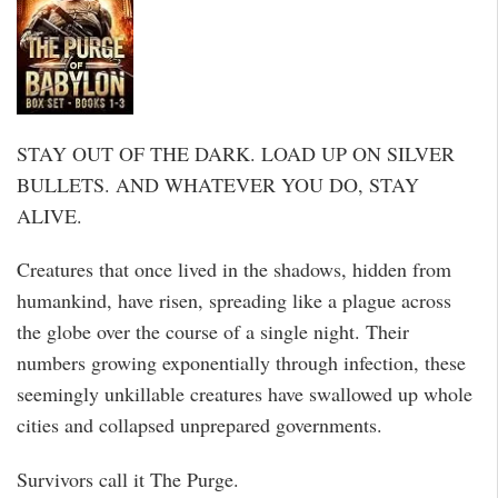
STAY OUT OF THE DARK. LOAD UP ON SILVER
BULLETS. AND WHATEVER YOU DO, STAY
ALIVE.
Creatures that once lived in the shadows, hidden from
humankind, have risen, spreading like a plague across
the globe over the course of a single night. Their
numbers growing exponentially through infection, these
seemingly unkillable creatures have swallowed up whole
cities and collapsed unprepared governments.
Survivors call it The Purge.