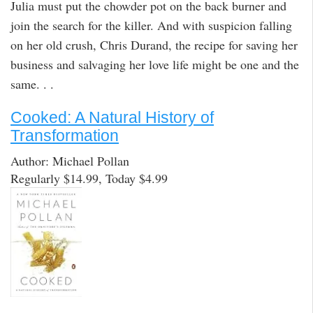
Julia must put the chowder pot on the back burner and
join the search for the killer. And with suspicion falling
on her old crush, Chris Durand, the recipe for saving her
business and salvaging her love life might be one and the
same. . .
Cooked: A Natural History of
Transformation
Author: Michael Pollan
Regularly $14.99, Today $4.99