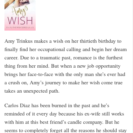
Amy Trinkus makes a wish on her thirtieth birthday to
finally find her occupational calling and begin her dream
career. Due to a traumatic past, romance is the furthest
thing from her mind. But when a new job opportunity
brings her face-to-face with the only man she’s ever had
a crush on, Amy’s journey to make her wish come true
takes an unexpected path.
Carlos Diaz has been burned in the past and he’s
reminded of it every day because his ex-wife still works
with him at this best friend’s candle company. But he
seems to completely forget all the reasons he should stay