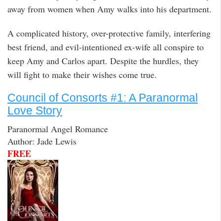
away from women when Amy walks into his department.
A complicated history, over-protective family, interfering
best friend, and evil-intentioned ex-wife all conspire to
keep Amy and Carlos apart. Despite the hurdles, they
will fight to make their wishes come true.
Council of Consorts #1: A Paranormal
Love Story
Paranormal Angel Romance
Author: Jade Lewis
FREE