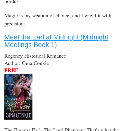
hordes.
Magic is my weapon of choice, and I wield it with
precision.
Meet the Earl at Midnight (Midnight
Meetings Book 1)
Regency Historical Romance
Author: Gina Conkle
FREE
The Enigma Earl. The Lord Phantom. That’s what the