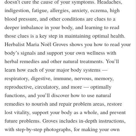
doesn’t cure the cause of your symptoms. Headaches,
indigestion, fatigue, allergies, anxiety, eczema, high
blood pressure, and other conditions are clues to a
deeper imbalance in your body, and learning to read
those clues is a key step in maintaining optimal health.
Herbalist Maria Noël Groves shows you how to read your
body’s signals and support your own wellness with
herbal remedies and other natural treatments. You’ll
learn how each of your major body systems —
respiratory, digestive, immune, nervous, memory,
reproductive, circulatory, and more — optimally
functions, and you’ll discover how to use natural
remedies to nourish and repair problem areas, restore
lost vitality, support your body as a whole, and prevent
future problems. Groves includes in-depth instructions,
with step-by-step photographs, for making your own