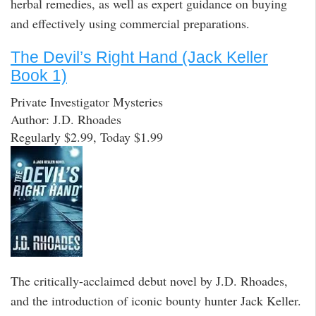
herbal remedies, as well as expert guidance on buying
and effectively using commercial preparations.
The Devil’s Right Hand (Jack Keller
Book 1)
Private Investigator Mysteries
Author: J.D. Rhoades
Regularly $2.99, Today $1.99
The critically-acclaimed debut novel by J.D. Rhoades,
and the introduction of iconic bounty hunter Jack Keller.