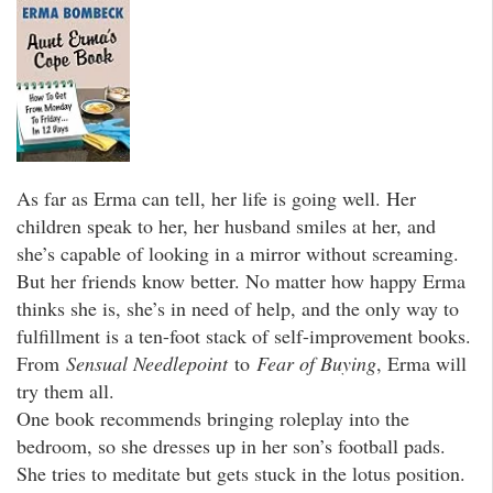
As far as Erma can tell, her life is going well. Her
children speak to her, her husband smiles at her, and
she’s capable of looking in a mirror without screaming.
But her friends know better. No matter how happy Erma
thinks she is, she’s in need of help, and the only way to
fulfillment is a ten-foot stack of self-improvement books.
From
Sensual Needlepoint
to
Fear of Buying
, Erma will
try them all.
One book recommends bringing roleplay into the
bedroom, so she dresses up in her son’s football pads.
She tries to meditate but gets stuck in the lotus position.