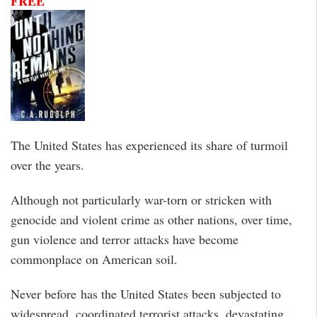
FREE
The United States has experienced its share of turmoil
over the years.
Although not particularly war-torn or stricken with
genocide and violent crime as other nations, over time,
gun violence and terror attacks have become
commonplace on American soil.
Never before has the United States been subjected to
widespread, coordinated terrorist attacks, devastating