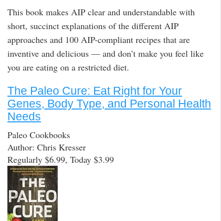
This book makes AIP clear and understandable with
short, succinct explanations of the different AIP
approaches and 100 AIP-compliant recipes that are
inventive and delicious — and don’t make you feel like
you are eating on a restricted diet.
The Paleo Cure: Eat Right for Your
Genes, Body Type, and Personal Health
Needs
Paleo Cookbooks
Author: Chris Kresser
Regularly $6.99, Today $3.99