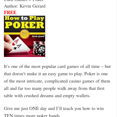
Author: Kevin Gerard
FREE
It’s one of the most popular card games of all time – but
that doesn’t make it an easy game to play. Poker is one
of the most intricate, complicated casino games of them
all and far too many people walk away from that first
table with crushed dreams and empty wallets.
Give me just ONE day and I’ll teach you how to win
TEN times more poker hands