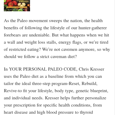
As the Paleo movement sweeps the nation, the health
benefits of following the lifestyle of our hunter-gatherer
forebears are undeniable. But what happens when we hit
a wall and weight loss stalls, energy flags, or we’re tired
of restricted eating? We’re not cavemen anymore, so why
should we follow a strict caveman diet?
In YOUR PERSONAL PALEO CODE, Chris Kresser
uses the Paleo diet as a baseline from which you can
tailor the ideal three-step program-Reset, Rebuild,
Revive-to fit your lifestyle, body type, genetic blueprint,
and individual needs. Kresser helps further personalize
your prescription for specific health conditions, from
heart disease and high blood pressure to thyroid