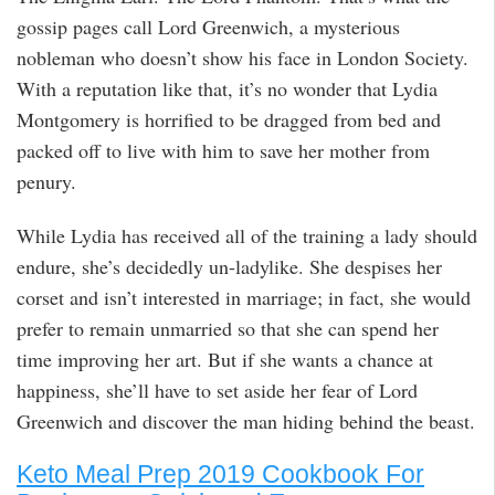
gossip pages call Lord Greenwich, a mysterious
nobleman who doesn’t show his face in London Society.
With a reputation like that, it’s no wonder that Lydia
Montgomery is horrified to be dragged from bed and
packed off to live with him to save her mother from
penury.
While Lydia has received all of the training a lady should
endure, she’s decidedly un-ladylike. She despises her
corset and isn’t interested in marriage; in fact, she would
prefer to remain unmarried so that she can spend her
time improving her art. But if she wants a chance at
happiness, she’ll have to set aside her fear of Lord
Greenwich and discover the man hiding behind the beast.
Keto Meal Prep 2019 Cookbook For