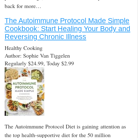
back for more…
The Autoimmune Protocol Made Simple
Cookbook: Start Healing Your Body and
Reversing Chronic Illness
Healthy Cooking
Author: Sophie Van Tiggelen
Regularly $24.99, Today $2.99
The Autoimmune Protocol Diet is gaining attention as
the top health-supportive diet for the 50 million