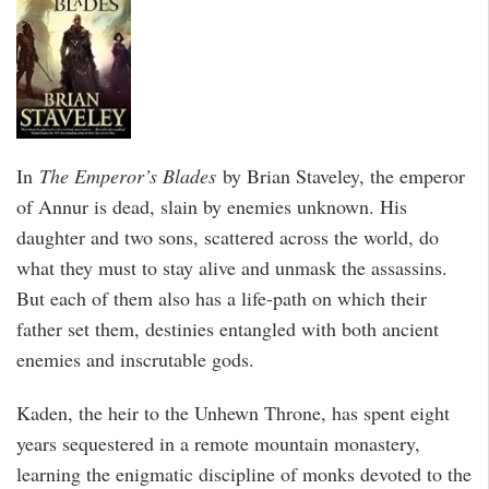
In
The Emperor’s Blades
by Brian Staveley, the emperor
of Annur is dead, slain by enemies unknown. His
daughter and two sons, scattered across the world, do
what they must to stay alive and unmask the assassins.
But each of them also has a life-path on which their
father set them, destinies entangled with both ancient
enemies and inscrutable gods.
Kaden, the heir to the Unhewn Throne, has spent eight
years sequestered in a remote mountain monastery,
learning the enigmatic discipline of monks devoted to the