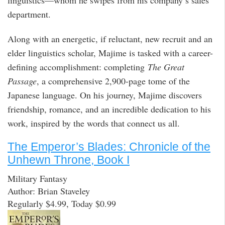
department.
Along with an energetic, if reluctant, new recruit and an
elder linguistics scholar, Majime is tasked with a career-
defining accomplishment: completing
The Great
Passage
, a comprehensive 2,900-page tome of the
Japanese language. On his journey, Majime discovers
friendship, romance, and an incredible dedication to his
work, inspired by the words that connect us all.
The Emperor’s Blades: Chronicle of the
Unhewn Throne, Book I
Military Fantasy
Author: Brian Staveley
Regularly $4.99, Today $0.99