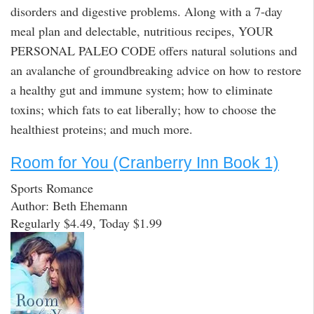
disorders and digestive problems. Along with a 7-day
meal plan and delectable, nutritious recipes, YOUR
PERSONAL PALEO CODE offers natural solutions and
an avalanche of groundbreaking advice on how to restore
a healthy gut and immune system; how to eliminate
toxins; which fats to eat liberally; how to choose the
healthiest proteins; and much more.
Room for You (Cranberry Inn Book 1)
Sports Romance
Author: Beth Ehemann
Regularly $4.49, Today $1.99