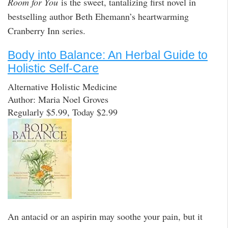
Room for You
is the sweet, tantalizing first novel in
bestselling author Beth Ehemann’s heartwarming
Cranberry Inn series.
Body into Balance: An Herbal Guide to
Holistic Self-Care
Alternative Holistic Medicine
Author: Maria Noel Groves
Regularly $5.99, Today $2.99
An antacid or an aspirin may soothe your pain, but it