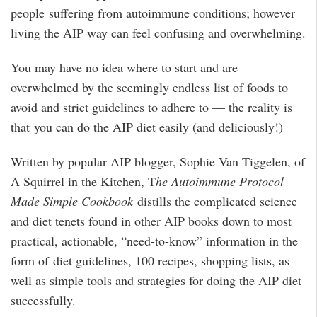
people suffering from autoimmune conditions; however
living the AIP way can feel confusing and overwhelming.
You may have no idea where to start and are
overwhelmed by the seemingly endless list of foods to
avoid and strict guidelines to adhere to — the reality is
that you can do the AIP diet easily (and deliciously!)
Written by popular AIP blogger, Sophie Van Tiggelen, of
A Squirrel in the Kitchen, T
he Autoimmune Protocol
Made Simple Cookbook
distills the complicated science
and diet tenets found in other AIP books down to most
practical, actionable, “need-to-know” information in the
form of diet guidelines, 100 recipes, shopping lists, as
well as simple tools and strategies for doing the AIP diet
successfully.