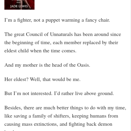
I’m a fighter, not a puppet warming a fancy chair.
The great Council of Unnaturals has been around since
the beginning of time, each member replaced by their
eldest child when the time comes.
And my mother is the head of the Oasis.
Her eldest? Well, that would be me.
But I’m not interested. I’d rather live above ground.
Besides, there are much better things to do with my time,
like saving a family of shifters, keeping humans from
causing mass extinctions, and fighting back demon