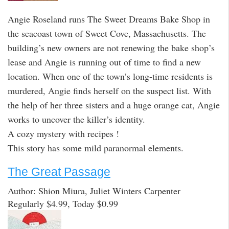
Angie Roseland runs The Sweet Dreams Bake Shop in
the seacoast town of Sweet Cove, Massachusetts. The
building’s new owners are not renewing the bake shop’s
lease and Angie is running out of time to find a new
location. When one of the town’s long-time residents is
murdered, Angie finds herself on the suspect list. With
the help of her three sisters and a huge orange cat, Angie
works to uncover the killer’s identity.
A cozy mystery with recipes !
This story has some mild paranormal elements.
The Great Passage
Author: Shion Miura, Juliet Winters Carpenter
Regularly $4.99, Today $0.99