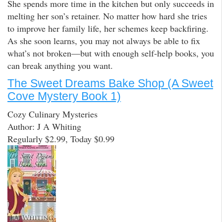
She spends more time in the kitchen but only succeeds in
melting her son’s retainer. No matter how hard she tries
to improve her family life, her schemes keep backfiring.
As she soon learns, you may not always be able to fix
what’s not broken—but with enough self-help books, you
can break anything you want.
The Sweet Dreams Bake Shop (A Sweet
Cove Mystery Book 1)
Cozy Culinary Mysteries
Author: J A Whiting
Regularly $2.99, Today $0.99