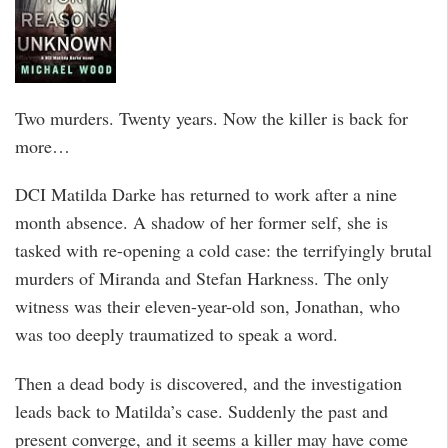
Two murders. Twenty years. Now the killer is back for
more…
DCI Matilda Darke has returned to work after a nine
month absence. A shadow of her former self, she is
tasked with re-opening a cold case: the terrifyingly brutal
murders of Miranda and Stefan Harkness. The only
witness was their eleven-year-old son, Jonathan, who
was too deeply traumatized to speak a word.
Then a dead body is discovered, and the investigation
leads back to Matilda’s case. Suddenly the past and
present converge, and it seems a killer may have come