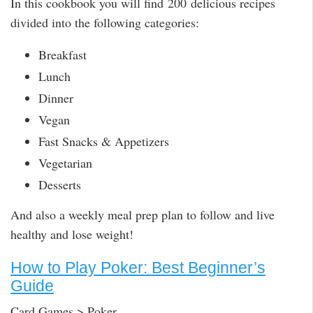
In this cookbook you will find 200 delicious recipes
divided into the following categories:
Breakfast
Lunch
Dinner
Vegan
Fast Snacks & Appetizers
Vegetarian
Desserts
And also a weekly meal prep plan to follow and live
healthy and lose weight!
How to Play Poker: Best Beginner’s
Guide
Card Games > Poker