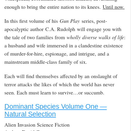
enough to bring the entire nation to its knees.
Until now.
In this first volume of his
Gun Play
series, post-
apocalyptic author C.A. Rudolph will engage you with
the tale of two families from
wholly diverse walks of life
:
a husband and wife immersed in a clandestine existence
of murder-for-hire, espionage, and intrigue, and a
mainstream middle-class family of six.
Each will find themselves affected by an onslaught of
terror attacks the likes of which the world has never
seen. Each must learn to survive…or succumb.
Dominant Species Volume One —
Natural Selection
Alien Invasion Science Fiction