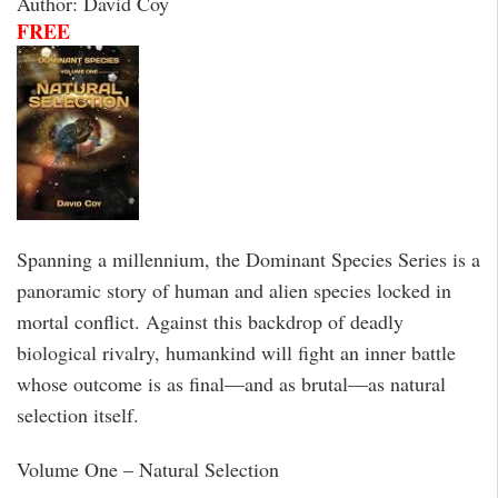
Author: David Coy
FREE
Spanning a millennium, the Dominant Species Series is a
panoramic story of human and alien species locked in
mortal conflict. Against this backdrop of deadly
biological rivalry, humankind will fight an inner battle
whose outcome is as final—and as brutal—as natural
selection itself.
Volume One – Natural Selection