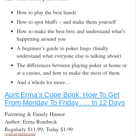
How to play the best hands
How to spot bluffs – and make them yourself
How to make the best bets and understand what’s
happening around you
A beginner’s guide to poker lingo (finally
understand what everyone else is talking about)
The differences between playing poker at home or
at a casino, and how to make the most of them
And a whole lot more…
Aunt Erma’s Cope Book: How To Get
From Monday To Friday . . . In 12 Days
Parenting & Family Humor
Author: Erma Bombeck
Regularly $11.99, Today $1.99