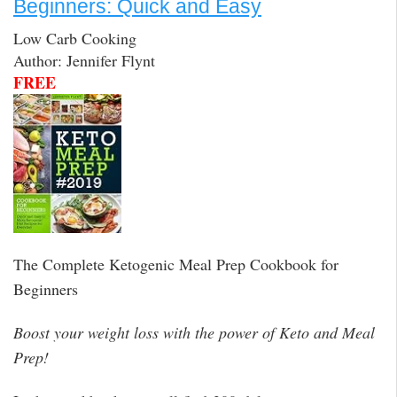
Beginners: Quick and Easy
Low Carb Cooking
Author: Jennifer Flynt
FREE
The Complete Ketogenic Meal Prep Cookbook for
Beginners
Boost your weight loss with the power of Keto and Meal
Prep!