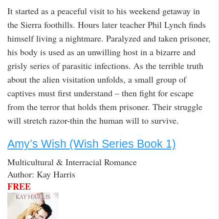
It started as a peaceful visit to his weekend getaway in
the Sierra foothills. Hours later teacher Phil Lynch finds
himself living a nightmare. Paralyzed and taken prisoner,
his body is used as an unwilling host in a bizarre and
grisly series of parasitic infections. As the terrible truth
about the alien visitation unfolds, a small group of
captives must first understand – then fight for escape
from the terror that holds them prisoner. Their struggle
will stretch razor-thin the human will to survive.
Amy’s Wish (Wish Series Book 1)
Multicultural & Interracial Romance
Author: Kay Harris
FREE