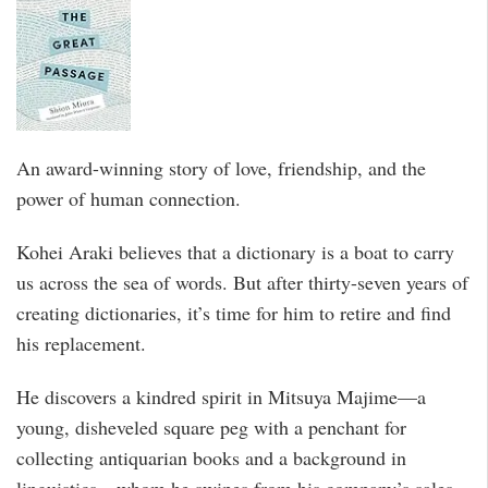
An award-winning story of love, friendship, and the
power of human connection.
Kohei Araki believes that a dictionary is a boat to carry
us across the sea of words. But after thirty-seven years of
creating dictionaries, it’s time for him to retire and find
his replacement.
He discovers a kindred spirit in Mitsuya Majime—a
young, disheveled square peg with a penchant for
collecting antiquarian books and a background in
linguistics—whom he swipes from his company’s sales