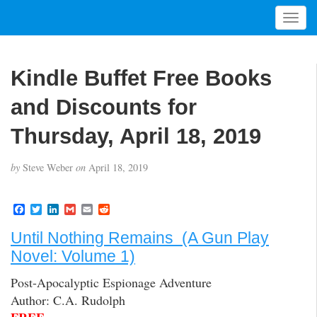
T
o
g
g
Kindle Buffet Free Books
l
e
and Discounts for
n
a
Thursday, April 18, 2019
v
i
by
Steve Weber
on
April 18, 2019
g
a
t
F
T
L
G
E
R
a
w
i
m
m
e
i
c
i
n
a
a
d
Until Nothing Remains (A Gun Play
o
e
t
k
i
i
d
b
t
e
l
l
i
n
Novel: Volume 1)
o
e
d
t
o
r
I
Post-Apocalyptic Espionage Adventure
k
n
Author: C.A. Rudolph