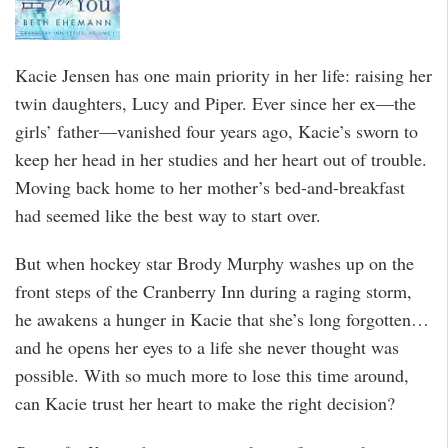
Kacie Jensen has one main priority in her life: raising her
twin daughters, Lucy and Piper. Ever since her ex—the
girls’ father—vanished four years ago, Kacie’s sworn to
keep her head in her studies and her heart out of trouble.
Moving back home to her mother’s bed-and-breakfast
had seemed like the best way to start over.
But when hockey star Brody Murphy washes up on the
front steps of the Cranberry Inn during a raging storm,
he awakens a hunger in Kacie that she’s long forgotten…
and he opens her eyes to a life she never thought was
possible. With so much more to lose this time around,
can Kacie trust her heart to make the right decision?