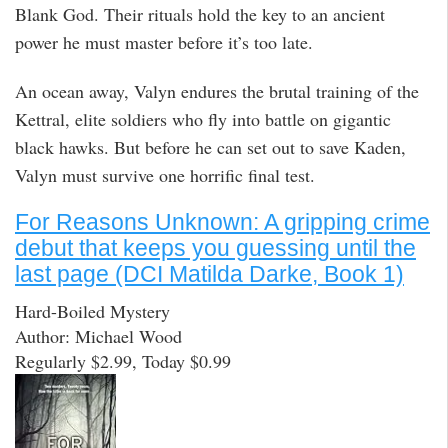
Blank God. Their rituals hold the key to an ancient
power he must master before it’s too late.
An ocean away, Valyn endures the brutal training of the
Kettral, elite soldiers who fly into battle on gigantic
black hawks. But before he can set out to save Kaden,
Valyn must survive one horrific final test.
For Reasons Unknown: A gripping crime
debut that keeps you guessing until the
last page (DCI Matilda Darke, Book 1)
Hard-Boiled Mystery
Author: Michael Wood
Regularly $2.99, Today $0.99