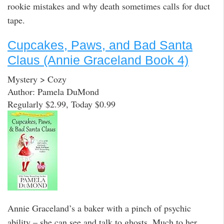
rookie mistakes and why death sometimes calls for duct
tape.
Cupcakes, Paws, and Bad Santa
Claus (Annie Graceland Book 4)
Mystery > Cozy
Author: Pamela DuMond
Regularly $2.99, Today $0.99
Annie Graceland’s a baker with a pinch of psychic
ability – she can see and talk to ghosts. Much to her