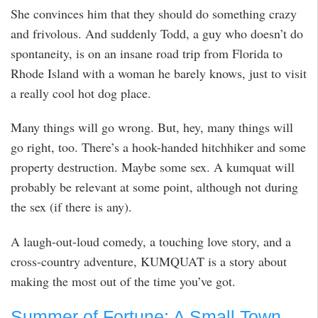
She convinces him that they should do something crazy
and frivolous. And suddenly Todd, a guy who doesn’t do
spontaneity, is on an insane road trip from Florida to
Rhode Island with a woman he barely knows, just to visit
a really cool hot dog place.
Many things will go wrong. But, hey, many things will
go right, too. There’s a hook-handed hitchhiker and some
property destruction. Maybe some sex. A kumquat will
probably be relevant at some point, although not during
the sex (if there is any).
A laugh-out-loud comedy, a touching love story, and a
cross-country adventure, KUMQUAT is a story about
making the most out of the time you’ve got.
Summer of Fortune: A Small Town