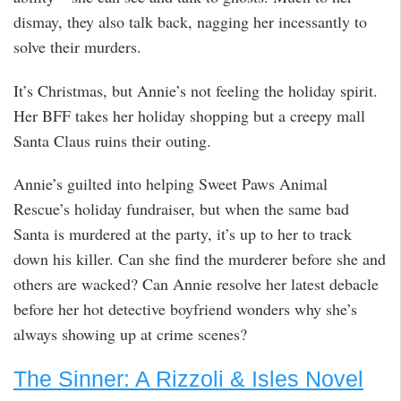
dismay, they also talk back, nagging her incessantly to
solve their murders.
It’s Christmas, but Annie’s not feeling the holiday spirit.
Her BFF takes her holiday shopping but a creepy mall
Santa Claus ruins their outing.
Annie’s guilted into helping Sweet Paws Animal
Rescue’s holiday fundraiser, but when the same bad
Santa is murdered at the party, it’s up to her to track
down his killer. Can she find the murderer before she and
others are wacked? Can Annie resolve her latest debacle
before her hot detective boyfriend wonders why she’s
always showing up at crime scenes?
The Sinner: A Rizzoli & Isles Novel