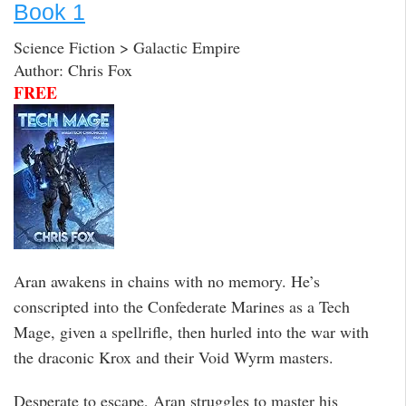
Book 1
Science Fiction > Galactic Empire
Author: Chris Fox
FREE
Aran awakens in chains with no memory. He’s
conscripted into the Confederate Marines as a Tech
Mage, given a spellrifle, then hurled into the war with
the draconic Krox and their Void Wyrm masters.
Desperate to escape, Aran struggles to master his