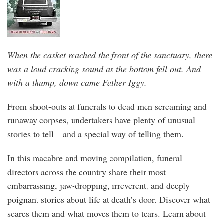
When the casket reached the front of the sanctuary, there
was a loud cracking sound as the bottom fell out.
And
with a thump, down came Father Iggy.
From shoot-outs at funerals to dead men screaming and
runaway corpses, undertakers have plenty of unusual
stories to tell—and a special way of telling them.
In this macabre and moving compilation, funeral
directors across the country share their most
embarrassing, jaw-dropping, irreverent, and deeply
poignant stories about life at death’s door. Discover what
scares them and what moves them to tears. Learn about