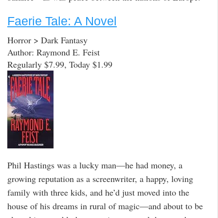
Faerie Tale: A Novel
Horror > Dark Fantasy
Author: Raymond E. Feist
Regularly $7.99, Today $1.99
Phil Hastings was a lucky man—he had money, a
growing reputation as a screenwriter, a happy, loving
family with three kids, and he’d just moved into the
house of his dreams in rural of magic—and about to be