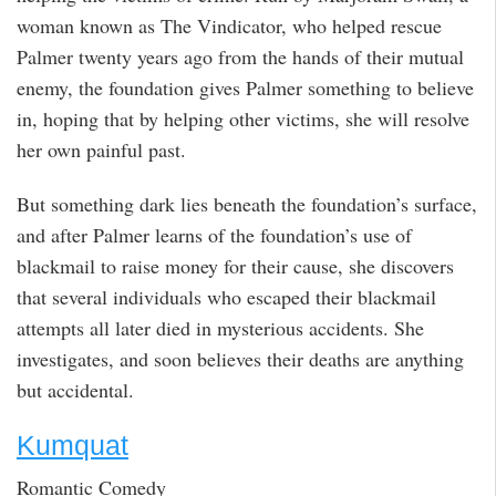
woman known as The Vindicator, who helped rescue
Palmer twenty years ago from the hands of their mutual
enemy, the foundation gives Palmer something to believe
in, hoping that by helping other victims, she will resolve
her own painful past.
But something dark lies beneath the foundation’s surface,
and after Palmer learns of the foundation’s use of
blackmail to raise money for their cause, she discovers
that several individuals who escaped their blackmail
attempts all later died in mysterious accidents. She
investigates, and soon believes their deaths are anything
but accidental.
Kumquat
Romantic Comedy