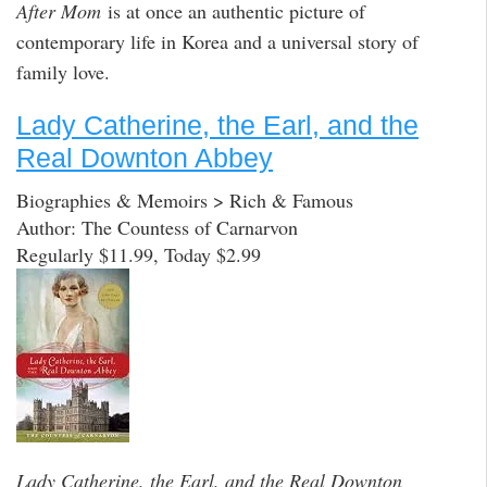
After Mom
is at once an authentic picture of
contemporary life in Korea and a universal story of
family love.
Lady Catherine, the Earl, and the
Real Downton Abbey
Biographies & Memoirs > Rich & Famous
Author: The Countess of Carnarvon
Regularly $11.99, Today $2.99
Lady Catherine, the Earl, and the Real Downton