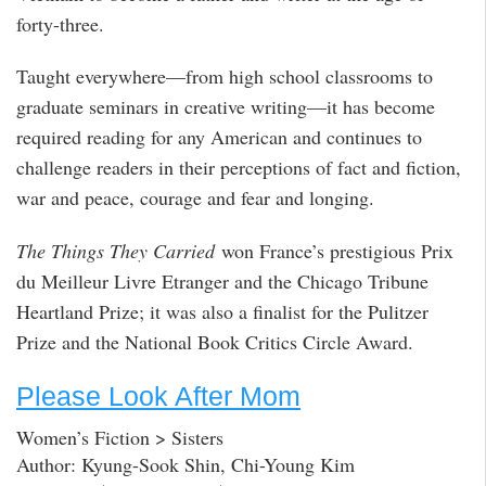
forty-three.
Taught everywhere—from high school classrooms to
graduate seminars in creative writing—it has become
required reading for any American and continues to
challenge readers in their perceptions of fact and fiction,
war and peace, courage and fear and longing.
The Things They Carried
won France’s prestigious Prix
du Meilleur Livre Etranger and the Chicago Tribune
Heartland Prize; it was also a finalist for the Pulitzer
Prize and the National Book Critics Circle Award.
Please Look After Mom
Women’s Fiction > Sisters
Author: Kyung-Sook Shin, Chi-Young Kim