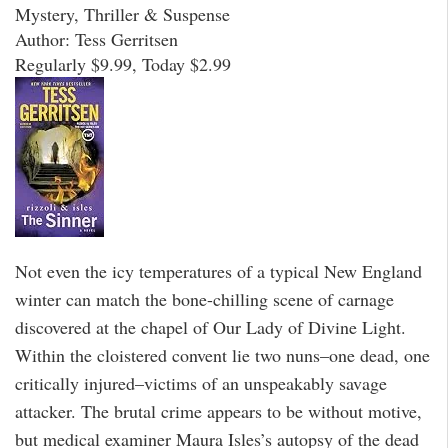
Mystery, Thriller & Suspense
Author: Tess Gerritsen
Regularly $9.99, Today $2.99
Not even the icy temperatures of a typical New England
winter can match the bone-chilling scene of carnage
discovered at the chapel of Our Lady of Divine Light.
Within the cloistered convent lie two nuns–one dead, one
critically injured–victims of an unspeakably savage
attacker. The brutal crime appears to be without motive,
but medical examiner Maura Isles’s autopsy of the dead