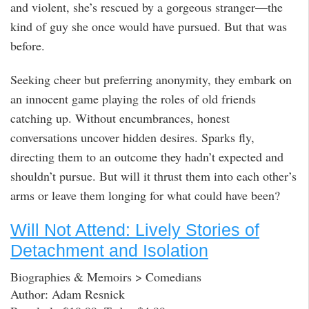
and violent, she’s rescued by a gorgeous stranger—the
kind of guy she once would have pursued. But that was
before.
Seeking cheer but preferring anonymity, they embark on
an innocent game playing the roles of old friends
catching up. Without encumbrances, honest
conversations uncover hidden desires. Sparks fly,
directing them to an outcome they hadn’t expected and
shouldn’t pursue. But will it thrust them into each other’s
arms or leave them longing for what could have been?
Will Not Attend: Lively Stories of
Detachment and Isolation
Biographies & Memoirs > Comedians
Author: Adam Resnick