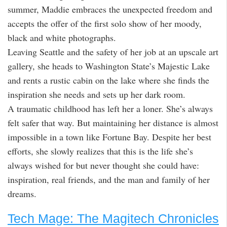
summer, Maddie embraces the unexpected freedom and
accepts the offer of the first solo show of her moody,
black and white photographs.
Leaving Seattle and the safety of her job at an upscale art
gallery, she heads to Washington State’s Majestic Lake
and rents a rustic cabin on the lake where she finds the
inspiration she needs and sets up her dark room.
A traumatic childhood has left her a loner. She’s always
felt safer that way. But maintaining her distance is almost
impossible in a town like Fortune Bay. Despite her best
efforts, she slowly realizes that this is the life she’s
always wished for but never thought she could have:
inspiration, real friends, and the man and family of her
dreams.
Tech Mage: The Magitech Chronicles