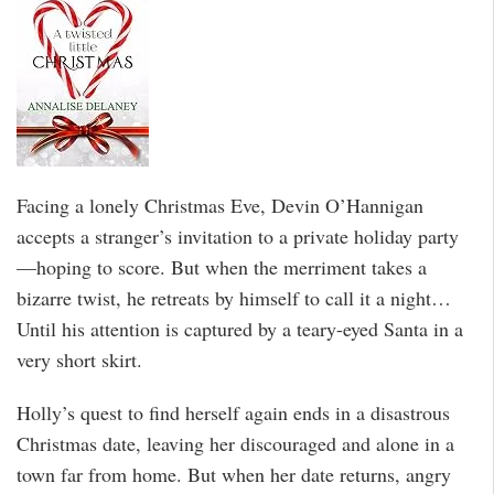
Facing a lonely Christmas Eve, Devin O’Hannigan
accepts a stranger’s invitation to a private holiday party
—hoping to score. But when the merriment takes a
bizarre twist, he retreats by himself to call it a night…
Until his attention is captured by a teary-eyed Santa in a
very short skirt.
Holly’s quest to find herself again ends in a disastrous
Christmas date, leaving her discouraged and alone in a
town far from home. But when her date returns, angry