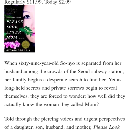
Regularly $11.99, Today $2.99
When sixty-nine-year-old So-nyo is separated from her
husband among the crowds of the Seoul subway station,
her family begins a desperate search to find her. Yet as
long-held secrets and private sorrows begin to reveal
themselves, they are forced to wonder: how well did they
actually know the woman they called Mom?
Told through the piercing voices and urgent perspectives
of a daughter, son, husband, and mother,
Please Look