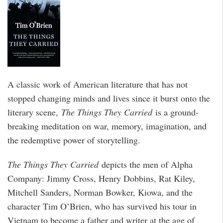
A classic work of American literature that has not
stopped changing minds and lives since it burst onto the
literary scene,
The Things They Carried
is a ground-
breaking meditation on war, memory, imagination, and
the redemptive power of storytelling.
The Things They Carried
depicts the men of Alpha
Company: Jimmy Cross, Henry Dobbins, Rat Kiley,
Mitchell Sanders, Norman Bowker, Kiowa, and the
character Tim O’Brien, who has survived his tour in
Vietnam to become a father and writer at the age of