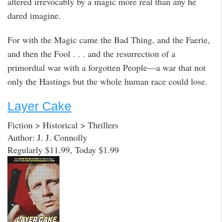
altered irrevocably by a magic more real than any he
dared imagine.
For with the Magic came the Bad Thing, and the Faerie,
and then the Fool . . . and the resurrection of a
primordial war with a forgotten People—a war that not
only the Hastings but the whole human race could lose.
Layer Cake
Fiction > Historical > Thrillers
Author: J. J. Connolly
Regularly $11.99, Today $1.99