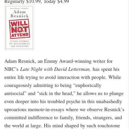
Regularly $10.99, Today $4.99
Adam Resnick, an Emmy Award-winning writer for
NBC’s
Late Night with David Letterman,
has spent his
entire life trying to avoid interaction with people. While
courageously admitting to being “euphorically
antisocial” and “sick in the head,” he allows us to plunge
even deeper into his troubled psyche in this unabashedly
uproarious memoir-in-essays where we observe Resnick’s
committed indifference to family, friends, strangers, and
the world at large. His mind shaped by such touchstone