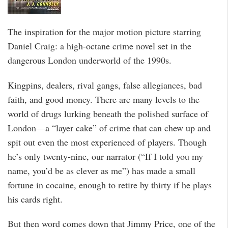
The inspiration for the major motion picture starring
Daniel Craig: a high-octane crime novel set in the
dangerous London underworld of the 1990s.
Kingpins, dealers, rival gangs, false allegiances, bad
faith, and good money. There are many levels to the
world of drugs lurking beneath the polished surface of
London—a “layer cake” of crime that can chew up and
spit out even the most experienced of players. Though
he’s only twenty-nine, our narrator (“If I told you my
name, you’d be as clever as me”) has made a small
fortune in cocaine, enough to retire by thirty if he plays
his cards right.
But then word comes down that Jimmy Price, one of the