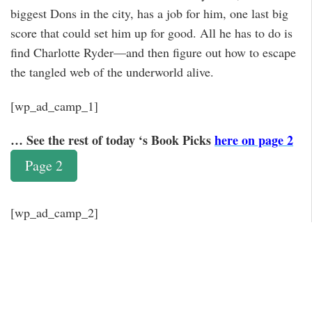
biggest Dons in the city, has a job for him, one last big
score that could set him up for good. All he has to do is
find Charlotte Ryder—and then figure out how to escape
the tangled web of the underworld alive.
[wp_ad_camp_1]
… See the rest of today ‘s Book Picks
here on page 2
Page 2
[wp_ad_camp_2]