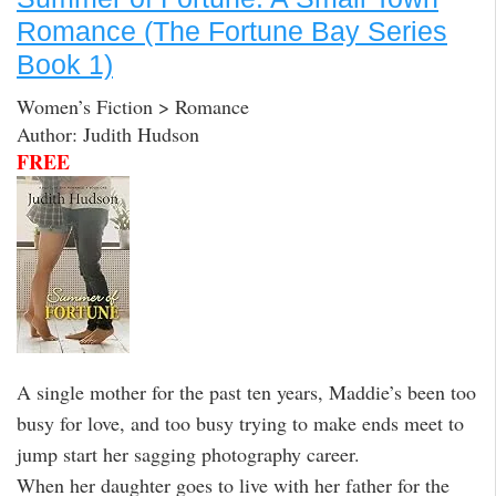
Romance (The Fortune Bay Series
Book 1)
Women’s Fiction > Romance
Author: Judith Hudson
FREE
A single mother for the past ten years, Maddie’s been too
busy for love, and too busy trying to make ends meet to
jump start her sagging photography career.
When her daughter goes to live with her father for the