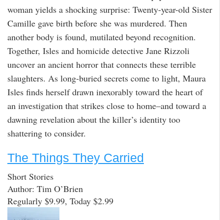
woman yields a shocking surprise: Twenty-year-old Sister
Camille gave birth before she was murdered. Then
another body is found, mutilated beyond recognition.
Together, Isles and homicide detective Jane Rizzoli
uncover an ancient horror that connects these terrible
slaughters. As long-buried secrets come to light, Maura
Isles finds herself drawn inexorably toward the heart of
an investigation that strikes close to home–and toward a
dawning revelation about the killer’s identity too
shattering to consider.
The Things They Carried
Short Stories
Author: Tim O’Brien
Regularly $9.99, Today $2.99