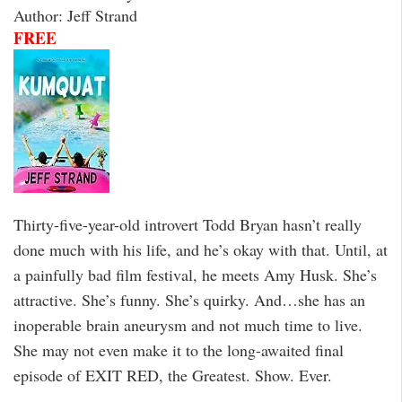
Author: Jeff Strand
FREE
Thirty-five-year-old introvert Todd Bryan hasn’t really
done much with his life, and he’s okay with that. Until, at
a painfully bad film festival, he meets Amy Husk. She’s
attractive. She’s funny. She’s quirky. And…she has an
inoperable brain aneurysm and not much time to live.
She may not even make it to the long-awaited final
episode of EXIT RED, the Greatest. Show. Ever.