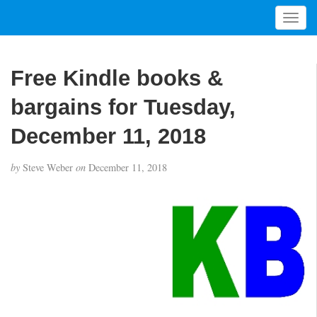
T
o
g
g
Free Kindle books &
l
e
bargains for Tuesday,
n
a
December 11, 2018
v
i
by
Steve Weber
on
December 11, 2018
g
a
t
i
o
n