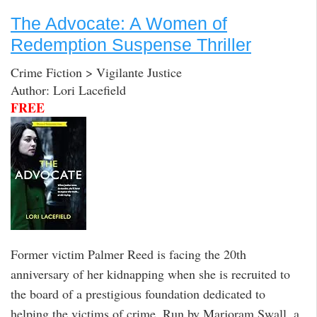
The Advocate: A Women of
Redemption Suspense Thriller
Crime Fiction > Vigilante Justice
Author: Lori Lacefield
FREE
Former victim Palmer Reed is facing the 20th
anniversary of her kidnapping when she is recruited to
the board of a prestigious foundation dedicated to
helping the victims of crime. Run by Marjoram Swall, a