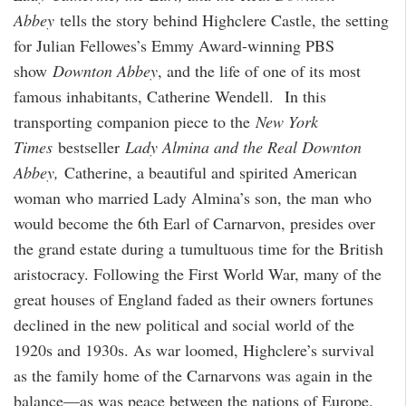
Abbey
tells the story behind Highclere Castle, the setting
for Julian Fellowes’s Emmy Award-winning PBS
show
Downton Abbey
, and the life of one of its most
famous inhabitants, Catherine Wendell.
In this
transporting companion piece to the
New York
Times
bestseller
Lady Almina and the Real Downton
Abbey,
Catherine, a beautiful and spirited American
woman who married Lady Almina’s son, the man who
would become the 6th Earl of Carnarvon, presides over
the grand estate during a tumultuous time for the British
aristocracy. Following the First World War, many of the
great houses of England faded as their owners fortunes
declined in the new political and social world of the
1920s and 1930s. As war loomed, Highclere’s survival
as the family home of the Carnarvons was again in the
balance—as was peace between the nations of Europe.