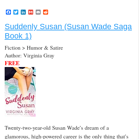
F
T
L
G
E
R
a
w
i
m
m
e
c
i
n
a
a
d
Suddenly Susan (Susan Wade Saga
e
t
k
i
i
d
b
t
e
l
l
i
Book 1)
o
e
d
t
o
r
I
k
n
Fiction > Humor & Satire
Author: Virginia Gray
FREE
Twenty-two-year-old Susan Wade’s dream of a
glamorous, high-powered career is the only thing that’s