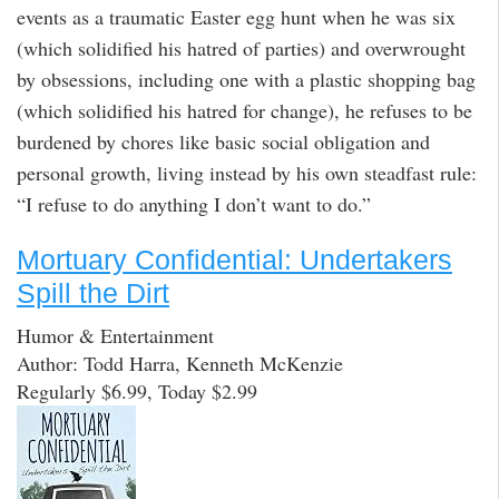
events as a traumatic Easter egg hunt when he was six
(which solidified his hatred of parties) and overwrought
by obsessions, including one with a plastic shopping bag
(which solidified his hatred for change), he refuses to be
burdened by chores like basic social obligation and
personal growth, living instead by his own steadfast rule:
“I refuse to do anything I don’t want to do.”
Mortuary Confidential: Undertakers
Spill the Dirt
Humor & Entertainment
Author: Todd Harra, Kenneth McKenzie
Regularly $6.99, Today $2.99