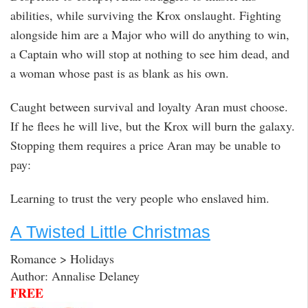
abilities, while surviving the Krox onslaught. Fighting
alongside him are a Major who will do anything to win,
a Captain who will stop at nothing to see him dead, and
a woman whose past is as blank as his own.
Caught between survival and loyalty Aran must choose.
If he flees he will live, but the Krox will burn the galaxy.
Stopping them requires a price Aran may be unable to
pay:
Learning to trust the very people who enslaved him.
A Twisted Little Christmas
Romance > Holidays
Author: Annalise Delaney
FREE