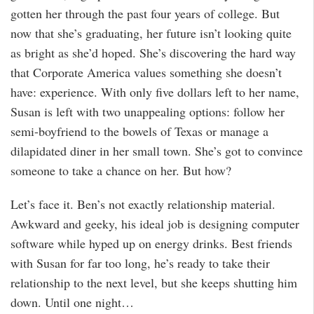
gotten her through the past four years of college. But
now that she’s graduating, her future isn’t looking quite
as bright as she’d hoped. She’s discovering the hard way
that Corporate America values something she doesn’t
have: experience. With only five dollars left to her name,
Susan is left with two unappealing options: follow her
semi-boyfriend to the bowels of Texas or manage a
dilapidated diner in her small town. She’s got to convince
someone to take a chance on her. But how?
Let’s face it. Ben’s not exactly relationship material.
Awkward and geeky, his ideal job is designing computer
software while hyped up on energy drinks. Best friends
with Susan for far too long, he’s ready to take their
relationship to the next level, but she keeps shutting him
down. Until one night…