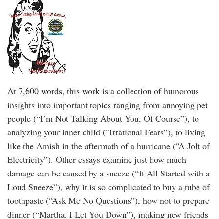
At 7,600 words, this work is a collection of humorous
insights into important topics ranging from annoying pet
people (“I’m Not Talking About You, Of Course”), to
analyzing your inner child (“Irrational Fears”), to living
like the Amish in the aftermath of a hurricane (“A Jolt of
Electricity”). Other essays examine just how much
damage can be caused by a sneeze (“It All Started with a
Loud Sneeze”), why it is so complicated to buy a tube of
toothpaste (“Ask Me No Questions”), how not to prepare
dinner (“Martha, I Let You Down”), making new friends