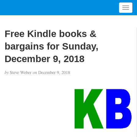
T
o
g
g
Free Kindle books &
l
e
bargains for Sunday,
n
a
December 9, 2018
v
i
by
Steve Weber
on
December 9, 2018
g
a
t
i
o
n