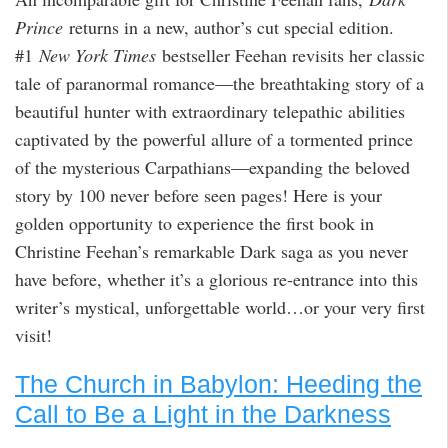
Prince
returns in a new, author’s cut special edition.
#1
New York Times
bestseller Feehan revisits her classic
tale of paranormal romance—the breathtaking story of a
beautiful hunter with extraordinary telepathic abilities
captivated by the powerful allure of a tormented prince
of the mysterious Carpathians—expanding the beloved
story by 100 never before seen pages! Here is your
golden opportunity to experience the first book in
Christine Feehan’s remarkable Dark saga as you never
have before, whether it’s a glorious re-entrance into this
writer’s mystical, unforgettable world…or your very first
visit!
The Church in Babylon: Heeding the
Call to Be a Light in the Darkness