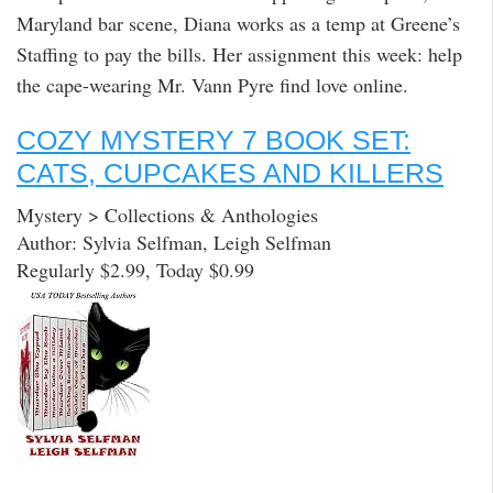
Maryland bar scene, Diana works as a temp at Greene’s
Staffing to pay the bills. Her assignment this week: help
the cape-wearing Mr. Vann Pyre find love online.
COZY MYSTERY 7 BOOK SET:
CATS, CUPCAKES AND KILLERS
Mystery > Collections & Anthologies
Author: Sylvia Selfman, Leigh Selfman
Regularly $2.99, Today $0.99