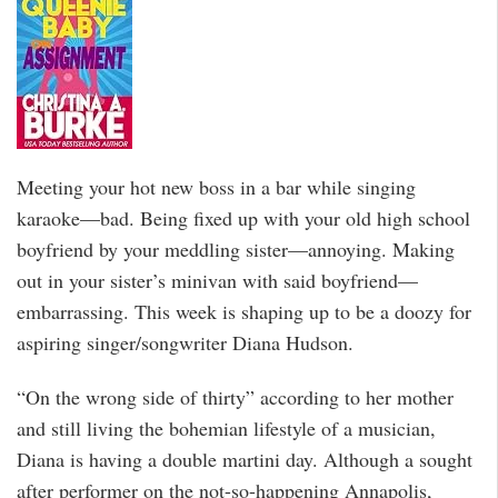
Meeting your hot new boss in a bar while singing
karaoke—bad. Being fixed up with your old high school
boyfriend by your meddling sister—annoying. Making
out in your sister’s minivan with said boyfriend—
embarrassing. This week is shaping up to be a doozy for
aspiring singer/songwriter Diana Hudson.
“On the wrong side of thirty” according to her mother
and still living the bohemian lifestyle of a musician,
Diana is having a double martini day. Although a sought
after performer on the not-so-happening Annapolis,