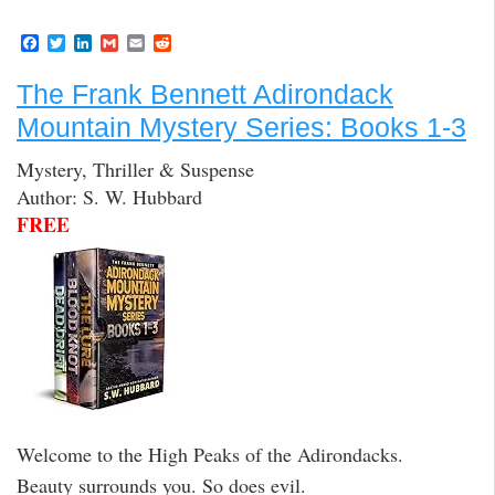
F
T
L
G
E
R
a
w
i
m
m
e
c
i
n
a
a
d
The Frank Bennett Adirondack
e
t
k
i
i
d
b
t
e
l
l
i
Mountain Mystery Series: Books 1-3
o
e
d
t
o
r
I
k
n
Mystery, Thriller & Suspense
Author: S. W. Hubbard
FREE
Welcome to the High Peaks of the Adirondacks.
Beauty surrounds you. So does evil.