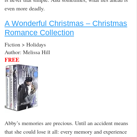
even more deadly.
A Wonderful Christmas – Christmas
Romance Collection
Fiction > Holidays
Author: Melissa Hill
FREE
Abby’s memories are precious. Until an accident means
that she could lose it all: every memory and experience