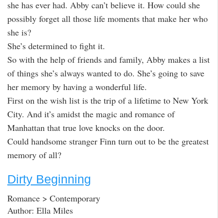
she has ever had. Abby can’t believe it. How could she
possibly forget all those life moments that make her who
she is?
She’s determined to fight it.
So with the help of friends and family, Abby makes a list
of things she’s always wanted to do. She’s going to save
her memory by having a wonderful life.
First on the wish list is the trip of a lifetime to New York
City. And it’s amidst the magic and romance of
Manhattan that true love knocks on the door.
Could handsome stranger Finn turn out to be the greatest
memory of all?
Dirty Beginning
Romance > Contemporary
Author: Ella Miles