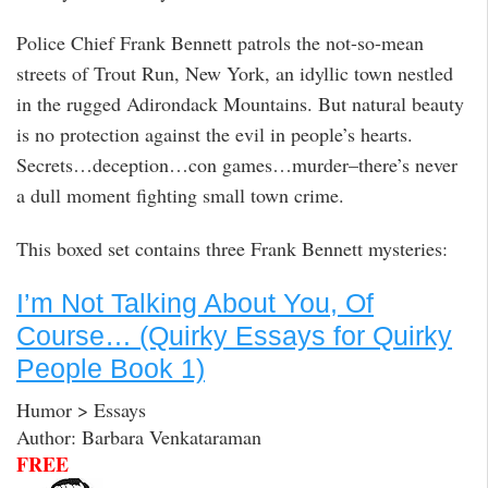
Police Chief Frank Bennett patrols the not-so-mean
streets of Trout Run, New York, an idyllic town nestled
in the rugged Adirondack Mountains. But natural beauty
is no protection against the evil in people’s hearts.
Secrets…deception…con games…murder–there’s never
a dull moment fighting small town crime.
This boxed set contains three Frank Bennett mysteries:
I’m Not Talking About You, Of
Course… (Quirky Essays for Quirky
People Book 1)
Humor > Essays
Author: Barbara Venkataraman
FREE