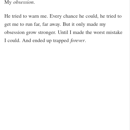
My
obsession
.
He tried to warn me. Every chance he could, he tried to
get me to run far, far away. But it only made my
obsession grow stronger. Until I made the worst mistake
I could. And ended up trapped
forever
.