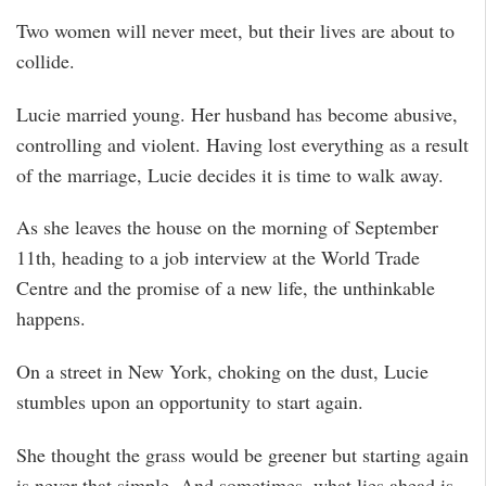
Two women will never meet, but their lives are about to
collide.
Lucie married young. Her husband has become abusive,
controlling and violent. Having lost everything as a result
of the marriage, Lucie decides it is time to walk away.
As she leaves the house on the morning of September
11th, heading to a job interview at the World Trade
Centre and the promise of a new life, the unthinkable
happens.
On a street in New York, choking on the dust, Lucie
stumbles upon an opportunity to start again.
She thought the grass would be greener but starting again
is never that simple. And sometimes, what lies ahead is