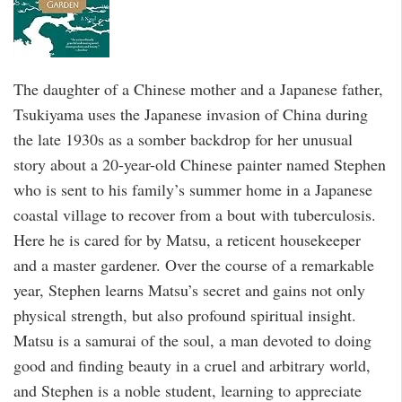
The daughter of a Chinese mother and a Japanese father,
Tsukiyama uses the Japanese invasion of China during
the late 1930s as a somber backdrop for her unusual
story about a 20-year-old Chinese painter named Stephen
who is sent to his family’s summer home in a Japanese
coastal village to recover from a bout with tuberculosis.
Here he is cared for by Matsu, a reticent housekeeper
and a master gardener. Over the course of a remarkable
year, Stephen learns Matsu’s secret and gains not only
physical strength, but also profound spiritual insight.
Matsu is a samurai of the soul, a man devoted to doing
good and finding beauty in a cruel and arbitrary world,
and Stephen is a noble student, learning to appreciate