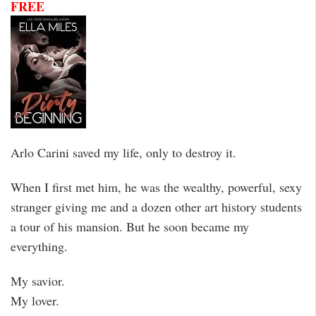
FREE
Arlo Carini saved my life, only to destroy it.
When I first met him, he was the wealthy, powerful, sexy
stranger giving me and a dozen other art history students
a tour of his mansion. But he soon became my
everything.
My savior.
My lover.