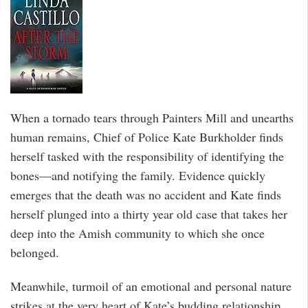
When a tornado tears through Painters Mill and unearths
human remains, Chief of Police Kate Burkholder finds
herself tasked with the responsibility of identifying the
bones—and notifying the family. Evidence quickly
emerges that the death was no accident and Kate finds
herself plunged into a thirty year old case that takes her
deep into the Amish community to which she once
belonged.
Meanwhile, turmoil of an emotional and personal nature
strikes at the very heart of Kate’s budding relationship