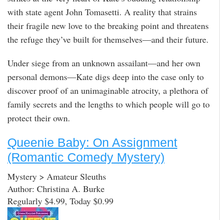
with state agent John Tomasetti. A reality that strains
their fragile new love to the breaking point and threatens
the refuge they’ve built for themselves—and their future.
Under siege from an unknown assailant—and her own
personal demons—Kate digs deep into the case only to
discover proof of an unimaginable atrocity, a plethora of
family secrets and the lengths to which people will go to
protect their own.
Queenie Baby: On Assignment
(Romantic Comedy Mystery)
Mystery > Amateur Sleuths
Author: Christina A. Burke
Regularly $4.99, Today $0.99