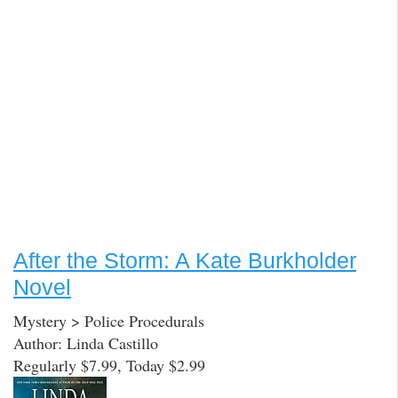
After the Storm: A Kate Burkholder
Novel
Mystery > Police Procedurals
Author: Linda Castillo
Regularly $7.99, Today $2.99