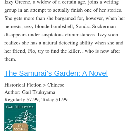
Izzy Greene, a widow of a certain age, joins a writing
group in an attempt to actually finish one of her stories.
She gets more than she bargained for, however, when her
nemesis, sexy blonde bombshell, Sondra Sockerman
disappears under suspicious circumstances. Izzy soon
realizes she has a natural detecting ability when she and
her friend, Flo, try to find the killer…who is now after
them.
The Samurai’s Garden: A Novel
Historical Fiction > Chinese
Author: Gail Tsukiyama
Regularly $7.99, Today $1.99