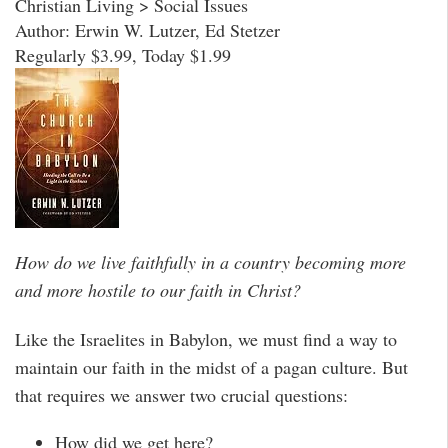
Christian Living > Social Issues
Author: Erwin W. Lutzer, Ed Stetzer
Regularly $3.99, Today $1.99
How do we live faithfully in a country becoming more
and more hostile to our faith in Christ?
Like the Israelites in Babylon, we must find a way to
maintain our faith in the midst of a pagan culture. But
that requires we answer two crucial questions:
How did we get here?