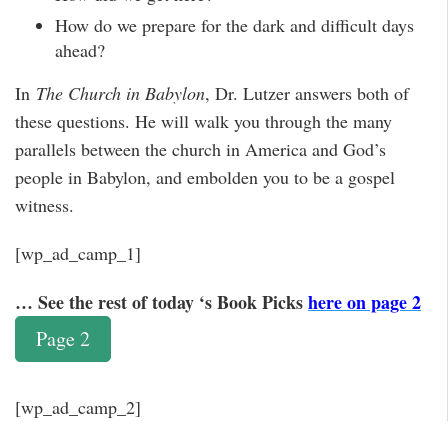
How do we prepare for the dark and difficult days
ahead?
In
The Church in Babylon
, Dr. Lutzer answers both of
these questions. He will walk you through the many
parallels between the church in America and God’s
people in Babylon, and embolden you to be a gospel
witness.
[wp_ad_camp_1]
… See the rest of today ‘s Book Picks
here on page 2
Page 2
[wp_ad_camp_2]