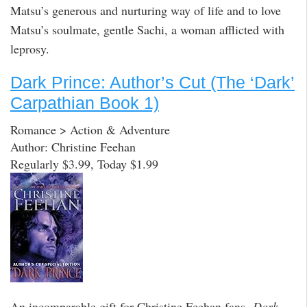
Matsu’s generous and nurturing way of life and to love
Matsu’s soulmate, gentle Sachi, a woman afflicted with
leprosy.
Dark Prince: Author’s Cut (The ‘Dark’
Carpathian Book 1)
Romance > Action & Adventure
Author: Christine Feehan
Regularly $3.99, Today $1.99
An incomparable gift for Christine Feehan fans,
Dark