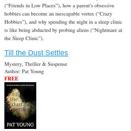
(“Friends in Low Places”), how a parent’s obsessive
hobbies can become an inescapable vortex (“Crazy
Hobbies”), and why spending the night in a sleep clinic
is like being abducted by probing aliens (“Nightmare at
the Sleep Clinic”).
Till the Dust Settles
Mystery, Thriller & Suspense
Author: Pat Young
FREE