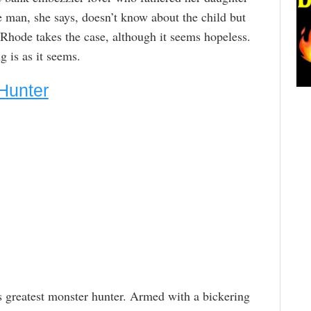
e man, she says, doesn’t know about the child but
 Rhode takes the case, although it seems hopeless.
g is as it seems.
Hunter
s greatest monster hunter. Armed with a bickering