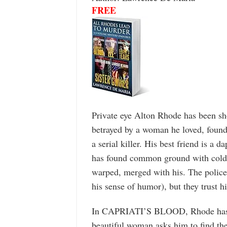
FREE
Private eye Alton Rhode has been sho
betrayed by a woman he loved, found
a serial killer. His best friend is a
has found common ground with cold-
warped, merged with his. The police 
his sense of humor), but they trust hi
In CAPRIATI’S BLOOD, Rhode has re
beautiful woman asks him to find th