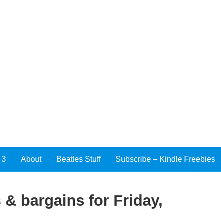
 3
About
Beatles Stuff
Subscribe – Kindle Freebies
 & bargains for Friday,