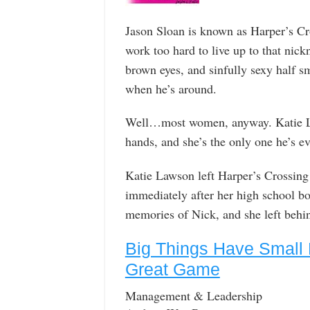
Jason Sloan is known as Harper’s Cr
work too hard to live up to that ni
brown eyes, and sinfully sexy half s
when he’s around.
Well…most women, anyway. Katie La
hands, and she’s the only one he’s e
Katie Lawson left Harper’s Crossing 
immediately after her high school boy
memories of Nick, and she left behind
Big Things Have Small 
Great Game
Management & Leadership