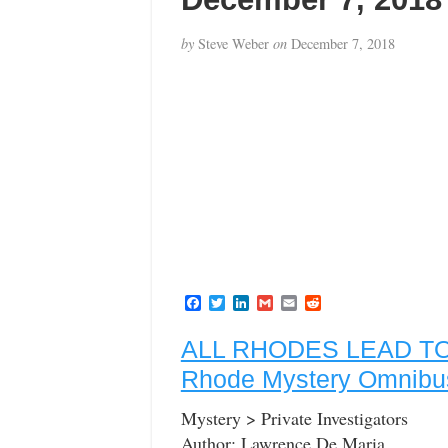
by
Steve Weber
on
December 7, 2018
F
T
L
G
E
R
a
w
i
m
m
e
c
i
n
a
a
d
ALL RHODES LEAD TO 
e
t
k
i
i
d
b
t
e
l
l
i
Rhode Mystery Omnibu
o
e
d
t
o
r
I
k
n
Mystery > Private Investigators
Author: Lawrence De Maria