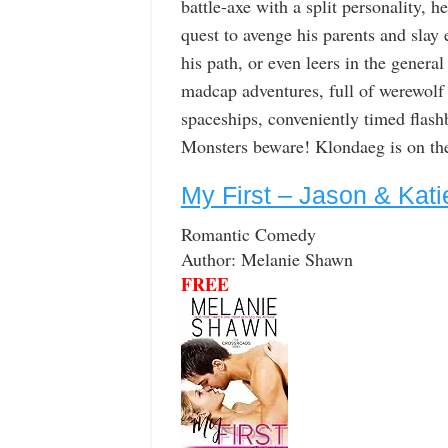
battle-axe with a split personality, 
quest to avenge his parents and slay 
his path, or even leers in the general
madcap adventures, full of werewolf
spaceships, conveniently timed flash
Monsters beware! Klondaeg is on the
My First – Jason & Kati
Romantic Comedy
Author: Melanie Shawn
FREE