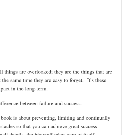
l things are overlooked; they are the things that are
t the same time they are easy to forget. It’s these
mpact in the long-term.
ifference between failure and success.
 book is about preventing, limiting and continually
stacles so that you can achieve great success
l details, the big stuff takes care of itself.