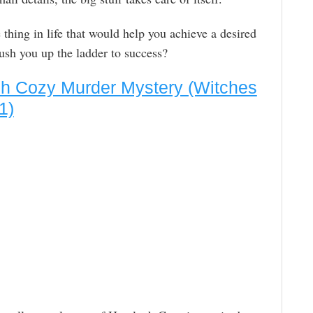
thing in life that would help you achieve a desired
push you up the ladder to success?
ch Cozy Murder Mystery (Witches
1)