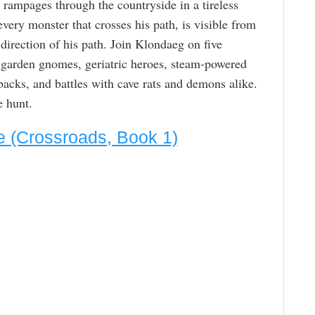
he rampages through the countryside in a tireless
every monster that crosses his path, is visible from
 direction of his path. Join Klondaeg on five
 garden gnomes, geriatric heroes, steam-powered
backs, and battles with cave rats and demons alike.
 hunt.
e (Crossroads, Book 1)