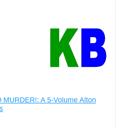
MURDER!: A 5-Volume Alton
s