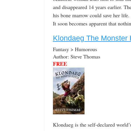
and disappeared 14 years earlier. Th
his bone marrow could save her life.
It soon becomes apparent that nothin
Klondaeg The Monster 
Fantasy > Humorous
Author: Steve Thomas
FREE
Klondaeg is the self-declared world’