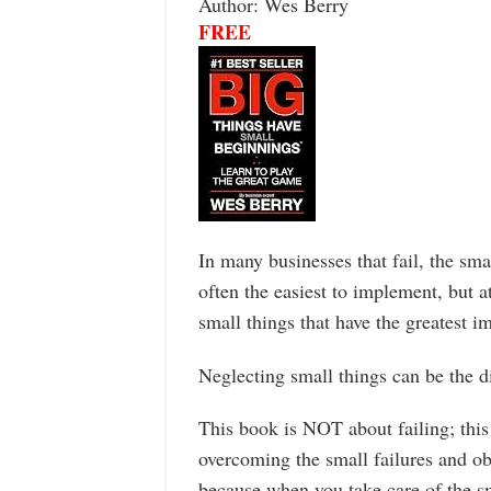
Author: Wes Berry
FREE
In many businesses that fail, the smal
often the easiest to implement, but a
small things that have the greatest i
Neglecting small things can be the d
This book is NOT about failing; this
overcoming the small failures and ob
because when you take care of the smal