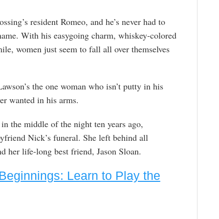
ossing’s resident Romeo, and he’s never had to
ckname. With his easygoing charm, whiskey-colored
mile, women just seem to fall all over themselves
wson’s the one woman who isn’t putty in his
ver wanted in his arms.
in the middle of the night ten years ago,
friend Nick’s funeral. She left behind all
 her life-long best friend, Jason Sloan.
Beginnings: Learn to Play the