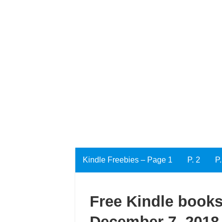
Kindle Freebies – Page 1
P. 2
P.
Free Kindle books
December 7, 2018