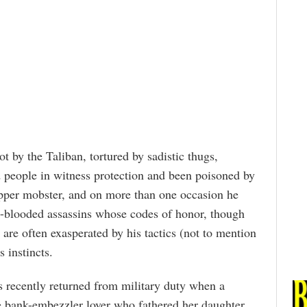
t by the Taliban, tortured by sadistic thugs,
 people in witness protection and been poisoned by
 dapper mobster, and on more than one occasion he
blooded assassins whose codes of honor, though
are often exasperated by his tactics (not to mention
s instincts.
cently returned from military duty when a
e bank-embezzler lover who fathered her daughter