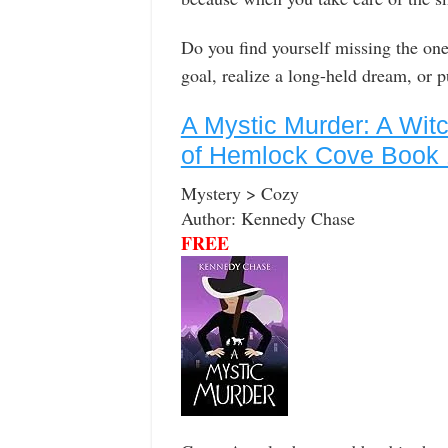
Do you find yourself missing the one 
goal, realize a long-held dream, or 
A Mystic Murder: A Wit
of Hemlock Cove Book 
Mystery > Cozy
Author: Kennedy Chase
FREE