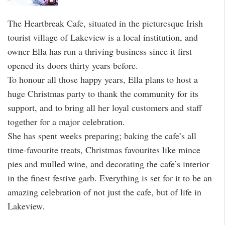
The Heartbreak Cafe, situated in the picturesque Irish
tourist village of Lakeview is a local institution, and
owner Ella has run a thriving business since it first
opened its doors thirty years before.
To honour all those happy years, Ella plans to host a
huge Christmas party to thank the community for its
support, and to bring all her loyal customers and staff
together for a major celebration.
She has spent weeks preparing; baking the cafe’s all
time-favourite treats, Christmas favourites like mince
pies and mulled wine, and decorating the cafe’s interior
in the finest festive garb. Everything is set for it to be an
amazing celebration of not just the cafe, but of life in
Lakeview.