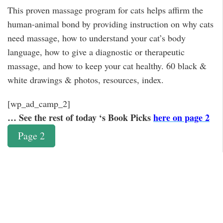
This proven massage program for cats helps affirm the
human-animal bond by providing instruction on why cats
need massage, how to understand your cat’s body
language, how to give a diagnostic or therapeutic
massage, and how to keep your cat healthy. 60 black &
white drawings & photos, resources, index.
[wp_ad_camp_2]
… See the rest of today ‘s Book Picks
here on page 2
Page 2