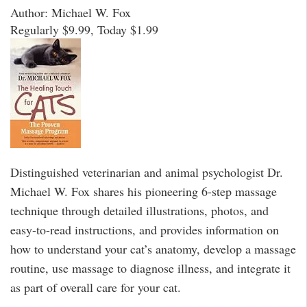
Author: Michael W. Fox
Regularly $9.99, Today $1.99
Distinguished veterinarian and animal psychologist Dr.
Michael W. Fox shares his pioneering 6-step massage
technique through detailed illustrations, photos, and
easy-to-read instructions, and provides information on
how to understand your cat’s anatomy, develop a massage
routine, use massage to diagnose illness, and integrate it
as part of overall care for your cat.