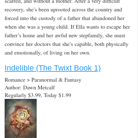
scarred, and without a mother. After a very difficult
recovery, she’s been uprooted across the country and
forced into the custody of a father that abandoned her
when she was a young child. If Ella wants to escape her
father’s home and her awful new stepfamily, she must
convince her doctors that she’s capable, both physically
and emotionally, of living on her own.
Indelible (The Twixt Book 1)
Romance > Paranormal & Fantasy
Author: Dawn Metcalf
Regularly $3.99, Today $1.99