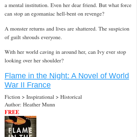
a mental institution. Even her dear friend. But what force
can stop an egomaniac hell-bent on revenge?
A monster returns and lives are shattered. The suspicion
of guilt shrouds everyone.
With her world caving in around her, can Ivy ever stop
looking over her shoulder?
Flame in the Night: A Novel of World
War II France
Fiction > Inspirational > Historical
Author: Heather Munn
FREE