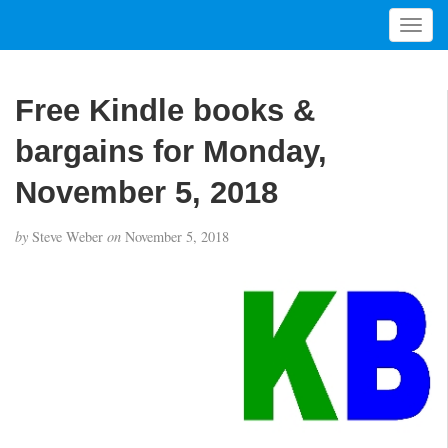
T
o
g
g
Free Kindle books &
l
e
bargains for Monday,
n
a
November 5, 2018
v
i
by
Steve Weber
on
November 5, 2018
g
a
t
i
o
n