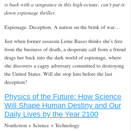
is back with a vengeance in this high-octane, can’t-put-it-
down espionage thriller.
Espionage. Deception. A nation on the brink of war…
Just when former assassin Leine Basso thinks she’s free
from the business of death, a desperate call from a friend
drags her back into the dark world of espionage, where
she discovers a cagey adversary committed to destroying
the United States. Will she stop him before the last
deception?
Physics of the Future: How Science
Will Shape Human Destiny and Our
Daily Lives by the Year 2100
Nonfiction > Science > Technology