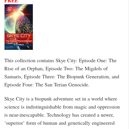
FREE
This collection contains Skye City: Episode One: The
Rise of an Orphan, Episode Two: The Migdols of
Samaris, Episode Three: The Biopunk Generation, and
Episode Four: The San Terian Genocide.
Skye City is a biopunk adventure set in a world where
science is indistinguishable from magic and oppression
is near-inescapable. Technology has created a newer,
‘superior’ form of human and genetically engineered