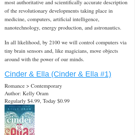
most authoritative and scientifically accurate description
of the revolutionary developments taking place in
medicine, computers, artificial intelligence,
nanotechnology, energy production, and astronautics.
In all likelihood, by 2100 we will control computers via
tiny brain sensors and, like magicians, move objects
around with the power of our minds.
Cinder & Ella (Cinder & Ella #1)
Romance > Contemporary
Author: Kelly Oram
Regularly $4.99, Today $0.99