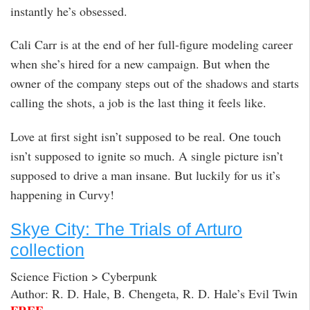
instantly he’s obsessed.
Cali Carr is at the end of her full-figure modeling career
when she’s hired for a new campaign. But when the
owner of the company steps out of the shadows and starts
calling the shots, a job is the last thing it feels like.
Love at first sight isn’t supposed to be real. One touch
isn’t supposed to ignite so much. A single picture isn’t
supposed to drive a man insane. But luckily for us it’s
happening in Curvy!
Skye City: The Trials of Arturo
collection
Science Fiction > Cyberpunk
Author: R. D. Hale, B. Chengeta, R. D. Hale’s Evil Twin