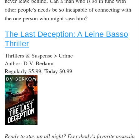
never leave behind. Can a man who is so in tune with
other people’s needs be so incapable of connecting with
the one person who might save him?
The Last Deception: A Leine Basso
Thriller
Thrillers & Suspense > Crime
Author: D.V. Berkom
Regularly $5.99, Today $0.99
Ready to stay up all night? Everybody’s favorite assassin