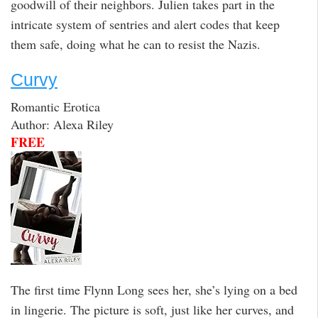
goodwill of their neighbors. Julien takes part in the
intricate system of sentries and alert codes that keep
them safe, doing what he can to resist the Nazis.
Curvy
Romantic Erotica
Author: Alexa Riley
FREE
The first time Flynn Long sees her, she’s lying on a bed
in lingerie. The picture is soft, just like her curves, and