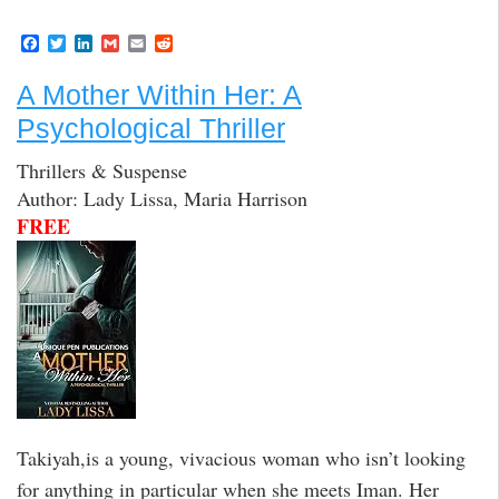
F
T
L
G
E
R
a
w
i
m
m
e
c
i
n
a
a
d
A Mother Within Her: A
e
t
k
i
i
d
b
t
e
l
l
i
Psychological Thriller
o
e
d
t
o
r
I
k
n
Thrillers & Suspense
Author: Lady Lissa, Maria Harrison
FREE
Takiyah,is a young, vivacious woman who isn’t looking
for anything in particular when she meets Iman. Her