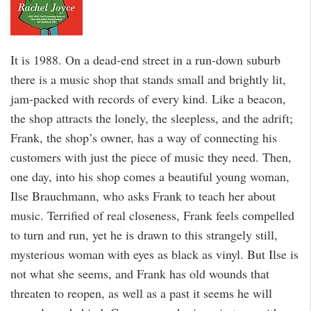
It is 1988. On a dead-end street in a run-down suburb
there is a music shop that stands small and brightly lit,
jam-packed with records of every kind. Like a beacon,
the shop attracts the lonely, the sleepless, and the adrift;
Frank, the shop’s owner, has a way of connecting his
customers with just the piece of music they need. Then,
one day, into his shop comes a beautiful young woman,
Ilse Brauchmann, who asks Frank to teach her about
music. Terrified of real closeness, Frank feels compelled
to turn and run, yet he is drawn to this strangely still,
mysterious woman with eyes as black as vinyl. But Ilse is
not what she seems, and Frank has old wounds that
threaten to reopen, as well as a past it seems he will