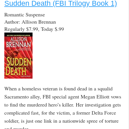
Sudden Death (FBI Trilogy Book 1)
Romantic Suspense
Author: Allison Brennan
Regularly $7.99, Today $.99
When a homeless veteran is found dead in a squalid
Sacramento alley, FBI special agent Megan Elliott vows
to find the murdered hero’s killer. Her investigation gets
complicated fast, for the victim, a former Delta Force
soldier, is just one link in a nationwide spree of torture
and murder.