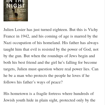
Julien Losier has just turned eighteen. But this is Vichy
France in 1942, and his coming of age is marred by the
Nazi occupation of his homeland. His father has always
taught him that evil is resisted by the power of God, not
by the gun. But when the roundups of Jews begin and
both his best friend and the girl he’s falling for become
targets, Julien must question where real power lies. Can
he be a man who protects the people he loves if he
follows his father’s ways of peace?
His hometown is a fragile fortress where hundreds of
Jewish youth hide in plain sight, protected only by the