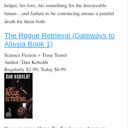
helper, his love, his something for the foreseeable
future…and failure to be convincing means a painful
death for them both.
The Rogue Retrieval (Gateways to
Alissia Book 1)
Science Fiction > Time Travel
Author: Dan Koboldt
Regularly $2.99, Today $0.99
Stage magician Quinn Bradley has one dream: to