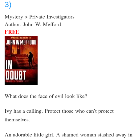
3)
Mystery > Private Investigators
Author: John W. Mefford
FREE
What does the face of evil look like?
Ivy has a calling. Protect those who can’t protect
themselves.
An adorable little girl. A shamed woman stashed away in