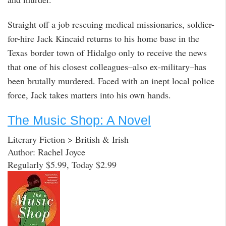
Straight off a job rescuing medical missionaries, soldier-
for-hire Jack Kincaid returns to his home base in the
Texas border town of Hidalgo only to receive the news
that one of his closest colleagues–also ex-military–has
been brutally murdered. Faced with an inept local police
force, Jack takes matters into his own hands.
The Music Shop: A Novel
Literary Fiction > British & Irish
Author: Rachel Joyce
Regularly $5.99, Today $2.99