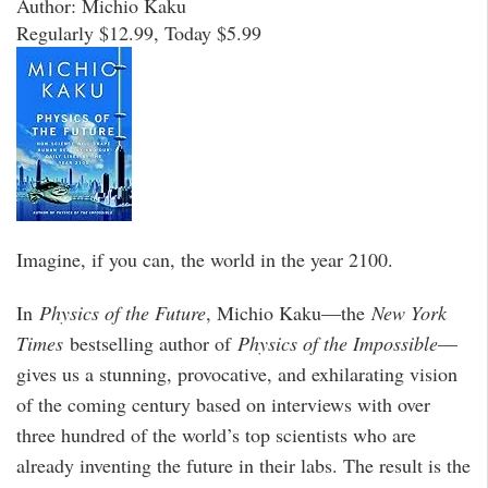
Author: Michio Kaku
Regularly $12.99, Today $5.99
Imagine, if you can, the world in the year 2100.
In
Physics of the Future
, Michio Kaku—the
New York
Times
bestselling author of
Physics of the Impossible
—
gives us a stunning, provocative, and exhilarating vision
of the coming century based on interviews with over
three hundred of the world’s top scientists who are
already inventing the future in their labs. The result is the