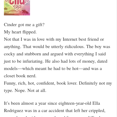
Cinder got me a gift?
My heart flipped.
Not that I was in love with my Internet best friend or
anything. That would be utterly ridiculous. The boy was
cocky and stubborn and argued with everything I said
just to be infuriating. He also had lots of money, dated
models—which meant he had to be hot—and was a
closet book nerd.
Funny, rich, hot, confident, book lover. Definitely not my
type. Nope. Not at all.
It’s been almost a year since eighteen-year-old Ella
Rodriguez was in a car accident that left her crippled,