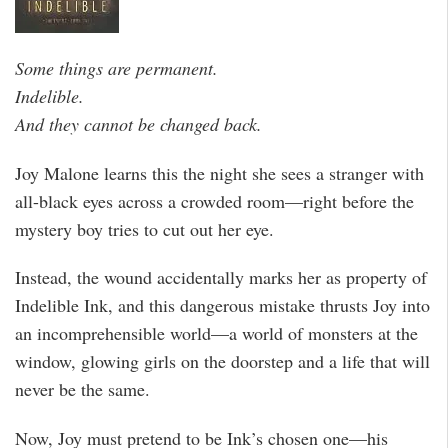
Some things are permanent.
Indelible.
And they cannot be changed back.
Joy Malone learns this the night she sees a stranger with
all-black eyes across a crowded room—right before the
mystery boy tries to cut out her eye.
Instead, the wound accidentally marks her as property of
Indelible Ink, and this dangerous mistake thrusts Joy into
an incomprehensible world—a world of monsters at the
window, glowing girls on the doorstep and a life that will
never be the same.
Now, Joy must pretend to be Ink’s chosen one—his