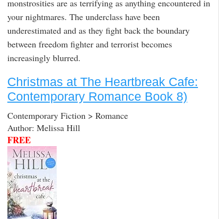
monstrosities are as terrifying as anything encountered in
your nightmares. The underclass have been
underestimated and as they fight back the boundary
between freedom fighter and terrorist becomes
increasingly blurred.
Christmas at The Heartbreak Cafe:
Contemporary Romance Book 8)
Contemporary Fiction > Romance
Author: Melissa Hill
FREE