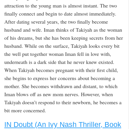
attraction to the young man is almost instant. The two
finally connect and begin to date almost immediately.
After dating several years, the two finally become
husband and wife. Iman thinks of Takiyah as the woman
of his dreams, but she has been keeping secrets from her
husband. While on the surface, Takiyah looks every bit
the well put together woman Iman fell in love with,
underneath is a dark side that he never knew existed.
When Takiyah becomes pregnant with their first child,
she begins to express her concerns about becoming a
mother. She becomes withdrawn and distant, to which
Iman blows off as new mom nerves. However, when
Takiyah doesn’t respond to their newborn, he becomes a
bit more concerned.
IN Doubt (An Ivy Nash Thriller, Book