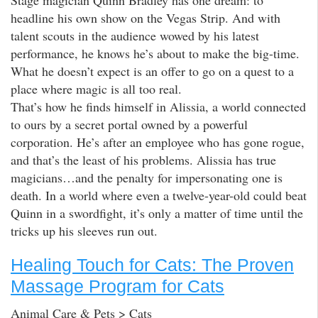
headline his own show on the Vegas Strip. And with
talent scouts in the audience wowed by his latest
performance, he knows he’s about to make the big-time.
What he doesn’t expect is an offer to go on a quest to a
place where magic is all too real.
That’s how he finds himself in Alissia, a world connected
to ours by a secret portal owned by a powerful
corporation. He’s after an employee who has gone rogue,
and that’s the least of his problems. Alissia has true
magicians…and the penalty for impersonating one is
death. In a world where even a twelve-year-old could beat
Quinn in a swordfight, it’s only a matter of time until the
tricks up his sleeves run out.
Healing Touch for Cats: The Proven
Massage Program for Cats
Animal Care & Pets > Cats